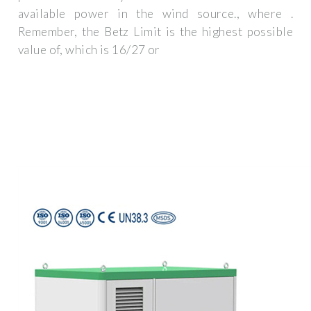
available power in the wind source., where .
Remember, the Betz Limit is the highest possible
value of, which is 16/27 or