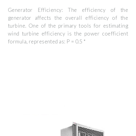
Generator Efficiency: The efficiency of the
generator affects the overall efficiency of the
turbine. One of the primary tools for estimating
wind turbine efficiency is the power coefficient
formula, represented as: P = 0.5 *