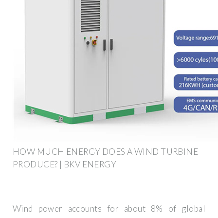
HOW MUCH ENERGY DOES A WIND TURBINE
PRODUCE? | BKV ENERGY
Wind power accounts for about 8% of global