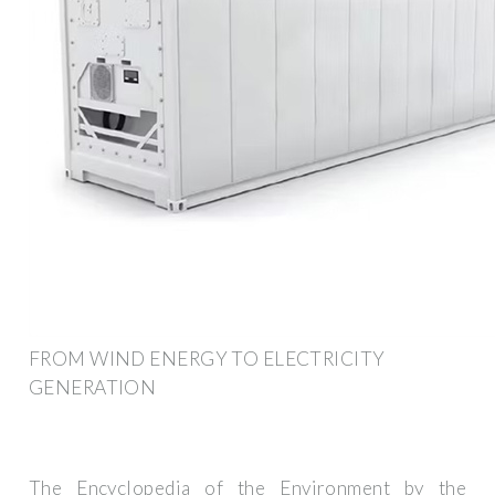
FROM WIND ENERGY TO ELECTRICITY
GENERATION
The Encyclopedia of the Environment by the