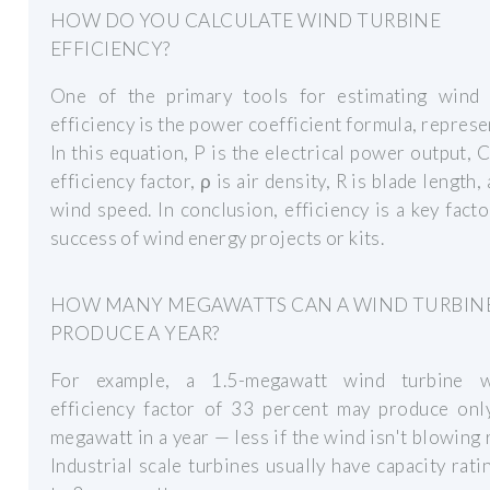
HOW DO YOU CALCULATE WIND TURBINE
EFFICIENCY?
One of the primary tools for estimating wind 
efficiency is the power coefficient formula, represe
In this equation, P is the electrical power output, C
efficiency factor, ρ is air density, R is blade length,
wind speed. In conclusion, efficiency is a key facto
success of wind energy projects or kits.
HOW MANY MEGAWATTS CAN A WIND TURBIN
PRODUCE A YEAR?
For example, a 1.5-megawatt wind turbine 
efficiency factor of 33 percent may produce only
megawatt in a year — less if the wind isn't blowing r
Industrial scale turbines usually have capacity rati