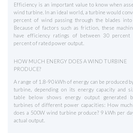
Efficiency is an important value to know when ass
wind turbine. In an ideal world, a turbine would con
percent of wind passing through the blades into
Because of factors such as friction, these machi
have efficiency ratings of between 30 percent
percent of rated power output.
HOW MUCH ENERGY DOES A WIND TURBINE
PRODUCE?
A range of 1.8-90 kWh of energy can be produced b
turbine, depending on its energy capacity and si
table below shows energy output generated 
turbines of different power capacities: How much
does a 500W wind turbine produce? 9 kWh per day
actual output.