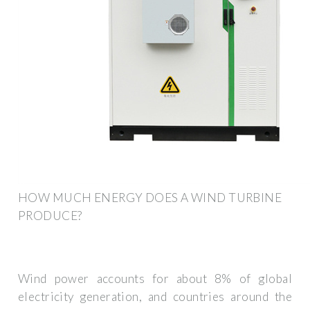
HOW MUCH ENERGY DOES A WIND TURBINE
PRODUCE?
Wind power accounts for about 8% of global
electricity generation, and countries around the