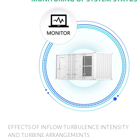
EFFECTS OF INFLOW TURBULENCE INTENSITY
AND TURBINE ARRANGEMENTS