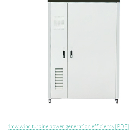
1mw wind turbine power generation efficiency [PDF]