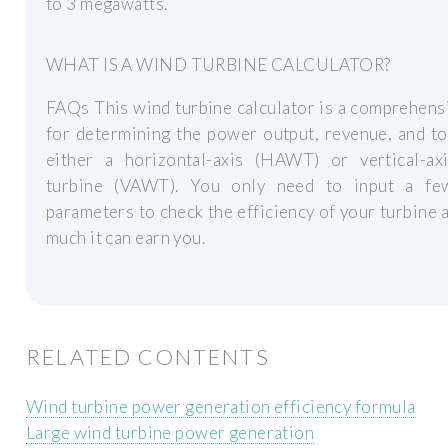
to 3 megawatts.
WHAT IS A WIND TURBINE CALCULATOR?
FAQs This wind turbine calculator is a comprehens
for determining the power output, revenue, and t
either a horizontal-axis (HAWT) or vertical-ax
turbine (VAWT). You only need to input a fe
parameters to check the efficiency of your turbine
much it can earn you.
RELATED CONTENTS
Wind turbine power generation efficiency formula
Large wind turbine power generation