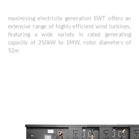
maximising electricity generation EWT offers an
extensive range of highly efficient wind turbines,
featuring a wide variety in rated generating
capacity of 250kW to 1MW, rotor diameters of
52m