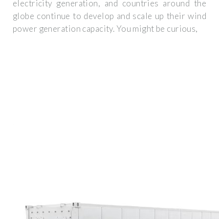
electricity generation, and countries around the
globe continue to develop and scale up their wind
power generation capacity. You might be curious,