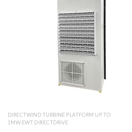
DIRECTWIND TURBINE PLATFORM UP TO
1MW EWT DIRECTDRIVE