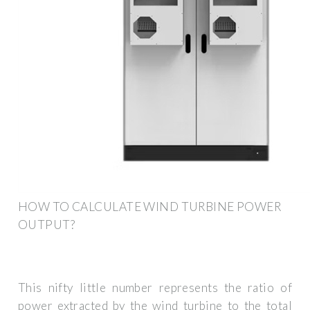
HOW TO CALCULATE WIND TURBINE POWER
OUTPUT?
This nifty little number represents the ratio of
power extracted by the wind turbine to the total