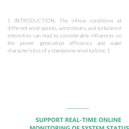
1 INTRODUCTION. The inflow conditions at
different wind speeds, wind shears, and turbulence
intensities can lead to considerable influences on
the power generation efficiency and wake
characteristics of a standalone wind turbine. 1