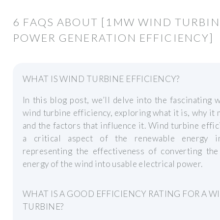
6 FAQS ABOUT [1MW WIND TURBIN
POWER GENERATION EFFICIENCY]
WHAT IS WIND TURBINE EFFICIENCY?
In this blog post, we’ll delve into the fascinating 
wind turbine efficiency, exploring what it is, why it 
and the factors that influence it. Wind turbine effic
a critical aspect of the renewable energy in
representing the effectiveness of converting the
energy of the wind into usable electrical power.
WHAT IS A GOOD EFFICIENCY RATING FOR A W
TURBINE?