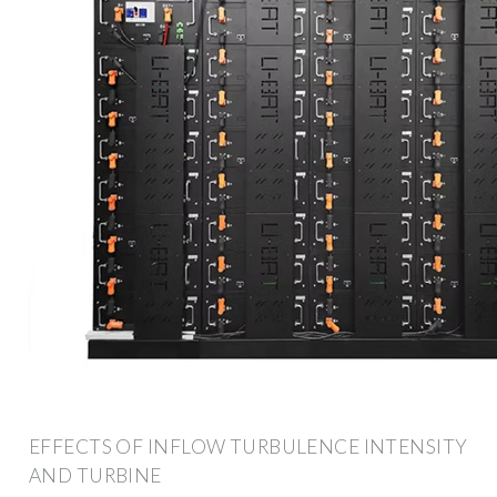
EFFECTS OF INFLOW TURBULENCE INTENSITY
AND TURBINE