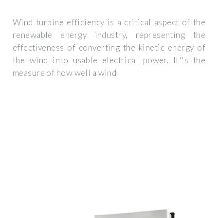
Wind turbine efficiency is a critical aspect of the
renewable energy industry, representing the
effectiveness of converting the kinetic energy of
the wind into usable electrical power. It''s the
measure of how well a wind