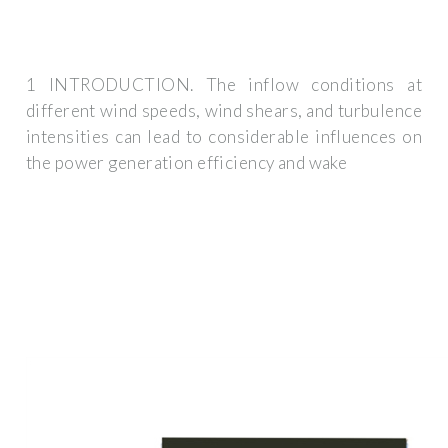
1 INTRODUCTION. The inflow conditions at
different wind speeds, wind shears, and turbulence
intensities can lead to considerable influences on
the power generation efficiency and wake