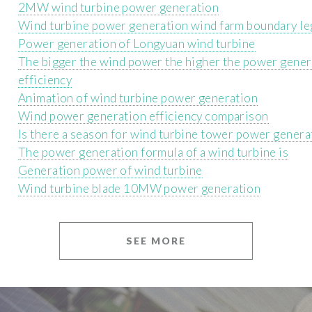
2MW wind turbine power generation
Wind turbine power generation wind farm boundary l
Power generation of Longyuan wind turbine
The bigger the wind power the higher the power gener
efficiency
Animation of wind turbine power generation
Wind power generation efficiency comparison
Is there a season for wind turbine tower power genera
The power generation formula of a wind turbine is
Generation power of wind turbine
Wind turbine blade 10MW power generation
SEE MORE