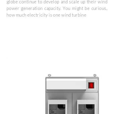
globe continue to develop and scale up their wind
power generation capacity. You might be curious,
how much electricity is one wind turbine