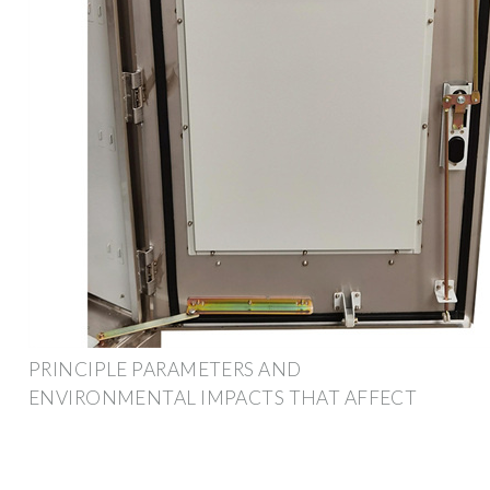
PRINCIPLE PARAMETERS AND
ENVIRONMENTAL IMPACTS THAT AFFECT