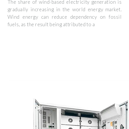
The share of wind-based electricity generation is
gradually increasing in the world energy market.
Wind energy can reduce dependency on fossil
fuels, as the result being attributed to a