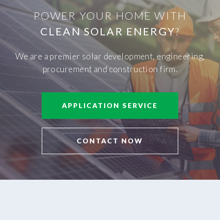
POWER YOUR HOME WITH
CLEAN SOLAR ENERGY
?
We are a premier solar development, engineering,
procurement and construction firm.
APPLICATION SERVICE
CONTACT NOW