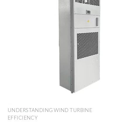
UNDERSTANDING WIND TURBINE
EFFICIENCY