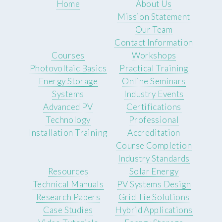
Home
About Us
Mission Statement
Our Team
Contact Information
Courses
Workshops
Photovoltaic Basics
Practical Training
Energy Storage
Online Seminars
Systems
Industry Events
Advanced PV
Certifications
Technology
Professional
Installation Training
Accreditation
Course Completion
Industry Standards
Resources
Solar Energy
Technical Manuals
PV Systems Design
Research Papers
Grid Tie Solutions
Case Studies
Hybrid Applications