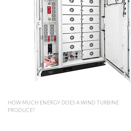
HOW MUCH ENERGY DOES A WIND TURBINE
PRODUCE?