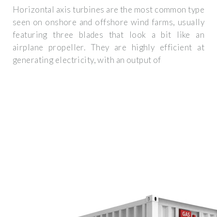
Horizontal axis turbines are the most common type
seen on onshore and offshore wind farms, usually
featuring three blades that look a bit like an
airplane propeller. They are highly efficient at
generating electricity, with an output of