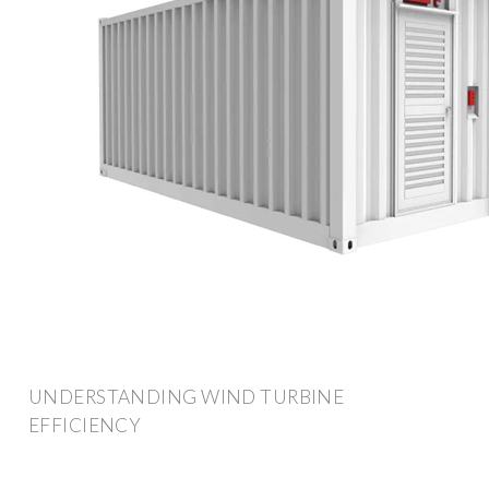
UNDERSTANDING WIND TURBINE
EFFICIENCY