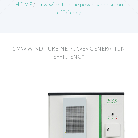
HOME
/
1mw wind turbine power generation
efficiency
1MW WIND TURBINE POWER GENERATION
EFFICIENCY