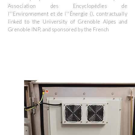
Association des Encyclopédies de
l''Environnement et de l''Énergie (), contractually
linked to the University of Grenoble Alpes and
Grenoble INP, and sponsored by the French