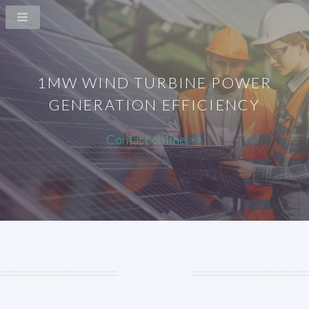
1MW WIND TURBINE POWER
GENERATION EFFICIENCY
Contact online >>