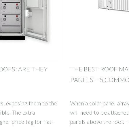
OOFS: ARE THEY
THE BEST ROOF MA
PANELS – 5 COMM
ls, exposing them to the
When a solar panel array 
ible. The extra
will need to be attached 
gher price tag for flat-
panels above the roof. T