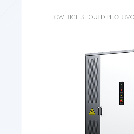
HOW HIGH SHOULD PHOTOVOLT