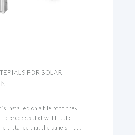
TERIALS FOR SOLAR
ON
is installed on a tile roof, they
to brackets that will lift the
he distance that the panels must