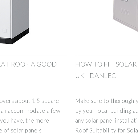
FLAT ROOF A GOOD
HOW TO FIT SOLAR
UK | DANLEC
 covers about 1.5 square
Make sure to thoroughly
f can accommodate a few
by your local building 
 you have, the more
any solar panel installa
 of solar panels
Roof Suitability for Sola