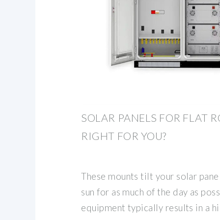
SOLAR PANELS FOR FLAT R
RIGHT FOR YOU?
These mounts tilt your solar pane
sun for as much of the day as poss
equipment typically results in a hi