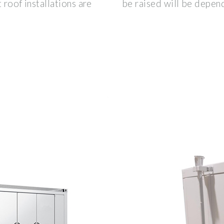
 roof installations are
be raised will be depen