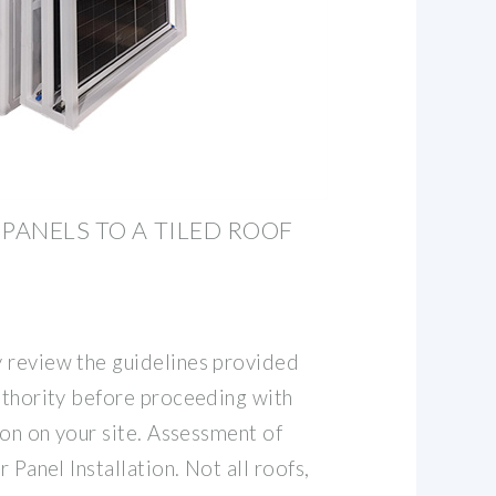
 PANELS TO A TILED ROOF
 review the guidelines provided
authority before proceeding with
tion on your site. Assessment of
r Panel Installation. Not all roofs,