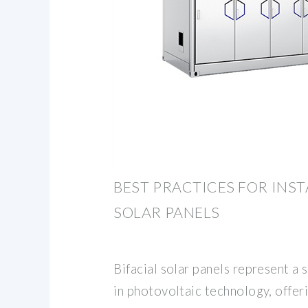
BEST PRACTICES FOR INST
SOLAR PANELS
Bifacial solar panels represent a
in photovoltaic technology, offeri