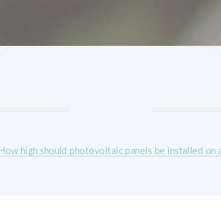
How high should photovoltaic panels be installed on a