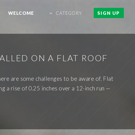
WELCOME
CATEGORY
SIGN UP
ALLED ON A FLAT ROOF
there are some challenges to be aware of. Flat
g a rise of 0.25 inches over a 12-inch run —