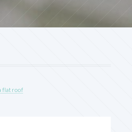
 flat roof