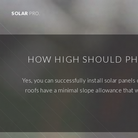
SOLAR
PRO.
HOW HIGH SHOULD PHO
Yes, you can successfully install solar panel
roofs have a minimal slope allowance that w