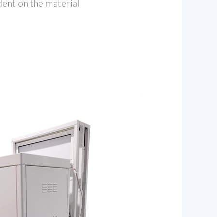
dent on the material