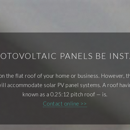
TOVOLTAIC PANELS BE INST
s on the flat roof of your home or business. However, 
ill accommodate solar PV panel systems. A roof havin
known as a 0.25:12 pitch roof — is.
Contact online >>