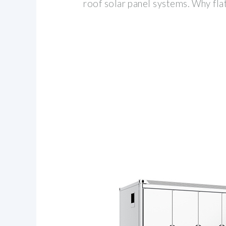
roof solar panel systems. Why flat