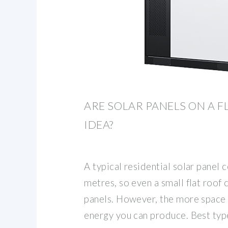
ARE SOLAR PANELS ON A 
IDEA?
A typical residential solar panel
metres, so even a small flat roo
panels. However, the more space
energy you can produce. Best type