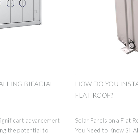
ALLING BIFACIAL
HOW DO YOU INSTA
FLAT ROOF?
 significant advancement
Solar Panels on a Flat
ng the potential to
You Need to Know SHAR