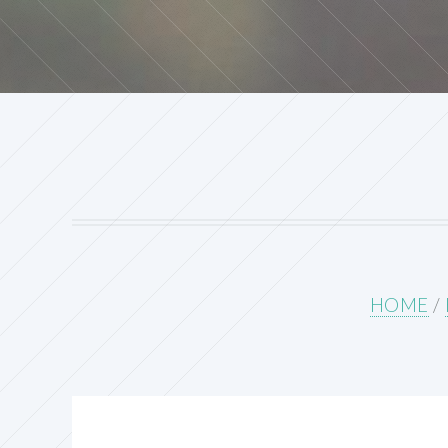
HOME
/