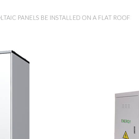
AIC PANELS BE INSTALLED ON A FLAT ROOF