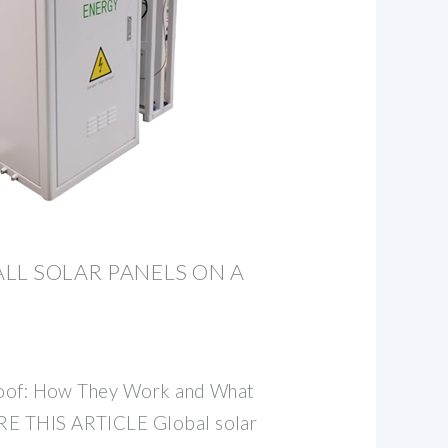
LL SOLAR PANELS ON A
 Roof: How They Work and What
E THIS ARTICLE Global solar