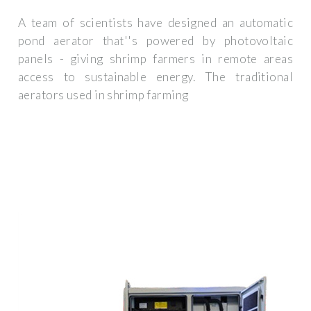
A team of scientists have designed an automatic
pond aerator that''s powered by photovoltaic
panels - giving shrimp farmers in remote areas
access to sustainable energy. The traditional
aerators used in shrimp farming