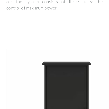
aeration system consists of three parts: the
control of maximum power