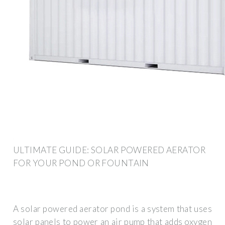
ULTIMATE GUIDE: SOLAR POWERED AERATOR
FOR YOUR POND OR FOUNTAIN
A solar powered aerator pond is a system that uses
solar panels to power an air pump that adds oxygen