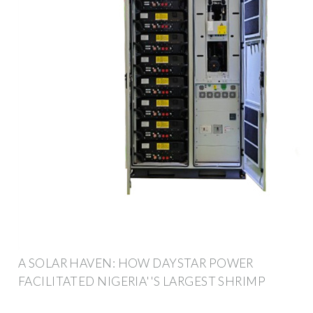
A SOLAR HAVEN: HOW DAYSTAR POWER
FACILITATED NIGERIA''S LARGEST SHRIMP