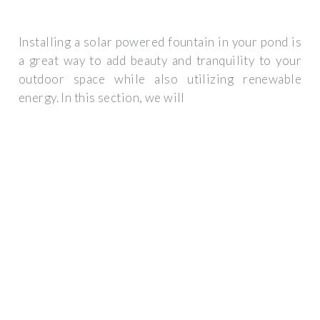
Installing a solar powered fountain in your pond is
a great way to add beauty and tranquility to your
outdoor space while also utilizing renewable
energy. In this section, we will