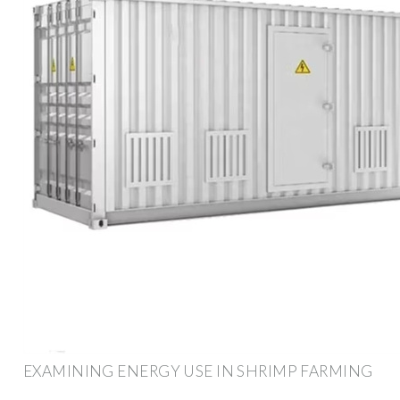
EXAMINING ENERGY USE IN SHRIMP FARMING