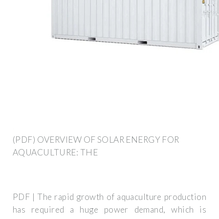
(PDF) OVERVIEW OF SOLAR ENERGY FOR
AQUACULTURE: THE
PDF | The rapid growth of aquaculture production
has required a huge power demand, which is