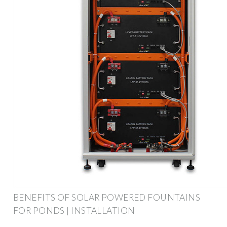
BENEFITS OF SOLAR POWERED FOUNTAINS
FOR PONDS | INSTALLATION