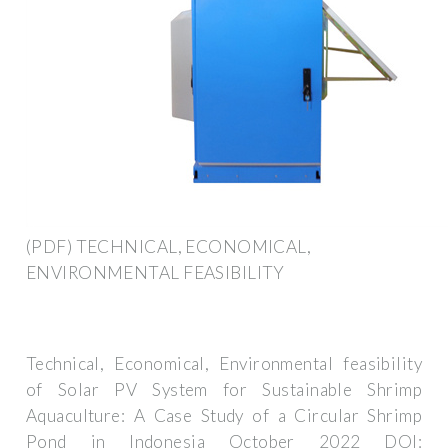
(PDF) TECHNICAL, ECONOMICAL,
ENVIRONMENTAL FEASIBILITY
Technical, Economical, Environmental feasibility
of Solar PV System for Sustainable Shrimp
Aquaculture: A Case Study of a Circular Shrimp
Pond in Indonesia October 2022 DOI: