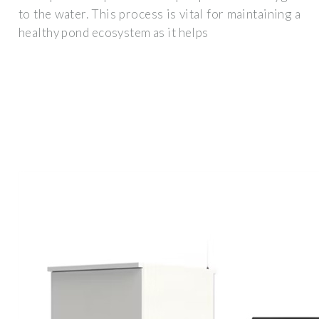
to the water. This process is vital for maintaining a
healthy pond ecosystem as it helps