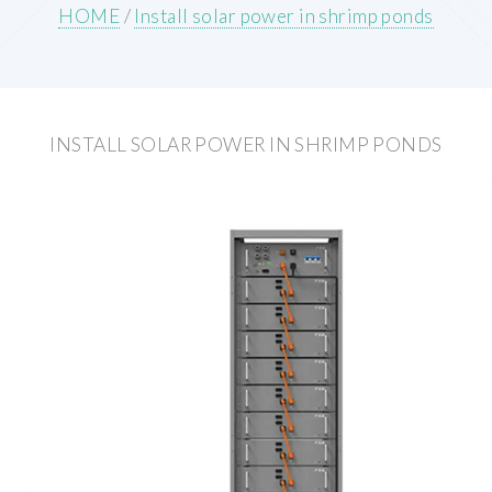
HOME
/
Install solar power in shrimp ponds
INSTALL SOLAR POWER IN SHRIMP PONDS