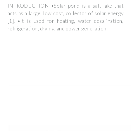
INTRODUCTION •Solar pond is a salt lake that
acts as a large, low cost, collector of solar energy
[1]. •It is used for heating, water desalination,
refrigeration, drying, and power generation.