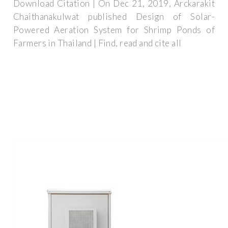
Download Citation | On Dec 21, 2019, Arckarakit
Chaithanakulwat published Design of Solar-
Powered Aeration System for Shrimp Ponds of
Farmers in Thailand | Find, read and cite all