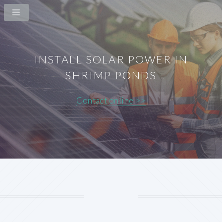
INSTALL SOLAR POWER IN
SHRIMP PONDS
Contact online >>