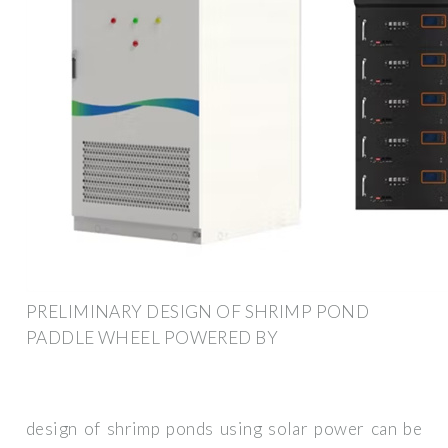
PRELIMINARY DESIGN OF SHRIMP POND
PADDLE WHEEL POWERED BY
design of shrimp ponds using solar power can be