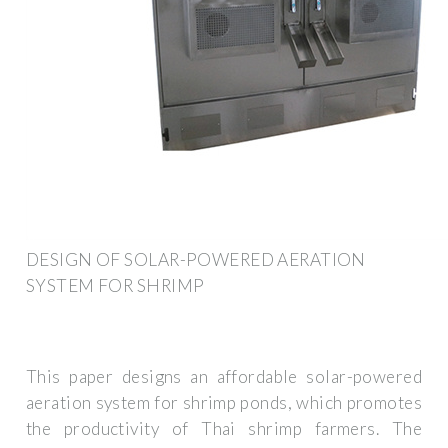
DESIGN OF SOLAR-POWERED AERATION
SYSTEM FOR SHRIMP
This paper designs an affordable solar-powered
aeration system for shrimp ponds, which promotes
the productivity of Thai shrimp farmers. The