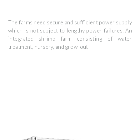
The farms need secure and sufficient power supply
which is not subject to lengthy power failures. An
integrated shrimp farm consisting of water
treatment, nursery, and grow-out