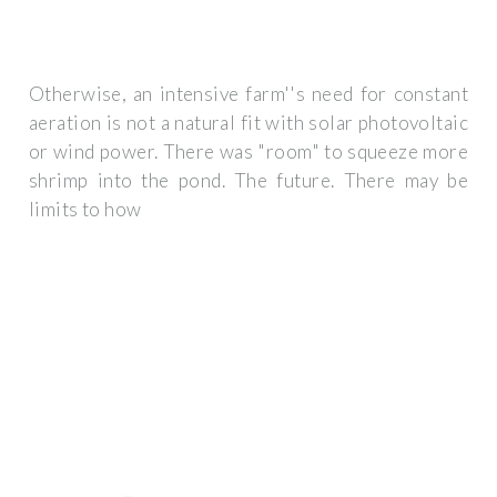
Otherwise, an intensive farm''s need for constant
aeration is not a natural fit with solar photovoltaic
or wind power. There was "room" to squeeze more
shrimp into the pond. The future. There may be
limits to how