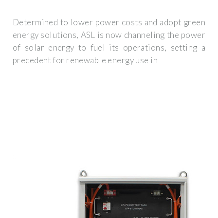
Determined to lower power costs and adopt green
energy solutions, ASL is now channeling the power
of solar energy to fuel its operations, setting a
precedent for renewable energy use in