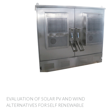
EVALUATION OF SOLAR PV AND WIND
ALTERNATIVES FOR SELF RENEWABLE