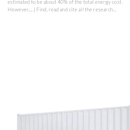
estimated to be about 40% of the total energy cost.
However,... | Find, read and cite all the research...