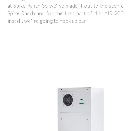
at Spike Ranch So we''ve made it out to the scenic
Spike Ranch and for the first part of this AIR 200
install, we''re going to hook up our