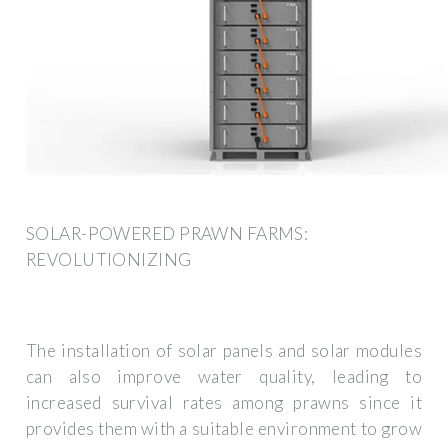
SOLAR-POWERED PRAWN FARMS:
REVOLUTIONIZING
The installation of solar panels and solar modules
can also improve water quality, leading to
increased survival rates among prawns since it
provides them with a suitable environment to grow