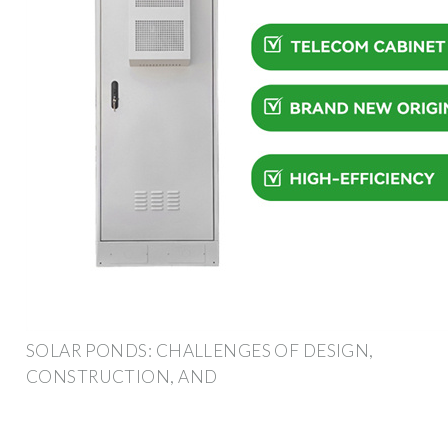
SOLAR PONDS: CHALLENGES OF DESIGN,
CONSTRUCTION, AND