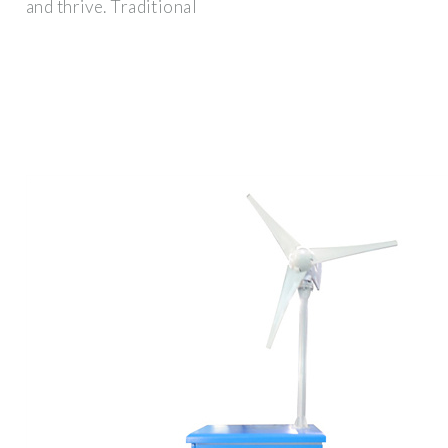
and thrive. Traditional