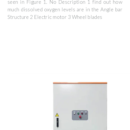
seen in Figure 1. No Description 1 find out how
much dissolved oxygen levels are in the Angle bar
Structure 2 Electric motor 3 Wheel blades