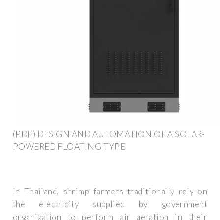
(PDF) DESIGN AND AUTOMATION OF A SOLAR-
POWERED FLOATING-TYPE
In Thailand, shrimp farmers traditionally rely on
the electricity supplied by government
organization to perform air aeration in their