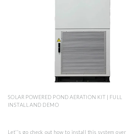
SOLAR POWERED POND AERATION KIT | FULL
INSTALL AND DEMO
Let''s go check out how to install this system over