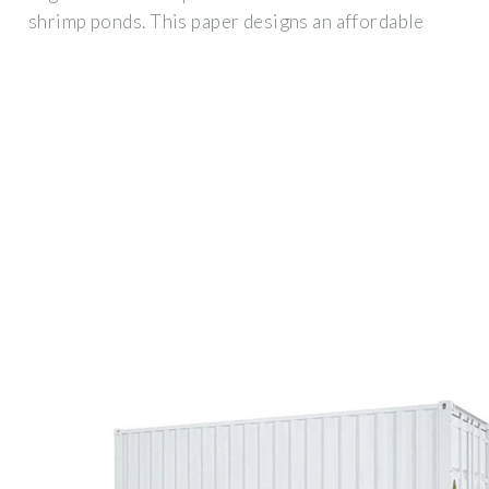
shrimp ponds. This paper designs an affordable