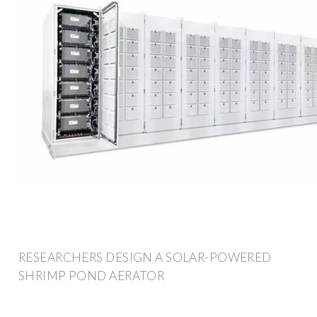
RESEARCHERS DESIGN A SOLAR-POWERED
SHRIMP POND AERATOR