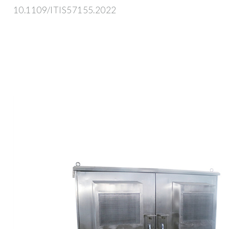
10.1109/ITIS57155.2022