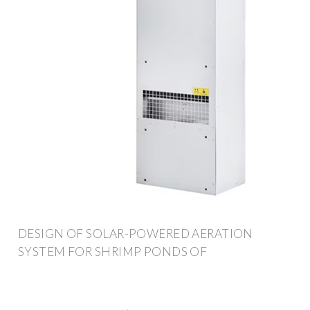
DESIGN OF SOLAR-POWERED AERATION
SYSTEM FOR SHRIMP PONDS OF