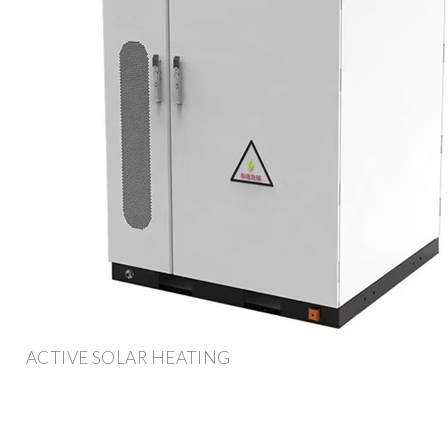
ACTIVE SOLAR HEATING