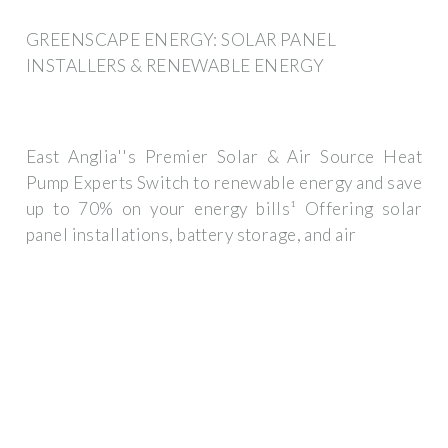
GREENSCAPE ENERGY: SOLAR PANEL
INSTALLERS & RENEWABLE ENERGY
East Anglia''s Premier Solar & Air Source Heat
Pump Experts Switch to renewable energy and save
up to 70% on your energy bills¹ Offering solar
panel installations, battery storage, and air