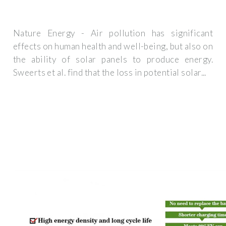
Nature Energy - Air pollution has significant
effects on human health and well-being, but also on
the ability of solar panels to produce energy.
Sweerts et al. find that the loss in potential solar...