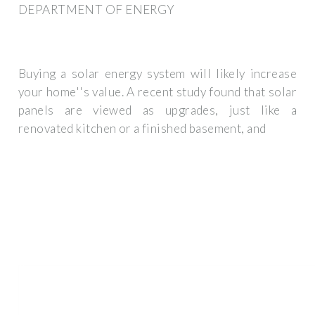
DEPARTMENT OF ENERGY
Buying a solar energy system will likely increase
your home''s value. A recent study found that solar
panels are viewed as upgrades, just like a
renovated kitchen or a finished basement, and