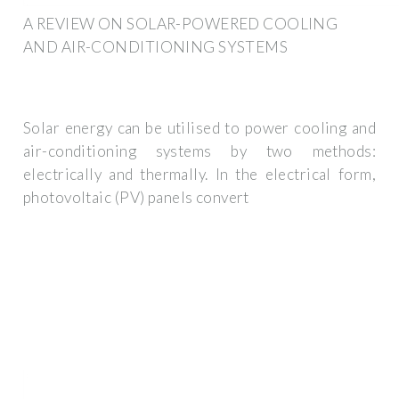
A REVIEW ON SOLAR-POWERED COOLING
AND AIR-CONDITIONING SYSTEMS
Solar energy can be utilised to power cooling and
air-conditioning systems by two methods:
electrically and thermally. In the electrical form,
photovoltaic (PV) panels convert