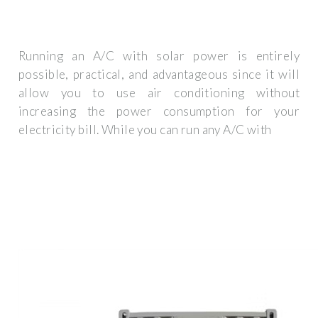
Running an A/C with solar power is entirely
possible, practical, and advantageous since it will
allow you to use air conditioning without
increasing the power consumption for your
electricity bill. While you can run any A/C with