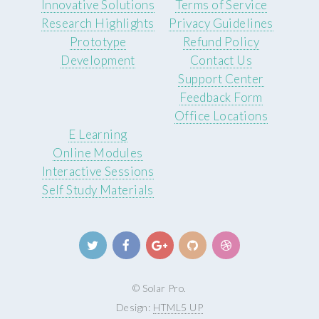
Innovative Solutions
Terms of Service
Research Highlights
Privacy Guidelines
Prototype
Refund Policy
Development
Contact Us
Support Center
Feedback Form
Office Locations
E Learning
Online Modules
Interactive Sessions
Self Study Materials
© Solar Pro.
Design:
HTML5 UP