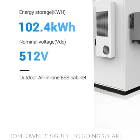
HOMEOWNER''S GUIDE TO GOING SOLAR |