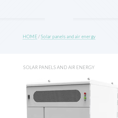
HOME
/
Solar panels and air energy
SOLAR PANELS AND AIR ENERGY