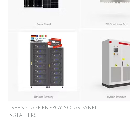
GREENSCAPE ENERGY: SOLAR PANEL
INSTALLERS