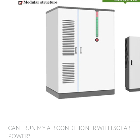
CAN I RUN MY AIR CONDITIONER WITH SOLAR
POWER?