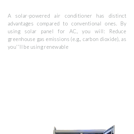
A solar-powered air conditioner has distinct
advantages compared to conventional ones. By
using solar panel for AC, you will: Reduce
greenhouse gas emissions (e.g., carbon dioxide), as
you''ll be using renewable