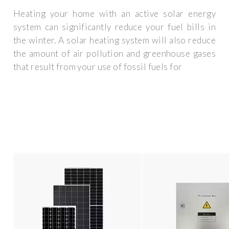
Heating your home with an active solar energy
system can significantly reduce your fuel bills in
the winter. A solar heating system will also reduce
the amount of air pollution and greenhouse gases
that result from your use of fossil fuels for