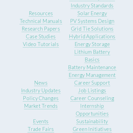
Industry Standards
Resources
Solar Energy
Technical Manuals
PV Systems Design
Research Papers
Grid Tie Solutions
Case Studies
Hybrid Applications
Video Tutorials
Energy Storage
Lithium Battery
Basics
Battery Maintenance
Energy Management
News
Career Support
Industry Updates
Job Listings
Policy Changes
Career Counseling
Market Trends
Internship
Opportunities
Events
Sustainability
Trade Fairs
Green Initiatives