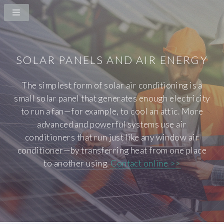
SOLAR PANELS AND AIR ENERGY
The simplest form of solar air conditioning is a
small solar panel that generates enough electricity
to run a fan—for example, to cool an attic. More
advanced and powerful systems use air
conditioners that run just like any window air
conditioner—by transferring heat from one place
to another using.
Contact online >>