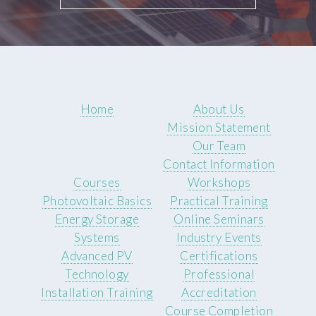
Home
About Us
Mission Statement
Our Team
Contact Information
Courses
Workshops
Photovoltaic Basics
Practical Training
Energy Storage
Online Seminars
Systems
Industry Events
Advanced PV
Certifications
Technology
Professional
Installation Training
Accreditation
Course Completion