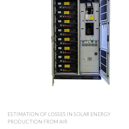
ESTIMATION OF LOSSES IN SOLAR ENERGY
PRODUCTION FROM AIR