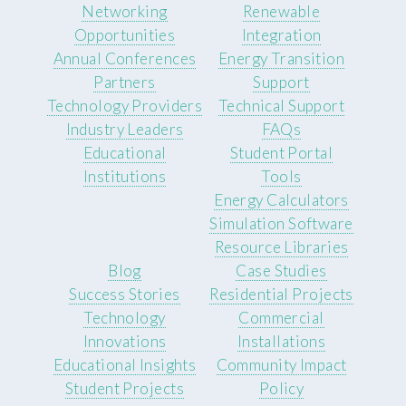
Networking
Renewable
Opportunities
Integration
Annual Conferences
Energy Transition
Partners
Support
Technology Providers
Technical Support
Industry Leaders
FAQs
Educational
Student Portal
Institutions
Tools
Energy Calculators
Simulation Software
Resource Libraries
Blog
Case Studies
Success Stories
Residential Projects
Technology
Commercial
Innovations
Installations
Educational Insights
Community Impact
Student Projects
Policy