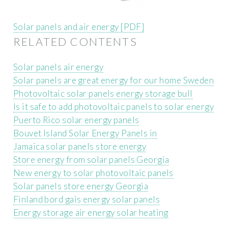
Solar panels and air energy [PDF]
RELATED CONTENTS
Solar panels air energy
Solar panels are great energy for our home Sweden
Photovoltaic solar panels energy storage bull
Is it safe to add photovoltaic panels to solar energy
Puerto Rico solar energy panels
Bouvet Island Solar Energy Panels in
Jamaica solar panels store energy
Store energy from solar panels Georgia
New energy to solar photovoltaic panels
Solar panels store energy Georgia
Finland bord gais energy solar panels
Energy storage air energy solar heating