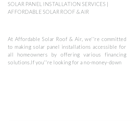
SOLAR PANEL INSTALLATION SERVICES |
AFFORDABLE SOLAR ROOF & AIR
At Affordable Solar Roof & Air, we''re committed
to making solar panel installations accessible for
all homeowners by offering various financing
solutions.If you''re looking for a no-money-down