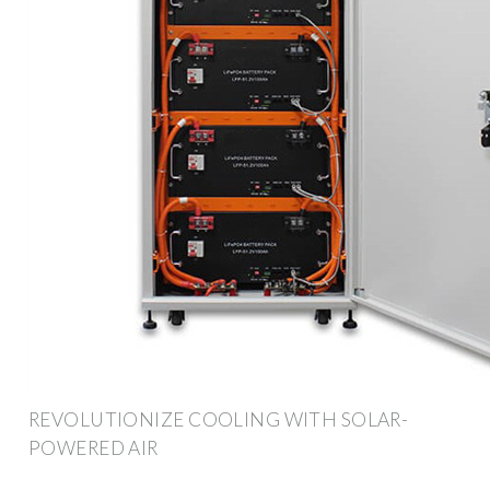
REVOLUTIONIZE COOLING WITH SOLAR-
POWERED AIR