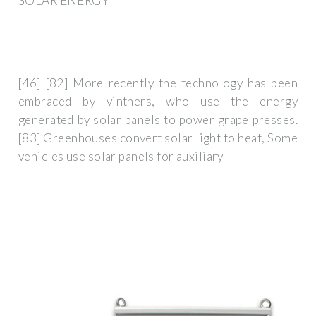
SOLAR ENERGY
[46] [82] More recently the technology has been
embraced by vintners, who use the energy
generated by solar panels to power grape presses.
[83] Greenhouses convert solar light to heat, Some
vehicles use solar panels for auxiliary