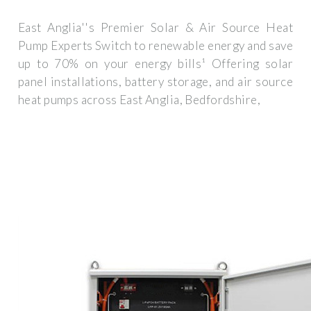
East Anglia''s Premier Solar & Air Source Heat
Pump Experts Switch to renewable energy and save
up to 70% on your energy bills¹ Offering solar
panel installations, battery storage, and air source
heat pumps across East Anglia, Bedfordshire,