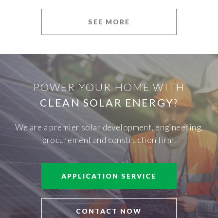
SEE MORE
POWER YOUR HOME WITH
CLEAN SOLAR ENERGY
?
We are a premier solar development, engineering,
procurement and construction firm.
APPLICATION SERVICE
CONTACT NOW