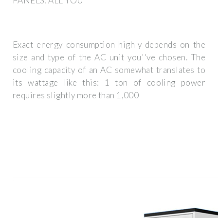
PANELS: ALL YOU
Exact energy consumption highly depends on the
size and type of the AC unit you''ve chosen. The
cooling capacity of an AC somewhat translates to
its wattage like this: 1 ton of cooling power
requires slightly more than 1,000