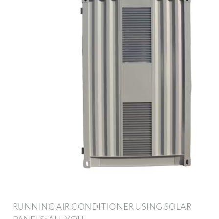
RUNNING AIR CONDITIONER USING SOLAR