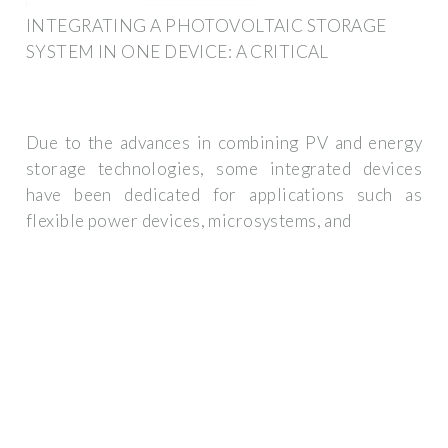
INTEGRATING A PHOTOVOLTAIC STORAGE
SYSTEM IN ONE DEVICE: A CRITICAL
Due to the advances in combining PV and energy
storage technologies, some integrated devices
have been dedicated for applications such as
flexible power devices, microsystems, and