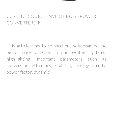
CURRENT SOURCE INVERTER (CSI) POWER
CONVERTERS IN
This article aims to comprehensively examine the
performance of CSIs in photovoltaic systems,
highlighting important parameters such as
conversion efficiency, stability, energy quality,
power factor, dynamic