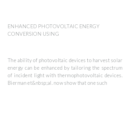
ENHANCED PHOTOVOLTAIC ENERGY
CONVERSION USING
The ability of photovoltaic devices to harvest solar
energy can be enhanced by tailoring the spectrum
of incident light with thermophotovoltaic devices.
Bierman et&nbsp;al. now show that one such