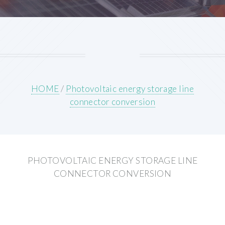
HOME
/
Photovoltaic energy storage line
connector conversion
PHOTOVOLTAIC ENERGY STORAGE LINE
CONNECTOR CONVERSION