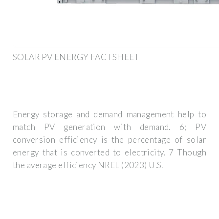
SOLAR PV ENERGY FACTSHEET
Energy storage and demand management help to
match PV generation with demand. 6; PV
conversion efficiency is the percentage of solar
energy that is converted to electricity. 7 Though
the average efficiency NREL (2023) U.S.