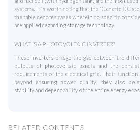
and fuel cell (with hydrogen tank) are the most used
systems. It is worth noting that the “Generic DC sto
the table denotes cases wherein no specific consid
are applied regarding storage technology.
WHAT IS A PHOTOVOLTAIC INVERTER?
These inverters bridge the gap between the diffe
outputs of photovoltaic panels and the consis
requirements of the electrical grid. Their function
beyond ensuring power quality; they also bols
stability and dependability of the entire energy eco
RELATED CONTENTS