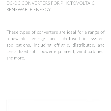
DC-DC CONVERTERS FOR PHOTOVOLTAIC
RENEWABLE ENERGY
These types of converters are ideal for a range of
renewable energy and photovoltaic system
applications, including off-grid, distributed, and
centralized solar power equipment, wind turbines,
and more.