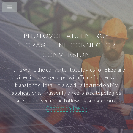
PHOTOVOLTAIC ENERGY
STORAGE LINE CONNECTOR
CONVERSION
In this work, the converter topologies for BESS are
divided into two groups: with Transformers and
transformerless. This work is focused on MV
applications. Thus, only three-phase topologies
are addressed in the following subsections.
Contact online >>