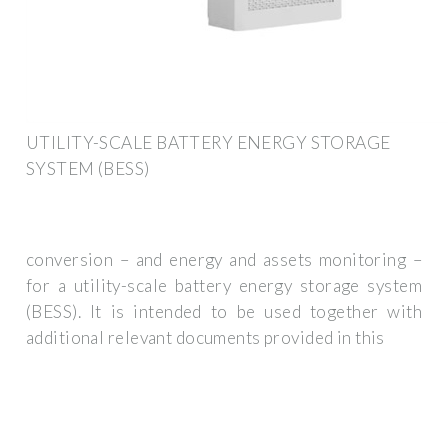
UTILITY-SCALE BATTERY ENERGY STORAGE
SYSTEM (BESS)
conversion – and energy and assets monitoring –
for a utility-scale battery energy storage system
(BESS). It is intended to be used together with
additional relevant documents provided in this