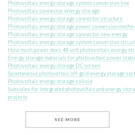
Photovoltaic energy storage system conversion line
Photovoltaic connector energy storage
Photovoltaic energy storage connector structure
Photovoltaic energy storage power conversion metho
Photovoltaic energy storage connector new energy
Photovoltaic energy storage system conversion circui
How much power does 48 volt photovoltaic energy st
Energy storage materials for photovoltaic power stati
Photovoltaic energy storage DC screen
Spontaneous photovoltaic off-grid energy storage sy
Photovoltaic energy storage colloid
Subsidies for integrated photovoltaic and energy stor
projects
SEE MORE