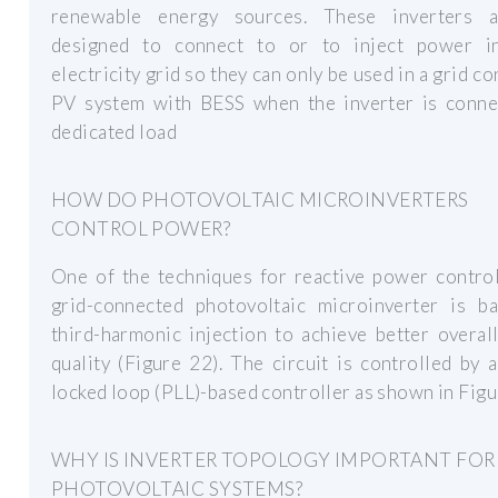
renewable energy sources. These inverters 
designed to connect to or to inject power i
electricity grid so they can only be used in a grid c
PV system with BESS when the inverter is conne
dedicated load
HOW DO PHOTOVOLTAIC MICROINVERTERS
CONTROL POWER?
One of the techniques for reactive power control
grid-connected photovoltaic microinverter is b
third-harmonic injection to achieve better overa
quality (Figure 22). The circuit is controlled by 
locked loop (PLL)-based controller as shown in Figu
WHY IS INVERTER TOPOLOGY IMPORTANT FOR
PHOTOVOLTAIC SYSTEMS?