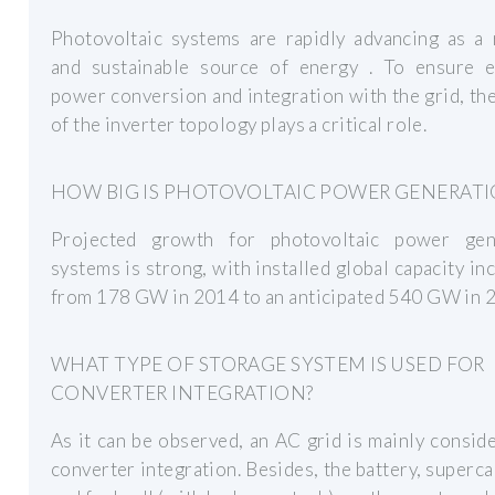
Photovoltaic systems are rapidly advancing as a 
and sustainable source of energy . To ensure ef
power conversion and integration with the grid, th
of the inverter topology plays a critical role.
HOW BIG IS PHOTOVOLTAIC POWER GENERATI
Projected growth for photovoltaic power gen
systems is strong, with installed global capacity in
from 178 GW in 2014 to an anticipated 540 GW in 
WHAT TYPE OF STORAGE SYSTEM IS USED FOR
CONVERTER INTEGRATION?
As it can be observed, an AC grid is mainly consid
converter integration. Besides, the battery, superca