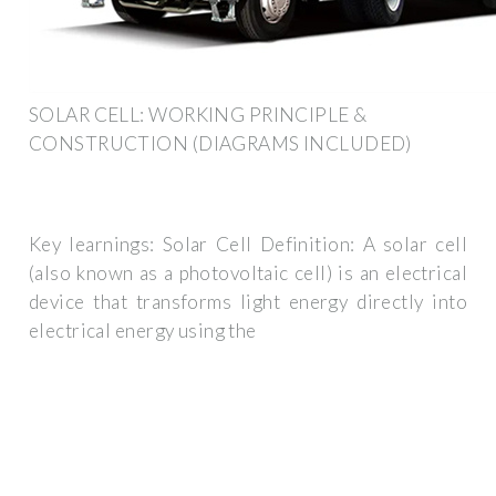
SOLAR CELL: WORKING PRINCIPLE &
CONSTRUCTION (DIAGRAMS INCLUDED)
Key learnings: Solar Cell Definition: A solar cell
(also known as a photovoltaic cell) is an electrical
device that transforms light energy directly into
electrical energy using the