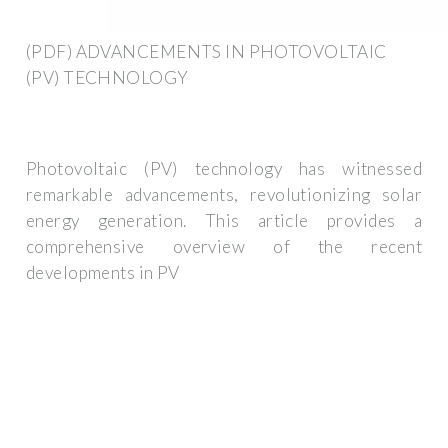
(PDF) ADVANCEMENTS IN PHOTOVOLTAIC
(PV) TECHNOLOGY
Photovoltaic (PV) technology has witnessed
remarkable advancements, revolutionizing solar
energy generation. This article provides a
comprehensive overview of the recent
developments in PV