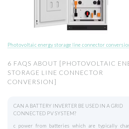
Photovoltaic energy storage line connector conversio
6 FAQS ABOUT [PHOTOVOLTAIC EN
STORAGE LINE CONNECTOR
CONVERSION]
CAN A BATTERY INVERTER BE USED IN A GRID
CONNECTED PV SYSTEM?
c power from batteries which are typically cha