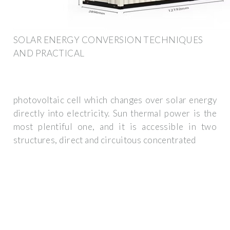
SOLAR ENERGY CONVERSION TECHNIQUES
AND PRACTICAL
photovoltaic cell which changes over solar energy
directly into electricity. Sun thermal power is the
most plentiful one, and it is accessible in two
structures, direct and circuitous concentrated