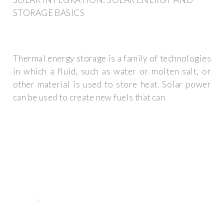
STORAGE BASICS
Thermal energy storage is a family of technologies
in which a fluid, such as water or molten salt, or
other material is used to store heat. Solar power
can be used to create new fuels that can