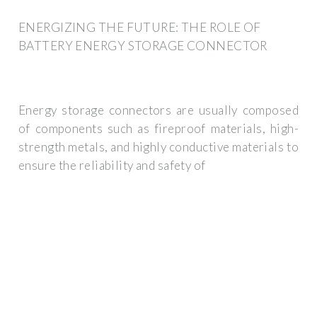
ENERGIZING THE FUTURE: THE ROLE OF
BATTERY ENERGY STORAGE CONNECTOR
Energy storage connectors are usually composed
of components such as fireproof materials, high-
strength metals, and highly conductive materials to
ensure the reliability and safety of