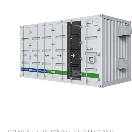
SOLAR INTEGRATION: SOLAR ENERGY AND