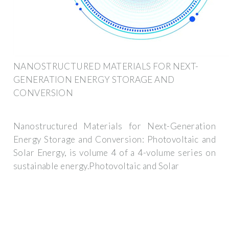
NANOSTRUCTURED MATERIALS FOR NEXT-
GENERATION ENERGY STORAGE AND
CONVERSION
Nanostructured Materials for Next-Generation
Energy Storage and Conversion: Photovoltaic and
Solar Energy, is volume 4 of a 4-volume series on
sustainable energy.Photovoltaic and Solar