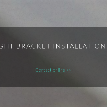
IGHT BRACKET INSTALLATIO
Contact online >>