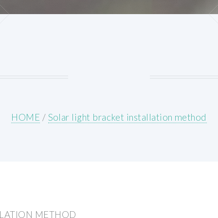
HOME
/
Solar light bracket installation method
LLATION METHOD