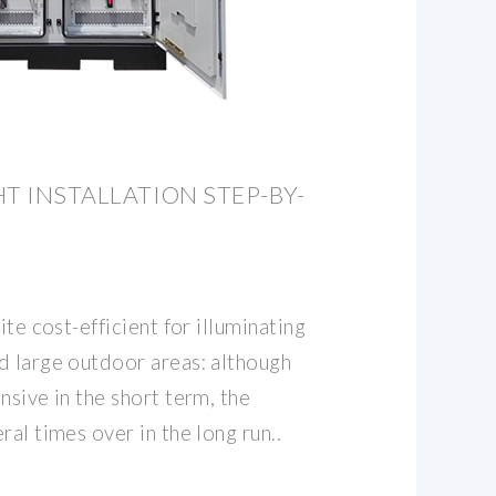
T INSTALLATION STEP-BY-
ite cost-efficient for illuminating
d large outdoor areas: although
nsive in the short term, the
ral times over in the long run..