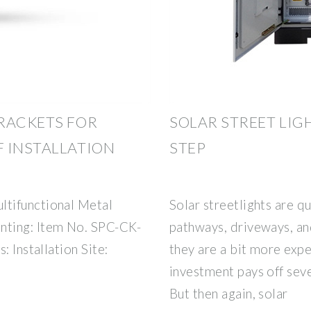
RACKETS FOR
SOLAR STREET LIGH
 INSTALLATION
STEP
tifunctional Metal
Solar streetlights are qu
nting: Item No. SPC-CK-
pathways, driveways, an
: Installation Site:
they are a bit more expe
investment pays off seve
But then again, solar