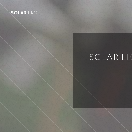
SOLAR
PRO.
SOLAR L