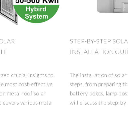
SOLAR
STEP-BY-STEP SOL
CH
INSTALLATION GUI
ed crucial insights to
The installation of solar
the most cost-effective
steps, from preparing the
on metal roof solar
battery boxes, lamp post
le covers various metal
will discuss the step-by-