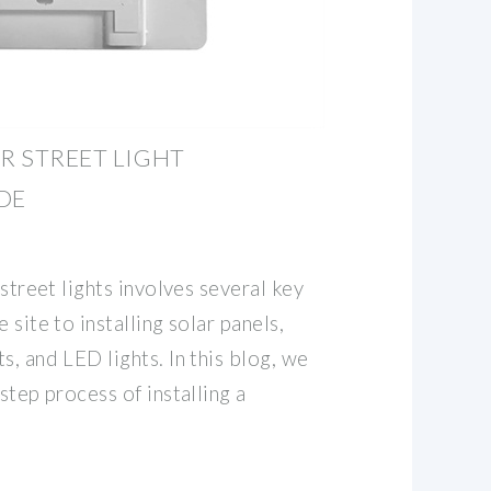
AR STREET LIGHT
DE
 street lights involves several key
 site to installing solar panels,
s, and LED lights. In this blog, we
step process of installing a