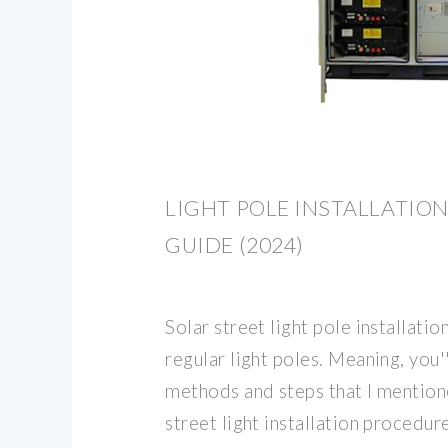
LIGHT POLE INSTALLATION:
GUIDE (2024)
Solar street light pole installatio
regular light poles. Meaning, you'
methods and steps that I mentio
street light installation procedur