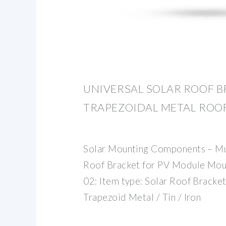
UNIVERSAL SOLAR ROOF B
TRAPEZOIDAL METAL ROOF
Solar Mounting Components – Mul
Roof Bracket for PV Module Mou
02: Item type: Solar Roof Brackets
Trapezoid Metal / Tin / Iron