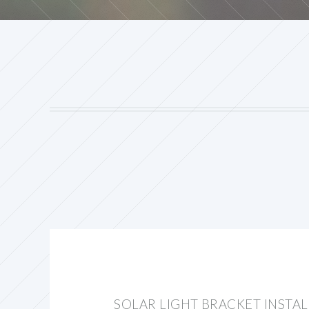
SOLAR LIGHT BRACKET INSTA