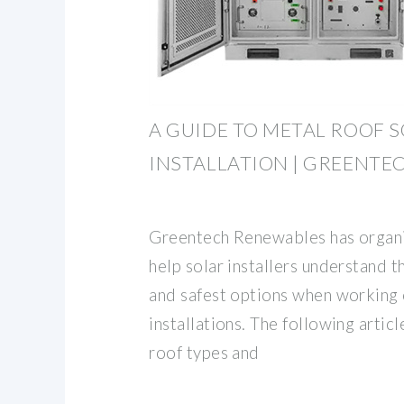
A GUIDE TO METAL ROOF 
INSTALLATION | GREENTE
Greentech Renewables has organiz
help solar installers understand 
and safest options when working 
installations. The following artic
roof types and