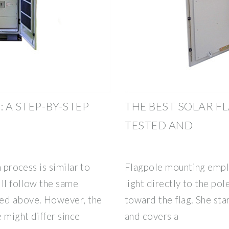
 A STEP-BY-STEP
THE BEST SOLAR FL
TESTED AND
n process is similar to
Flagpole mounting emplo
'll follow the same
light directly to the pol
ned above. However, the
toward the flag. She sta
e might differ since
and covers a