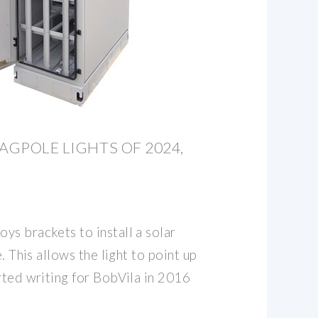
AGPOLE LIGHTS OF 2024,
ys brackets to install a solar
e. This allows the light to point up
rted writing for BobVila in 2016