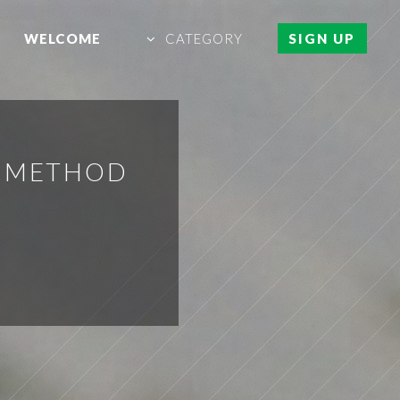
WELCOME
CATEGORY
SIGN UP
N METHOD