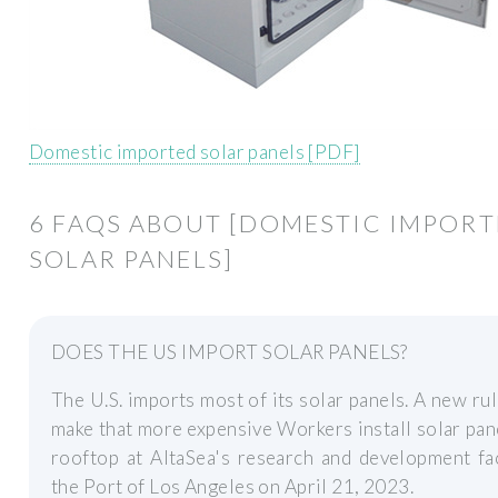
Domestic imported solar panels [PDF]
6 FAQS ABOUT [DOMESTIC IMPOR
SOLAR PANELS]
DOES THE US IMPORT SOLAR PANELS?
The U.S. imports most of its solar panels. A new ru
make that more expensive Workers install solar pan
rooftop at AltaSea's research and development fac
the Port of Los Angeles on April 21, 2023.