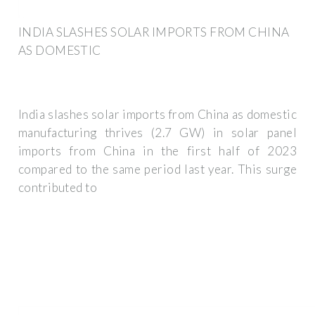
INDIA SLASHES SOLAR IMPORTS FROM CHINA
AS DOMESTIC
India slashes solar imports from China as domestic
manufacturing thrives (2.7 GW) in solar panel
imports from China in the first half of 2023
compared to the same period last year. This surge
contributed to