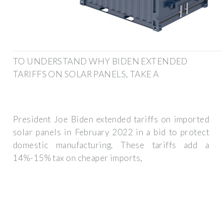
TO UNDERSTAND WHY BIDEN EXTENDED
TARIFFS ON SOLAR PANELS, TAKE A
President Joe Biden extended tariffs on imported
solar panels in February 2022 in a bid to protect
domestic manufacturing. These tariffs add a
14%-15% tax on cheaper imports,