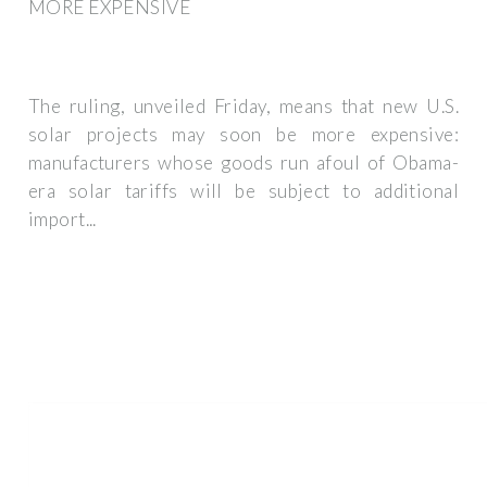
MORE EXPENSIVE
The ruling, unveiled Friday, means that new U.S.
solar projects may soon be more expensive:
manufacturers whose goods run afoul of Obama-
era solar tariffs will be subject to additional
import...