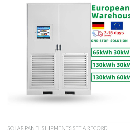
SOLAR PANEL SHIPMENTS SET A RECORD