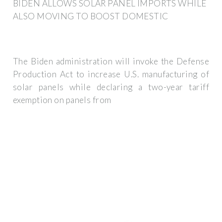
BIDEN ALLOWS SOLAR PANEL IMPORTS WHILE
ALSO MOVING TO BOOST DOMESTIC
The Biden administration will invoke the Defense
Production Act to increase U.S. manufacturing of
solar panels while declaring a two-year tariff
exemption on panels from