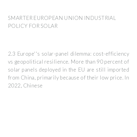
SMARTER EUROPEAN UNION INDUSTRIAL
POLICY FOR SOLAR
2.3 Europe''s solar-panel dilemma: cost-efficiency
vs geopolitical resilience. More than 90 percent of
solar panels deployed in the EU are still imported
from China, primarily because of their low price. In
2022, Chinese