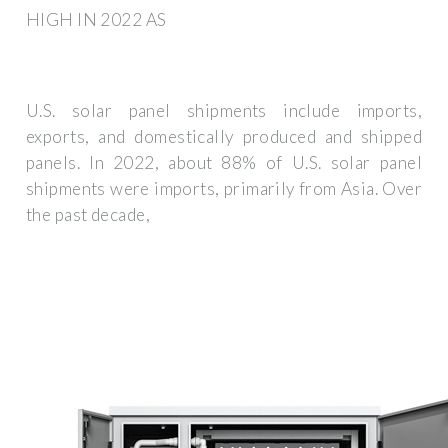
HIGH IN 2022 AS
U.S. solar panel shipments include imports,
exports, and domestically produced and shipped
panels. In 2022, about 88% of U.S. solar panel
shipments were imports, primarily from Asia. Over
the past decade,