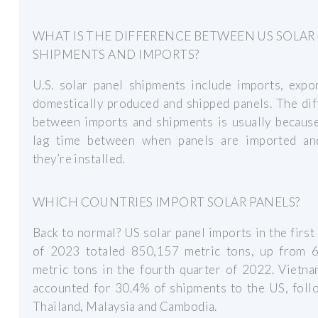
WHAT IS THE DIFFERENCE BETWEEN US SOLAR
SHIPMENTS AND IMPORTS?
U.S. solar panel shipments include imports, expo
domestically produced and shipped panels. The di
between imports and shipments is usually because
lag time between when panels are imported a
they’re installed.
WHICH COUNTRIES IMPORT SOLAR PANELS?
Back to normal? US solar panel imports in the first
of 2023 totaled 850,157 metric tons, up from 
metric tons in the fourth quarter of 2022. Vietn
accounted for 30.4% of shipments to the US, foll
Thailand, Malaysia and Cambodia.