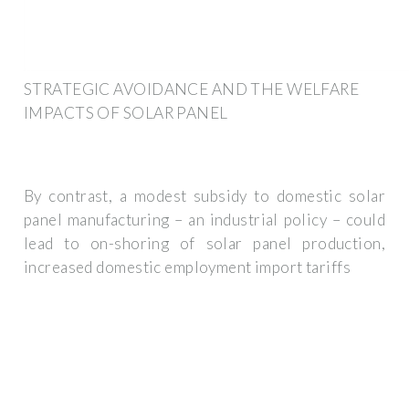
STRATEGIC AVOIDANCE AND THE WELFARE
IMPACTS OF SOLAR PANEL
By contrast, a modest subsidy to domestic solar
panel manufacturing – an industrial policy – could
lead to on-shoring of solar panel production,
increased domestic employment import tariffs