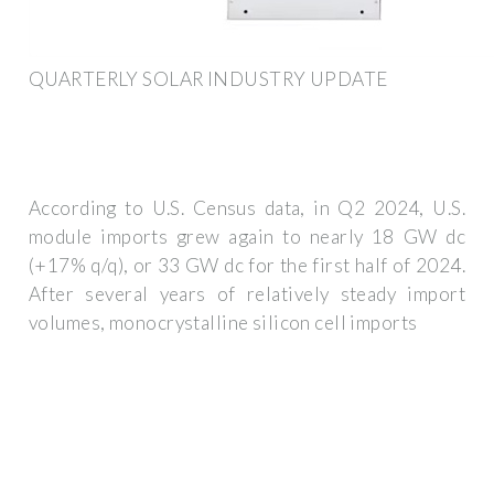
QUARTERLY SOLAR INDUSTRY UPDATE
According to U.S. Census data, in Q2 2024, U.S.
module imports grew again to nearly 18 GW dc
(+17% q/q), or 33 GW dc for the first half of 2024.
After several years of relatively steady import
volumes, monocrystalline silicon cell imports