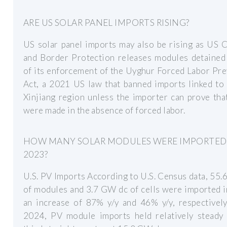
ARE US SOLAR PANEL IMPORTS RISING?
US solar panel imports may also be rising as US 
and Border Protection releases modules detained 
of its enforcement of the Uyghur Forced Labor Pr
Act, a 2021 US law that banned imports linked to
Xinjiang region unless the importer can prove th
were made in the absence of forced labor.
HOW MANY SOLAR MODULES WERE IMPORTED
2023?
U.S. PV Imports According to U.S. Census data, 55
of modules and 3.7 GW dc of cells were imported 
an increase of 87% y/y and 46% y/y, respectively
2024, PV module imports held relatively steady 