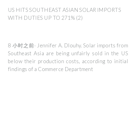
US HITS SOUTHEAST ASIAN SOLAR IMPORTS
WITH DUTIES UP TO 271% (2)
8 小时之前· Jennifer A. Dlouhy. Solar imports from
Southeast Asia are being unfairly sold in the US
below their production costs, according to initial
findings of a Commerce Department