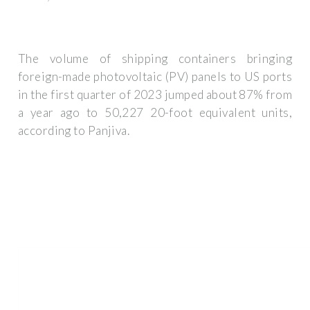
The volume of shipping containers bringing
foreign-made photovoltaic (PV) panels to US ports
in the first quarter of 2023 jumped about 87% from
a year ago to 50,227 20-foot equivalent units,
according to Panjiva.