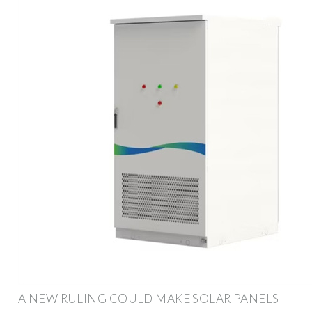
A NEW RULING COULD MAKE SOLAR PANELS