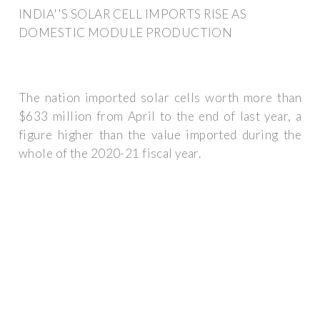
INDIA''S SOLAR CELL IMPORTS RISE AS
DOMESTIC MODULE PRODUCTION
The nation imported solar cells worth more than
$633 million from April to the end of last year, a
figure higher than the value imported during the
whole of the 2020-21 fiscal year.