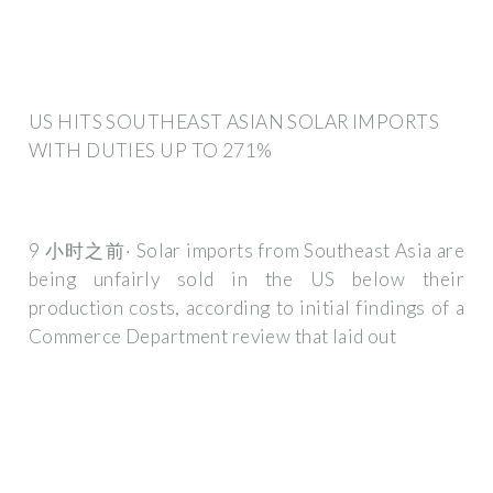
US HITS SOUTHEAST ASIAN SOLAR IMPORTS
WITH DUTIES UP TO 271%
9 小时之前· Solar imports from Southeast Asia are
being unfairly sold in the US below their
production costs, according to initial findings of a
Commerce Department review that laid out