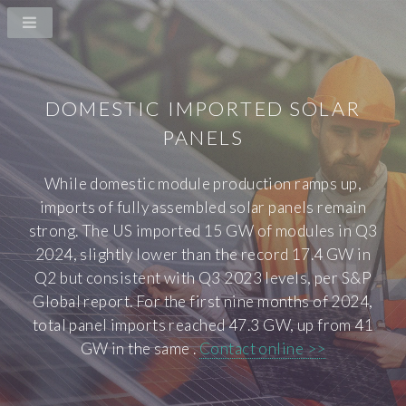
DOMESTIC IMPORTED SOLAR
PANELS
While domestic module production ramps up,
imports of fully assembled solar panels remain
strong. The US imported 15 GW of modules in Q3
2024, slightly lower than the record 17.4 GW in
Q2 but consistent with Q3 2023 levels, per S&P
Global report. For the first nine months of 2024,
total panel imports reached 47.3 GW, up from 41
GW in the same .
Contact online >>