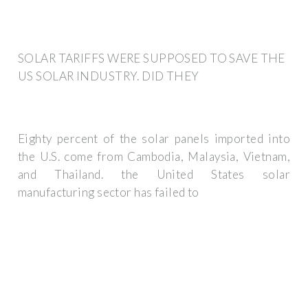
SOLAR TARIFFS WERE SUPPOSED TO SAVE THE
US SOLAR INDUSTRY. DID THEY
Eighty percent of the solar panels imported into
the U.S. come from Cambodia, Malaysia, Vietnam,
and Thailand. the United States solar
manufacturing sector has failed to