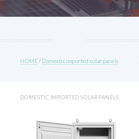
HOME
/
Domestic imported solar panels
DOMESTIC IMPORTED SOLAR PANELS