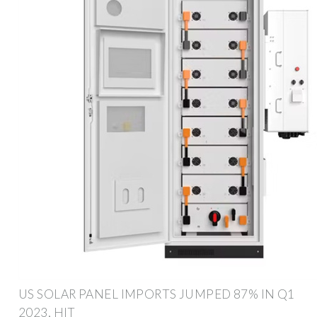
US SOLAR PANEL IMPORTS JUMPED 87% IN Q1
2023, HIT