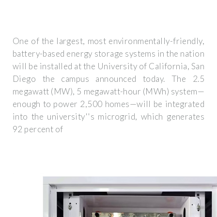
One of the largest, most environmentally-friendly,
battery-based energy storage systems in the nation
will be installed at the University of California, San
Diego the campus announced today. The 2.5
megawatt (MW), 5 megawatt-hour (MWh) system—
enough to power 2,500 homes—will be integrated
into the university''s microgrid, which generates
92 percent of