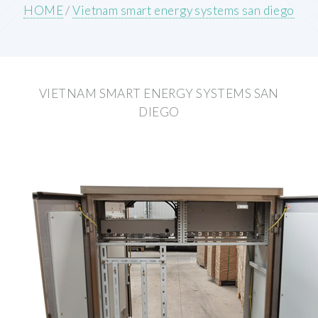
HOME
/
Vietnam smart energy systems san diego
VIETNAM SMART ENERGY SYSTEMS SAN
DIEGO