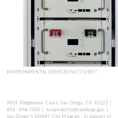
ENVIRONMENTAL SERVICES FACT SHEET
9601 Ridgehaven Court, San Diego, CA 92123 |
858 -694-7000 |
sustainability@sandiego.gov
| .
San Diego''s SMART City Program . In support of