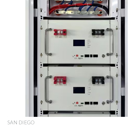
SAN DIEGO