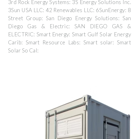
3rd Rock Energy Systems: 3S Energy Solutions Inc.
3Sun USA LLC: 42 Renewables LLC: 6SunEnergy: 8
Street Group: San Diego Energy Solutions: San
Diego Gas & Electric: SAN DIEGO GAS &
ELECTRIC: Smart Energy: Smart Gulf Solar Energy
Carib: Smart Resource Labs: Smart solar: Smart
Solar So Cal: