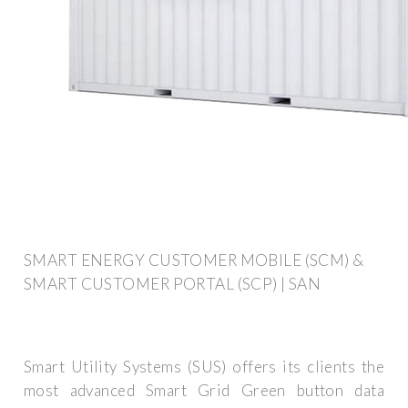
SMART ENERGY CUSTOMER MOBILE (SCM) &
SMART CUSTOMER PORTAL (SCP) | SAN
Smart Utility Systems (SUS) offers its clients the
most advanced Smart Grid Green button data