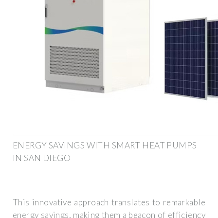
ENERGY SAVINGS WITH SMART HEAT PUMPS
IN SAN DIEGO
This innovative approach translates to remarkable
energy savings, making them a beacon of efficiency