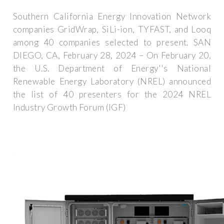
Southern California Energy Innovation Network
companies GridWrap, SiLi-ion, TYFAST, and Looq
among 40 companies selected to present. SAN
DIEGO, CA, February 28, 2024 – On February 20,
the U.S. Department of Energy''s National
Renewable Energy Laboratory (NREL) announced
the list of 40 presenters for the 2024 NREL
Industry Growth Forum (IGF)