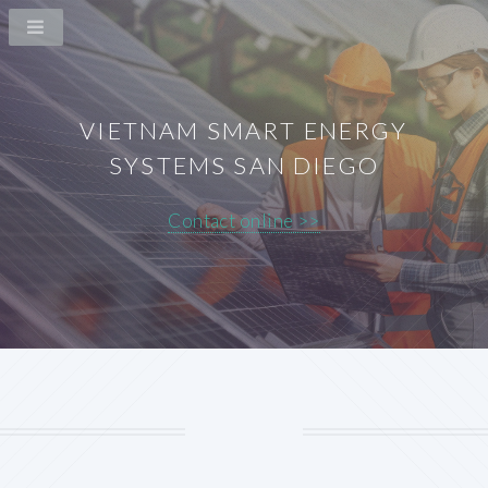
VIETNAM SMART ENERGY
SYSTEMS SAN DIEGO
Contact online >>