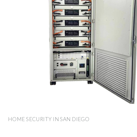
HOME SECURITY IN SAN DIEGO