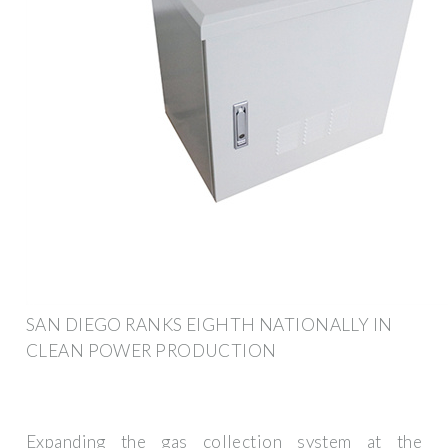
SAN DIEGO RANKS EIGHTH NATIONALLY IN
CLEAN POWER PRODUCTION
Expanding the gas collection system at the