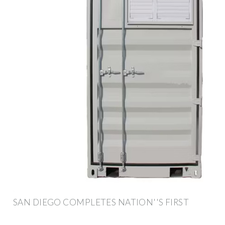
SAN DIEGO COMPLETES NATION''S FIRST