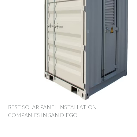
BEST SOLAR PANEL INSTALLATION
COMPANIES IN SAN DIEGO