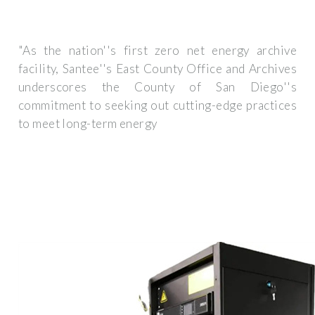
"As the nation''s first zero net energy archive
facility, Santee''s East County Office and Archives
underscores the County of San Diego''s
commitment to seeking out cutting-edge practices
to meet long-term energy