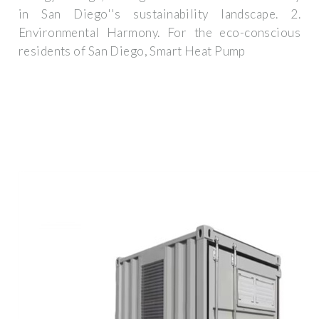
in San Diego''s sustainability landscape. 2.
Environmental Harmony. For the eco-conscious
residents of San Diego, Smart Heat Pump