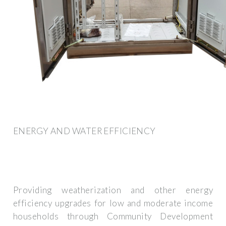
ENERGY AND WATER EFFICIENCY
Providing weatherization and other energy
efficiency upgrades for low and moderate income
households through Community Development