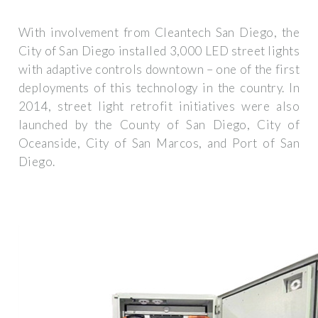
With involvement from Cleantech San Diego, the
City of San Diego installed 3,000 LED street lights
with adaptive controls downtown – one of the first
deployments of this technology in the country. In
2014, street light retrofit initiatives were also
launched by the County of San Diego, City of
Oceanside, City of San Marcos, and Port of San
Diego.