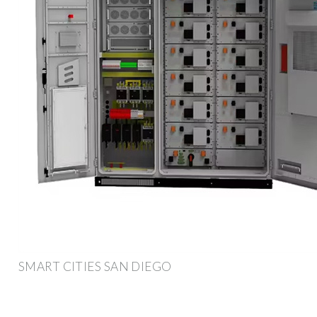
SMART CITIES SAN DIEGO