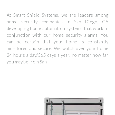
At Smart Shield Systems, we are leaders among
home security companies in San Diego, CA
developing home automation systems that work in
conjunction with our home security alarms. You
can be certain that your home is constantly
monitored and secure. We watch over your home
24 hours a day/365 days a year, no matter how far
you may be from San