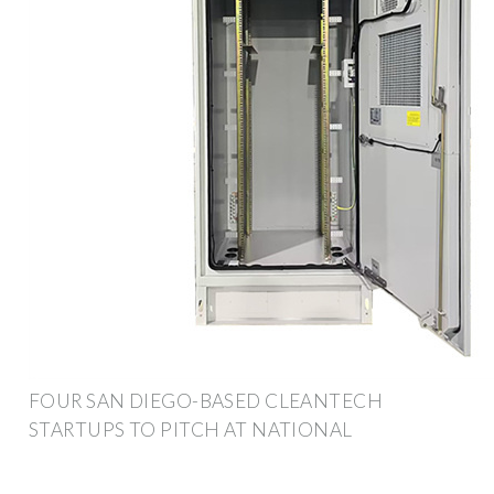
FOUR SAN DIEGO-BASED CLEANTECH
STARTUPS TO PITCH AT NATIONAL