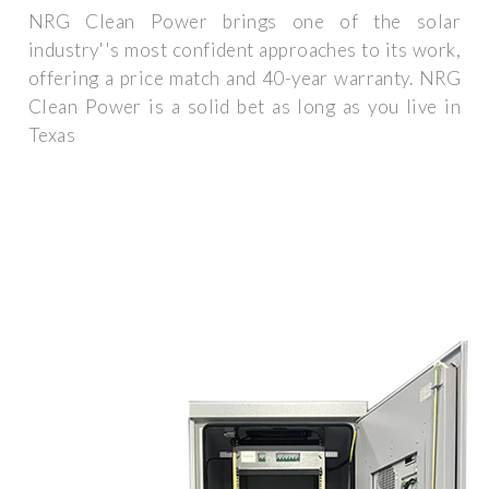
NRG Clean Power brings one of the solar
industry''s most confident approaches to its work,
offering a price match and 40-year warranty. NRG
Clean Power is a solid bet as long as you live in
Texas