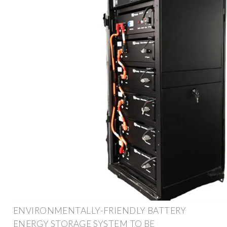
ENVIRONMENTALLY-FRIENDLY BATTERY
ENERGY STORAGE SYSTEM TO BE