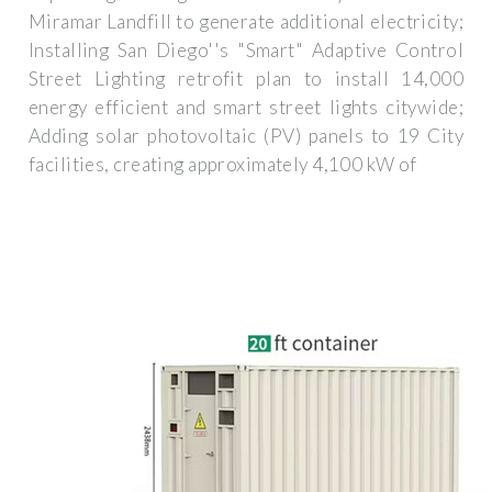
Miramar Landfill to generate additional electricity;
Installing San Diego''s "Smart" Adaptive Control
Street Lighting retrofit plan to install 14,000
energy efficient and smart street lights citywide;
Adding solar photovoltaic (PV) panels to 19 City
facilities, creating approximately 4,100 kW of