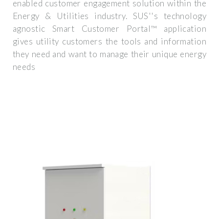
enabled customer engagement solution within the
Energy & Utilities industry. SUS''s technology
agnostic Smart Customer Portal™ application
gives utility customers the tools and information
they need and want to manage their unique energy
needs