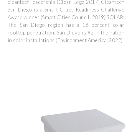
cleantech leadership (Clean Edge 2017) Cleantech
San Diego is a Smart Cities Readiness Challenge
Award winner (Smart Cities Council, 2019) SOLAR:
The San Diego region has a 16 percent solar
rooftop penetration; San Diego is #2 in the nation
in solar installations (Environment America, 2022)