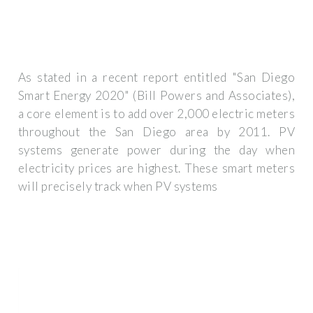
As stated in a recent report entitled "San Diego
Smart Energy 2020" (Bill Powers and Associates),
a core element is to add over 2,000 electric meters
throughout the San Diego area by 2011. PV
systems generate power during the day when
electricity prices are highest. These smart meters
will precisely track when PV systems