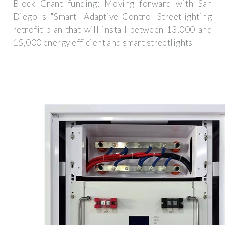
Block Grant funding; Moving forward with San
Diego''s "Smart" Adaptive Control Streetlighting
retrofit plan that will install between 13,000 and
15,000 energy efficient and smart streetlights