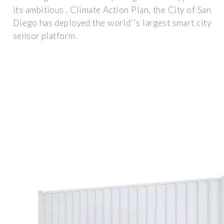
its ambitious . Climate Action Plan, the City of San
Diego has deployed the world''s largest smart city
sensor platform.