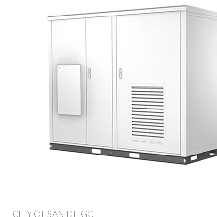
CITY OF SAN DIEGO