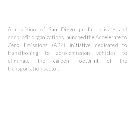
A coalition of San Diego public, private and
nonprofit organizations launched the Accelerate to
Zero Emissions (A2Z) initiative dedicated to
transitioning to zero-emission vehicles to
eliminate the carbon footprint of the
transportation sector.