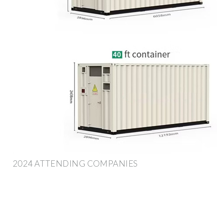
2024 ATTENDING COMPANIES