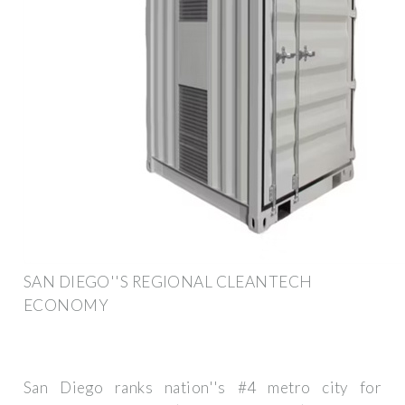
SAN DIEGO''S REGIONAL CLEANTECH
ECONOMY
San Diego ranks nation''s #4 metro city for