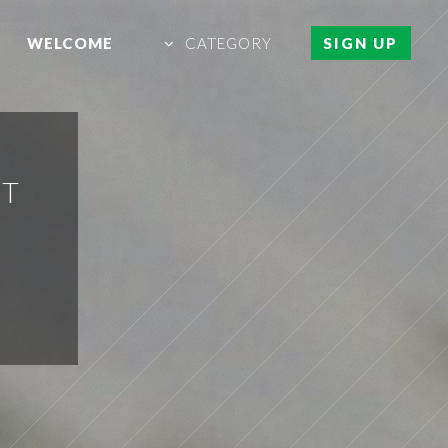
WELCOME
CATEGORY
SIGN UP
ET