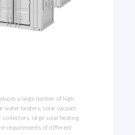
oduces a large number of high-
ar water heaters, solar vacuum
 collectors, large solar heating
the requirements of different