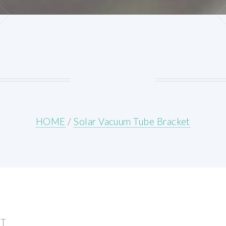
HOME
/
Solar Vacuum Tube Bracket
ET