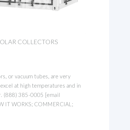
SOLAR COLLECTORS
rs, or vacuum tubes, are very
t excel at high temperatures and in
r. (888) 385-0005 [email
HOW IT WORKS; COMMERCIAL;