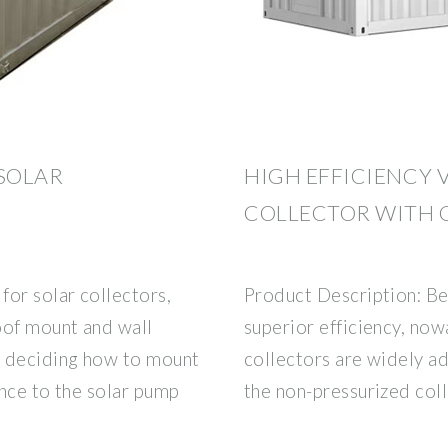
SOLAR
HIGH EFFICIENCY 
COLLECTOR WITH 
or solar collectors,
Product Description: Bec
oof mount and wall
superior efficiency, now
n deciding how to mount
collectors are widely ad
ance to the solar pump
the non-pressurized coll