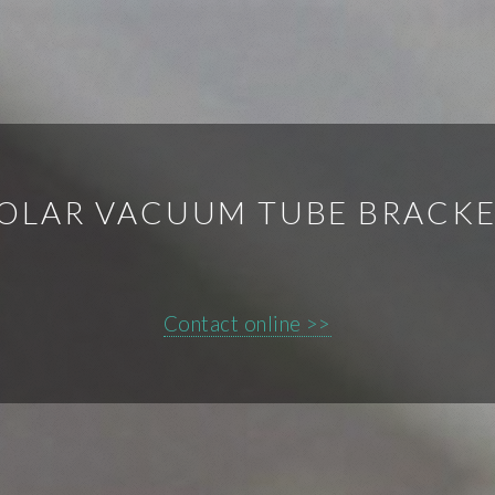
OLAR VACUUM TUBE BRACK
Contact online >>