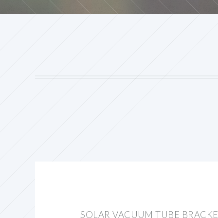
SOLAR VACUUM TUBE BRACK