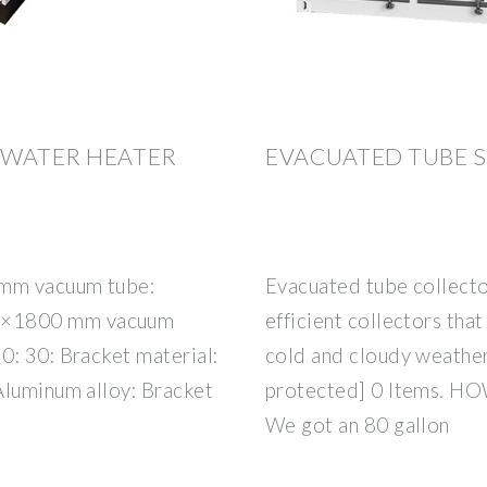
 WATER HEATER
EVACUATED TUBE 
 mm vacuum tube:
Evacuated tube collecto
8×1800 mm vacuum
efficient collectors tha
0: 30: Bracket material:
cold and cloudy weathe
Aluminum alloy: Bracket
protected] 0 Items. 
We got an 80 gallon