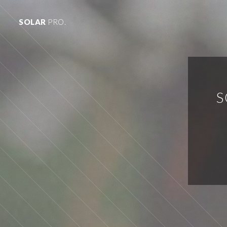
SOLAR
PRO.
S