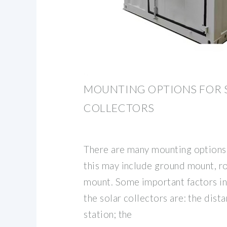
MOUNTING OPTIONS FOR 
COLLECTORS
There are many mounting options f
this may include ground mount, r
mount. Some important factors i
the solar collectors are: the dist
station; the