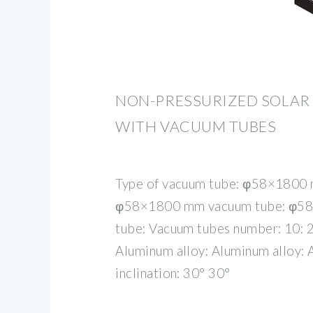
NON-PRESSURIZED SOLAR
WITH VACUUM TUBES
Type of vacuum tube: φ58×1800
φ58×1800 mm vacuum tube: φ5
tube: Vacuum tubes number: 10: 2
Aluminum alloy: Aluminum alloy: 
inclination: 30° 30°