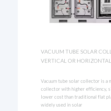
VACUUM TUBE SOLAR COL
VERTICAL OR HORIZONTA
Vacuum tube solar collector is a 
collector with higher efficiency, 
lower cost than traditional flat pla
widely used in solar