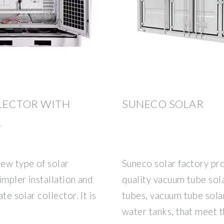
LECTOR WITH
SUNECO SOLAR
L
new type of solar
Suneco solar factory pr
simpler installation and
quality vacuum tube sol
te solar collector. It is
tubes, vacuum tube solar
water tanks, that meet 