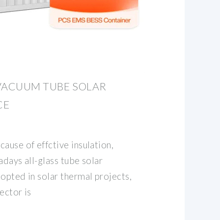
VACUUM TUBE SOLAR
CE
ause of effctive insulation,
adays all-glass tube solar
opted in solar thermal projects,
ector is