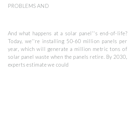
PROBLEMS AND
And what happens at a solar panel''s end-of-life?
Today, we''re installing 50-60 million panels per
year, which will generate a million metric tons of
solar panel waste when the panels retire. By 2030,
experts estimate we could