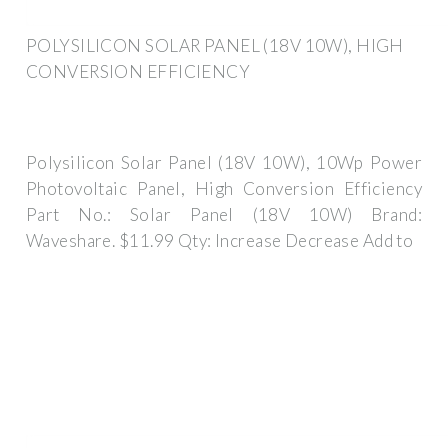
POLYSILICON SOLAR PANEL (18V 10W), HIGH
CONVERSION EFFICIENCY
Polysilicon Solar Panel (18V 10W), 10Wp Power
Photovoltaic Panel, High Conversion Efficiency
Part No.: Solar Panel (18V 10W) Brand:
Waveshare. $11.99 Qty: Increase Decrease Add to