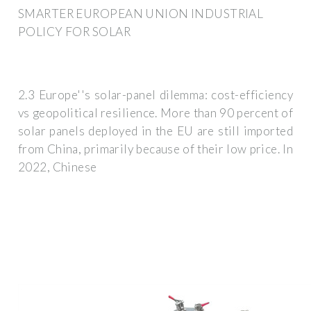
SMARTER EUROPEAN UNION INDUSTRIAL
POLICY FOR SOLAR
2.3 Europe''s solar-panel dilemma: cost-efficiency
vs geopolitical resilience. More than 90 percent of
solar panels deployed in the EU are still imported
from China, primarily because of their low price. In
2022, Chinese