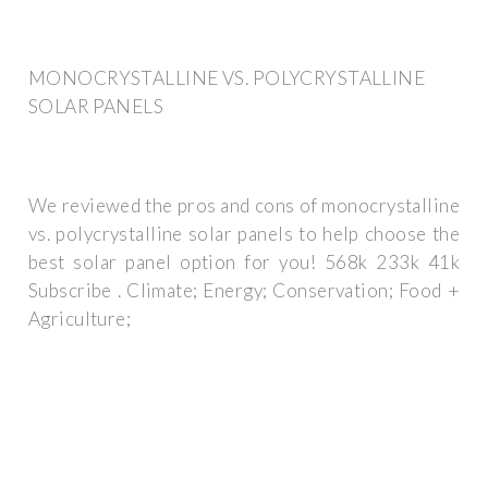
MONOCRYSTALLINE VS. POLYCRYSTALLINE
SOLAR PANELS
We reviewed the pros and cons of monocrystalline
vs. polycrystalline solar panels to help choose the
best solar panel option for you! 568k 233k 41k
Subscribe . Climate; Energy; Conservation; Food +
Agriculture;