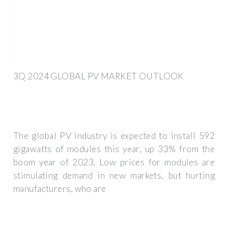
3Q 2024 GLOBAL PV MARKET OUTLOOK
The global PV industry is expected to install 592
gigawatts of modules this year, up 33% from the
boom year of 2023. Low prices for modules are
stimulating demand in new markets, but hurting
manufacturers, who are