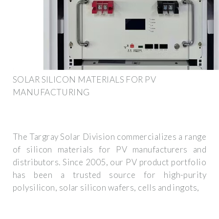
SOLAR SILICON MATERIALS FOR PV
MANUFACTURING
The Targray Solar Division commercializes a range
of silicon materials for PV manufacturers and
distributors. Since 2005, our PV product portfolio
has been a trusted source for high-purity
polysilicon, solar silicon wafers, cells and ingots,