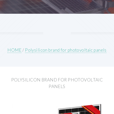
HOME
/
Polysilicon brand for photovoltaic panels
POLYSILICON BRAND FOR PHOTOVOLTAIC
PANELS