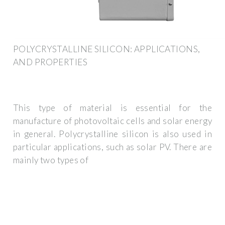
POLYCRYSTALLINE SILICON: APPLICATIONS,
AND PROPERTIES
This type of material is essential for the
manufacture of photovoltaic cells and solar energy
in general. Polycrystalline silicon is also used in
particular applications, such as solar PV. There are
mainly two types of