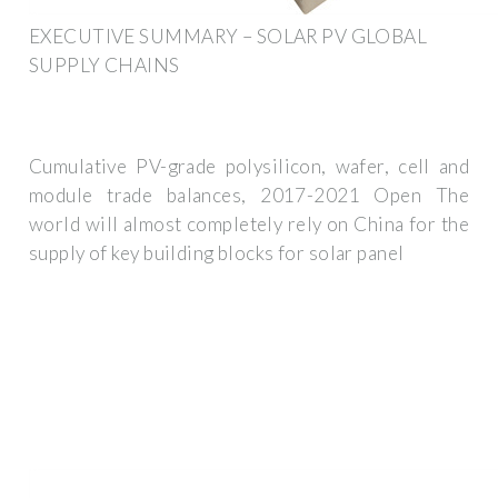
EXECUTIVE SUMMARY – SOLAR PV GLOBAL
SUPPLY CHAINS
Cumulative PV-grade polysilicon, wafer, cell and
module trade balances, 2017-2021 Open The
world will almost completely rely on China for the
supply of key building blocks for solar panel