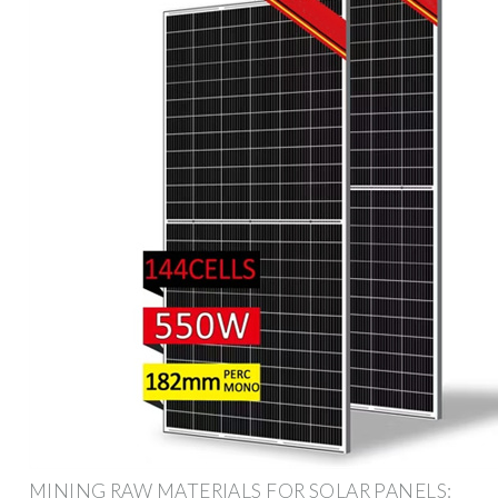
MINING RAW MATERIALS FOR SOLAR PANELS: