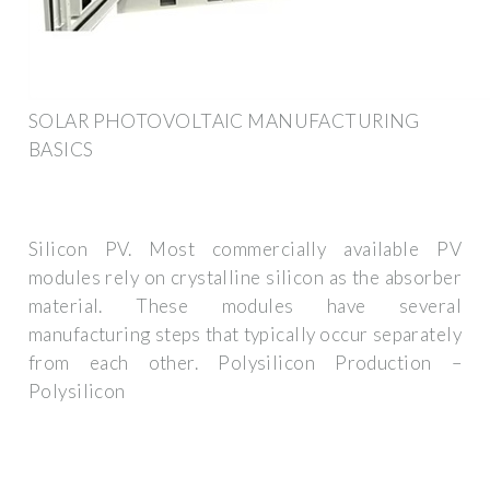
SOLAR PHOTOVOLTAIC MANUFACTURING
BASICS
Silicon PV. Most commercially available PV
modules rely on crystalline silicon as the absorber
material. These modules have several
manufacturing steps that typically occur separately
from each other. Polysilicon Production –
Polysilicon