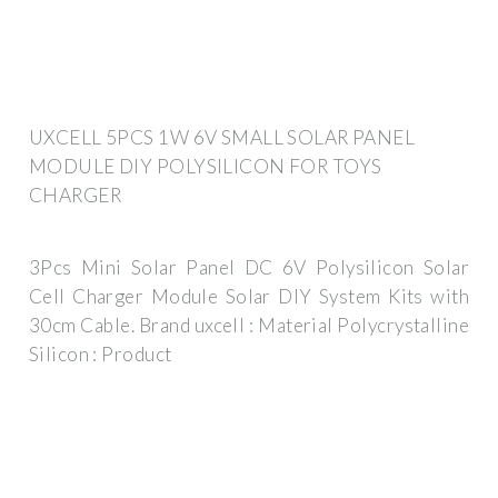
UXCELL 5PCS 1W 6V SMALL SOLAR PANEL
MODULE DIY POLYSILICON FOR TOYS
CHARGER
3Pcs Mini Solar Panel DC 6V Polysilicon Solar
Cell Charger Module Solar DIY System Kits with
30cm Cable. Brand ‎uxcell : Material ‎Polycrystalline
Silicon : Product