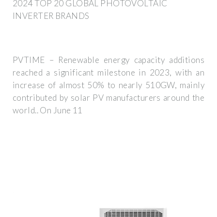
2024 TOP 20 GLOBAL PHOTOVOLTAIC
INVERTER BRANDS
PVTIME – Renewable energy capacity additions
reached a significant milestone in 2023, with an
increase of almost 50% to nearly 510GW, mainly
contributed by solar PV manufacturers around the
world.. On June 11