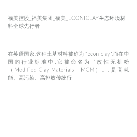
福美控股_福美集团_福美_ECONICLAY生态环境材
料全球先行者
在英语国家,这种土基材料被称为 "econiclay",而在中
国的行业标准中,它被命名为 "改性无机粉
（Modified Clay Materials —MCM）。. 是高耗
能、高污染、高排放传统行