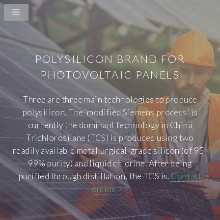
POLYSILICON BRAND FOR
PHOTOVOLTAIC PANELS
Three are three main technologies to produce
polysilicon. The ‘modified Siemens process’ is
currently the dominant technology in China
Trichlorosilane (TCS) is produced using two
readily available metallurgical-grade silicon (of 95-
99% purity) and liquid chlorine. After being
purified through distillation, the TCS is.
Contact
online >>