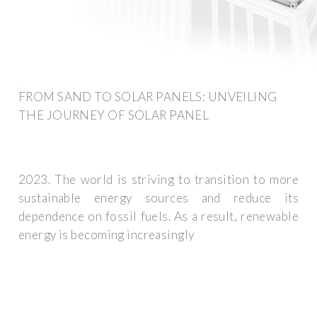
FROM SAND TO SOLAR PANELS: UNVEILING
THE JOURNEY OF SOLAR PANEL
2023. The world is striving to transition to more
sustainable energy sources and reduce its
dependence on fossil fuels. As a result, renewable
energy is becoming increasingly