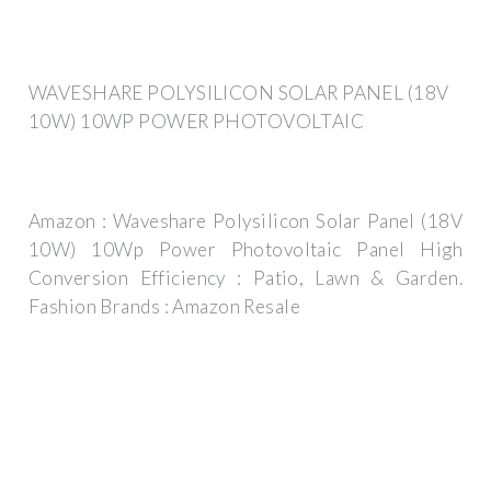
WAVESHARE POLYSILICON SOLAR PANEL (18V
10W) 10WP POWER PHOTOVOLTAIC
Amazon : Waveshare Polysilicon Solar Panel (18V
10W) 10Wp Power Photovoltaic Panel High
Conversion Efficiency : Patio, Lawn & Garden.
Fashion Brands : Amazon Resale