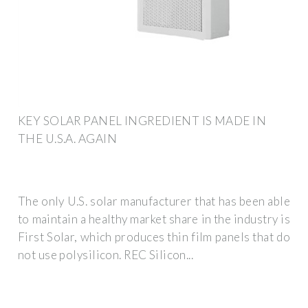
KEY SOLAR PANEL INGREDIENT IS MADE IN
THE U.S.A. AGAIN
The only U.S. solar manufacturer that has been able
to maintain a healthy market share in the industry is
First Solar, which produces thin film panels that do
not use polysilicon. REC Silicon...