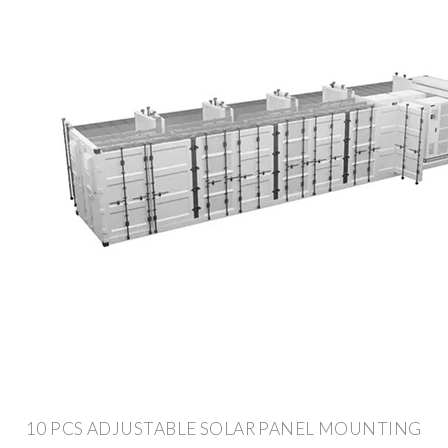
10 PCS ADJUSTABLE SOLAR PANEL MOUNTING