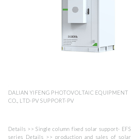
DALIAN YIFENG PHOTOVOLTAIC EQUIPMENT
CO., LTD-PV SUPPORT-PV
Details >> Single column fixed solar support- EFS
series Details >> production and sales of solar