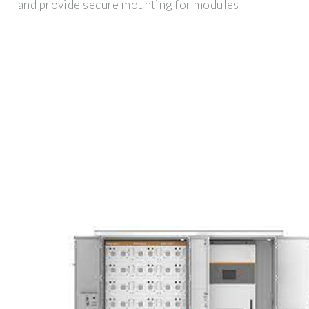
and provide secure mounting for modules