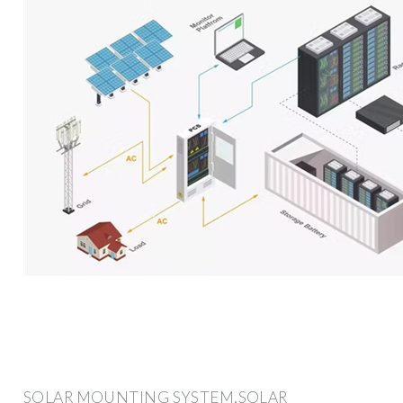
SOLAR MOUNTING SYSTEM,SOLAR