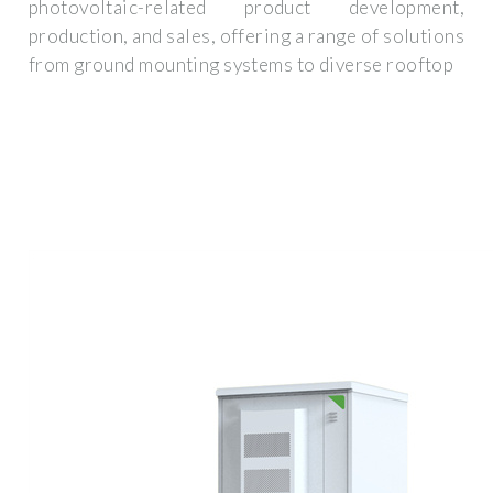
photovoltaic-related product development,
production, and sales, offering a range of solutions
from ground mounting systems to diverse rooftop