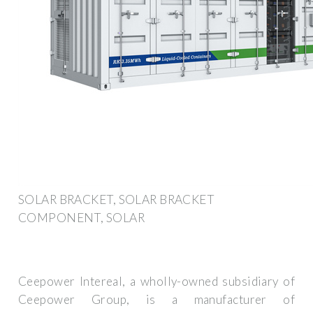
SOLAR BRACKET, SOLAR BRACKET
COMPONENT, SOLAR
Ceepower Intereal, a wholly-owned subsidiary of
Ceepower Group, is a manufacturer of