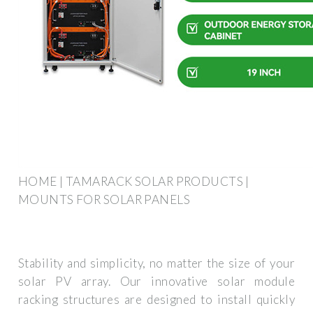
HOME | TAMARACK SOLAR PRODUCTS |
MOUNTS FOR SOLAR PANELS
Stability and simplicity, no matter the size of your
solar PV array. Our innovative solar module
racking structures are designed to install quickly