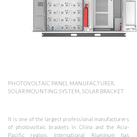
PHOTOVOLTAIC PANEL MANUFACTURER,
SOLAR MOUNTING SYSTEM, SOLAR BRACKET
It is one of the largest professional manufacturers
of photovoltaic brackets in China and the Asia-
Pacific region. International Aluminum has