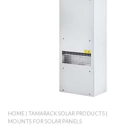
HOME | TAMARACK SOLAR PRODUCTS |
MOUNTS FOR SOLAR PANELS