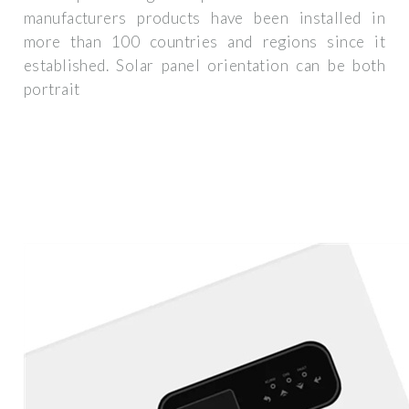
manufacturers products have been installed in
more than 100 countries and regions since it
established. Solar panel orientation can be both
portrait