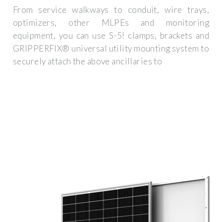
From service walkways to conduit, wire trays,
optimizers, other MLPEs and monitoring
equipment, you can use S-5! clamps, brackets and
GRIPPERFIX® universal utility mounting system to
securely attach the above ancillaries to