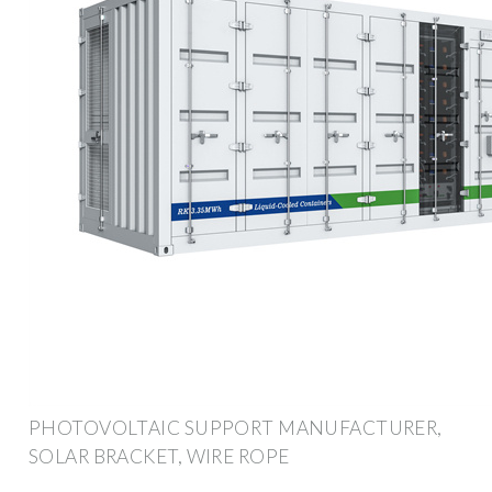
PHOTOVOLTAIC SUPPORT MANUFACTURER,
SOLAR BRACKET, WIRE ROPE