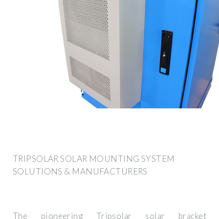
TRIPSOLAR SOLAR MOUNTING SYSTEM
SOLUTIONS & MANUFACTURERS
The pioneering Tripsolar solar bracket