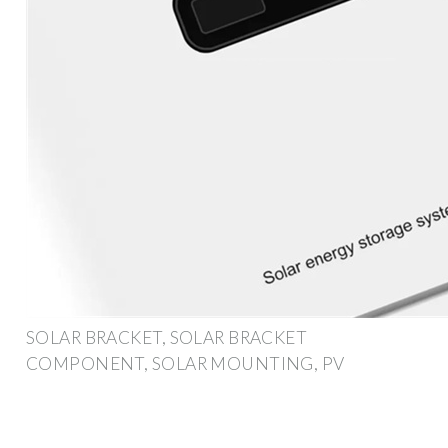
SOLAR BRACKET, SOLAR BRACKET
COMPONENT, SOLAR MOUNTING, PV