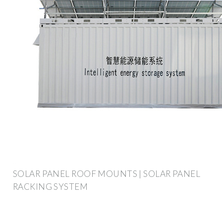
SOLAR PANEL ROOF MOUNTS | SOLAR PANEL
RACKING SYSTEM