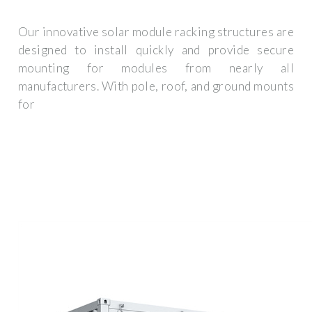
Our innovative solar module racking structures are
designed to install quickly and provide secure
mounting for modules from nearly all
manufacturers. With pole, roof, and ground mounts
for