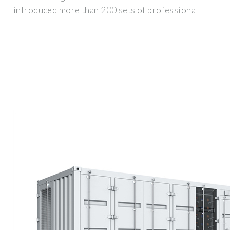
introduced more than 200 sets of professional