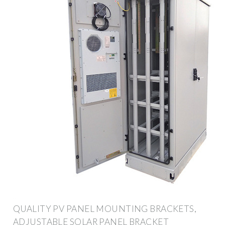
QUALITY PV PANEL MOUNTING BRACKETS,
ADJUSTABLE SOLAR PANEL BRACKET