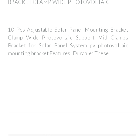
BRACKET CLAMP WIDE PHOTOVOLTAIC
10 Pcs Adjustable Solar Panel Mounting Bracket
Clamp Wide Photovoltaic Support Mid Clamps
Bracket for Solar Panel System pv photovoltaic
mounting bracket Features: Durable: These