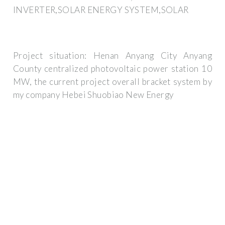
INVERTER,SOLAR ENERGY SYSTEM,SOLAR
Project situation: Henan Anyang City Anyang
County centralized photovoltaic power station 10
MW, the current project overall bracket system by
my company Hebei Shuobiao New Energy