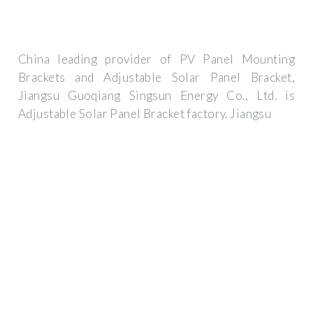
China leading provider of PV Panel Mounting
Brackets and Adjustable Solar Panel Bracket,
Jiangsu Guoqiang Singsun Energy Co., Ltd. is
Adjustable Solar Panel Bracket factory. Jiangsu