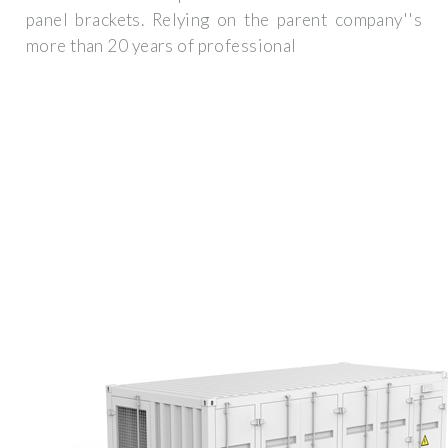
panel brackets. Relying on the parent company''s
more than 20 years of professional