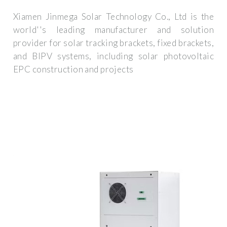
Xiamen Jinmega Solar Technology Co., Ltd is the
world''s leading manufacturer and solution
provider for solar tracking brackets, fixed brackets,
and BIPV systems, including solar photovoltaic
EPC construction and projects