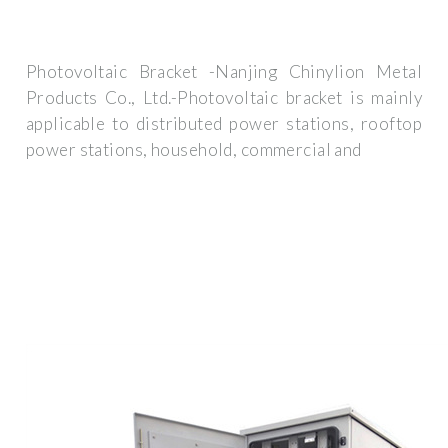
Photovoltaic Bracket -Nanjing Chinylion Metal
Products Co., Ltd.-Photovoltaic bracket is mainly
applicable to distributed power stations, rooftop
power stations, household, commercial and