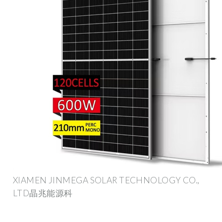
XIAMEN JINMEGA SOLAR TECHNOLOGY CO.,
LTD晶兆能源科