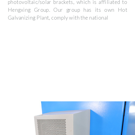
photovoltaic/solar brackets, which is affiliated to
Hengxing Group. Our group has its own Hot
Galvanizing Plant, comply with the national