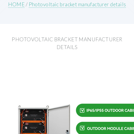
HOME
/
Photovoltaic bracket manufacturer details
PHOTOVOLTAIC BRACKET MANUFACTURER
DETAILS