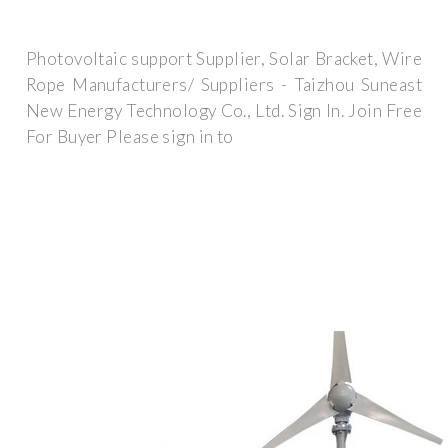
Photovoltaic support Supplier, Solar Bracket, Wire
Rope Manufacturers/ Suppliers - Taizhou Suneast
New Energy Technology Co., Ltd. Sign In. Join Free
For Buyer Please sign in to