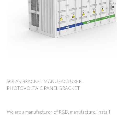
SOLAR BRACKET MANUFACTURER,
PHOTOVOLTAIC PANEL BRACKET
We are a manufacturer of R&D, manufacture, install