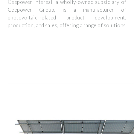
Ceepower Intereal, a wholly-owned subsidiary of
Ceepower Group, is a manufacturer of
photovoltaic-related product development,
production, and sales, offering a range of solutions