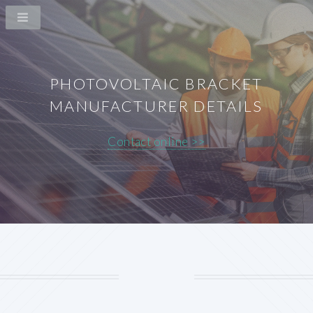
PHOTOVOLTAIC BRACKET
MANUFACTURER DETAILS
Contact online >>