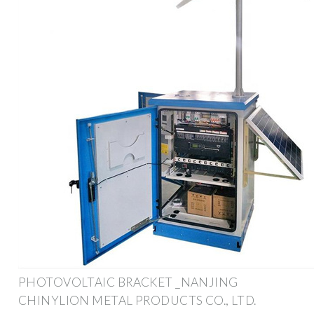
PHOTOVOLTAIC BRACKET _NANJING
CHINYLION METAL PRODUCTS CO., LTD.