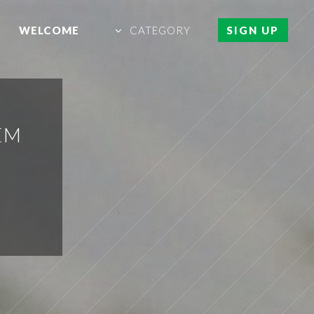
WELCOME
CATEGORY
SIGN UP
EM