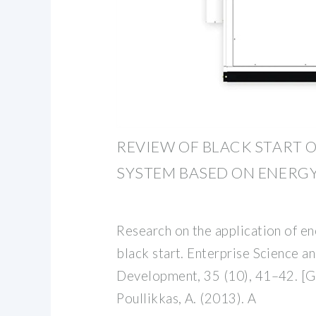
REVIEW OF BLACK START
SYSTEM BASED ON ENERG
Research on the application of e
black start. Enterprise Science 
Development, 35 (10), 41–42. [G
Poullikkas, A. (2013). A