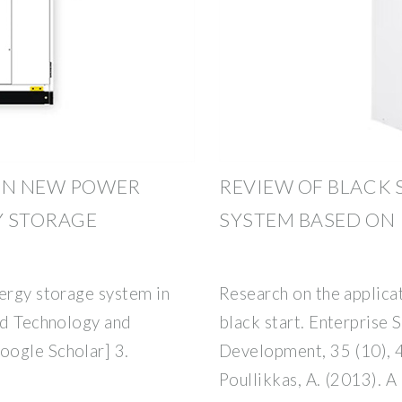
 ON NEW POWER
REVIEW OF BLACK
Y STORAGE
SYSTEM BASED ON
nergy storage system in
Research on the applica
and Technology and
black start. Enterprise
oogle Scholar] 3.
Development, 35 (10), 
Poullikkas, A. (2013). 