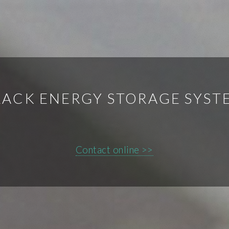
LACK ENERGY STORAGE SYST
Contact online >>