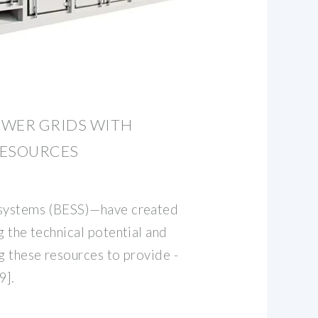
OWER GRIDS WITH
RESOURCES
 systems (BESS)—have created
g the technical potential and
g these resources to provide -
9].