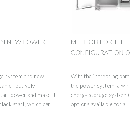
 ON NEW POWER
METHOD FOR THE 
CONFIGURATION O
ge system and new
With the increasing part
can effectively
the power system, a win
tart power and make it
energy storage system 
black start, which can
options available for a