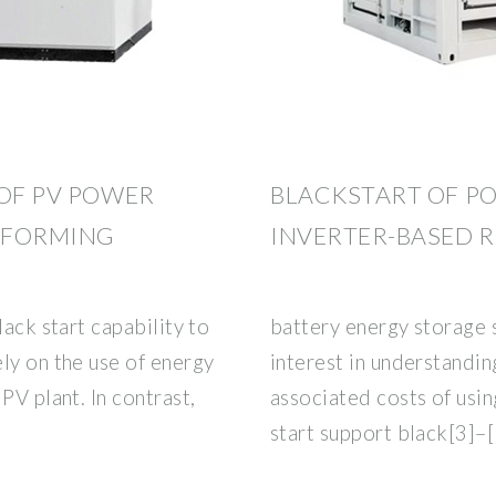
 OF PV POWER
BLACKSTART OF P
-FORMING
INVERTER-BASED 
lack start capability to
battery energy storage
ly on the use of energy
interest in understandin
PV plant. In contrast,
associated costs of usin
start support black[3]–[