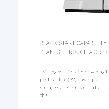
BLACK-START CAPABILITY
PLANTS THROUGH A GRID
Existing solutions for providing b
photovoltaic (PV) power plants re
storage systems (ESS) in a hybrid 
this