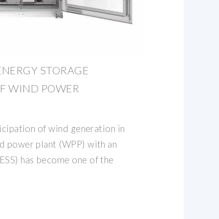
ENERGY STORAGE
F WIND POWER
icipation of wind generation in
d power plant (WPP) with an
(ESS) has become one of the