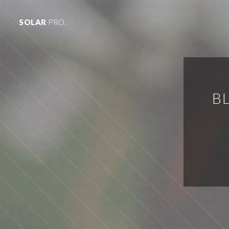
SOLAR
PRO.
B