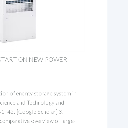
 START ON NEW POWER
tion of energy storage system in
 Science and Technology and
41–42. [Google Scholar] 3.
A comparative overview of large-