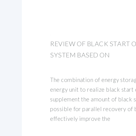
REVIEW OF BLACK START
SYSTEM BASED ON
The combination of energy stora
energy unit to realize black start 
supplement the amount of black s
possible for parallel recovery of 
effectively improve the