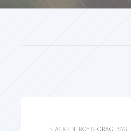
BLACK ENERGY STORAGE SYS