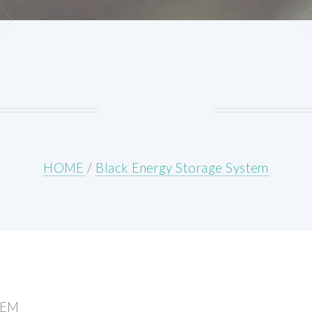
HOME
/
Black Energy Storage System
TEM