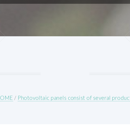
HOME
/
Photovoltaic panels consist of several produc