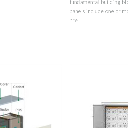
fundamental building bl
panels include one or 
pre