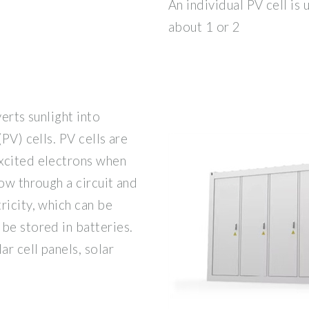
An individual PV cell is 
about 1 or 2
erts sunlight into
PV) cells. PV cells are
xcited electrons when
ow through a circuit and
ricity, which can be
be stored in batteries.
ar cell panels, solar