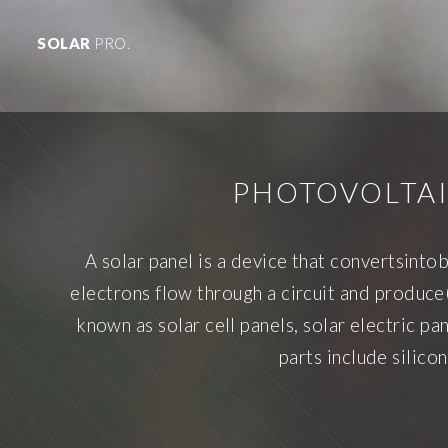
SOLAR
PRO.
PHOTOVOLTAI
A solar panel is a device that convertsinto
electrons flow through a circuit and produce(
known as solar cell panels, solar electric 
parts include silico