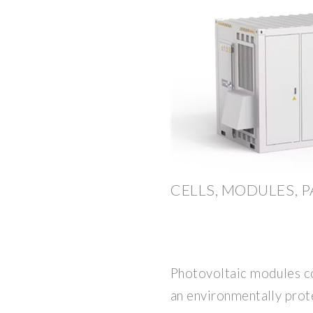
CELLS, MODULES, 
Photovoltaic modules con
an environmentally prot