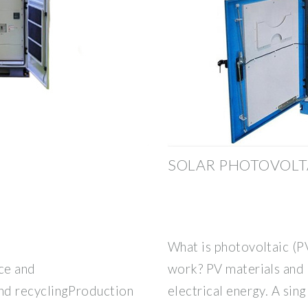
SOLAR PHOTOVOLT
What is photovoltaic (P
ce and
work? PV materials and 
d recyclingProduction
electrical energy. A sing