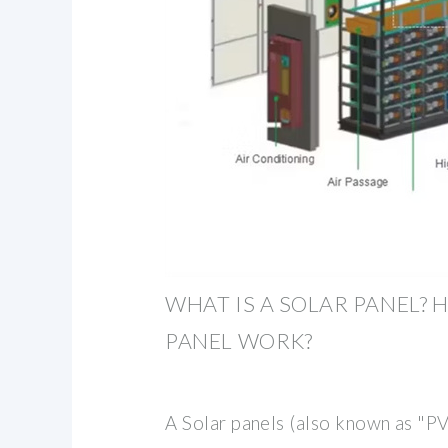
WHAT IS A SOLAR PANEL? 
PANEL WORK?
A Solar panels (also known as "PV