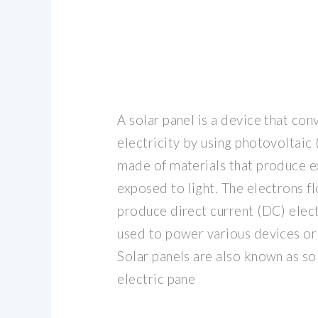
A solar panel is a device that conv
electricity by using photovoltaic (
made of materials that produce e
exposed to light. The electrons fl
produce direct current (DC) elect
used to power various devices or 
Solar panels are also known as sol
electric pane