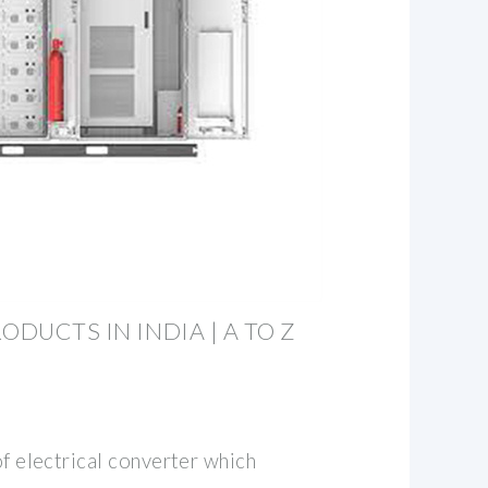
ODUCTS IN INDIA | A TO Z
of electrical converter which