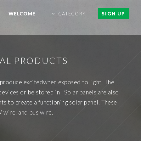
WELCOME
CATEGORY
SIGN UP
RAL PRODUCTS
at produce excitedwhen exposed to light. The
evices or be stored in . Solar panels are also
s to create a functioning solar panel. These
V wire, and bus wire.