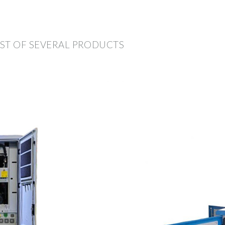
ST OF SEVERAL PRODUCTS