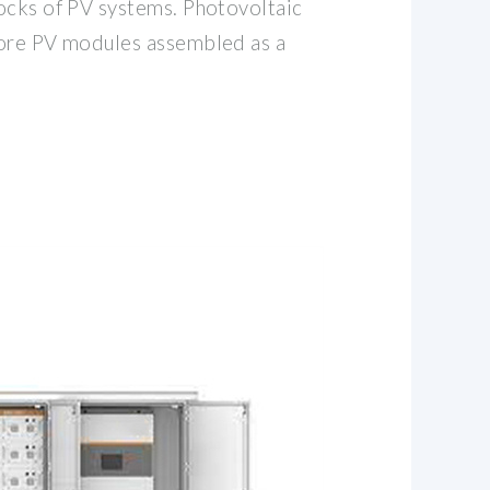
ocks of PV systems. Photovoltaic
more PV modules assembled as a