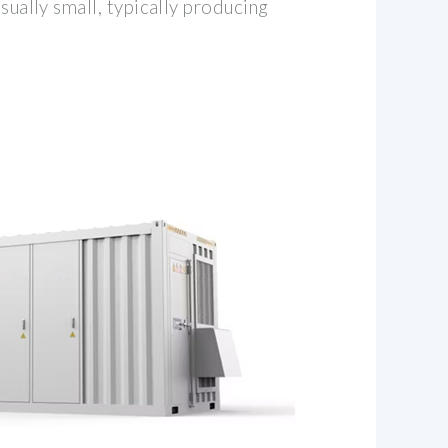
usually small, typically producing