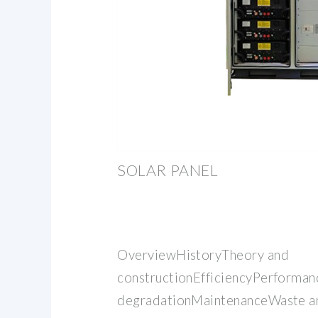
SOLAR PANEL
OverviewHistoryTheory and
constructionEfficiencyPerforman
degradationMaintenanceWaste an