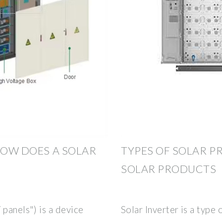
HOW DOES A SOLAR
TYPES OF SOLAR PR
SOLAR PRODUCTS
 panels") is a device
Solar Inverter is a type 