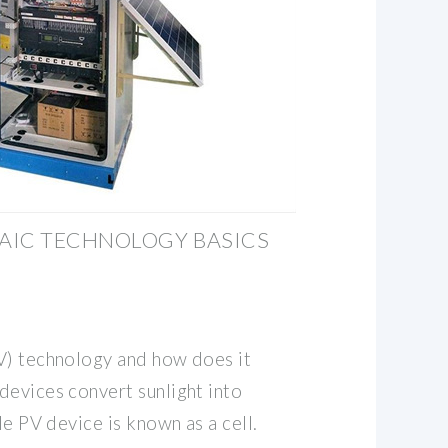
AIC TECHNOLOGY BASICS
V) technology and how does it
devices convert sunlight into
le PV device is known as a cell.