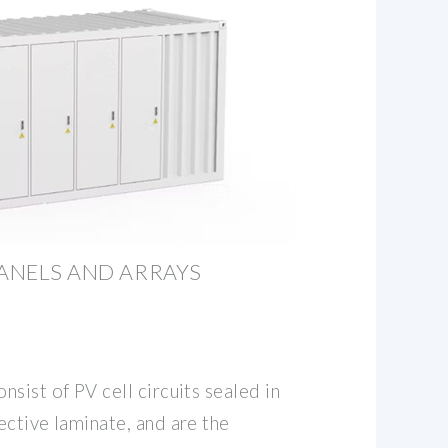
PANELS AND ARRAYS
sist of PV cell circuits sealed in
ective laminate, and are the