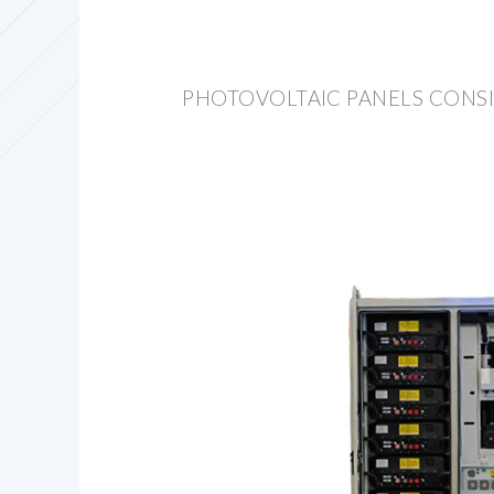
PHOTOVOLTAIC PANELS CONSI