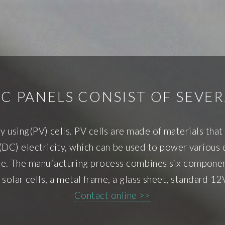
C PANELS CONSIST OF SEVE
by using(PV) cells. PV cells are made of materials th
DC) electricity, which can be used to power various d
pane. The manufacturing process combines six component
n solar cells, a metal frame, a glass sheet, standard 12
Contact online >>