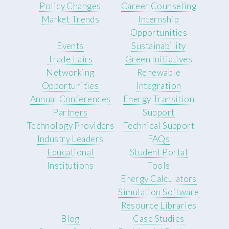
Policy Changes
Career Counseling
Market Trends
Internship
Opportunities
Events
Sustainability
Trade Fairs
Green Initiatives
Networking
Renewable
Opportunities
Integration
Annual Conferences
Energy Transition
Partners
Support
Technology Providers
Technical Support
Industry Leaders
FAQs
Educational
Student Portal
Institutions
Tools
Energy Calculators
Simulation Software
Resource Libraries
Blog
Case Studies