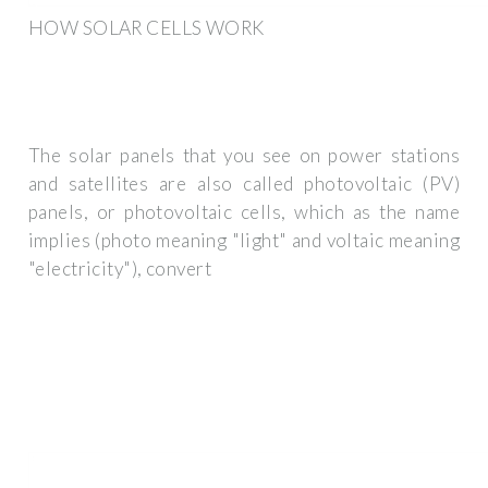
HOW SOLAR CELLS WORK
The solar panels that you see on power stations
and satellites are also called photovoltaic (PV)
panels, or photovoltaic cells, which as the name
implies (photo meaning "light" and voltaic meaning
"electricity"), convert