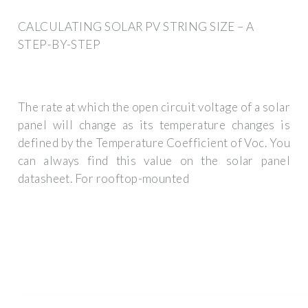
CALCULATING SOLAR PV STRING SIZE – A
STEP-BY-STEP
The rate at which the open circuit voltage of a solar
panel will change as its temperature changes is
defined by the Temperature Coefficient of Voc. You
can always find this value on the solar panel
datasheet. For rooftop-mounted