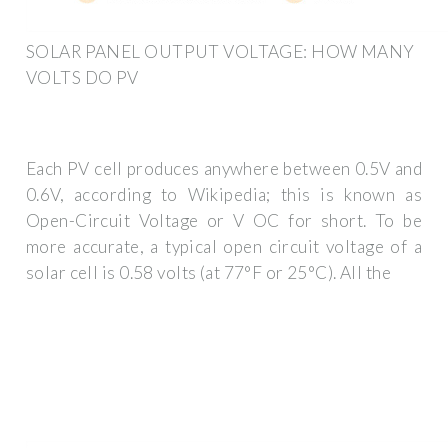
SOLAR PANEL OUTPUT VOLTAGE: HOW MANY
VOLTS DO PV
Each PV cell produces anywhere between 0.5V and
0.6V, according to Wikipedia; this is known as
Open-Circuit Voltage or V OC for short. To be
more accurate, a typical open circuit voltage of a
solar cell is 0.58 volts (at 77°F or 25°C). All the