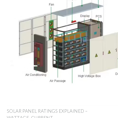
SOLAR PANEL RATINGS EXPLAINED –
WATTAGE, CURRENT,