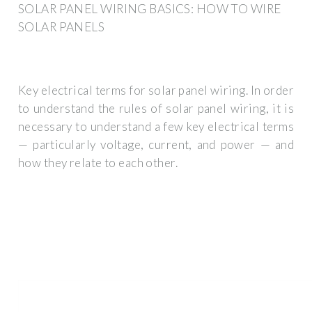
SOLAR PANEL WIRING BASICS: HOW TO WIRE
SOLAR PANELS
Key electrical terms for solar panel wiring. In order
to understand the rules of solar panel wiring, it is
necessary to understand a few key electrical terms
— particularly voltage, current, and power — and
how they relate to each other.