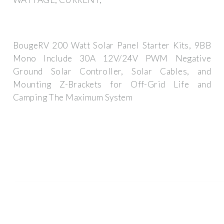
BougeRV 200 Watt Solar Panel Starter Kits, 9BB
Mono Include 30A 12V/24V PWM Negative
Ground Solar Controller, Solar Cables, and
Mounting Z-Brackets for Off-Grid Life and
Camping The Maximum System