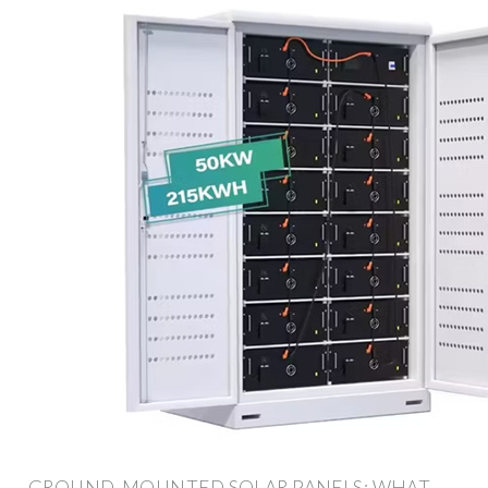
GROUND-MOUNTED SOLAR PANELS: WHAT