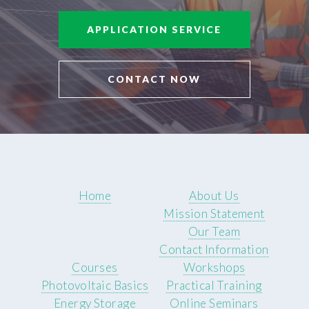
APPLICATION SERVICE
CONTACT NOW
Home
About Us
Mission Statement
Our Team
Contact Information
Courses
Workshops
Photovoltaic Basics
Practical Training
Energy Storage
Online Seminars