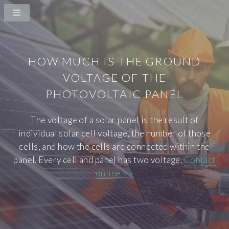
HOW MUCH IS THE GROUND
VOLTAGE OF THE
PHOTOVOLTAIC PANEL
The voltage of a solar panel is the result of
individual solar cell voltage, the number of those
cells, and how the cells are connected within the
panel. Every cell and panel has two voltage.
Contact
online >>