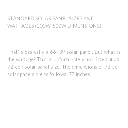
STANDARD SOLAR PANEL SIZES AND
WATTAGES (100W-500W DIMENSIONS)
That''s basically a 66×39 solar panel. But what is
the wattage? That is unfortunately not listed at all.
72-cell solar panel size. The dimensions of 72-cell
solar panels are as follows: 77 inches