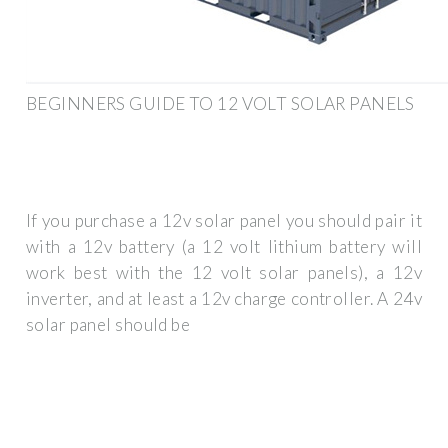
BEGINNERS GUIDE TO 12 VOLT SOLAR PANELS
If you purchase a 12v solar panel you should pair it
with a 12v battery (a 12 volt lithium battery will
work best with the 12 volt solar panels), a 12v
inverter, and at least a 12v charge controller. A 24v
solar panel should be