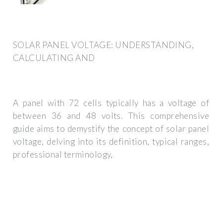
SOLAR PANEL VOLTAGE: UNDERSTANDING,
CALCULATING AND
A panel with 72 cells typically has a voltage of
between 36 and 48 volts. This comprehensive
guide aims to demystify the concept of solar panel
voltage, delving into its definition, typical ranges,
professional terminology,