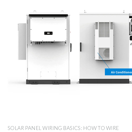
SOLAR PANEL WIRING BASICS: HOW TO WIRE