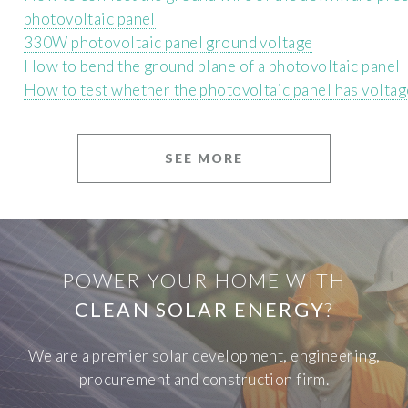
photovoltaic panel
330W photovoltaic panel ground voltage
How to bend the ground plane of a photovoltaic panel
How to test whether the photovoltaic panel has voltag
SEE MORE
POWER YOUR HOME WITH
CLEAN SOLAR ENERGY
?
We are a premier solar development, engineering,
procurement and construction firm.