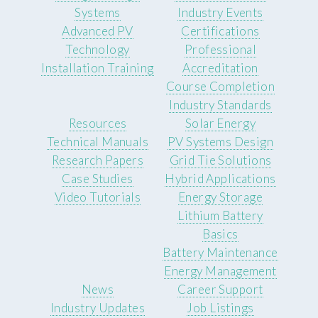
Systems
Industry Events
Advanced PV
Certifications
Technology
Professional
Installation Training
Accreditation
Course Completion
Industry Standards
Resources
Solar Energy
Technical Manuals
PV Systems Design
Research Papers
Grid Tie Solutions
Case Studies
Hybrid Applications
Video Tutorials
Energy Storage
Lithium Battery
Basics
Battery Maintenance
Energy Management
News
Career Support
Industry Updates
Job Listings