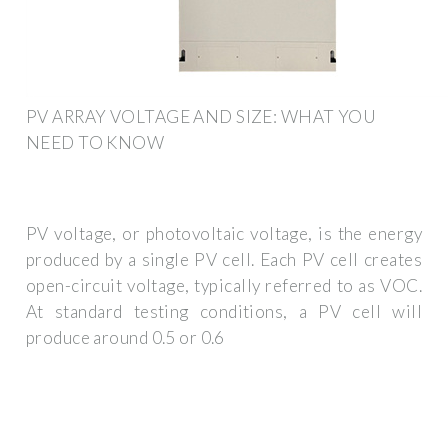
PV ARRAY VOLTAGE AND SIZE: WHAT YOU
NEED TO KNOW
PV voltage, or photovoltaic voltage, is the energy
produced by a single PV cell. Each PV cell creates
open-circuit voltage, typically referred to as VOC.
At standard testing conditions, a PV cell will
produce around 0.5 or 0.6