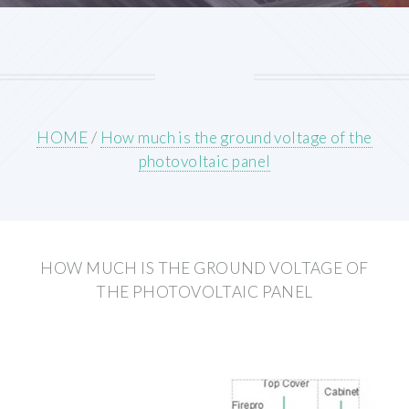
HOME
/
How much is the ground voltage of the
photovoltaic panel
HOW MUCH IS THE GROUND VOLTAGE OF
THE PHOTOVOLTAIC PANEL