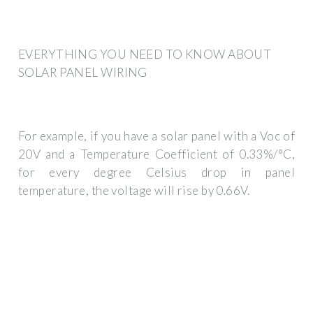
EVERYTHING YOU NEED TO KNOW ABOUT
SOLAR PANEL WIRING
For example, if you have a solar panel with a Voc of
20V and a Temperature Coefficient of 0.33%/°C,
for every degree Celsius drop in panel
temperature, the voltage will rise by 0.66V.