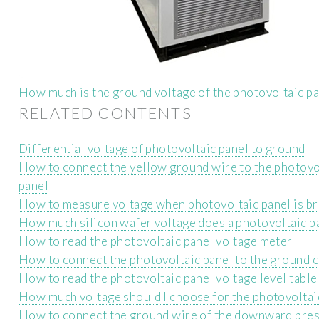
How much is the ground voltage of the photovoltaic p
RELATED CONTENTS
Differential voltage of photovoltaic panel to ground
How to connect the yellow ground wire to the photovo
panel
How to measure voltage when photovoltaic panel is b
How much silicon wafer voltage does a photovoltaic p
How to read the photovoltaic panel voltage meter
How to connect the photovoltaic panel to the ground c
How to read the photovoltaic panel voltage level table
How much voltage should I choose for the photovoltai
How to connect the ground wire of the downward pre