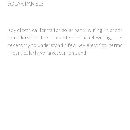
SOLAR PANELS
Key electrical terms for solar panel wiring. In order
to understand the rules of solar panel wiring, it is
necessary to understand a few key electrical terms
— particularly voltage, current, and