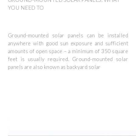
YOU NEED TO
Ground-mounted solar panels can be installed
anywhere with good sun exposure and sufficient
amounts of open space – a minimum of 350 square
feet is usually required. Ground-mounted solar
panels are also known as backyard solar