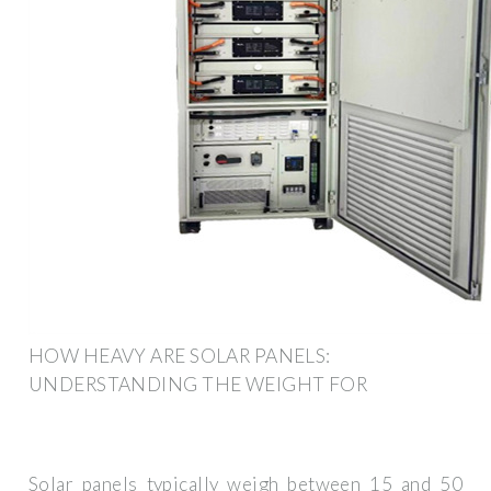
HOW HEAVY ARE SOLAR PANELS:
UNDERSTANDING THE WEIGHT FOR
Solar panels typically weigh between 15 and 50