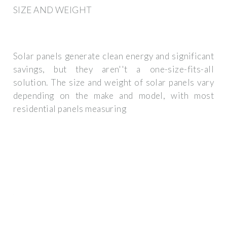
SIZE AND WEIGHT
Solar panels generate clean energy and significant
savings, but they aren''t a one-size-fits-all
solution. The size and weight of solar panels vary
depending on the make and model, with most
residential panels measuring