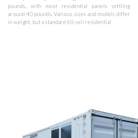
pounds, with most residential panels settling
around 40 pounds. Various sizes and models differ
in weight, but a standard 60-cell residential