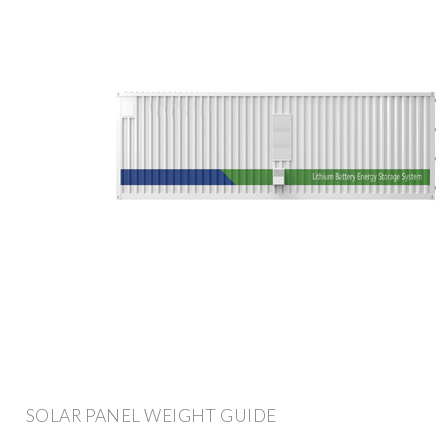
SOLAR PANEL WEIGHT GUIDE