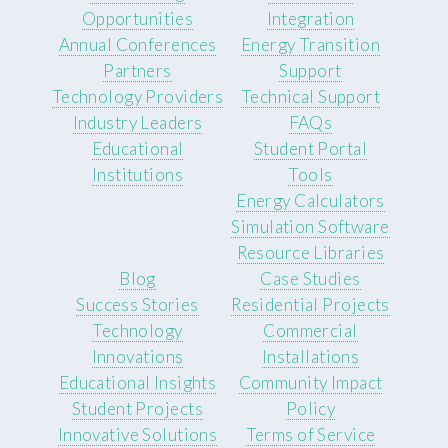
Opportunities
Integration
Annual Conferences
Energy Transition
Partners
Support
Technology Providers
Technical Support
Industry Leaders
FAQs
Educational
Student Portal
Institutions
Tools
Energy Calculators
Simulation Software
Resource Libraries
Blog
Case Studies
Success Stories
Residential Projects
Technology
Commercial
Innovations
Installations
Educational Insights
Community Impact
Student Projects
Policy
Innovative Solutions
Terms of Service