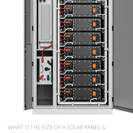
WHAT IS THE SIZE OF A SOLAR PANEL &