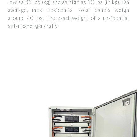
low as 35 lbs (kg) and as high as 50 lbs (in kg). On
average, most residential solar panels weigh
around 40 lbs. The exact weight of a residential
solar panel generally