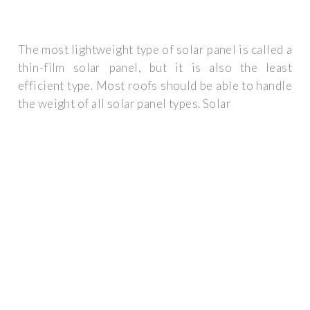
The most lightweight type of solar panel is called a
thin-film solar panel, but it is also the least
efficient type. Most roofs should be able to handle
the weight of all solar panel types. Solar