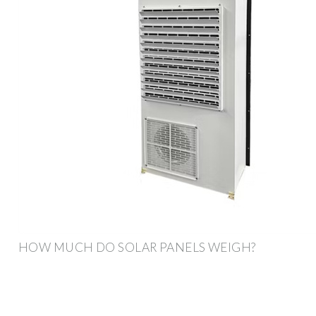
HOW MUCH DO SOLAR PANELS WEIGH?