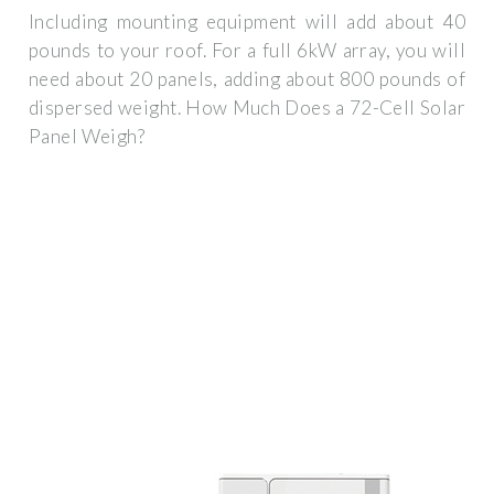
Including mounting equipment will add about 40
pounds to your roof. For a full 6kW array, you will
need about 20 panels, adding about 800 pounds of
dispersed weight. How Much Does a 72-Cell Solar
Panel Weigh?