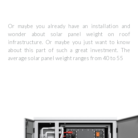
Or maybe you already have an installation and
wonder about solar panel weight on roof
infrastructure. Or maybe you just want to know
about this part of such a great investment. The
average solar panel weight ranges from 40 to 55