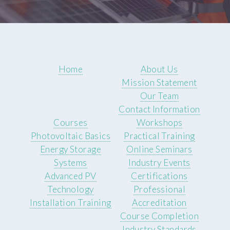
Home
About Us
Mission Statement
Our Team
Contact Information
Courses
Workshops
Photovoltaic Basics
Practical Training
Energy Storage
Online Seminars
Systems
Industry Events
Advanced PV
Certifications
Technology
Professional
Installation Training
Accreditation
Course Completion
Industry Standards