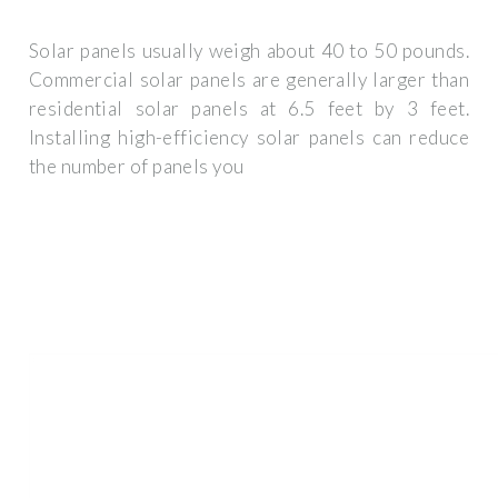
Solar panels usually weigh about 40 to 50 pounds.
Commercial solar panels are generally larger than
residential solar panels at 6.5 feet by 3 feet.
Installing high-efficiency solar panels can reduce
the number of panels you