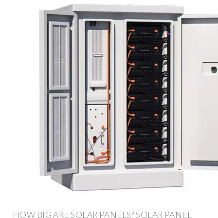
HOW BIG ARE SOLAR PANELS? SOLAR PANEL