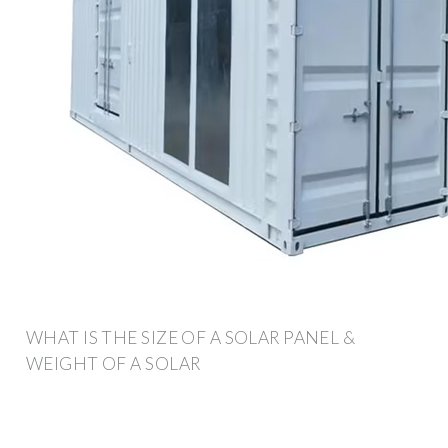
WHAT IS THE SIZE OF A SOLAR PANEL &
WEIGHT OF A SOLAR