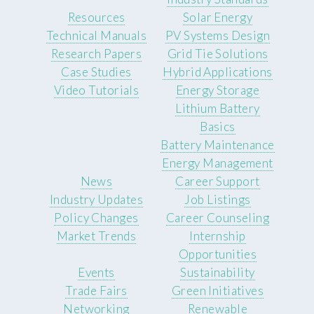
Resources
Solar Energy
Technical Manuals
PV Systems Design
Research Papers
Grid Tie Solutions
Case Studies
Hybrid Applications
Video Tutorials
Energy Storage
Lithium Battery
Basics
Battery Maintenance
Energy Management
News
Career Support
Industry Updates
Job Listings
Policy Changes
Career Counseling
Market Trends
Internship
Opportunities
Events
Sustainability
Trade Fairs
Green Initiatives
Networking
Renewable