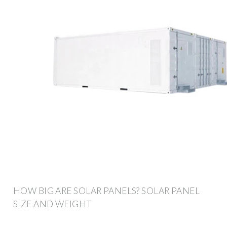
HOW BIG ARE SOLAR PANELS? SOLAR PANEL
SIZE AND WEIGHT