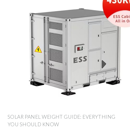
SOLAR PANEL WEIGHT GUIDE: EVERYTHING
YOU SHOULD KNOW