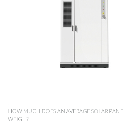
HOW MUCH DOES AN AVERAGE SOLAR PANEL
WEIGH?