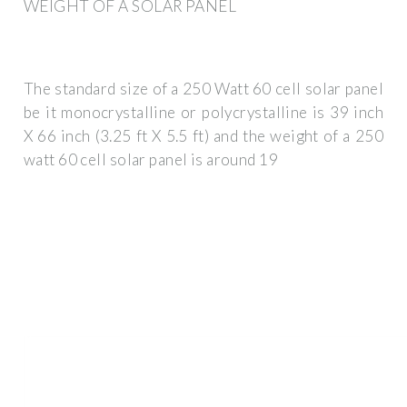
WEIGHT OF A SOLAR PANEL
The standard size of a 250 Watt 60 cell solar panel
be it monocrystalline or polycrystalline is 39 inch
X 66 inch (3.25 ft X 5.5 ft) and the weight of a 250
watt 60 cell solar panel is around 19