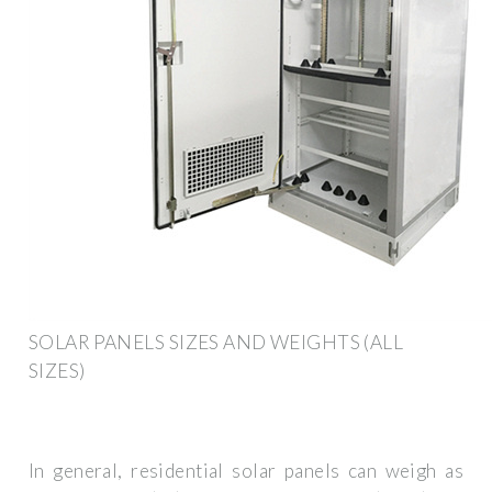
SOLAR PANELS SIZES AND WEIGHTS (ALL
SIZES)
In general, residential solar panels can weigh as