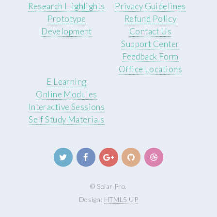
Research Highlights
Privacy Guidelines
Prototype
Refund Policy
Development
Contact Us
Support Center
Feedback Form
Office Locations
E Learning
Online Modules
Interactive Sessions
Self Study Materials
© Solar Pro.
Design:
HTML5 UP