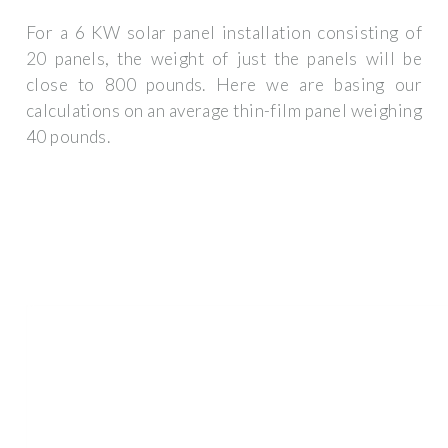
For a 6 KW solar panel installation consisting of
20 panels, the weight of just the panels will be
close to 800 pounds. Here we are basing our
calculations on an average thin-film panel weighing
40 pounds.