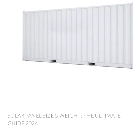
SOLAR PANEL SIZE & WEIGHT: THE ULTIMATE
GUIDE 2024