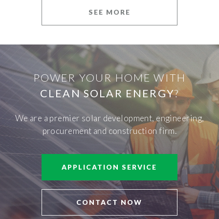
SEE MORE
POWER YOUR HOME WITH
CLEAN SOLAR ENERGY
?
We are a premier solar development, engineering,
procurement and construction firm.
APPLICATION SERVICE
CONTACT NOW