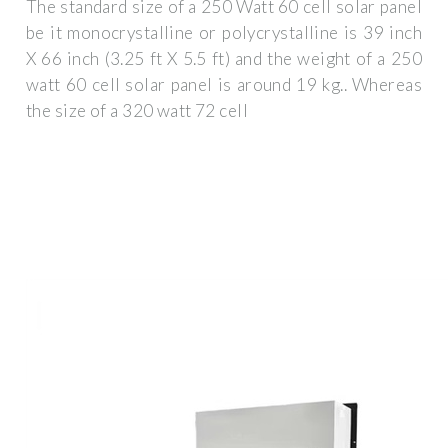
The standard size of a 250 Watt 60 cell solar panel
be it monocrystalline or polycrystalline is 39 inch
X 66 inch (3.25 ft X 5.5 ft) and the weight of a 250
watt 60 cell solar panel is around 19 kg.. Whereas
the size of a 320 watt 72 cell