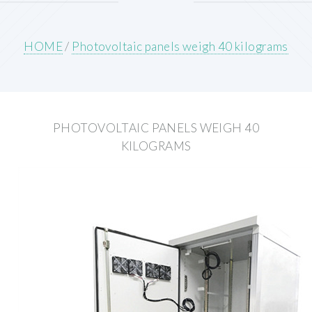
HOME
/
Photovoltaic panels weigh 40 kilograms
PHOTOVOLTAIC PANELS WEIGH 40
KILOGRAMS