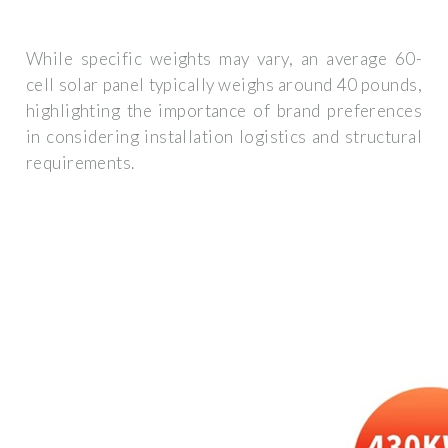
While specific weights may vary, an average 60-
cell solar panel typically weighs around 40 pounds,
highlighting the importance of brand preferences
in considering installation logistics and structural
requirements.