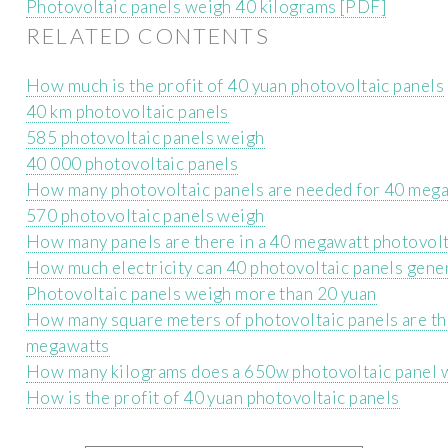
Photovoltaic panels weigh 40 kilograms [PDF]
RELATED CONTENTS
How much is the profit of 40 yuan photovoltaic panels
40 km photovoltaic panels
585 photovoltaic panels weigh
40 000 photovoltaic panels
How many photovoltaic panels are needed for 40 meg
570 photovoltaic panels weigh
How many panels are there in a 40 megawatt photovolt
How much electricity can 40 photovoltaic panels gene
Photovoltaic panels weigh more than 20 yuan
How many square meters of photovoltaic panels are th
megawatts
How many kilograms does a 650w photovoltaic panel 
How is the profit of 40 yuan photovoltaic panels