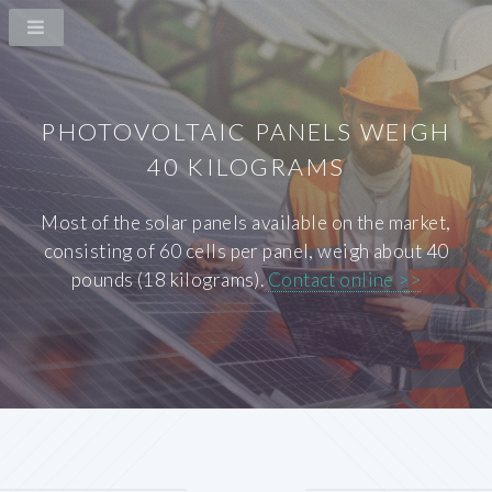
PHOTOVOLTAIC PANELS WEIGH
40 KILOGRAMS
Most of the solar panels available on the market,
consisting of 60 cells per panel, weigh about 40
pounds (18 kilograms).
Contact online >>