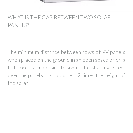
WHAT IS THE GAP BETWEEN TWO SOLAR
PANELS?
The minimum distance between rows of PV panels
when placed on the ground in an open space or on a
flat roof is important to avoid the shading effect
over the panels. It should be 1.2 times the height of
the solar