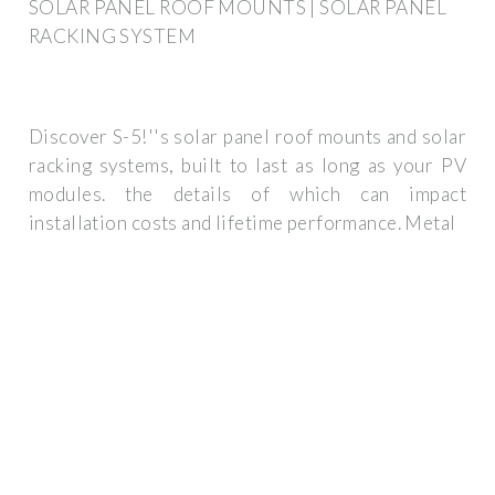
SOLAR PANEL ROOF MOUNTS | SOLAR PANEL
RACKING SYSTEM
Discover S-5!''s solar panel roof mounts and solar
racking systems, built to last as long as your PV
modules. the details of which can impact
installation costs and lifetime performance. Metal