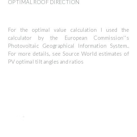
OPTIMAL ROOF DIRECTION
For the optimal value calculation I used the
calculator by the European Commission''s
Photovoltaic Geographical Information System..
For more details, see Source World estimates of
PV optimal tilt angles and ratios