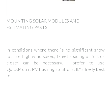
MOUNTING SOLAR MODULES AND
ESTIMATING PARTS
In conditions where there is no significant snow
load or high wind speed, L-feet spacing of 5 ft or
closer can be necessary. I prefer to use
QuickMount PV flashing solutions. It''s likely best
to