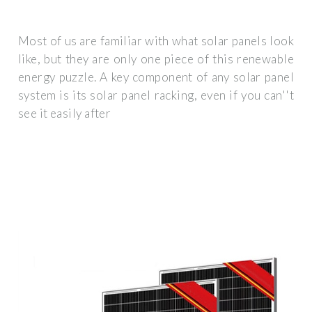
Most of us are familiar with what solar panels look
like, but they are only one piece of this renewable
energy puzzle. A key component of any solar panel
system is its solar panel racking, even if you can''t
see it easily after