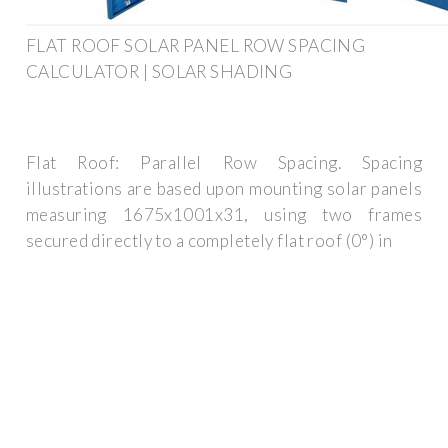
FLAT ROOF SOLAR PANEL ROW SPACING
CALCULATOR | SOLAR SHADING
Flat Roof: Parallel Row Spacing. Spacing
illustrations are based upon mounting solar panels
measuring 1675x1001x31, using two frames
secured directly to a completely flat roof (0°) in