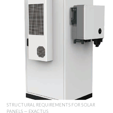
STRUCTURAL REQUIREMENTS FOR SOLAR
PANELS — EXACTUS