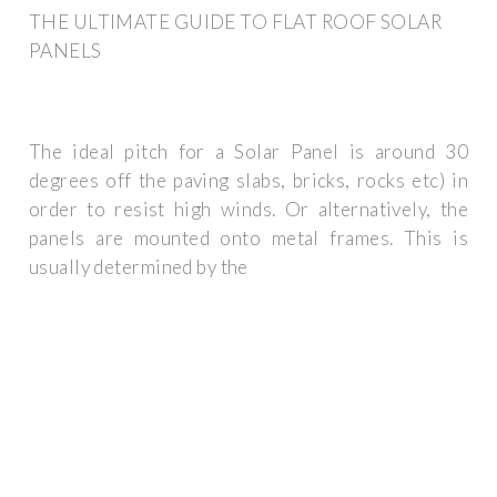
THE ULTIMATE GUIDE TO FLAT ROOF SOLAR
PANELS
The ideal pitch for a Solar Panel is around 30
degrees off the paving slabs, bricks, rocks etc) in
order to resist high winds. Or alternatively, the
panels are mounted onto metal frames. This is
usually determined by the