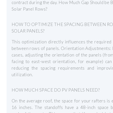
contract during the day. How Much Gap Should be 
Solar Panel Rows?
HOW TO OPTIMIZE THE SPACING BETWEEN R
SOLAR PANELS?
This optimization directly influences the required
between rows of panels. Orientation Adjustments:
cases, adjusting the orientation of the panels (fro
facing to east-west orientation, for example) can
reducing the spacing requirements and improvi
utilization.
HOW MUCH SPACE DO PV PANELS NEED?
On the average roof, the space for your rafters is 
16 inches. The standoffs have a 48-inch space 