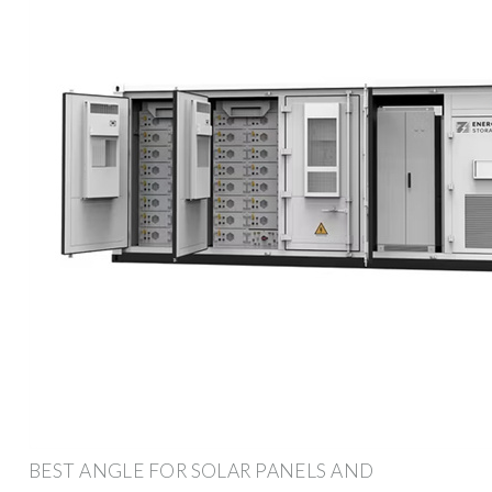
BEST ANGLE FOR SOLAR PANELS AND