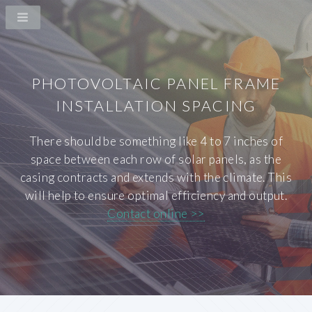
PHOTOVOLTAIC PANEL FRAME
INSTALLATION SPACING
There should be something like 4 to 7 inches of
space between each row of solar panels, as the
casing contracts and extends with the climate. This
will help to ensure optimal efficiency and output.
Contact online >>