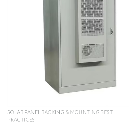
SOLAR PANEL RACKING & MOUNTING BEST
PRACTICES