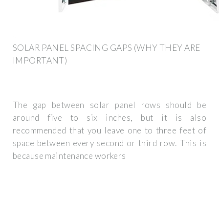
SOLAR PANEL SPACING GAPS (WHY THEY ARE
IMPORTANT)
The gap between solar panel rows should be
around five to six inches, but it is also
recommended that you leave one to three feet of
space between every second or third row. This is
because maintenance workers