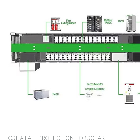
OSHA FALL PROTECTION FOR SOLAR