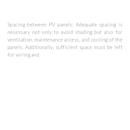
Spacing between PV panels: Adequate spacing is
necessary not only to avoid shading but also for
ventilation, maintenance access, and cooling of the
panels. Additionally, sufficient space must be left
for wiring and