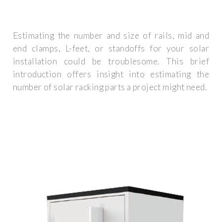
Estimating the number and size of rails, mid and
end clamps, L-feet, or standoffs for your solar
installation could be troublesome. This brief
introduction offers insight into estimating the
number of solar racking parts a project might need.