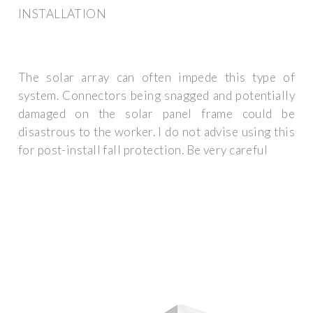
INSTALLATION
The solar array can often impede this type of
system. Connectors being snagged and potentially
damaged on the solar panel frame could be
disastrous to the worker. I do not advise using this
for post-install fall protection. Be very careful