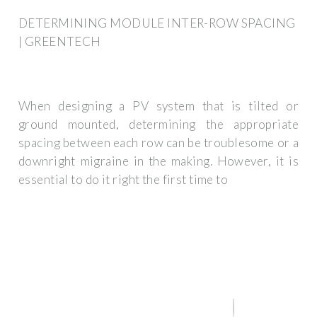
DETERMINING MODULE INTER-ROW SPACING
| GREENTECH
When designing a PV system that is tilted or
ground mounted, determining the appropriate
spacing between each row can be troublesome or a
downright migraine in the making. However, it is
essential to do it right the first time to