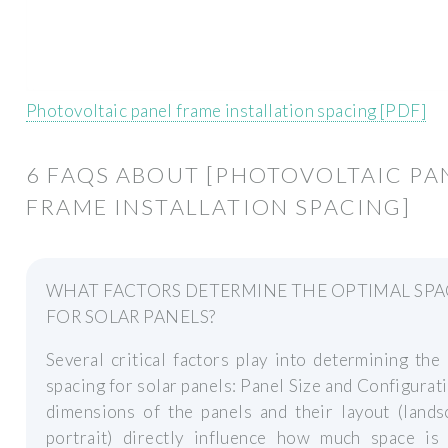
Photovoltaic panel frame installation spacing [PDF]
6 FAQS ABOUT [PHOTOVOLTAIC PA
FRAME INSTALLATION SPACING]
WHAT FACTORS DETERMINE THE OPTIMAL SP
FOR SOLAR PANELS?
Several critical factors play into determining the
spacing for solar panels: Panel Size and Configurat
dimensions of the panels and their layout (lands
portrait) directly influence how much space is