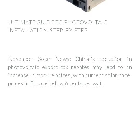
ULTIMATE GUIDE TO PHOTOVOLTAIC
INSTALLATION: STEP-BY-STEP
November Solar News: China''s reduction in
photovoltaic export tax rebates may lead to an
increase in module prices, with current solar panel
prices in Europe below 6 cents per watt.