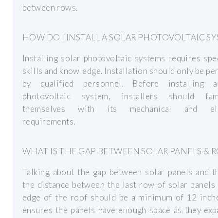
between rows.
HOW DO I INSTALL A SOLAR PHOTOVOLTAIC S
Installing solar photovoltaic systems requires spe
skills and knowledge. Installation should only be p
by qualified personnel. Before installing 
photovoltaic system, installers should fami
themselves with its mechanical and elec
requirements.
WHAT IS THE GAP BETWEEN SOLAR PANELS & 
Talking about the gap between solar panels and t
the distance between the last row of solar panels
edge of the roof should be a minimum of 12 inche
ensures the panels have enough space as they exp