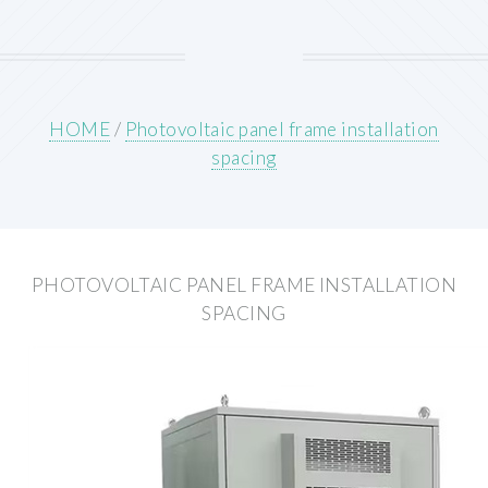
HOME
/
Photovoltaic panel frame installation
spacing
PHOTOVOLTAIC PANEL FRAME INSTALLATION
SPACING