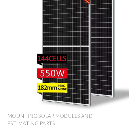
MOUNTING SOLAR MODULES AND
ESTIMATING PARTS