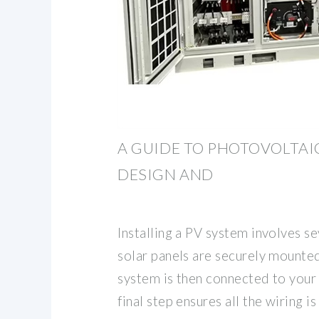
A GUIDE TO PHOTOVOLTAI
DESIGN AND
Installing a PV system involves sev
solar panels are securely mounted
system is then connected to your 
final step ensures all the wiring i