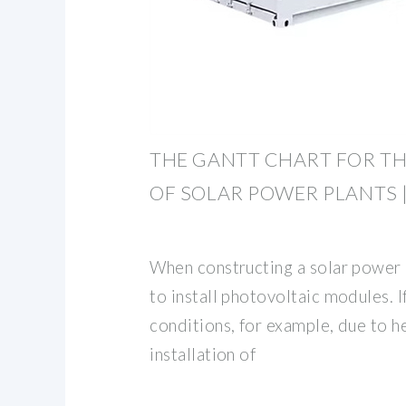
THE GANTT CHART FOR T
OF SOLAR POWER PLANTS 
When constructing a solar power pl
to install photovoltaic modules. 
conditions, for example, due to he
installation of