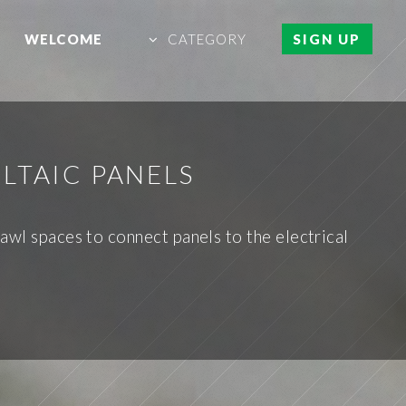
WELCOME
CATEGORY
SIGN UP
LTAIC PANELS
awl spaces to connect panels to the electrical