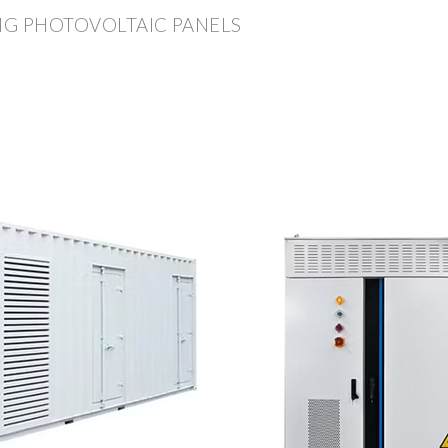
ING PHOTOVOLTAIC PANELS