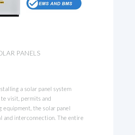
OLAR PANELS
nstalling a solar panel system
te visit, permits and
 equipment, the solar panel
al and interconnection. The entire