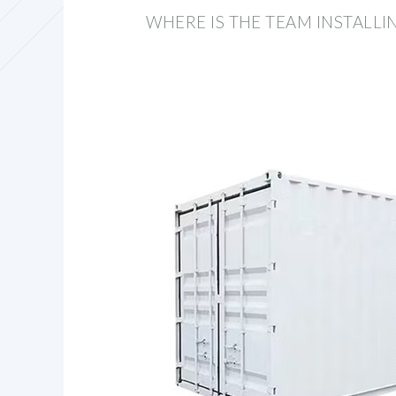
WHERE IS THE TEAM INSTALL