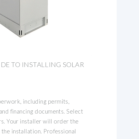
DE TO INSTALLING SOLAR
erwork, including permits,
 and financing documents. Select
s. Your installer will order the
he installation. Professional