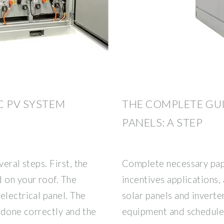
C PV SYSTEM
THE COMPLETE GUI
PANELS: A STEP
eral steps. First, the
Complete necessary pap
 on your roof. The
incentives applications,
electrical panel. The
solar panels and inverter
s done correctly and the
equipment and schedule t