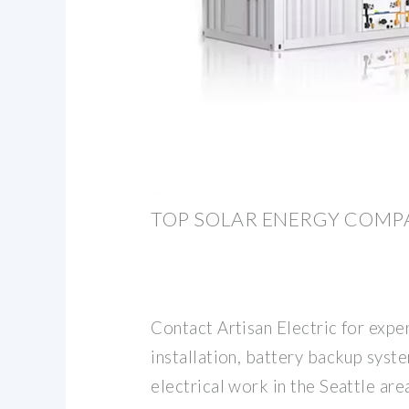
TOP SOLAR ENERGY COMP
Contact Artisan Electric for exper
installation, battery backup syst
electrical work in the Seattle a