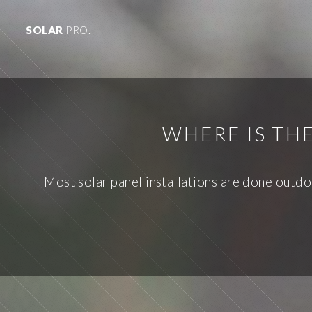
SOLAR
PRO.
WHERE IS TH
Most solar panel installations are done outdo