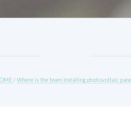
OME
/
Where is the team installing photovoltaic pane