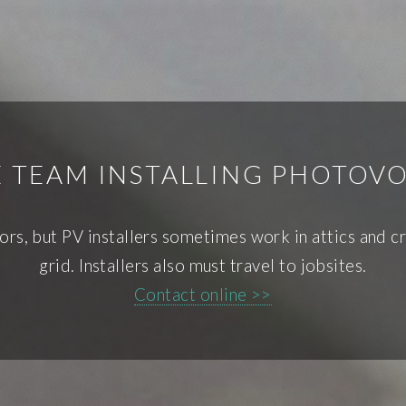
E TEAM INSTALLING PHOTOVO
ors, but PV installers sometimes work in attics and cr
grid. Installers also must travel to jobsites.
Contact online >>