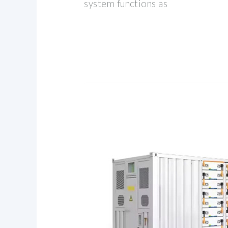
system functions as