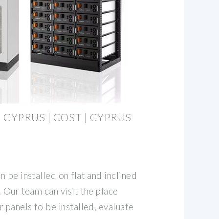
 CYPRUS | COST | CYPRUS
 be installed on flat and inclined
 Our team can visit the place
 panels to be installed, evaluate