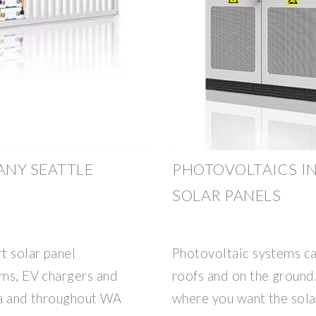
ANY SEATTLE
PHOTOVOLTAICS IN
SOLAR PANELS
t solar panel
Photovoltaic systems can
ems, EV chargers and
roofs and on the ground.
rea and throughout WA
where you want the solar