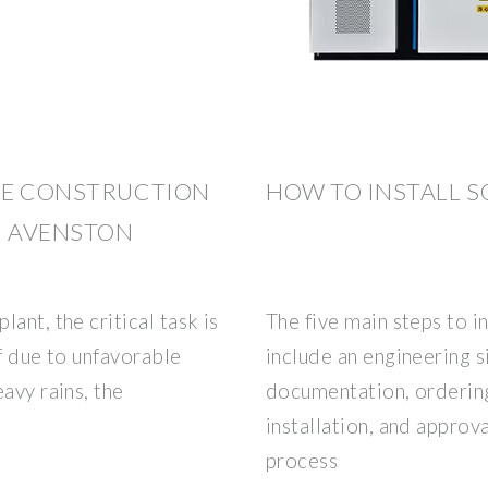
HE CONSTRUCTION
HOW TO INSTALL S
| AVENSTON
ant, the critical task is
The five main steps to i
If due to unfavorable
include an engineering si
avy rains, the
documentation, ordering
installation, and approv
process