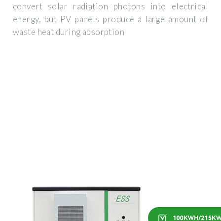
convert solar radiation photons into electrical
energy, but PV panels produce a large amount of
waste heat during absorption