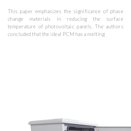
This paper emphasizes the significance of phase
change materials in reducing the surface
temperature of photovoltaic panels. The authors
concluded that the ideal PCM has a melting