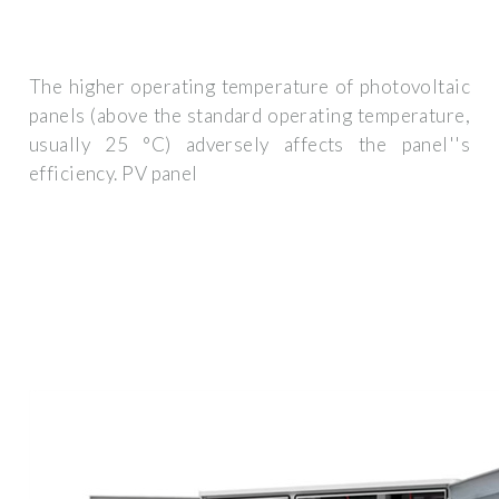
The higher operating temperature of photovoltaic
panels (above the standard operating temperature,
usually 25 °C) adversely affects the panel''s
efficiency. PV panel