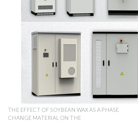
THE EFFECT OF SOYBEAN WAX AS A PHASE
CHANGE MATERIAL ON THE