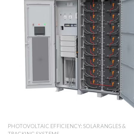
PHOTOVOLTAIC EFFICIENCY: SOLAR ANGLES &
TRACKING SYSTEMS