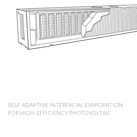
SELF-ADAPTIVE INTERFACIAL EVAPORATION
FOR HIGH-EFFICIENCY PHOTOVOLTAIC