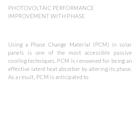
PHOTOVOLTAIC PERFORMANCE
IMPROVEMENT WITH PHASE
Using a Phase Change Material (PCM) in solar
panels is one of the most accessible passive
cooling techniques. PCM is renowned for being an
effective latent heat absorber by altering its phase.
As a result, PCM is anticipated to