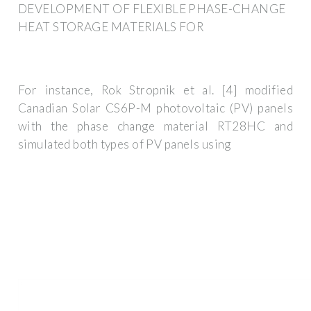
DEVELOPMENT OF FLEXIBLE PHASE-CHANGE
HEAT STORAGE MATERIALS FOR
For instance, Rok Stropnik et al. [4] modified
Canadian Solar CS6P-M photovoltaic (PV) panels
with the phase change material RT28HC and
simulated both types of PV panels using