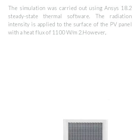
The simulation was carried out using Ansys 18.2
steady-state thermal software. The radiation
intensity is applied to the surface of the PV panel
with a heat flux of 1100 W/m 2.However,