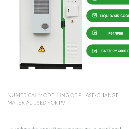
NUMERICAL MODELLING OF PHASE-CHANGE
MATERIAL USED FOR PV
To reduce the operating temperature, a latent heat