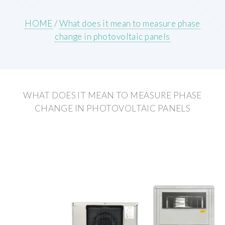
HOME
/
What does it mean to measure phase
change in photovoltaic panels
WHAT DOES IT MEAN TO MEASURE PHASE
CHANGE IN PHOTOVOLTAIC PANELS