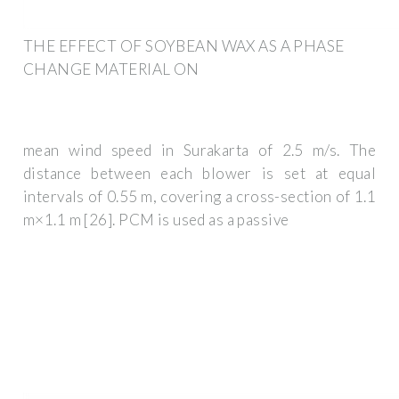
THE EFFECT OF SOYBEAN WAX AS A PHASE
CHANGE MATERIAL ON
mean wind speed in Surakarta of 2.5 m/s. The
distance between each blower is set at equal
intervals of 0.55 m, covering a cross-section of 1.1
m×1.1 m [26]. PCM is used as a passive