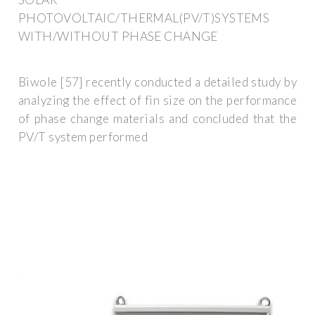
PHOTOVOLTAIC/THERMAL(PV/T)SYSTEMS
WITH/WITHOUT PHASE CHANGE
Biwole [57] recently conducted a detailed study by
analyzing the effect of fin size on the performance
of phase change materials and concluded that the
PV/T system performed