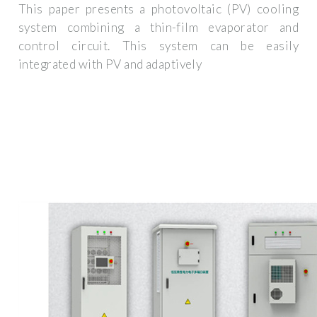
This paper presents a photovoltaic (PV) cooling
system combining a thin-film evaporator and
control circuit. This system can be easily
integrated with PV and adaptively