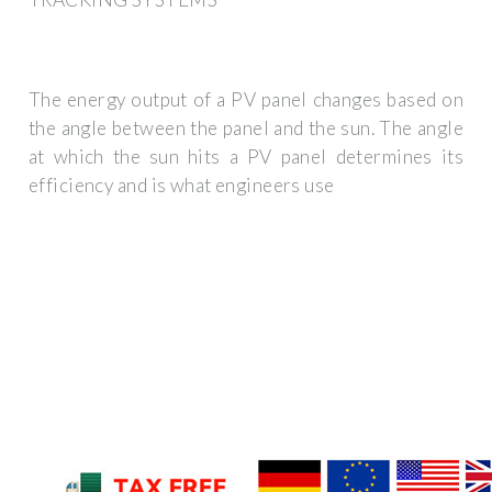
The energy output of a PV panel changes based on
the angle between the panel and the sun. The angle
at which the sun hits a PV panel determines its
efficiency and is what engineers use