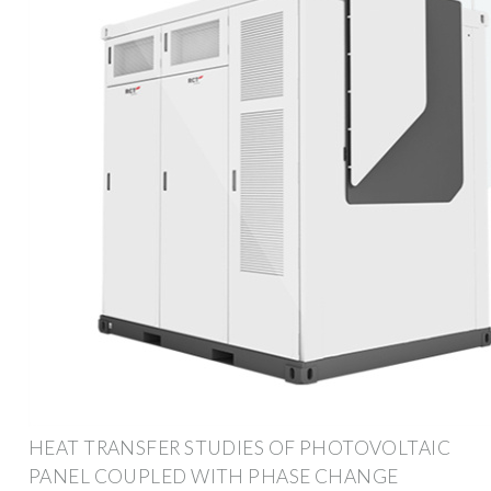
HEAT TRANSFER STUDIES OF PHOTOVOLTAIC
PANEL COUPLED WITH PHASE CHANGE