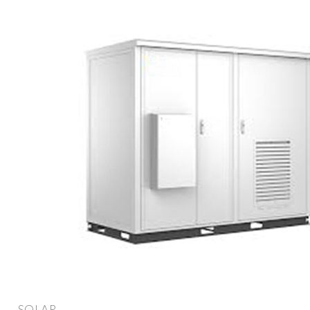
SOLAR