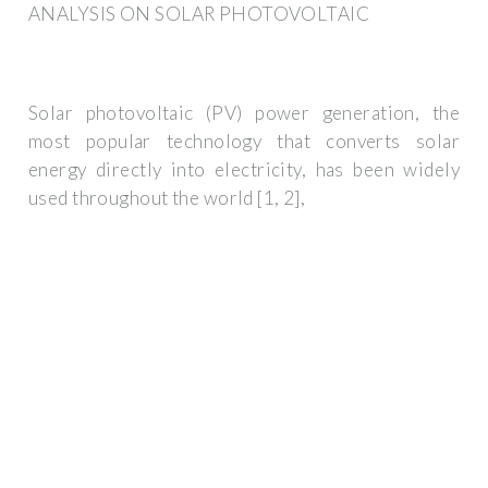
ANALYSIS ON SOLAR PHOTOVOLTAIC
Solar photovoltaic (PV) power generation, the
most popular technology that converts solar
energy directly into electricity, has been widely
used throughout the world [1, 2],