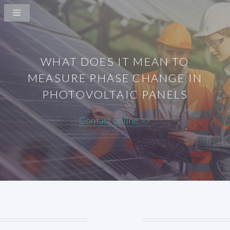
WHAT DOES IT MEAN TO
MEASURE PHASE CHANGE IN
PHOTOVOLTAIC PANELS
Contact online >>