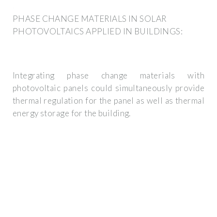
PHASE CHANGE MATERIALS IN SOLAR
PHOTOVOLTAICS APPLIED IN BUILDINGS:
Integrating phase change materials with
photovoltaic panels could simultaneously provide
thermal regulation for the panel as well as thermal
energy storage for the building.