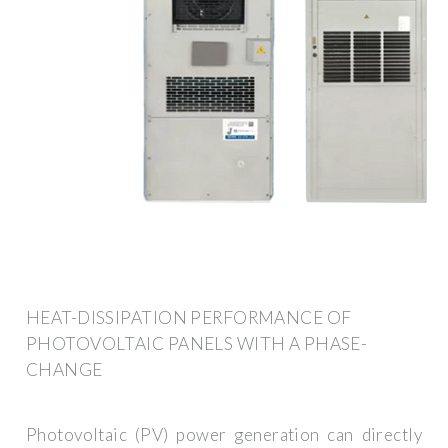
HEAT-DISSIPATION PERFORMANCE OF
PHOTOVOLTAIC PANELS WITH A PHASE-
CHANGE
Photovoltaic (PV) power generation can directly