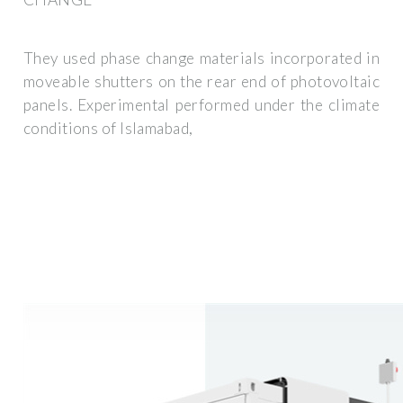
They used phase change materials incorporated in
moveable shutters on the rear end of photovoltaic
panels. Experimental performed under the climate
conditions of Islamabad,