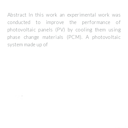
Abstract In this work an experimental work was
conducted to improve the performance of
photovoltaic panels (PV) by cooling them using
phase change materials (PCM). A photovoltaic
system made up of