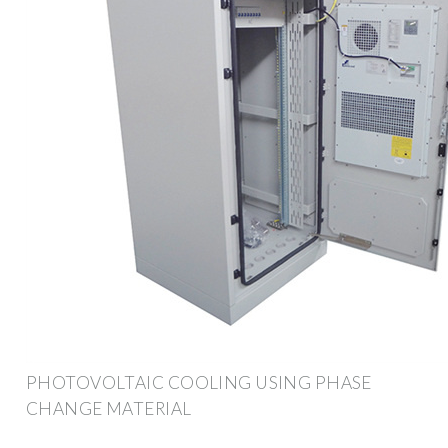
PHOTOVOLTAIC COOLING USING PHASE
CHANGE MATERIAL