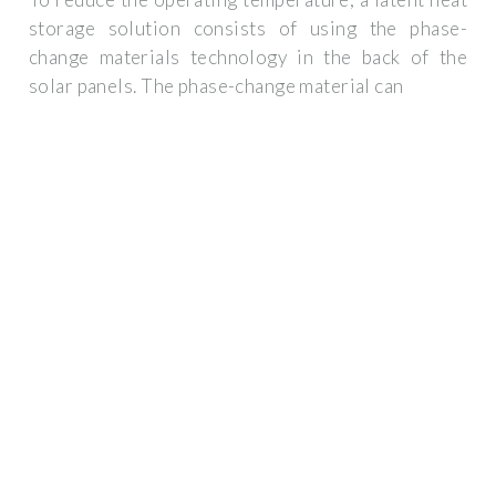
storage solution consists of using the phase-
change materials technology in the back of the
solar panels. The phase-change material can