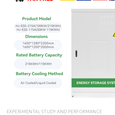
EXPERIMENTAL STUDY AND PERFORMANCE