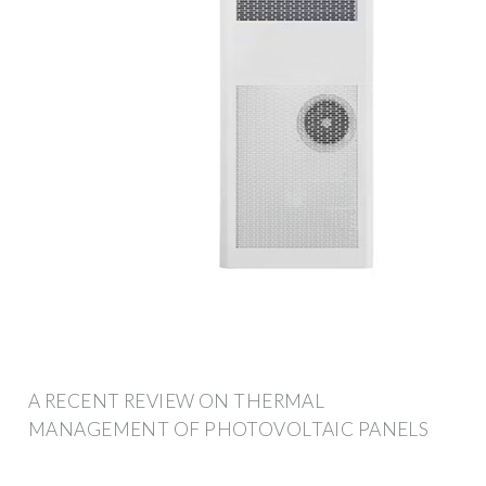
A RECENT REVIEW ON THERMAL
MANAGEMENT OF PHOTOVOLTAIC PANELS