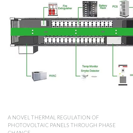
A NOVEL THERMAL REGULATION OF
PHOTOVOLTAIC PANELS THROUGH PHASE
CHANGE