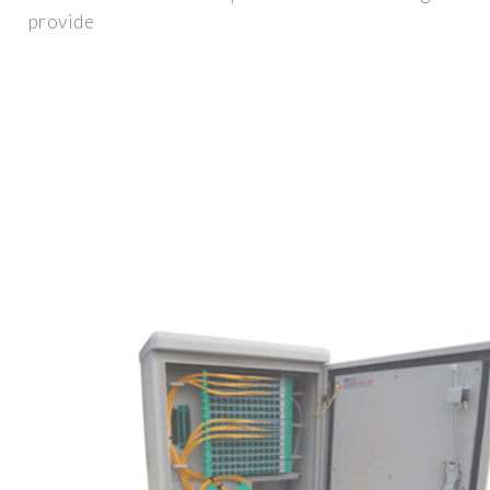
provide