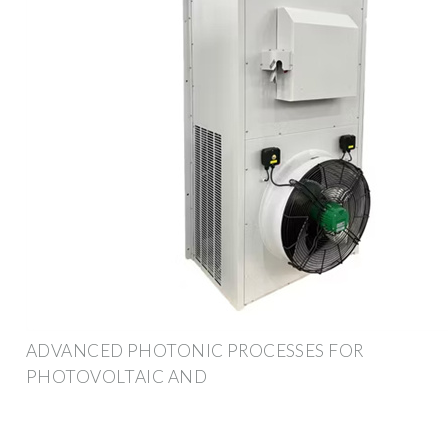
ADVANCED PHOTONIC PROCESSES FOR
PHOTOVOLTAIC AND