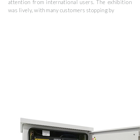
attention from international users. The exhibition
was lively, with many customers stopping by