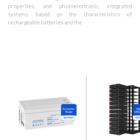
properties, and photoelectronic integrated
systems, based on the characteristics of
rechargeable batteries and the