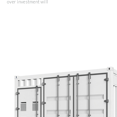
over investment will