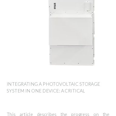
INTEGRATING A PHOTOVOLTAIC STORAGE
SYSTEM IN ONE DEVICE: A CRITICAL
This article describes the progress on the