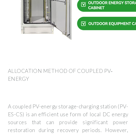
ALLOCATION METHOD OF COUPLED PV‐
ENERGY
A coupled PV-energy storage-charging station (PV-
ES-CS) is an efficient use form of local DC energy
sources that can provide significant power
restoration during recovery periods. However,