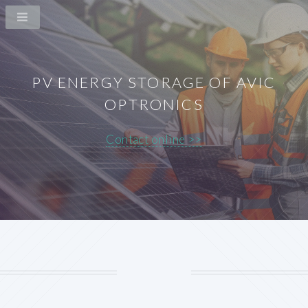
PV ENERGY STORAGE OF AVIC
OPTRONICS
Contact online >>