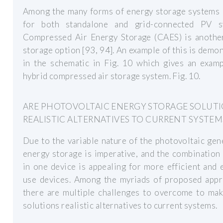
Among the many forms of energy storage systems u
for both standalone and grid-connected PV s
Compressed Air Energy Storage (CAES) is another
storage option [93, 94]. An example of this is demo
in the schematic in Fig. 10 which gives an examp
hybrid compressed air storage system. Fig. 10.
ARE PHOTOVOLTAIC ENERGY STORAGE SOLUT
REALISTIC ALTERNATIVES TO CURRENT SYSTEM
Due to the variable nature of the photovoltaic gen
energy storage is imperative, and the combination
in one device is appealing for more efficient and 
use devices. Among the myriads of proposed appr
there are multiple challenges to overcome to mak
solutions realistic alternatives to current systems.