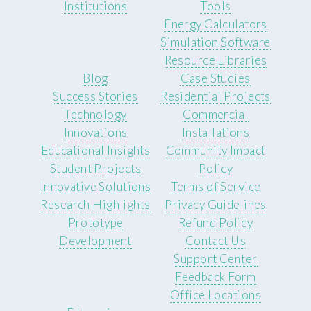
Institutions
Tools
Energy Calculators
Simulation Software
Resource Libraries
Blog
Case Studies
Success Stories
Residential Projects
Technology
Commercial
Innovations
Installations
Educational Insights
Community Impact
Student Projects
Policy
Innovative Solutions
Terms of Service
Research Highlights
Privacy Guidelines
Prototype
Refund Policy
Development
Contact Us
Support Center
Feedback Form
Office Locations