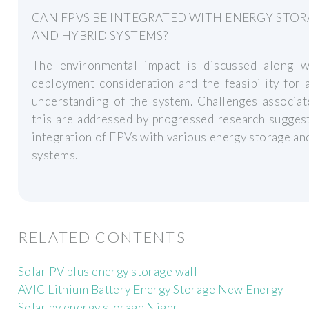
CAN FPVS BE INTEGRATED WITH ENERGY STO
AND HYBRID SYSTEMS?
The environmental impact is discussed along w
deployment consideration and the feasibility for 
understanding of the system. Challenges associat
this are addressed by progressed research sugges
integration of FPVs with various energy storage an
systems.
RELATED CONTENTS
Solar PV plus energy storage wall
AVIC Lithium Battery Energy Storage New Energy
Solar pv energy storage Niger