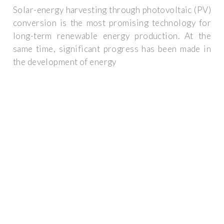
Solar-energy harvesting through photovoltaic (PV)
conversion is the most promising technology for
long-term renewable energy production. At the
same time, significant progress has been made in
the development of energy