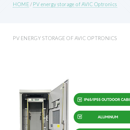
HOME
/
PV energy storage of AVIC Optronics
PV ENERGY STORAGE OF AVIC OPTRONICS