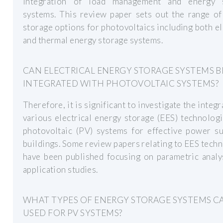
integration of load management and energy 
systems. This review paper sets out the range of
storage options for photovoltaics including both el
and thermal energy storage systems.
CAN ELECTRICAL ENERGY STORAGE SYSTEMS B
INTEGRATED WITH PHOTOVOLTAIC SYSTEMS?
Therefore, it is significant to investigate the integr
various electrical energy storage (EES) technolog
photovoltaic (PV) systems for effective power su
buildings. Some review papers relating to EES tech
have been published focusing on parametric analy
application studies.
WHAT TYPES OF ENERGY STORAGE SYSTEMS C
USED FOR PV SYSTEMS?