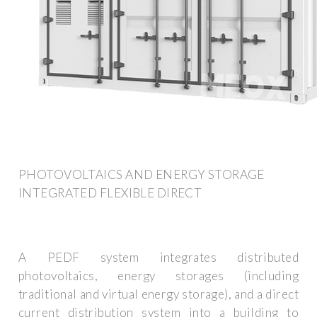
PHOTOVOLTAICS AND ENERGY STORAGE
INTEGRATED FLEXIBLE DIRECT
A PEDF system integrates distributed
photovoltaics, energy storages (including
traditional and virtual energy storage), and a direct
current distribution system into a building to