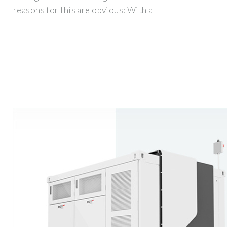
reasons for this are obvious: With a