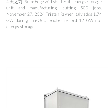
4 天之前· SolarEdge will shutter its energy storage
unit and manufacturing, cutting 500 jobs.
November 27, 2024 Tristan Rayner Italy adds 1.74
GW during Jan-Oct, reaches record 12 GWh of
energy storage