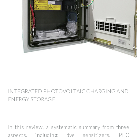
INTEGRATED PHOTOVOLTAIC CHARGING AND
ENERGY STORAGE
In this review, a systematic summary from three
aspects, including: dye sensitizers, PEC