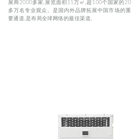
展商2000多家,展览面积15万㎡,超100个国家的20
多万名专业观众。是国内外品牌拓展中国市场的重
要通道,是布局全球网络的最佳渠道,