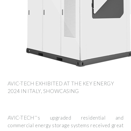
AVIC-TECH EXHIBITED AT THE KEY ENERGY
2024 IN ITALY, SHOWCASING
AVIC-TECH''s upgraded residential and
commercial energy storage systems received great