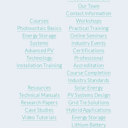
Our Team
Contact Information
Courses
Workshops
Photovoltaic Basics
Practical Training
Energy Storage
Online Seminars
Systems
Industry Events
Advanced PV
Certifications
Technology
Professional
Installation Training
Accreditation
Course Completion
Industry Standards
Resources
Solar Energy
Technical Manuals
PV Systems Design
Research Papers
Grid Tie Solutions
Case Studies
Hybrid Applications
Video Tutorials
Energy Storage
Lithium Battery