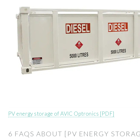
PV energy storage of AVIC Optronics [PDF]
6 FAQS ABOUT [PV ENERGY STORA