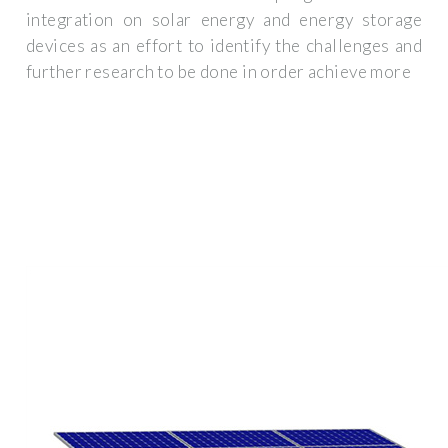
integration on solar energy and energy storage
devices as an effort to identify the challenges and
further research to be done in order achieve more