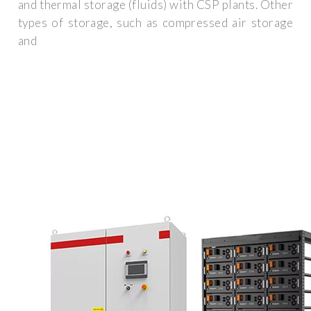
and thermal storage (fluids) with CSP plants. Other
types of storage, such as compressed air storage
and