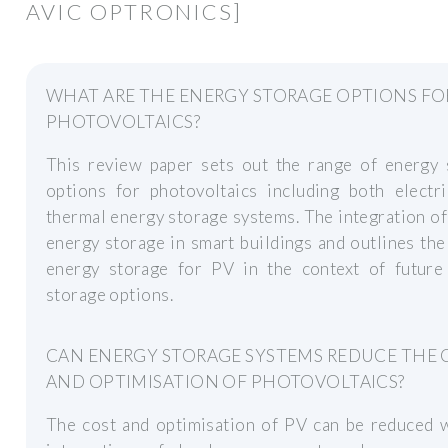
AVIC OPTRONICS]
WHAT ARE THE ENERGY STORAGE OPTIONS FO
PHOTOVOLTAICS?
This review paper sets out the range of energy 
options for photovoltaics including both electri
thermal energy storage systems. The integration o
energy storage in smart buildings and outlines the
energy storage for PV in the context of future
storage options.
CAN ENERGY STORAGE SYSTEMS REDUCE THE 
AND OPTIMISATION OF PHOTOVOLTAICS?
The cost and optimisation of PV can be reduced w