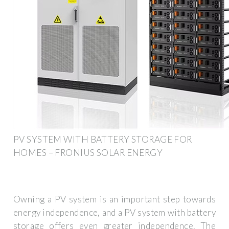
PV SYSTEM WITH BATTERY STORAGE FOR
HOMES – FRONIUS SOLAR ENERGY
Owning a PV system is an important step towards
energy independence, and a PV system with battery
storage offers even greater independence. The