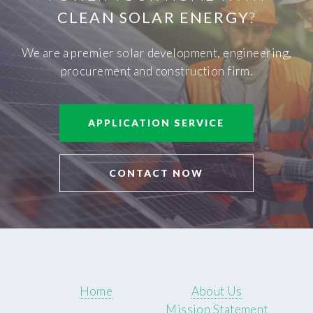
CLEAN SOLAR ENERGY
?
We are a premier solar development, engineering,
procurement and construction firm.
APPLICATION SERVICE
CONTACT NOW
Home
About Us
Mission Statement