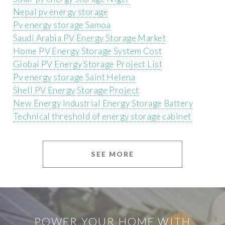
Nepal pv energy storage
Pv energy storage Samoa
Saudi Arabia PV Energy Storage Market
Home PV Energy Storage System Cost
Global PV Energy Storage Project List
Pv energy storage Saint Helena
Shell PV Energy Storage Project
New Energy Industrial Energy Storage Battery
Technical threshold of energy storage cabinet
SEE MORE
POWER YOUR HOME WITH