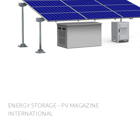
ENERGY STORAGE – PV MAGAZINE
INTERNATIONAL