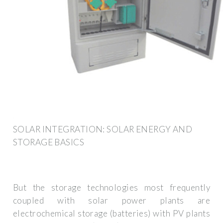
SOLAR INTEGRATION: SOLAR ENERGY AND
STORAGE BASICS
But the storage technologies most frequently
coupled with solar power plants are
electrochemical storage (batteries) with PV plants