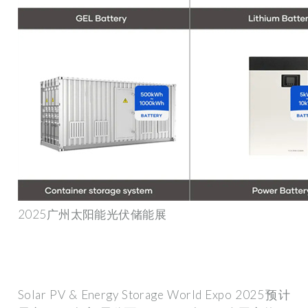
2025广州太阳能光伏储能展
Solar PV & Energy Storage World Expo 2025预计