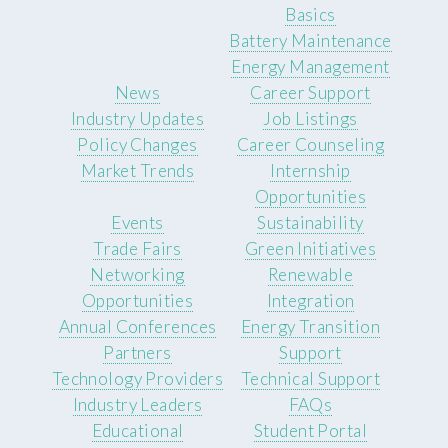
Basics
Battery Maintenance
Energy Management
News
Career Support
Industry Updates
Job Listings
Policy Changes
Career Counseling
Market Trends
Internship
Opportunities
Events
Sustainability
Trade Fairs
Green Initiatives
Networking
Renewable
Opportunities
Integration
Annual Conferences
Energy Transition
Partners
Support
Technology Providers
Technical Support
Industry Leaders
FAQs
Educational
Student Portal