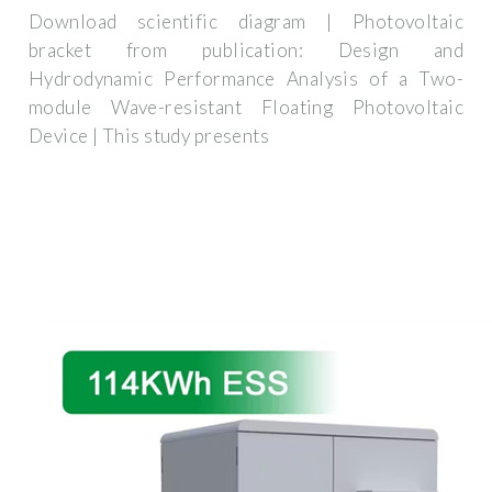
Download scientific diagram | Photovoltaic
bracket from publication: Design and
Hydrodynamic Performance Analysis of a Two-
module Wave-resistant Floating Photovoltaic
Device | This study presents