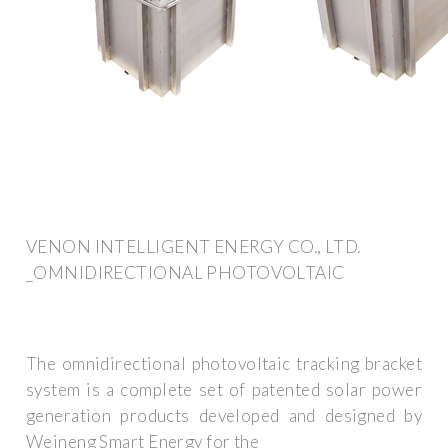
VENON INTELLIGENT ENERGY CO., LTD.
_OMNIDIRECTIONAL PHOTOVOLTAIC
The omnidirectional photovoltaic tracking bracket
system is a complete set of patented solar power
generation products developed and designed by
Weineng Smart Energy for the