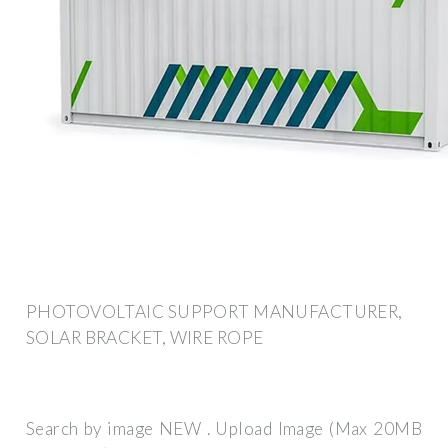
PHOTOVOLTAIC SUPPORT MANUFACTURER,
SOLAR BRACKET, WIRE ROPE
Search by image NEW . Upload Image (Max 20MB