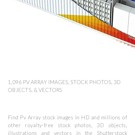
1,096 PV ARRAY IMAGES, STOCK PHOTOS, 3D
OBJECTS, & VECTORS
Find Pv Array stock images in HD and millions of
other royalty-free stock photos, 3D objects,
illustrations and vectors in the Shutterstock