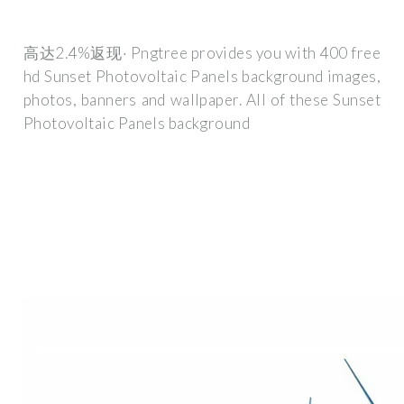
高达2.4%返现· Pngtree provides you with 400 free
hd Sunset Photovoltaic Panels background images,
photos, banners and wallpaper. All of these Sunset
Photovoltaic Panels background