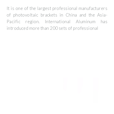
It is one of the largest professional manufacturers
of photovoltaic brackets in China and the Asia-
Pacific region. International Aluminum has
introduced more than 200 sets of professional