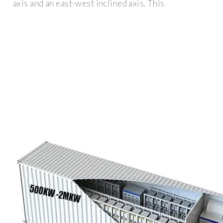
axis and an east-west inclined axis. This