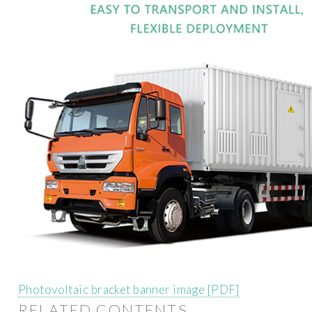
Photovoltaic bracket banner image [PDF]
RELATED CONTENTS