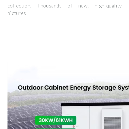
collection. Thousands of new, high-quality
pictures