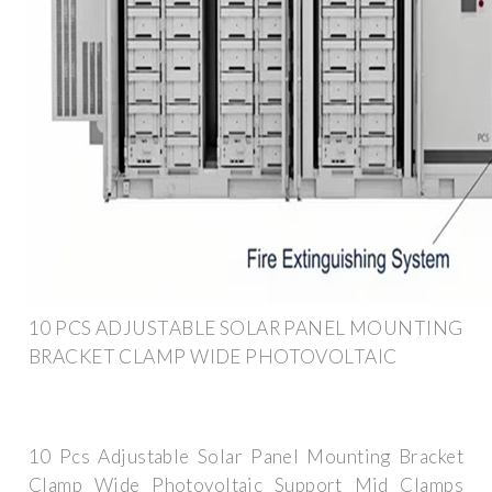
10 PCS ADJUSTABLE SOLAR PANEL MOUNTING
BRACKET CLAMP WIDE PHOTOVOLTAIC
10 Pcs Adjustable Solar Panel Mounting Bracket
Clamp Wide Photovoltaic Support Mid Clamps