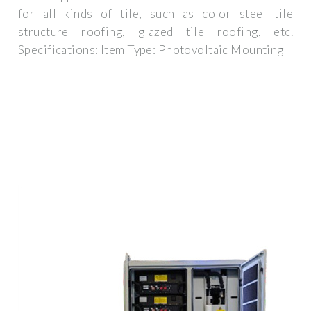
for all kinds of tile, such as color steel tile
structure roofing, glazed tile roofing, etc.
Specifications: Item Type: Photovoltaic Mounting