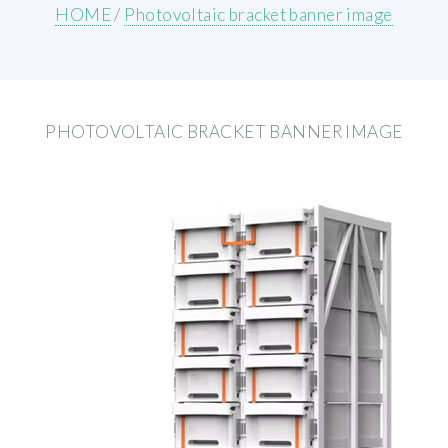
HOME
/
Photovoltaic bracket banner image
PHOTOVOLTAIC BRACKET BANNER IMAGE