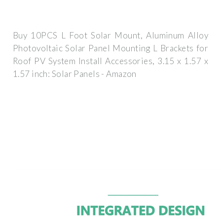
Buy 10PCS L Foot Solar Mount, Aluminum Alloy
Photovoltaic Solar Panel Mounting L Brackets for
Roof PV System Install Accessories, 3.15 x 1.57 x
1.57 inch: Solar Panels - Amazon