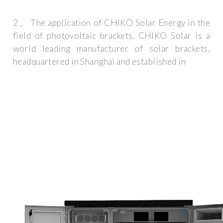
2、 The application of CHIKO Solar Energy in the
field of photovoltaic brackets. CHIKO Solar is a
world leading manufacturer of solar brackets,
headquartered in Shanghai and established in