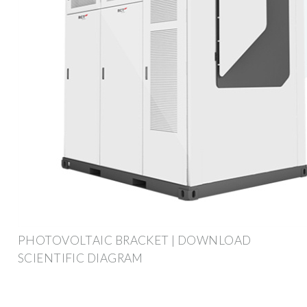
PHOTOVOLTAIC BRACKET | DOWNLOAD
SCIENTIFIC DIAGRAM