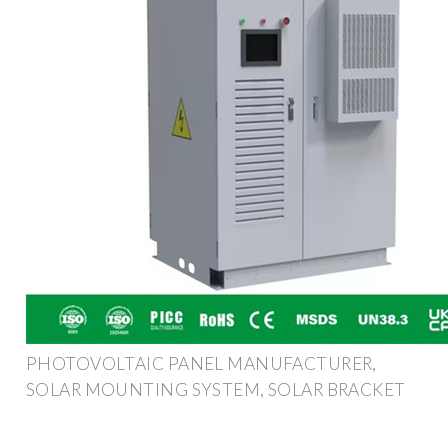
PHOTOVOLTAIC PANEL MANUFACTURER,
SOLAR MOUNTING SYSTEM, SOLAR BRACKET