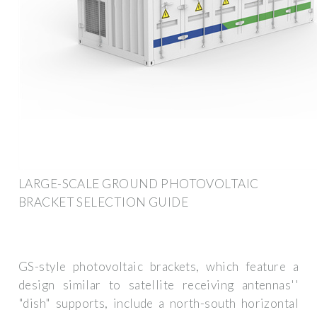
LARGE-SCALE GROUND PHOTOVOLTAIC
BRACKET SELECTION GUIDE
GS-style photovoltaic brackets, which feature a
design similar to satellite receiving antennas''
"dish" supports, include a north-south horizontal