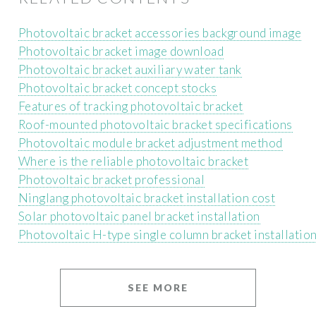
Photovoltaic bracket accessories background image
Photovoltaic bracket image download
Photovoltaic bracket auxiliary water tank
Photovoltaic bracket concept stocks
Features of tracking photovoltaic bracket
Roof-mounted photovoltaic bracket specifications
Photovoltaic module bracket adjustment method
Where is the reliable photovoltaic bracket
Photovoltaic bracket professional
Ninglang photovoltaic bracket installation cost
Solar photovoltaic panel bracket installation
Photovoltaic H-type single column bracket installatio
SEE MORE