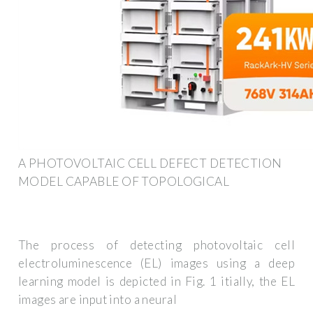
A PHOTOVOLTAIC CELL DEFECT DETECTION
MODEL CAPABLE OF TOPOLOGICAL
The process of detecting photovoltaic cell
electroluminescence (EL) images using a deep
learning model is depicted in Fig. 1 itially, the EL
images are input into a neural