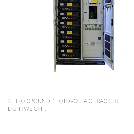
CHIKO GROUND PHOTOVOLTAIC BRACKET:
LIGHTWEIGHT,