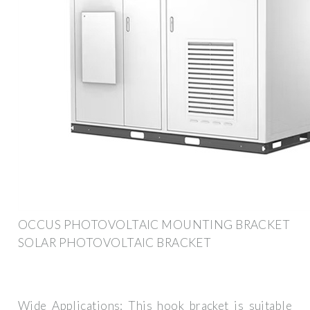
OCCUS PHOTOVOLTAIC MOUNTING BRACKET
SOLAR PHOTOVOLTAIC BRACKET
Wide Applications: This hook bracket is suitable