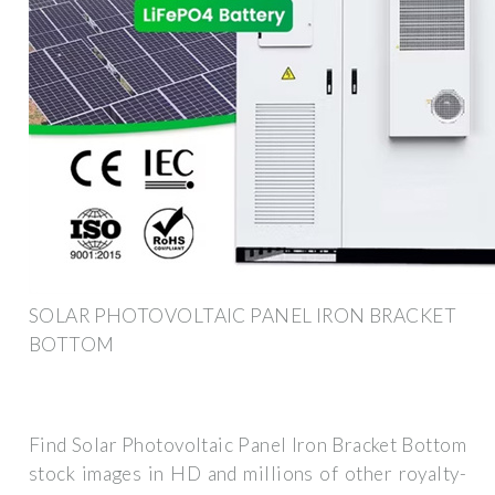
SOLAR PHOTOVOLTAIC PANEL IRON BRACKET
BOTTOM
Find Solar Photovoltaic Panel Iron Bracket Bottom
stock images in HD and millions of other royalty-