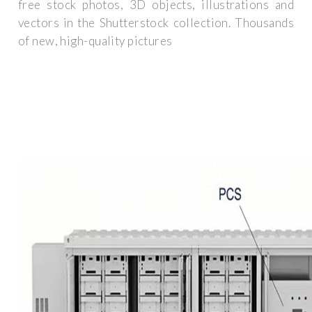
free stock photos, 3D objects, illustrations and
vectors in the Shutterstock collection. Thousands
of new, high-quality pictures