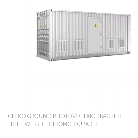
CHIKO GROUND PHOTOVOLTAIC BRACKET:
LIGHTWEIGHT, STRONG, DURABLE