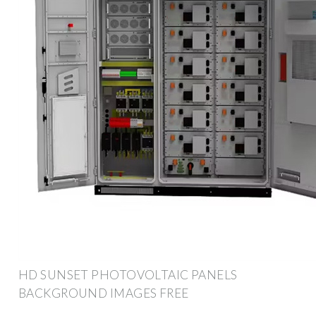
HD SUNSET PHOTOVOLTAIC PANELS
BACKGROUND IMAGES FREE