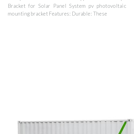
Bracket for Solar Panel System pv photovoltaic
mounting bracket Features: Durable: These