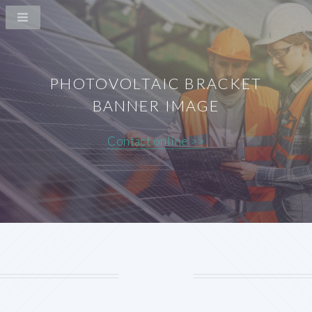
PHOTOVOLTAIC BRACKET
BANNER IMAGE
Contact online >>