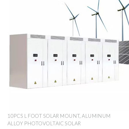
10PCS L FOOT SOLAR MOUNT, ALUMINUM
ALLOY PHOTOVOLTAIC SOLAR