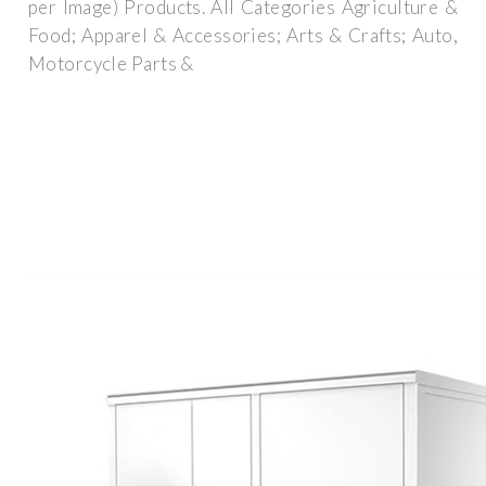
per Image) Products. All Categories Agriculture &
Food; Apparel & Accessories; Arts & Crafts; Auto,
Motorcycle Parts &