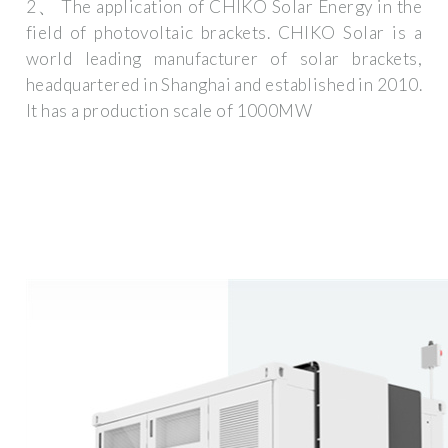
2、 The application of CHIKO Solar Energy in the
field of photovoltaic brackets. CHIKO Solar is a
world leading manufacturer of solar brackets,
headquartered in Shanghai and established in 2010.
It has a production scale of 1000MW