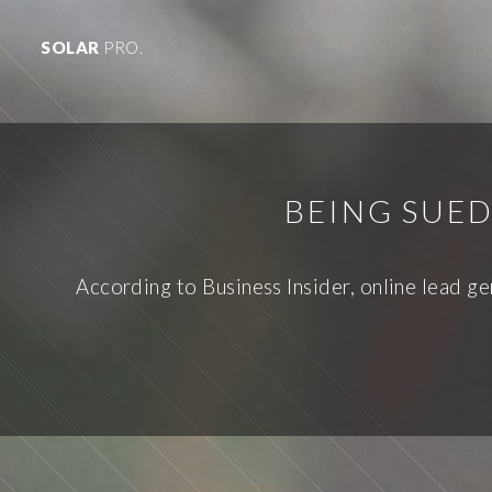
SOLAR
PRO.
BEING SUED
According to Business Insider, online lead g