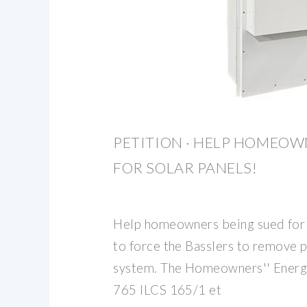
PETITION · HELP HOMEOW
FOR SOLAR PANELS!
Help homeowners being sued for s
to force the Basslers to remove p
system. The Homeowners'' Energy
765 ILCS 165/1 et