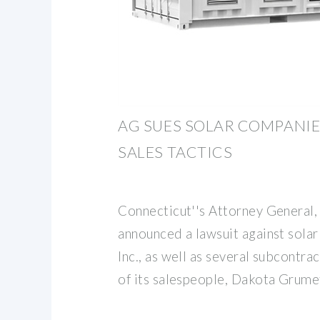
AG SUES SOLAR COMPANIE
SALES TACTICS
Connecticut''s Attorney General,
announced a lawsuit against sola
Inc., as well as several subcontr
of its salespeople, Dakota Grume