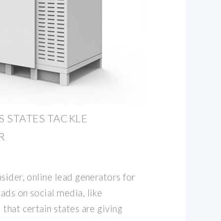
S STATES TACKLE
R
sider, online lead generators for
ads on social media, like
that certain states are giving