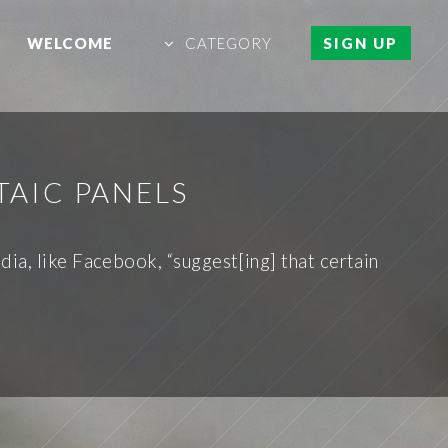
WELCOME
CATEGORY
SIGN UP
TAIC PANELS
ia, like Facebook, “suggest[ing] that certain