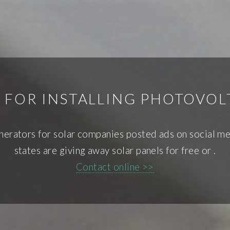
 FOR INSTALLING PHOTOVOL
enerators for solar companies posted ads on social med
states are giving away solar panels for free or .
Contact online >>