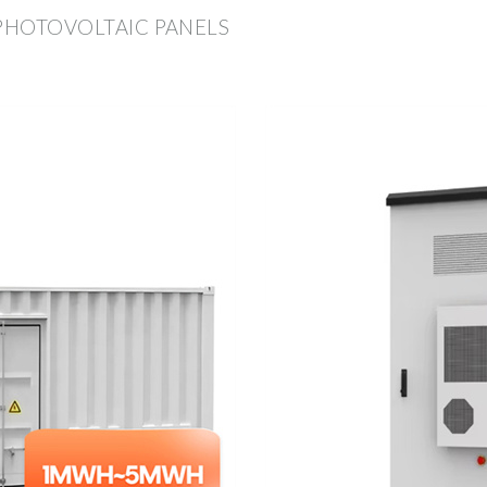
 PHOTOVOLTAIC PANELS