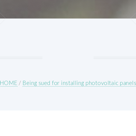
HOME
/
Being sued for installing photovoltaic panel