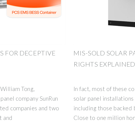
S FOR DECEPTIVE
MIS-SOLD SOLAR P
RIGHTS EXPLAINE
 William Tong,
In fact, most of these 
r panel company SunRun
solar panel installation
acted companies and two
including those backed b
t and
Close to one million h