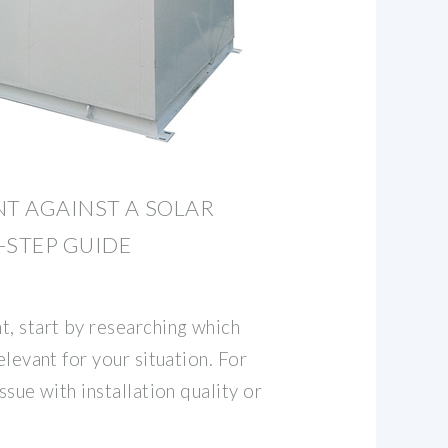
NT AGAINST A SOLAR
-STEP GUIDE
t, start by researching which
elevant for your situation. For
ssue with installation quality or