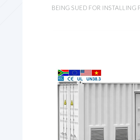
BEING SUED FOR INSTALLING