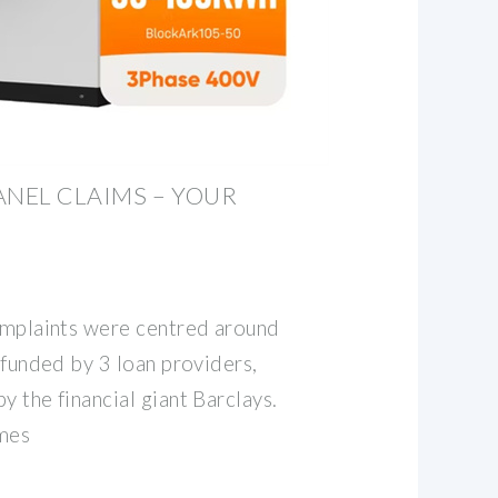
ANEL CLAIMS – YOUR
D
complaints were centred around
s funded by 3 loan providers,
y the financial giant Barclays.
omes