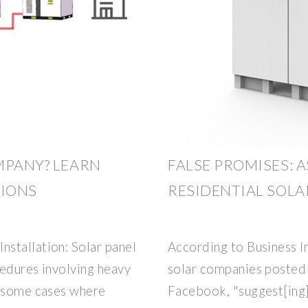
MPANY? LEARN
FALSE PROMISES: A
TIONS
RESIDENTIAL SOLA
stallation: Solar panel
According to Business In
cedures involving heavy
solar companies posted 
n some cases where
Facebook, "suggest[ing] 