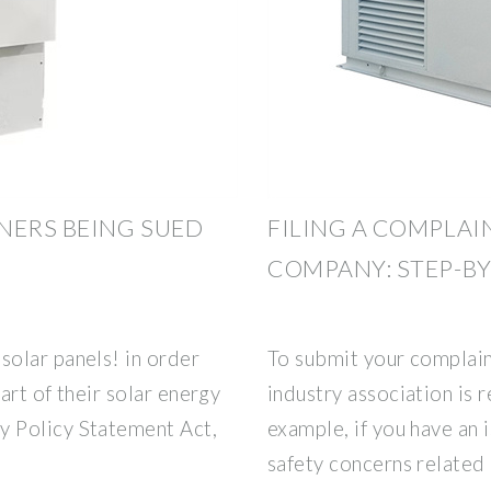
NERS BEING SUED
FILING A COMPLAI
COMPANY: STEP-BY
olar panels! in order
To submit your complain
art of their solar energy
industry association is r
 Policy Statement Act,
example, if you have an i
safety concerns related