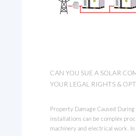
CAN YOU SUE A SOLAR CO
YOUR LEGAL RIGHTS & OP
Property Damage Caused During In
installations can be complex pro
machinery and electrical work. I