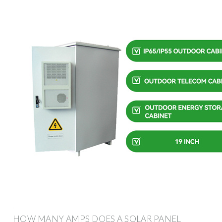
HOW MANY AMPS DOES A SOLAR PANEL