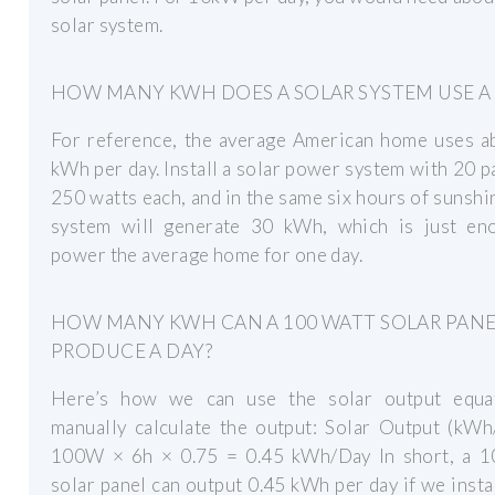
solar system.
HOW MANY KWH DOES A SOLAR SYSTEM USE A
For reference, the average American home uses a
kWh per day. Install a solar power system with 20 p
250 watts each, and in the same six hours of sunshi
system will generate 30 kWh, which is just en
power the average home for one day.
HOW MANY KWH CAN A 100 WATT SOLAR PAN
PRODUCE A DAY?
Here’s how we can use the solar output equa
manually calculate the output: Solar Output (kWh
100W × 6h × 0.75 = 0.45 kWh/Day In short, a 1
solar panel can output 0.45 kWh per day if we install