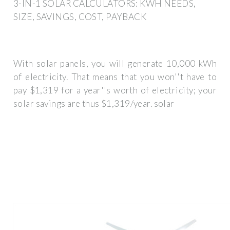
3-IN-1 SOLAR CALCULATORS: KWH NEEDS,
SIZE, SAVINGS, COST, PAYBACK
With solar panels, you will generate 10,000 kWh
of electricity. That means that you won''t have to
pay $1,319 for a year''s worth of electricity; your
solar savings are thus $1,319/year. solar