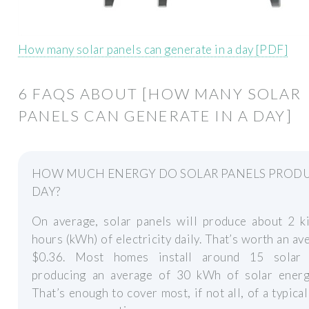
How many solar panels can generate in a day [PDF]
6 FAQS ABOUT [HOW MANY SOLAR
PANELS CAN GENERATE IN A DAY]
HOW MUCH ENERGY DO SOLAR PANELS PRODU
DAY?
On average, solar panels will produce about 2 ki
hours (kWh) of electricity daily. That’s worth an av
$0.36. Most homes install around 15 solar 
producing an average of 30 kWh of solar energy
That’s enough to cover most, if not all, of a typica