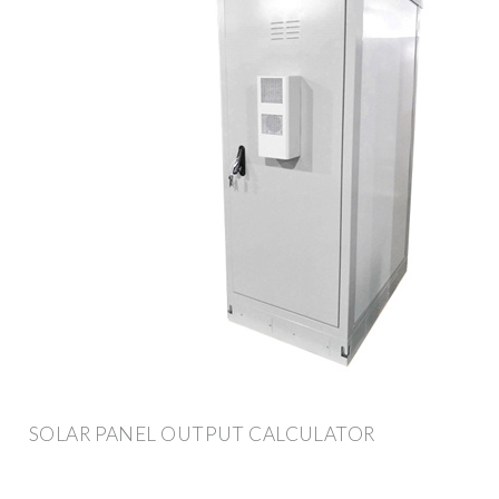
SOLAR PANEL OUTPUT CALCULATOR