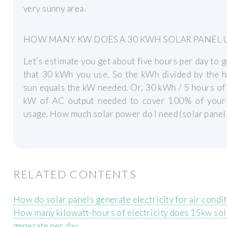
very sunny area.
HOW MANY KW DOES A 30 KWH SOLAR PANEL 
Let’s estimate you get about five hours per day to 
that 30 kWh you use. So the kWh divided by the h
sun equals the kW needed. Or, 30 kWh / 5 hours of
kW of AC output needed to cover 100% of your
usage. How much solar power do I need (solar pane
RELATED CONTENTS
How do solar panels generate electricity for air condi
How many kilowatt-hours of electricity does 15kw so
generate per day