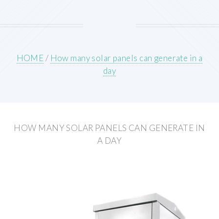
HOME
/
How many solar panels can generate in a
day
HOW MANY SOLAR PANELS CAN GENERATE IN
A DAY