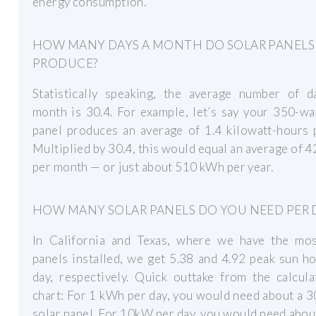
energy consumption.
HOW MANY DAYS A MONTH DO SOLAR PANELS
PRODUCE?
Statistically speaking, the average number of d
month is 30.4. For example, let’s say your 350-wa
panel produces an average of 1.4 kilowatt-hours 
Multiplied by 30.4, this would equal an average of 
per month — or just about 510 kWh per year.
HOW MANY SOLAR PANELS DO YOU NEED PER 
In California and Texas, where we have the mos
panels installed, we get 5.38 and 4.92 peak sun h
day, respectively. Quick outtake from the calcul
chart: For 1 kWh per day, you would need about a 
solar panel. For 10kW per day, you would need abo