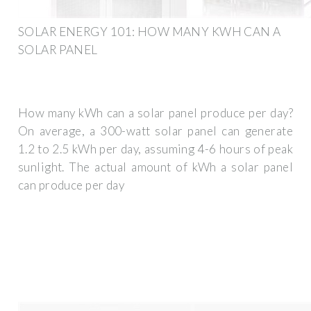
SOLAR ENERGY 101: HOW MANY KWH CAN A
SOLAR PANEL
How many kWh can a solar panel produce per day?
On average, a 300-watt solar panel can generate
1.2 to 2.5 kWh per day, assuming 4-6 hours of peak
sunlight. The actual amount of kWh a solar panel
can produce per day