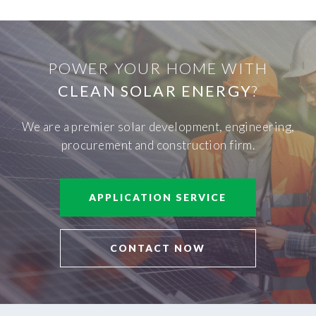
POWER YOUR HOME WITH
CLEAN SOLAR ENERGY
?
We are a premier solar development, engineering,
procurement and construction firm.
APPLICATION SERVICE
CONTACT NOW