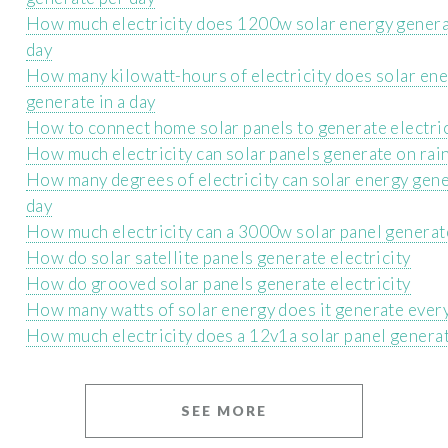
How much electricity does 1200w solar energy genera
day
How many kilowatt-hours of electricity does solar en
generate in a day
How to connect home solar panels to generate electric
How much electricity can solar panels generate on rai
How many degrees of electricity can solar energy gene
day
How much electricity can a 3000w solar panel generate
How do solar satellite panels generate electricity
How do grooved solar panels generate electricity
How many watts of solar energy does it generate ever
How much electricity does a 12v1a solar panel generat
SEE MORE