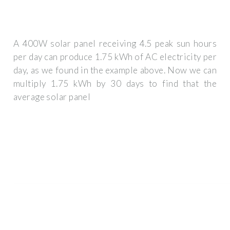
A 400W solar panel receiving 4.5 peak sun hours
per day can produce 1.75 kWh of AC electricity per
day, as we found in the example above. Now we can
multiply 1.75 kWh by 30 days to find that the
average solar panel