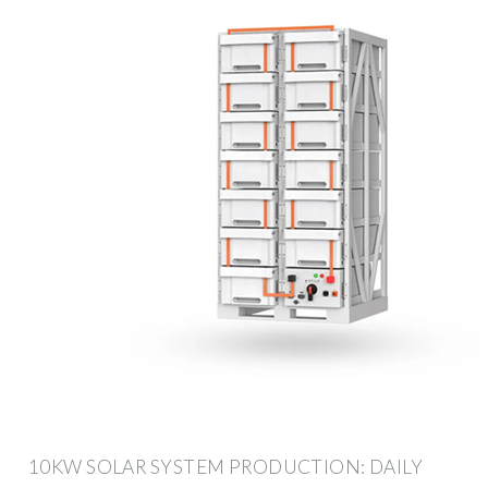
10KW SOLAR SYSTEM PRODUCTION: DAILY