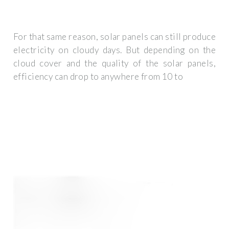
For that same reason, solar panels can still produce
electricity on cloudy days. But depending on the
cloud cover and the quality of the solar panels,
efficiency can drop to anywhere from 10 to