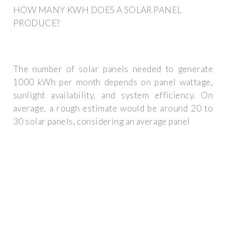
HOW MANY KWH DOES A SOLAR PANEL
PRODUCE?
The number of solar panels needed to generate
1000 kWh per month depends on panel wattage,
sunlight availability, and system efficiency. On
average, a rough estimate would be around 20 to
30 solar panels, considering an average panel