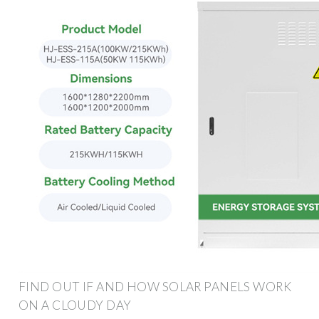
FIND OUT IF AND HOW SOLAR PANELS WORK
ON A CLOUDY DAY