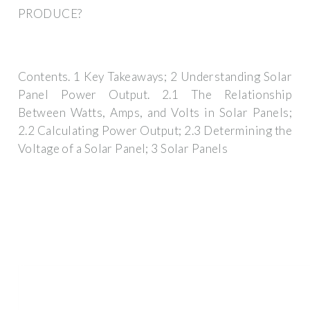
PRODUCE?
Contents. 1 Key Takeaways; 2 Understanding Solar
Panel Power Output. 2.1 The Relationship
Between Watts, Amps, and Volts in Solar Panels;
2.2 Calculating Power Output; 2.3 Determining the
Voltage of a Solar Panel; 3 Solar Panels