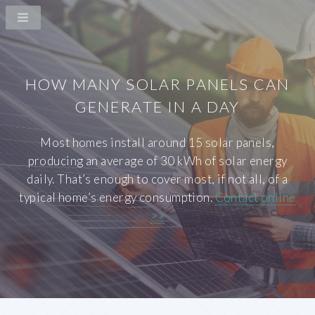
HOW MANY SOLAR PANELS CAN
GENERATE IN A DAY
Most homes install around 15 solar panels,
producing an average of 30 kWh of solar energy
daily. That’s enough to cover most, if not all, of a
typical home’s energy consumption.
Contact online
>>