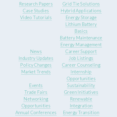
Research Papers
Grid Tie Solutions
Case Studies
Hybrid Applications
Video Tutorials
Energy Storage
Lithium Battery
Basics
Battery Maintenance
Energy Management
News
Career Support
Industry Updates
Job Listings
Policy Changes
Career Counseling
Market Trends
Internship
Opportunities
Events
Sustainability
Trade Fairs
Green Initiatives
Networking
Renewable
Opportunities
Integration
Annual Conferences
Energy Transition