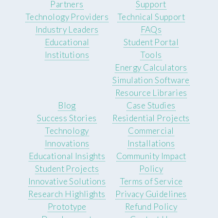
Partners
Support
Technology Providers
Technical Support
Industry Leaders
FAQs
Educational
Student Portal
Institutions
Tools
Energy Calculators
Simulation Software
Resource Libraries
Blog
Case Studies
Success Stories
Residential Projects
Technology
Commercial
Innovations
Installations
Educational Insights
Community Impact
Student Projects
Policy
Innovative Solutions
Terms of Service
Research Highlights
Privacy Guidelines
Prototype
Refund Policy