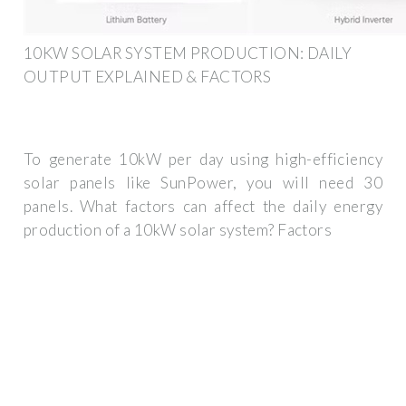
10KW SOLAR SYSTEM PRODUCTION: DAILY
OUTPUT EXPLAINED & FACTORS
To generate 10kW per day using high-efficiency
solar panels like SunPower, you will need 30
panels. What factors can affect the daily energy
production of a 10kW solar system? Factors