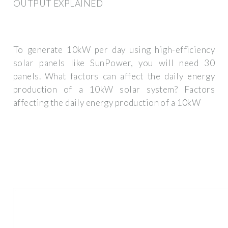
OUTPUT EXPLAINED
To generate 10kW per day using high-efficiency
solar panels like SunPower, you will need 30
panels. What factors can affect the daily energy
production of a 10kW solar system? Factors
affecting the daily energy production of a 10kW