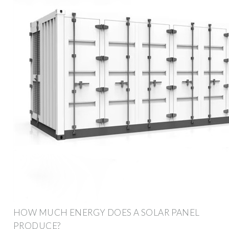
HOW MUCH ENERGY DOES A SOLAR PANEL
PRODUCE?