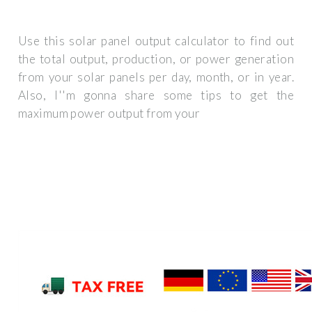
Use this solar panel output calculator to find out
the total output, production, or power generation
from your solar panels per day, month, or in year.
Also, I''m gonna share some tips to get the
maximum power output from your