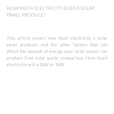
HOW MUCH ELECTRICITY DOES A SOLAR
PANEL PRODUCE?
This article covers how much electricity a solar
panel produces and the other factors that can
affect the amount of energy your solar panels can
produce Free solar quote comparison. How much
electricity will a 1kW or 3kW