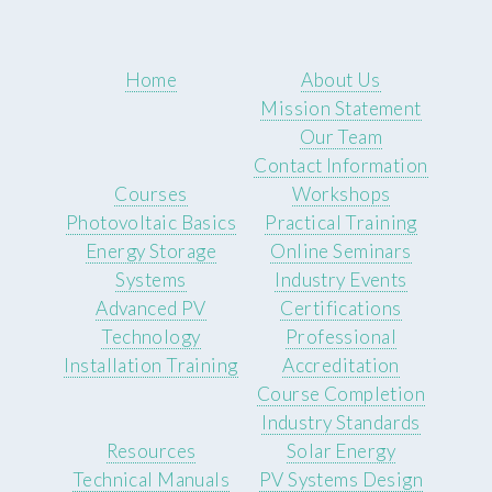
Home
About Us
Mission Statement
Our Team
Contact Information
Courses
Workshops
Photovoltaic Basics
Practical Training
Energy Storage
Online Seminars
Systems
Industry Events
Advanced PV
Certifications
Technology
Professional
Installation Training
Accreditation
Course Completion
Industry Standards
Resources
Solar Energy
Technical Manuals
PV Systems Design