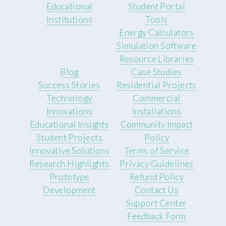
Educational
Student Portal
Institutions
Tools
Energy Calculators
Simulation Software
Resource Libraries
Blog
Case Studies
Success Stories
Residential Projects
Technology
Commercial
Innovations
Installations
Educational Insights
Community Impact
Student Projects
Policy
Innovative Solutions
Terms of Service
Research Highlights
Privacy Guidelines
Prototype
Refund Policy
Development
Contact Us
Support Center
Feedback Form