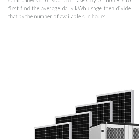
solar panel kit for your Salt Lake City UT home is to
first find the average daily kWh usage then divide
that by the number of available sun hours.