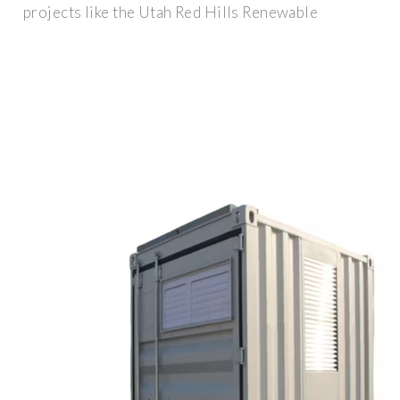
projects like the Utah Red Hills Renewable