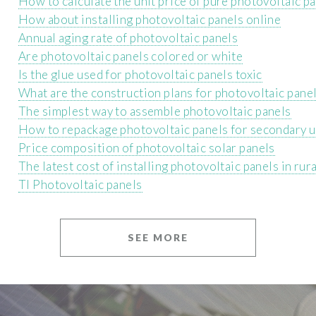
How to calculate the unit price of pure photovoltaic p
How about installing photovoltaic panels online
Annual aging rate of photovoltaic panels
Are photovoltaic panels colored or white
Is the glue used for photovoltaic panels toxic
What are the construction plans for photovoltaic pane
The simplest way to assemble photovoltaic panels
How to repackage photovoltaic panels for secondary 
Price composition of photovoltaic solar panels
The latest cost of installing photovoltaic panels in rur
Tl Photovoltaic panels
SEE MORE