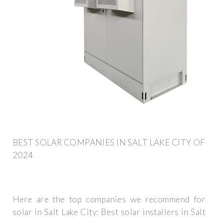
BEST SOLAR COMPANIES IN SALT LAKE CITY OF
2024
Here are the top companies we recommend for
solar in Salt Lake City: Best solar installers in Salt