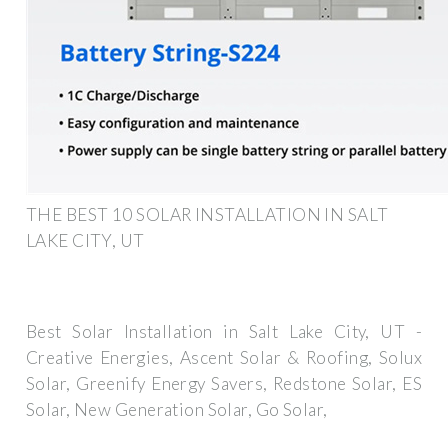
THE BEST 10 SOLAR INSTALLATION IN SALT
LAKE CITY, UT
Best Solar Installation in Salt Lake City, UT -
Creative Energies, Ascent Solar & Roofing, Solux
Solar, Greenify Energy Savers, Redstone Solar, ES
Solar, New Generation Solar, Go Solar,