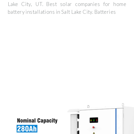
Lake City, UT. Best solar companies for home
battery installations in Salt Lake City. Batteries