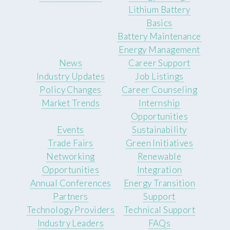
Lithium Battery
Basics
Battery Maintenance
Energy Management
News
Career Support
Industry Updates
Job Listings
Policy Changes
Career Counseling
Market Trends
Internship
Opportunities
Events
Sustainability
Trade Fairs
Green Initiatives
Networking
Renewable
Opportunities
Integration
Annual Conferences
Energy Transition
Partners
Support
Technology Providers
Technical Support
Industry Leaders
FAQs