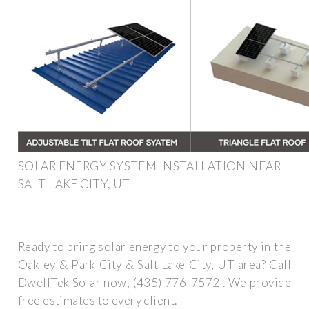
SOLAR ENERGY SYSTEM INSTALLATION NEAR
SALT LAKE CITY, UT
Ready to bring solar energy to your property in the
Oakley & Park City & Salt Lake City, UT area? Call
DwellTek Solar now, (435) 776-7572 . We provide
free estimates to every client.