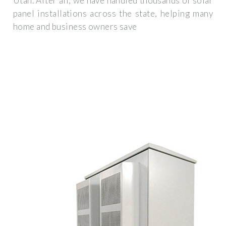
Utah. After all, we have handled thousands of solar
panel installations across the state, helping many
home and business owners save