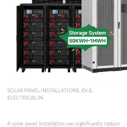
SOLAR PANEL INSTALLATIONS, EV &
ELECTRICAL IN
A solar panel installation can significantly reduce