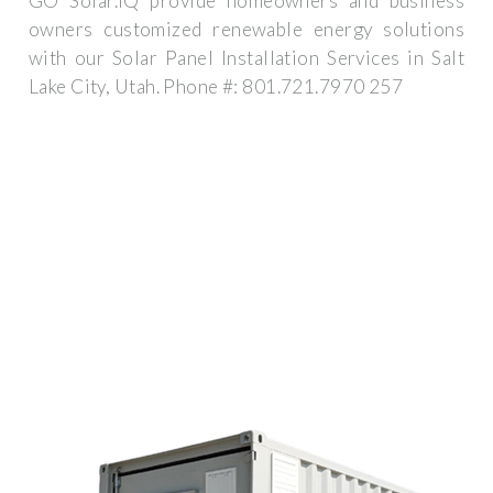
GO Solar.IQ provide homeowners and business
owners customized renewable energy solutions
with our Solar Panel Installation Services in Salt
Lake City, Utah. Phone #: 801.721.7970 257