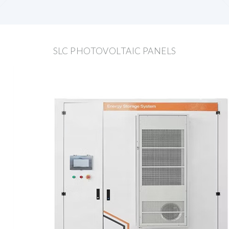
SLC PHOTOVOLTAIC PANELS