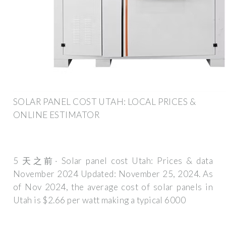
SOLAR PANEL COST UTAH: LOCAL PRICES &
ONLINE ESTIMATOR
5 天之前· Solar panel cost Utah: Prices & data
November 2024 Updated: November 25, 2024. As
of Nov 2024, the average cost of solar panels in
Utah is $2.66 per watt making a typical 6000