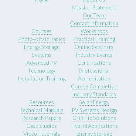
Mission Statement
Our Team
Contact Information
Courses
Workshops
Photovoltaic Basics
Practical Training
Energy Storage
Online Seminars
Systems
Industry Events
Advanced PV
Certifications
Technology
Professional
Installation Training
Accreditation
Course Completion
Industry Standards
Resources
Solar Energy
Technical Manuals
PV Systems Design
Research Papers
Grid Tie Solutions
Case Studies
Hybrid Applications
Video Tutorials
Energy Storage