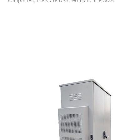
companies, the state tax credit, and the 30%