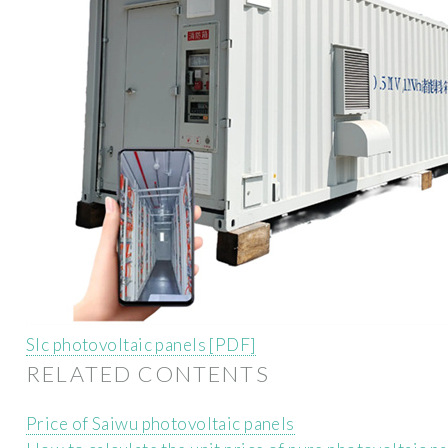
Slc photovoltaic panels [PDF]
RELATED CONTENTS
Price of Saiwu photovoltaic panels