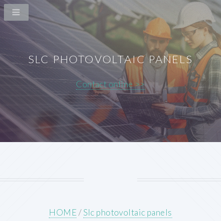
SLC PHOTOVOLTAIC PANELS
Contact online >>
HOME
/
Slc photovoltaic panels