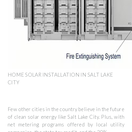
HOME SOLAR INSTALLATION IN SALT LAKE
CITY
Few other cities in the country believe in the future
of clean solar energy like Salt Lake City. Plus, with
net metering programs offered by local utility