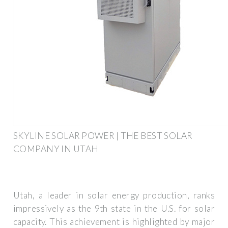
SKYLINE SOLAR POWER | THE BEST SOLAR
COMPANY IN UTAH
Utah, a leader in solar energy production, ranks
impressively as the 9th state in the U.S. for solar
capacity. This achievement is highlighted by major