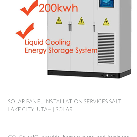
SOLAR PANEL INSTALLATION SERVICES SALT
LAKE CITY, UTAH | SOLAR