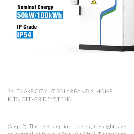
SALT LAKE CITY UT SOLAR PANELS, HOME
KITS, OFF-GRID SYSTEMS
(Step 2) The next step in choosing the right size