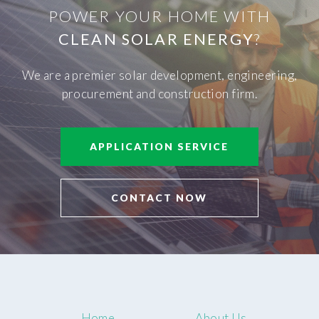
POWER YOUR HOME WITH
CLEAN SOLAR ENERGY
?
We are a premier solar development, engineering,
procurement and construction firm.
APPLICATION SERVICE
CONTACT NOW
Home
About Us