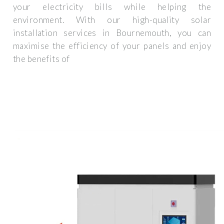
your electricity bills while helping the
environment. With our high-quality solar
installation services in Bournemouth, you can
maximise the efficiency of your panels and enjoy
the benefits of