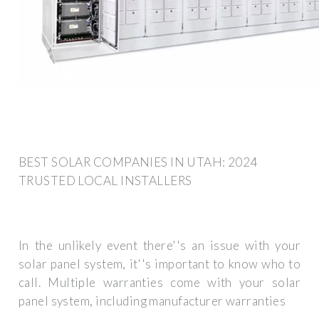
BEST SOLAR COMPANIES IN UTAH: 2024
TRUSTED LOCAL INSTALLERS
In the unlikely event there''s an issue with your
solar panel system, it''s important to know who to
call. Multiple warranties come with your solar
panel system, including manufacturer warranties