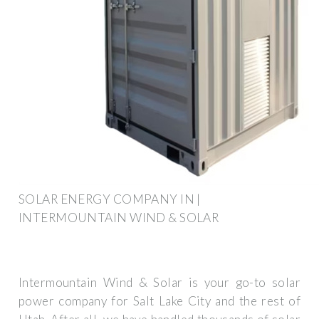
SOLAR ENERGY COMPANY IN |
INTERMOUNTAIN WIND & SOLAR
Intermountain Wind & Solar is your go-to solar
power company for Salt Lake City and the rest of