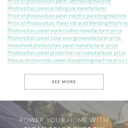
Price of photovoltaic panel laminating machine
Photovoltaic panel printing ink manufacturer
Price of photovoltaic panel electric punching machine
Price of Photovoltaic Panel Infrared Welding Machine
Photovoltaic panel work clothes manufacturer price
Photovoltaic panel solar energy manufacturer price
Household photovoltaic panel manufacturer price
Photovoltaic panel protection net manufacturer price
Manual photovoltaic panel dismantling machine price l
SEE MORE
POWER YOUR HOME WITH