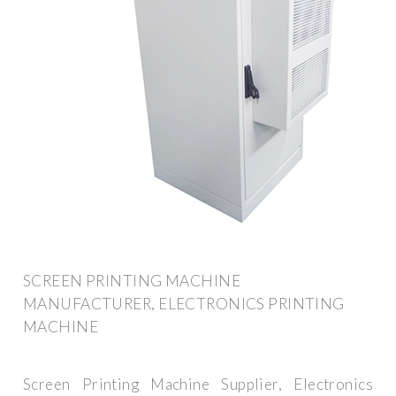
SCREEN PRINTING MACHINE
MANUFACTURER, ELECTRONICS PRINTING
MACHINE
Screen Printing Machine Supplier, Electronics