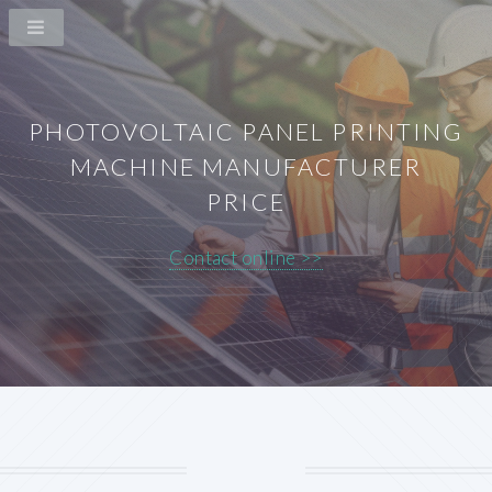
PHOTOVOLTAIC PANEL PRINTING
MACHINE MANUFACTURER
PRICE
Contact online >>