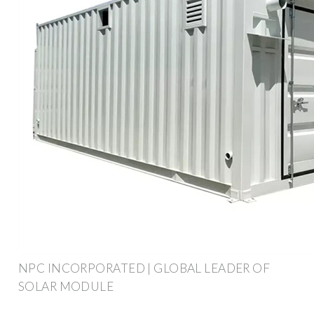
NPC INCORPORATED | GLOBAL LEADER OF
SOLAR MODULE