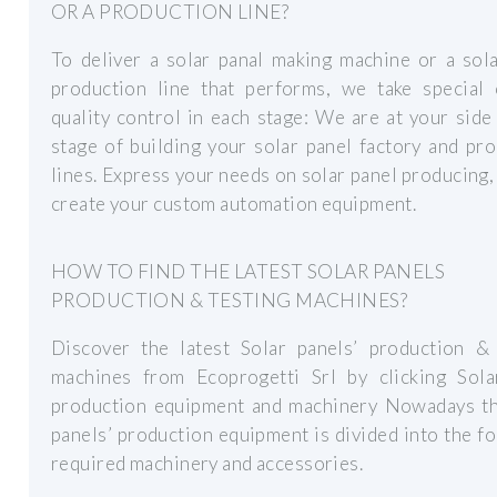
OR A PRODUCTION LINE?
To deliver a solar panal making machine or a sol
production line that performs, we take special 
quality control in each stage: We are at your side
stage of building your solar panel factory and pr
lines. Express your needs on solar panel producing,
create your custom automation equipment.
HOW TO FIND THE LATEST SOLAR PANELS
PRODUCTION & TESTING MACHINES?
Discover the latest Solar panels’ production & 
machines from Ecoprogetti Srl by clicking Sola
production equipment and machinery Nowadays th
panels’ production equipment is divided into the f
required machinery and accessories.