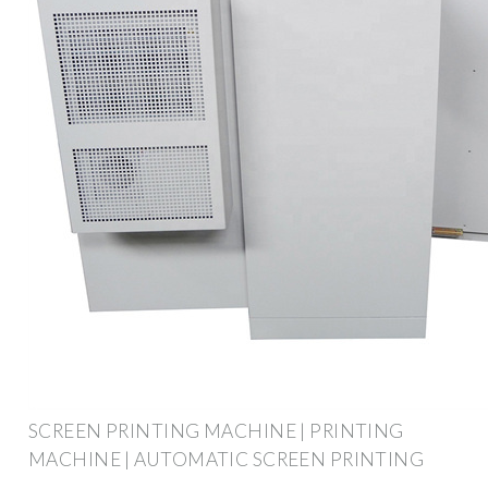
SCREEN PRINTING MACHINE | PRINTING
MACHINE | AUTOMATIC SCREEN PRINTING