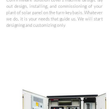
out design, installing, and commissioning of your
plant of solar panel on the turn-key basis. Whatever
we do, it is your needs that guide us. We will start
designing and customizing only