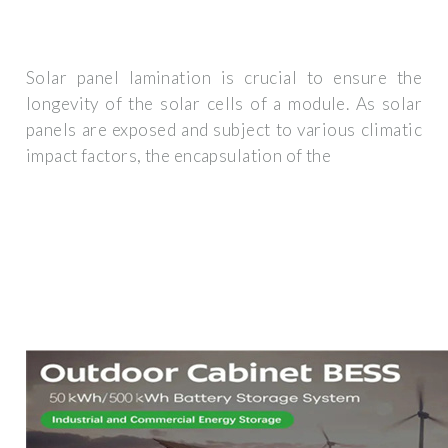
Solar panel lamination is crucial to ensure the
longevity of the solar cells of a module. As solar
panels are exposed and subject to various climatic
impact factors, the encapsulation of the