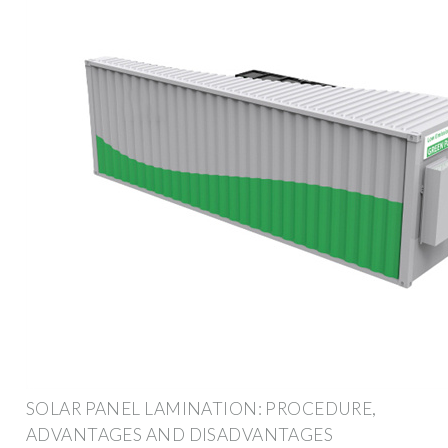
SOLAR PANEL LAMINATION: PROCEDURE,
ADVANTAGES AND DISADVANTAGES