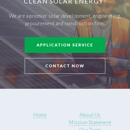
CLEAN SOLAR ENERGY
?
We are a premier solar development, engineering,
procurement and construction firm.
APPLICATION SERVICE
CONTACT NOW
Home
About Us
Mission Statement
Our Team