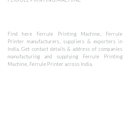
Find here Ferrule Printing Machine, Ferrule
Printer manufacturers, suppliers & exporters in
India. Get contact details & address of companies
manufacturing and supplying Ferrule Printing
Machine, Ferrule Printer across India.