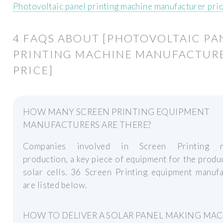
Photovoltaic panel printing machine manufacturer pri
4 FAQS ABOUT [PHOTOVOLTAIC PA
PRINTING MACHINE MANUFACTUR
PRICE]
HOW MANY SCREEN PRINTING EQUIPMENT
MANUFACTURERS ARE THERE?
Companies involved in Screen Printing m
production, a key piece of equipment for the produ
solar cells. 36 Screen Printing equipment manufa
are listed below.
HOW TO DELIVER A SOLAR PANEL MAKING MA