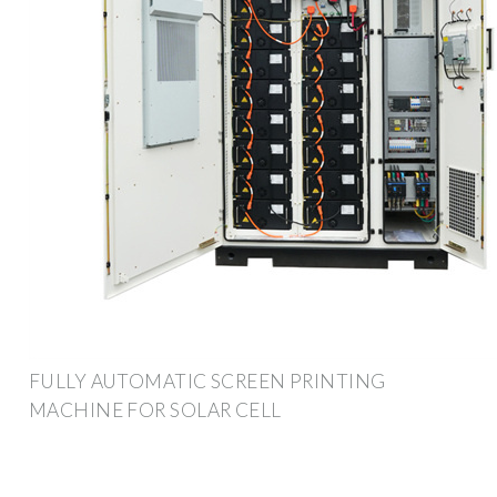
FULLY AUTOMATIC SCREEN PRINTING
MACHINE FOR SOLAR CELL