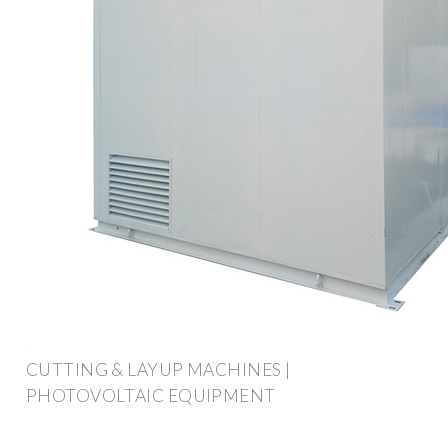
CUTTING & LAYUP MACHINES |
PHOTOVOLTAIC EQUIPMENT