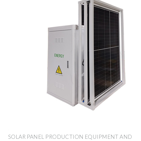
SOLAR PANEL PRODUCTION EQUIPMENT AND