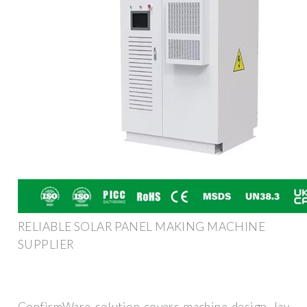
RELIABLE SOLAR PANEL MAKING MACHINE
SUPPLIER
ConfirmWare solution covers machine design, lay