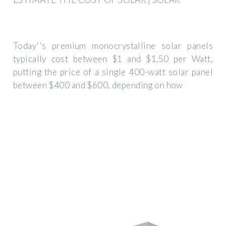
Today''s premium monocrystalline solar panels
typically cost between $1 and $1.50 per Watt,
putting the price of a single 400-watt solar panel
between $400 and $600, depending on how