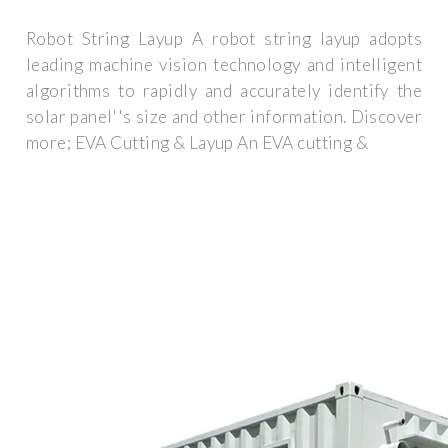
Robot String Layup A robot string layup adopts
leading machine vision technology and intelligent
algorithms to rapidly and accurately identify the
solar panel''s size and other information. Discover
more; EVA Cutting & Layup An EVA cutting &