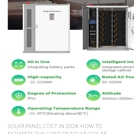
SOLAR PANEL COST IN 2024: HOW TO
ESTIMATE THE COST OF SOLAR | SOLAR