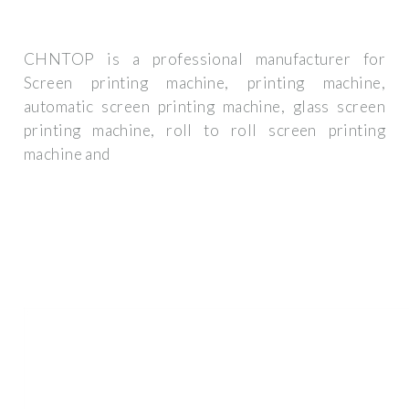
CHNTOP is a professional manufacturer for
Screen printing machine, printing machine,
automatic screen printing machine, glass screen
printing machine, roll to roll screen printing
machine and