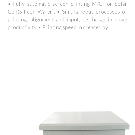
• Fully automatic screen printing M/C for Solar
Cell(Silicon Wafer). • Simultaneous processes of
printing, alignment and input, discharge improve
productivity. • Printing speed in creased by