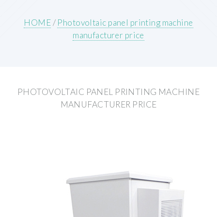
HOME
/
Photovoltaic panel printing machine
manufacturer price
PHOTOVOLTAIC PANEL PRINTING MACHINE
MANUFACTURER PRICE