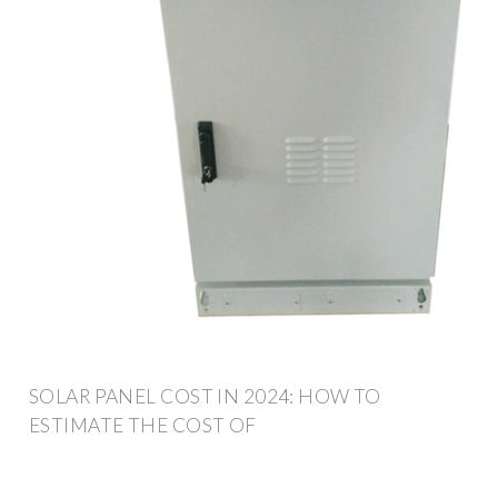
SOLAR PANEL COST IN 2024: HOW TO
ESTIMATE THE COST OF