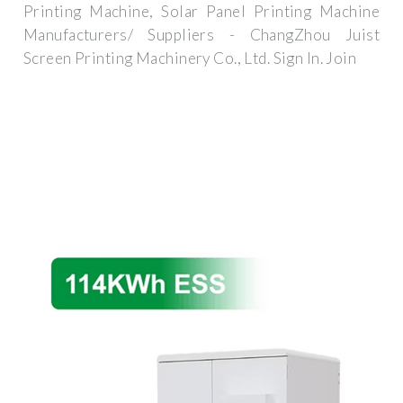
Printing Machine, Solar Panel Printing Machine
Manufacturers/ Suppliers - ChangZhou Juist
Screen Printing Machinery Co., Ltd. Sign In. Join