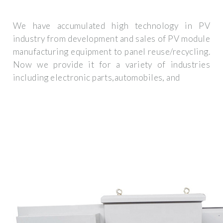
We have accumulated high technology in PV
industry from development and sales of PV module
manufacturing equipment to panel reuse/recycling.
Now we provide it for a variety of industries
including electronic parts,automobiles, and