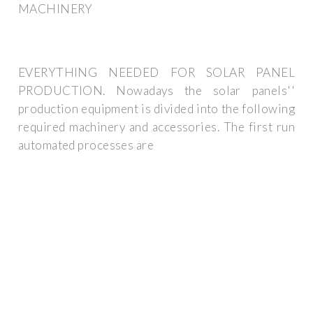
MACHINERY
EVERYTHING NEEDED FOR SOLAR PANEL
PRODUCTION. Nowadays the solar panels''
production equipment is divided into the following
required machinery and accessories. The first run
automated processes are