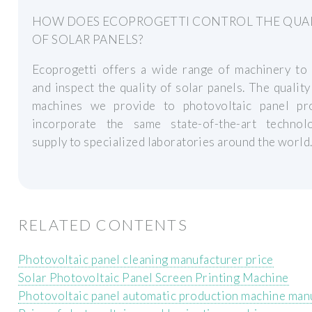
HOW DOES ECOPROGETTI CONTROL THE QUA
OF SOLAR PANELS?
Ecoprogetti offers a wide range of machinery to 
and inspect the quality of solar panels. The quality
machines we provide to photovoltaic panel pr
incorporate the same state-of-the-art techno
supply to specialized laboratories around the world
RELATED CONTENTS
Photovoltaic panel cleaning manufacturer price
Solar Photovoltaic Panel Screen Printing Machine
Photovoltaic panel automatic production machine man