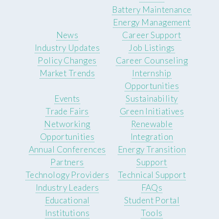
Battery Maintenance
Energy Management
News
Career Support
Industry Updates
Job Listings
Policy Changes
Career Counseling
Market Trends
Internship
Opportunities
Events
Sustainability
Trade Fairs
Green Initiatives
Networking
Renewable
Opportunities
Integration
Annual Conferences
Energy Transition
Partners
Support
Technology Providers
Technical Support
Industry Leaders
FAQs
Educational
Student Portal
Institutions
Tools