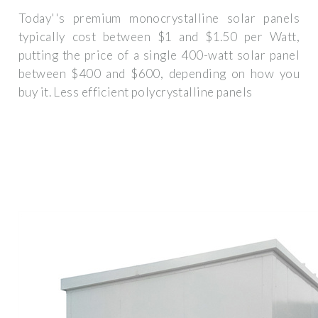
Today''s premium monocrystalline solar panels
typically cost between $1 and $1.50 per Watt,
putting the price of a single 400-watt solar panel
between $400 and $600, depending on how you
buy it. Less efficient polycrystalline panels