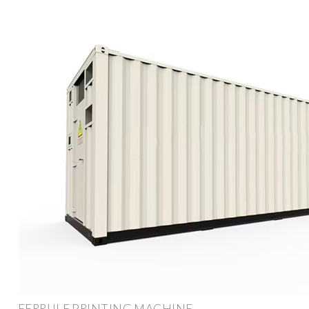
FERRULE PRINTING MACHINE