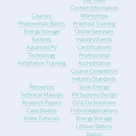
Contact Information
Courses
Workshops
Photovoltaic Basics
Practical Training
Energy Storage
Online Seminars
Systems
Industry Events
Advanced PV
Certifications
Technology
Professional
Installation Training
Accreditation
Course Completion
Industry Standards
Resources
Solar Energy
Technical Manuals
PV Systems Design
Research Papers
Grid Tie Solutions
Case Studies
Hybrid Applications
Video Tutorials
Energy Storage
Lithium Battery
Basics