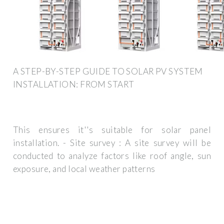
A STEP-BY-STEP GUIDE TO SOLAR PV SYSTEM
INSTALLATION: FROM START
This ensures it''s suitable for solar panel
installation. - Site survey : A site survey will be
conducted to analyze factors like roof angle, sun
exposure, and local weather patterns