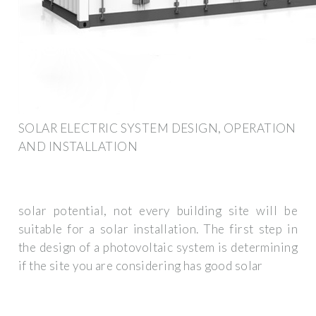
SOLAR ELECTRIC SYSTEM DESIGN, OPERATION
AND INSTALLATION
solar potential, not every building site will be
suitable for a solar installation. The first step in
the design of a photovoltaic system is determining
if the site you are considering has good solar