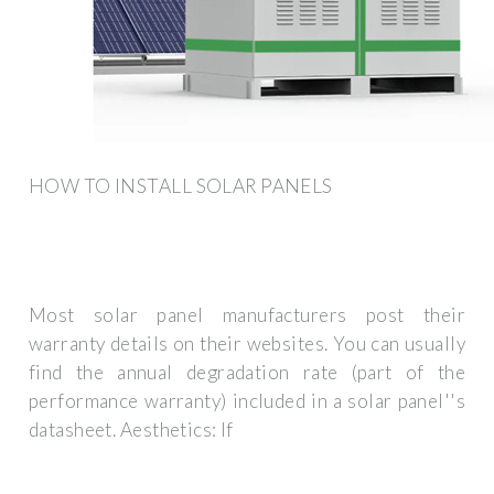
HOW TO INSTALL SOLAR PANELS
Most solar panel manufacturers post their
warranty details on their websites. You can usually
find the annual degradation rate (part of the
performance warranty) included in a solar panel''s
datasheet. Aesthetics: If