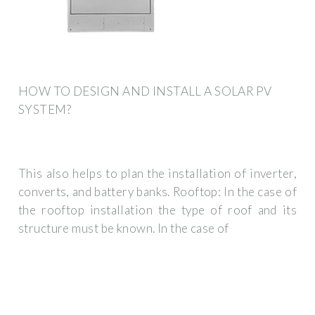
HOW TO DESIGN AND INSTALL A SOLAR PV
SYSTEM?
This also helps to plan the installation of inverter,
converts, and battery banks. Rooftop: In the case of
the rooftop installation the type of roof and its
structure must be known. In the case of