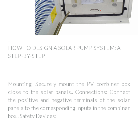
HOW TO DESIGN A SOLAR PUMP SYSTEM: A
STEP-BY-STEP
Mounting: Securely mount the PV combiner box
close to the solar panels.. Connections: Connect
the positive and negative terminals of the solar
panels to the corresponding inputs in the combiner
box.. Safety Devices: