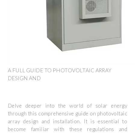
A FULL GUIDE TO PHOTOVOLTAIC ARRAY
DESIGN AND
Delve deeper into the world of solar energy
through this comprehensive guide on photovoltaic
array design and installation. It is essential to
become familiar with these regulations and