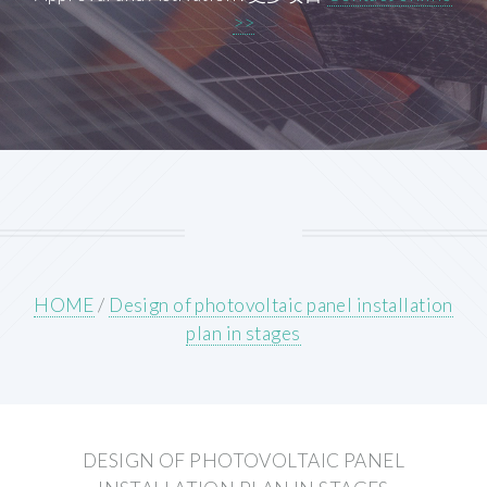
>>
HOME
/
Design of photovoltaic panel installation
plan in stages
DESIGN OF PHOTOVOLTAIC PANEL