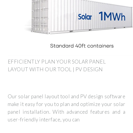
EFFICIENTLY PLAN YOUR SOLAR PANEL
LAYOUT WITH OUR TOOL | PV DESIGN
Our solar panel layout tool and PV design software
make it easy for you to plan and optimize your solar
panel installation. With advanced features and a
user-friendly interface, you can