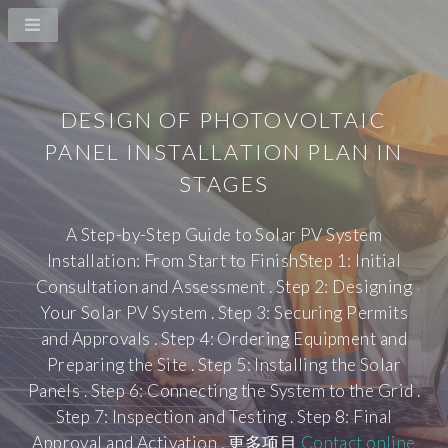
DESIGN OF PHOTOVOLTAIC
PANEL INSTALLATION PLAN IN
STAGES
A Step-by-Step Guide to Solar PV System
Installation: From Start to FinishStep 1: Initial
Consultation and Assessment . Step 2: Designing
Your Solar PV System . Step 3: Securing Permits
and Approvals . Step 4: Ordering Equipment and
Preparing the Site . Step 5: Installing the Solar
Panels . Step 6: Connecting the System to the Grid .
Step 7: Inspection and Testing . Step 8: Final
Approval and Activation . 更多项目
Contact online