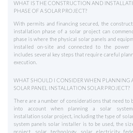
WHAT IS THE CONSTRUCTION AND INSTALLAT
PHASE OF A SOLAR PROJECT?
With permits and financing secured, the construc
installation phase of a solar project can commen
phase is where the physical solar panels and equip
installed on-site and connected to the power g
includes several key steps that require careful plan
execution.
WHAT SHOULD I CONSIDER WHEN PLANNING 
SOLAR PANEL INSTALLATION SOLAR PROJECT?
There are a number of considerations that need to 
into account when planning a solar system
installation solar project, including the type of sol
system panels solar installer is to be used, the siz
project, solar technology, solar electricity fed