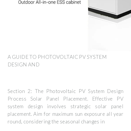
A GUIDE TO PHOTOVOLTAIC PV SYSTEM
DESIGN AND
Section 2: The Photovoltaic PV System Design
Process Solar Panel Placement. Effective PV
system design involves strategic solar panel
placement. Aim for maximum sun exposure all year
round, considering the seasonal changes in