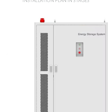
INSTALLATION PLAN IN STAGES