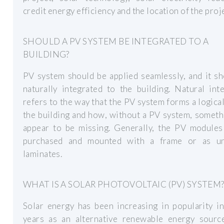
credit energy efficiency and the location of the proj
SHOULD A PV SYSTEM BE INTEGRATED TO A
BUILDING?
PV system should be applied seamlessly, and it s
naturally integrated to the building. Natural int
refers to the way that the PV system forms a logical
the building and how, without a PV system, someth
appear to be missing. Generally, the PV modules
purchased and mounted with a frame or as u
laminates.
WHAT IS A SOLAR PHOTOVOLTAIC (PV) SYSTEM
Solar energy has been increasing in popularity i
years as an alternative renewable energy source