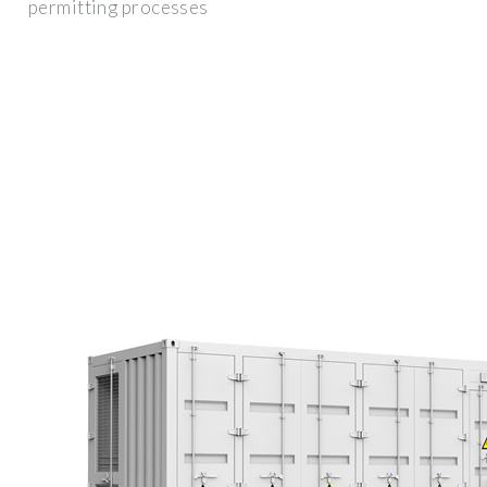
permitting processes