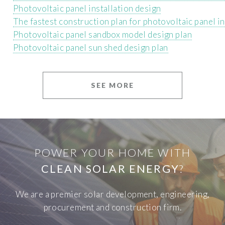
Photovoltaic panel installation design
The fastest construction plan for photovoltaic panel in
Photovoltaic panel sandbox model design plan
Photovoltaic panel sun shed design plan
SEE MORE
POWER YOUR HOME WITH
CLEAN SOLAR ENERGY
?
We are a premier solar development, engineering,
procurement and construction firm.