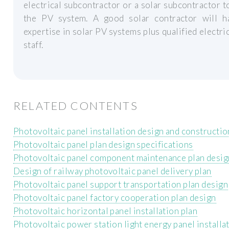
electrical subcontractor or a solar subcontractor to
the PV system. A good solar contractor will h
expertise in solar PV systems plus qualified electri
staff.
RELATED CONTENTS
Photovoltaic panel installation design and constructio
Photovoltaic panel plan design specifications
Photovoltaic panel component maintenance plan desig
Design of railway photovoltaic panel delivery plan
Photovoltaic panel support transportation plan design
Photovoltaic panel factory cooperation plan design
Photovoltaic horizontal panel installation plan
Photovoltaic power station light energy panel installa