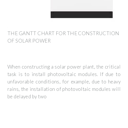
THE GANTT CHART FOR THE CONSTRUCTION
OF SOLAR POWER
When constructing a solar power plant, the critical
task is to install photovoltaic modules. If due to
unfavorable conditions, for example, due to heavy
rains, the installation of photovoltaic modules will
be delayed by two