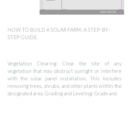
HOW TO BUILD A SOLAR FARM: A STEP-BY-
STEP GUIDE
Vegetation Clearing: Clear the site of any
vegetation that may obstruct sunlight or interfere
with the solar panel installation. This includes
removing trees, shrubs, and other plants within the
designated area. Grading and Leveling: Grade and