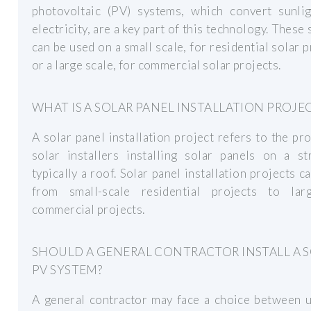
photovoltaic (PV) systems, which convert sunlig
electricity, are a key part of this technology. These
can be used on a small scale, for residential solar p
or a large scale, for commercial solar projects.
WHAT IS A SOLAR PANEL INSTALLATION PROJE
A solar panel installation project refers to the pr
solar installers installing solar panels on a st
typically a roof. Solar panel installation projects c
from small-scale residential projects to larg
commercial projects.
SHOULD A GENERAL CONTRACTOR INSTALL A 
PV SYSTEM?
A general contractor may face a choice between u