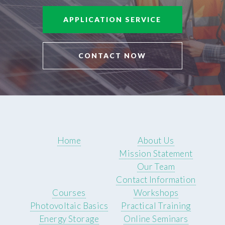
APPLICATION SERVICE
CONTACT NOW
Home
About Us
Mission Statement
Our Team
Contact Information
Courses
Workshops
Photovoltaic Basics
Practical Training
Energy Storage
Online Seminars