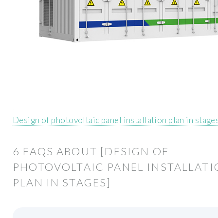
Design of photovoltaic panel installation plan in stage
6 FAQS ABOUT [DESIGN OF
PHOTOVOLTAIC PANEL INSTALLAT
PLAN IN STAGES]