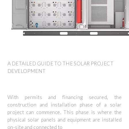
A DETAILED GUIDE TO THE SOLAR PROJECT
DEVELOPMENT
With permits and financing secured, the
construction and installation phase of a solar
project can commence. This phase is where the
physical solar panels and equipment are installed
on-site and connected to