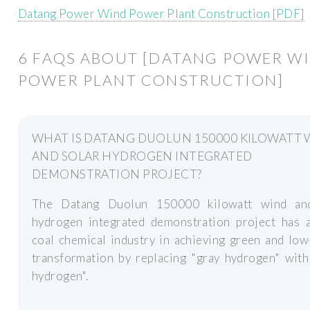
Datang Power Wind Power Plant Construction [PDF]
6 FAQS ABOUT [DATANG POWER W
POWER PLANT CONSTRUCTION]
WHAT IS DATANG DUOLUN 150000 KILOWATT 
AND SOLAR HYDROGEN INTEGRATED
DEMONSTRATION PROJECT?
The Datang Duolun 150000 kilowatt wind an
hydrogen integrated demonstration project has a
coal chemical industry in achieving green and lo
transformation by replacing "gray hydrogen" with
hydrogen".