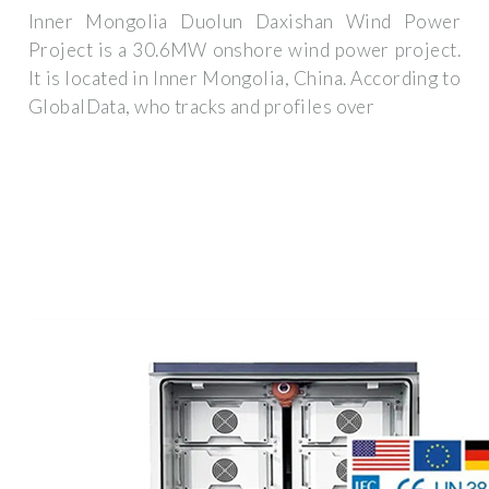
Inner Mongolia Duolun Daxishan Wind Power
Project is a 30.6MW onshore wind power project.
It is located in Inner Mongolia, China. According to
GlobalData, who tracks and profiles over