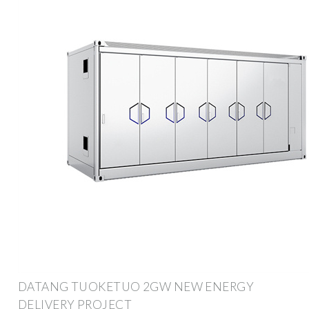
DATANG TUOKETUO 2GW NEW ENERGY
DELIVERY PROJECT