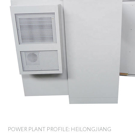
POWER PLANT PROFILE: HEILONGJIANG