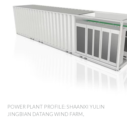
POWER PLANT PROFILE: SHAANXI YULIN
JINGBIAN DATANG WIND FARM,