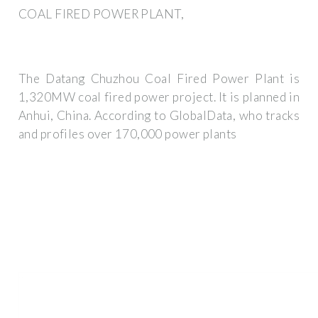
COAL FIRED POWER PLANT,
The Datang Chuzhou Coal Fired Power Plant is
1,320MW coal fired power project. It is planned in
Anhui, China. According to GlobalData, who tracks
and profiles over 170,000 power plants