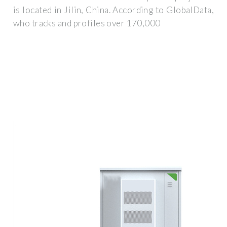
is located in Jilin, China. According to GlobalData,
who tracks and profiles over 170,000