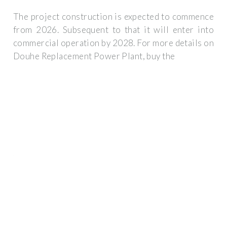
The project construction is expected to commence
from 2026. Subsequent to that it will enter into
commercial operation by 2028. For more details on
Douhe Replacement Power Plant, buy the