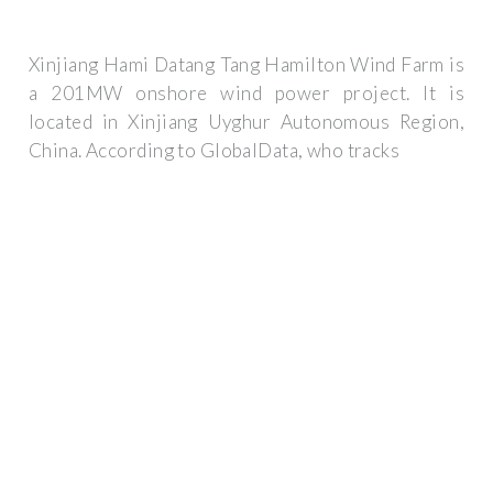
Xinjiang Hami Datang Tang Hamilton Wind Farm is
a 201MW onshore wind power project. It is
located in Xinjiang Uyghur Autonomous Region,
China. According to GlobalData, who tracks