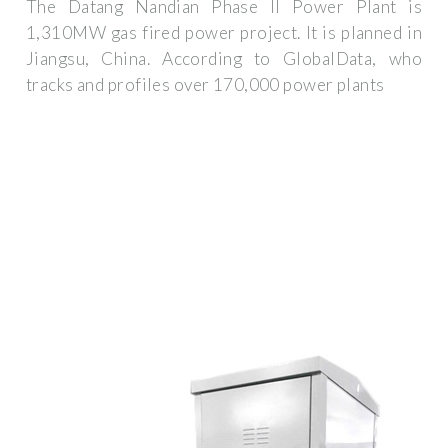
The Datang Nandian Phase II Power Plant is
1,310MW gas fired power project. It is planned in
Jiangsu, China. According to GlobalData, who
tracks and profiles over 170,000 power plants