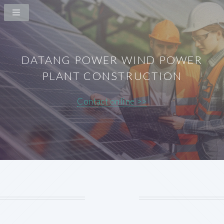
DATANG POWER WIND POWER
PLANT CONSTRUCTION
Contact online >>