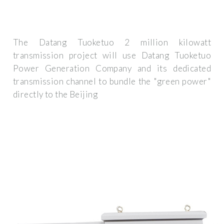
The Datang Tuoketuo 2 million kilowatt
transmission project will use Datang Tuoketuo
Power Generation Company and its dedicated
transmission channel to bundle the "green power"
directly to the Beijing