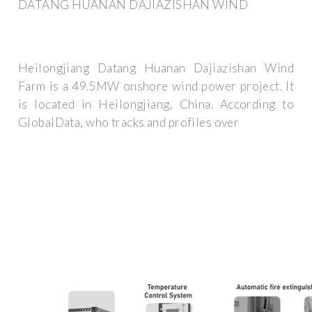
DATANG HUANAN DAJIAZISHAN WIND
Heilongjiang Datang Huanan Dajiazishan Wind
Farm is a 49.5MW onshore wind power project. It
is located in Heilongjiang, China. According to
GlobalData, who tracks and profiles over