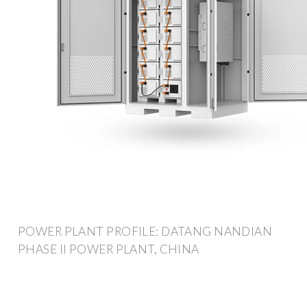
POWER PLANT PROFILE: DATANG NANDIAN
PHASE II POWER PLANT, CHINA