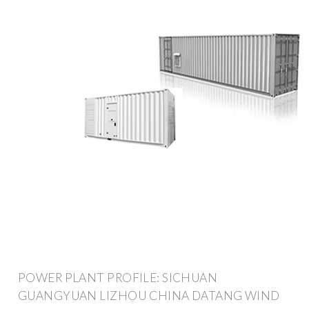
POWER PLANT PROFILE: SICHUAN
GUANGYUAN LIZHOU CHINA DATANG WIND