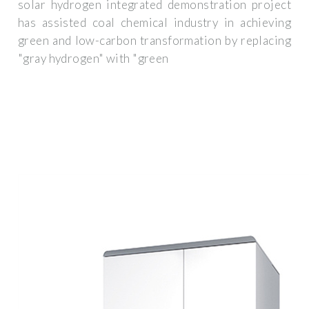
solar hydrogen integrated demonstration project
has assisted coal chemical industry in achieving
green and low-carbon transformation by replacing
"gray hydrogen" with "green