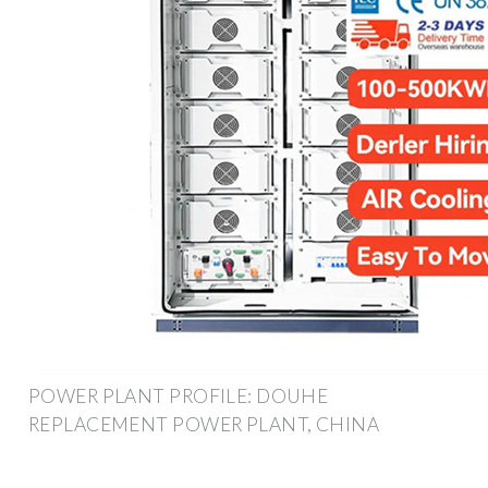
POWER PLANT PROFILE: DOUHE
REPLACEMENT POWER PLANT, CHINA