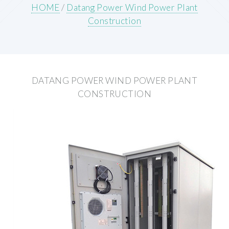
HOME
/
Datang Power Wind Power Plant
Construction
DATANG POWER WIND POWER PLANT
CONSTRUCTION