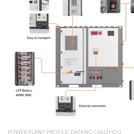
POWER PLANT PROFILE: DATANG CHUZHOU