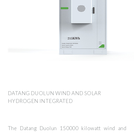
DATANG DUOLUN WIND AND SOLAR
HYDROGEN INTEGRATED
The Datang Duolun 150000 kilowatt wind and