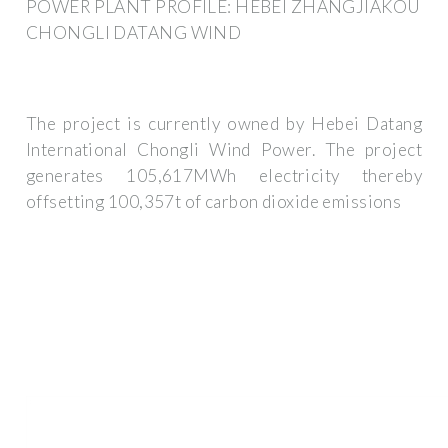
POWER PLANT PROFILE: HEBEI ZHANGJIAKOU
CHONGLI DATANG WIND
The project is currently owned by Hebei Datang
International Chongli Wind Power. The project
generates 105,617MWh electricity thereby
offsetting 100,357t of carbon dioxide emissions