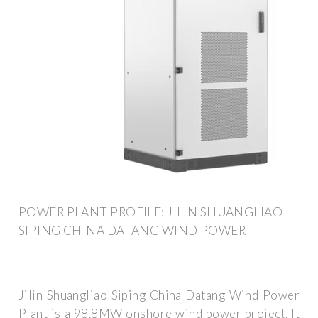
POWER PLANT PROFILE: JILIN SHUANGLIAO
SIPING CHINA DATANG WIND POWER
Jilin Shuangliao Siping China Datang Wind Power
Plant is a 98.8MW onshore wind power project. It