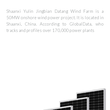
Shaanxi Yulin Jingbian Datang Wind Farm is a
50MW onshore wind power project. It is located in
Shaanxi, China. According to GlobalData, who
tracks and profiles over 170,000 power plants