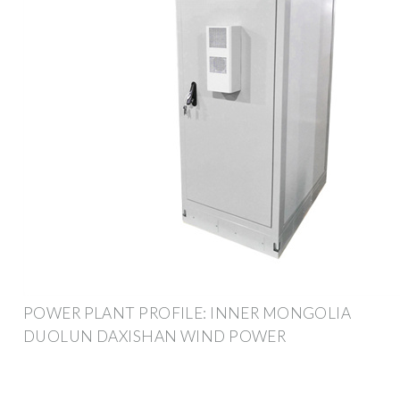
POWER PLANT PROFILE: INNER MONGOLIA
DUOLUN DAXISHAN WIND POWER