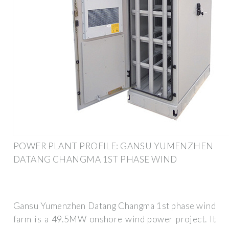
POWER PLANT PROFILE: GANSU YUMENZHEN
DATANG CHANGMA 1ST PHASE WIND
Gansu Yumenzhen Datang Changma 1st phase wind
farm is a 49.5MW onshore wind power project. It