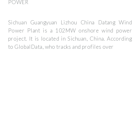
POWER
Sichuan Guangyuan Lizhou China Datang Wind
Power Plant is a 102MW onshore wind power
project. It is located in Sichuan, China. According
to GlobalData, who tracks and profiles over