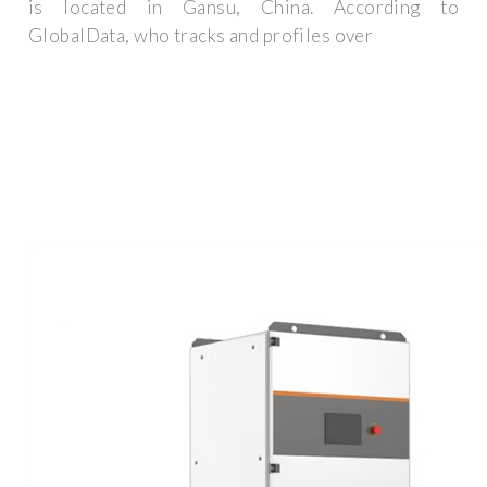
is located in Gansu, China. According to
GlobalData, who tracks and profiles over