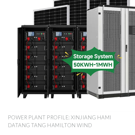
POWER PLANT PROFILE: XINJIANG HAMI
DATANG TANG HAMILTON WIND