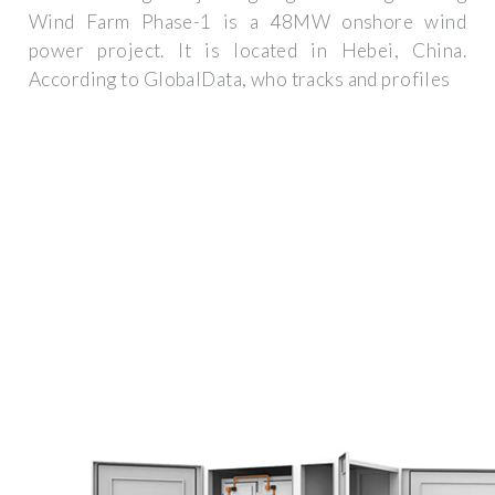
Wind Farm Phase-1 is a 48MW onshore wind
power project. It is located in Hebei, China.
According to GlobalData, who tracks and profiles