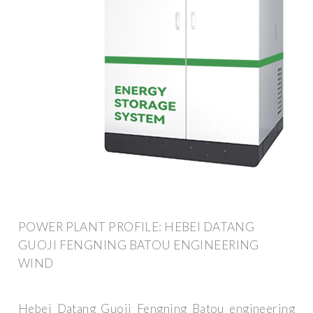
POWER PLANT PROFILE: HEBEI DATANG
GUOJI FENGNING BATOU ENGINEERING
WIND
Hebei Datang Guoji Fengning Batou engineering