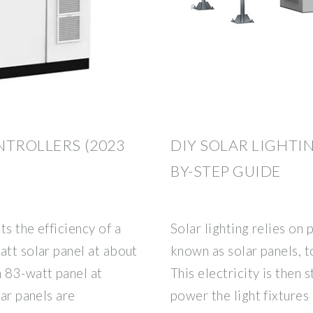
NTROLLERS (2023
DIY SOLAR LIGHTIN
BY-STEP GUIDE
s the efficiency of a
Solar lighting relies on
att solar panel at about
known as solar panels, to
 83-watt panel at
This electricity is then 
lar panels are
power the light fixtures