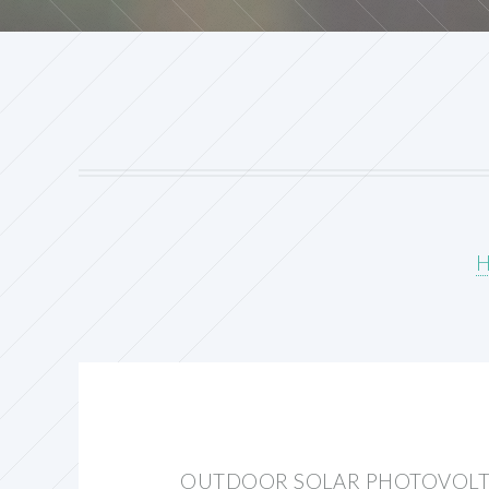
OUTDOOR SOLAR PHOTOVOLTA