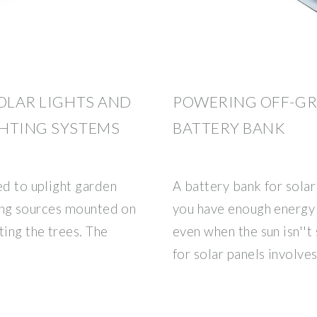
SOLAR LIGHTS AND
POWERING OFF-GR
GHTING SYSTEMS
BATTERY BANK
ed to uplight garden
A battery bank for solar 
hting sources mounted on
you have enough energy
ting the trees. The
even when the sun isn''t
for solar panels involve