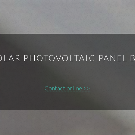
LAR PHOTOVOLTAIC PANEL B
Contact online >>