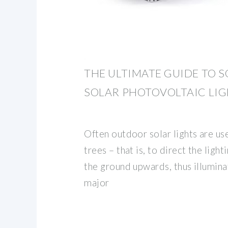
THE ULTIMATE GUIDE TO 
SOLAR PHOTOVOLTAIC LI
Often outdoor solar lights are us
trees – that is, to direct the lig
the ground upwards, thus illumina
major