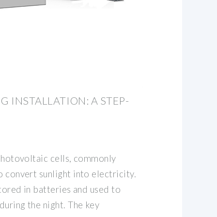
G INSTALLATION: A STEP-
 photovoltaic cells, commonly
 convert sunlight into electricity.
stored in batteries and used to
 during the night. The key