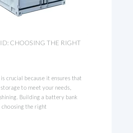
ID: CHOOSING THE RIGHT
is crucial because it ensures that
 storage to meet your needs,
 shining. Building a battery bank
s choosing the right