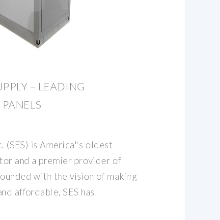
UPPLY – LEADING
 PANELS
c. (SES) is America''s oldest
utor and a premier provider of
Founded with the vision of making
and affordable, SES has