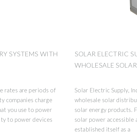
RY SYSTEMS WITH
SOLAR ELECTRIC S
WHOLESALE SOLAR
 rates are periods of
Solar Electric Supply, In
lity companies charge
wholesale solar distrib
hat you use to power
solar energy products. 
ity to power devices
solar power accessible 
established itself as a