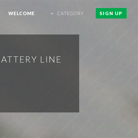
WELCOME
CATEGORY
SIGN UP
ATTERY LINE