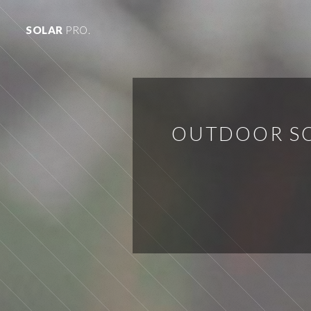
SOLAR
PRO.
OUTDOOR SO