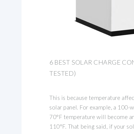
6 BEST SOLAR CHARGE CO
TESTED)
This is because temperature affect
solar panel. For example, a 100-w
70°F temperature will become an
110°F. That being said, if your so