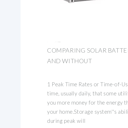
COMPARING SOLAR BATTE
AND WITHOUT
1 Peak Time Rates or Time-of-Use
time, usually daily, that some uti
you more money for the energy t
your home.Storage system''s abil
during peak will