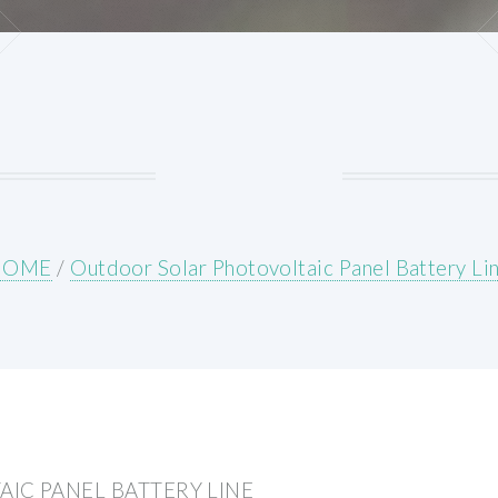
HOME
/
Outdoor Solar Photovoltaic Panel Battery Li
IC PANEL BATTERY LINE