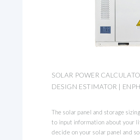
SOLAR POWER CALCULATO
DESIGN ESTIMATOR | ENP
The solar panel and storage sizin
to input information about your li
decide on your solar panel and so