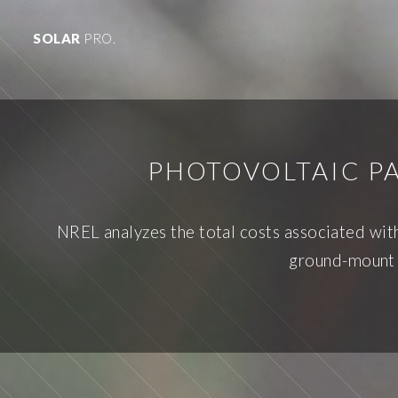
SOLAR
PRO.
PHOTOVOLTAIC PA
NREL analyzes the total costs associated with
ground-mount s