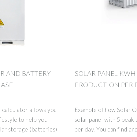
R AND BATTERY
SOLAR PANEL KWH
HASE
PRODUCTION PER D
g calculator allows you
Example of how Solar O
festyle to help you
solar panel with 5 peak
lar storage (batteries)
per day. You can find an