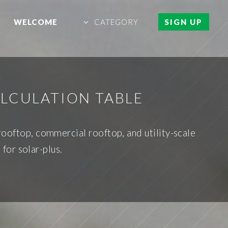
WELCOME
CATEGORY
SIGN UP
ALCULATION TABLE
rooftop, commercial rooftop, and utility-scale
for solar-plus.