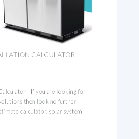
ALLATION CALCULATOR ️
Calculator - If you are looking for
solutions then look no further
estimate calculator, solar system