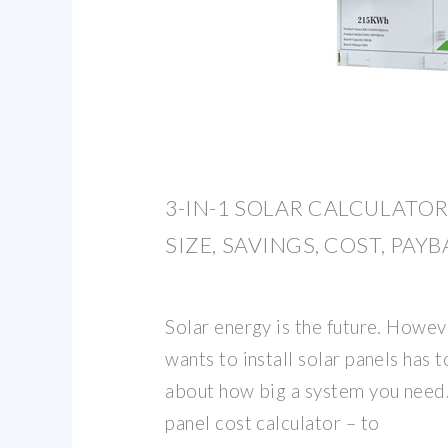
3-IN-1 SOLAR CALCULATOR
SIZE, SAVINGS, COST, PAY
Solar energy is the future. Howe
wants to install solar panels has 
about how big a system you need.
panel cost calculator – to