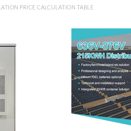
LATION PRICE CALCULATION TABLE