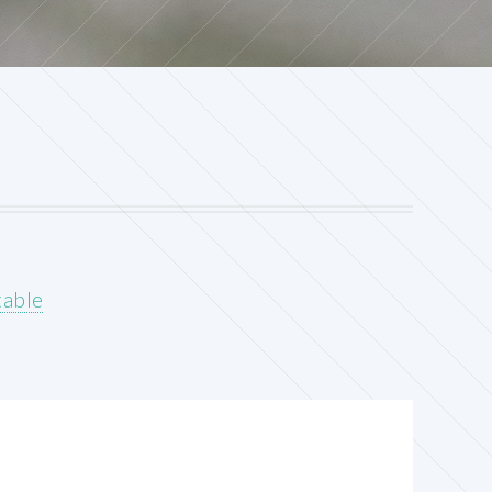
table