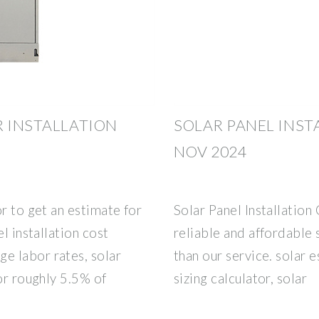
R INSTALLATION
SOLAR PANEL INST
NOV 2024
r to get an estimate for
Solar Panel Installation 
l installation cost
reliable and affordable 
e labor rates, solar
than our service. solar 
or roughly 5.5% of
sizing calculator, solar