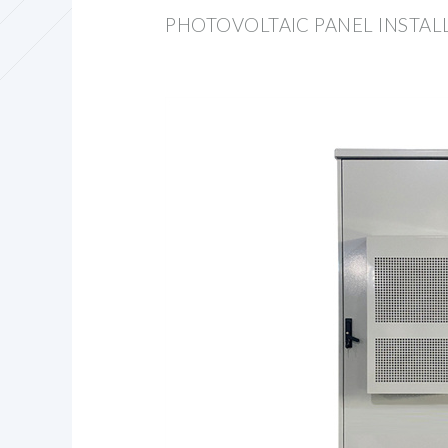
PHOTOVOLTAIC PANEL INSTAL