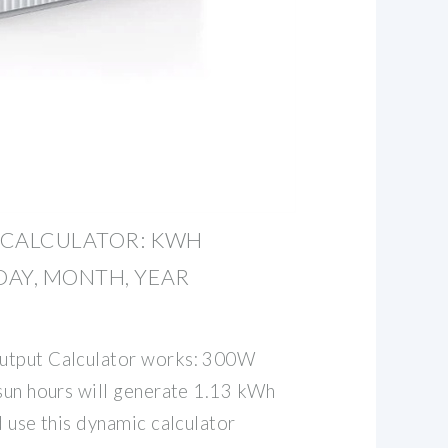
 CALCULATOR: KWH
AY, MONTH, YEAR
utput Calculator works: 300W
 sun hours will generate 1.13 kWh
d use this dynamic calculator