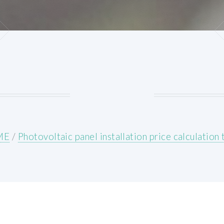
ME
/
Photovoltaic panel installation price calculation 