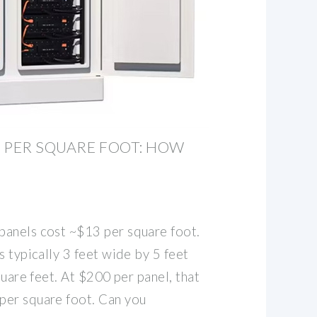
 PER SQUARE FOOT: HOW
anels cost ~$13 per square foot.
s typically 3 feet wide by 5 feet
quare feet. At $200 per panel, that
per square foot. Can you