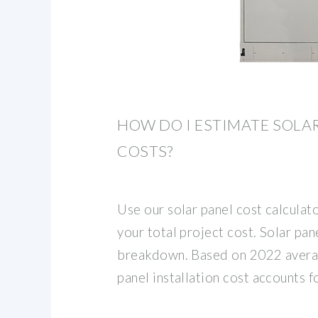
HOW DO I ESTIMATE SOLA
COSTS?
Use our solar panel cost calculato
your total project cost. Solar pane
breakdown. Based on 2022 averag
panel installation cost accounts f