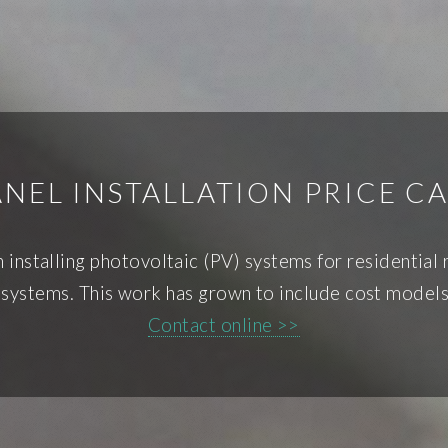
NEL INSTALLATION PRICE C
 installing photovoltaic (PV) systems for residential 
ystems. This work has grown to include cost models 
Contact online >>