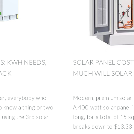
S: KWH NEEDS,
SOLAR PANEL COST
BACK
MUCH WILL SOLAR
ver, everybody who
Modern, premium solar p
to know a thing or two
A 400-watt solar panel i
 using the 3rd solar
long, for a total of 15 s
breaks down to $13.33 