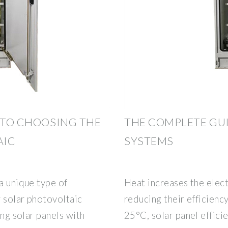
E TO CHOOSING THE
THE COMPLETE GU
AIC
SYSTEMS
a unique type of
Heat increases the electr
 solar photovoltaic
reducing their efficien
ing solar panels with
25°C, solar panel effic