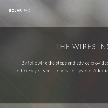
SOLAR
PRO.
THE WIRES IN
By following the steps and advice provided
efficiency of your solar panel system. Addit