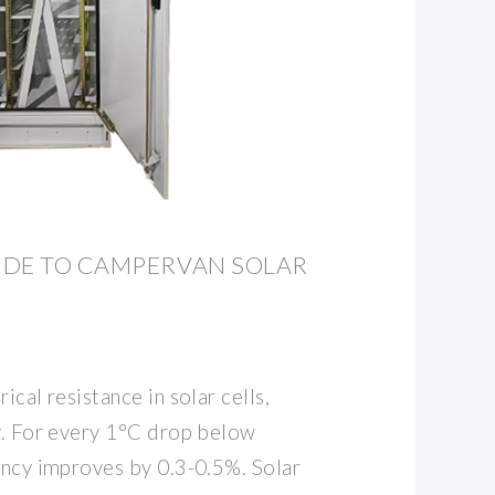
IDE TO CAMPERVAN SOLAR
ical resistance in solar cells,
cy. For every 1°C drop below
iency improves by 0.3-0.5%. Solar