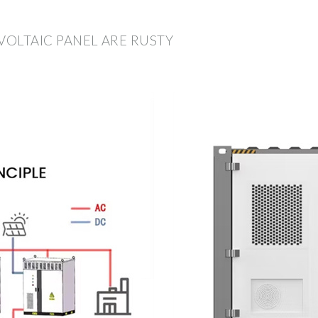
VOLTAIC PANEL ARE RUSTY