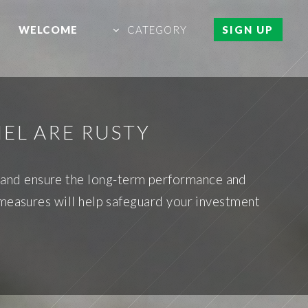
WELCOME
CATEGORY
SIGN UP
NEL ARE RUSTY
st and ensure the long-term performance and
 measures will help safeguard your investment