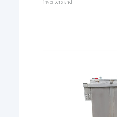
inverters and