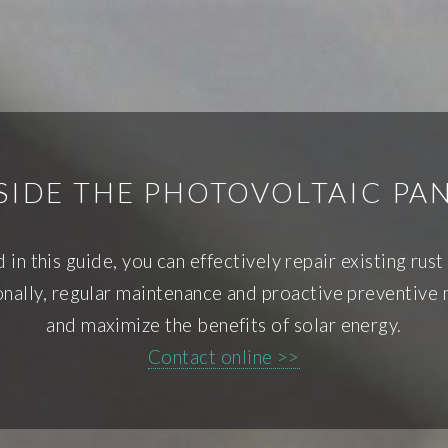
SIDE THE PHOTOVOLTAIC PA
 in this guide, you can effectively repair existing ru
ionally, regular maintenance and proactive preventive
and maximize the benefits of solar energy.
Contact online >>