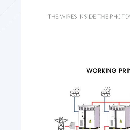
THE WIRES INSIDE THE PHOTO