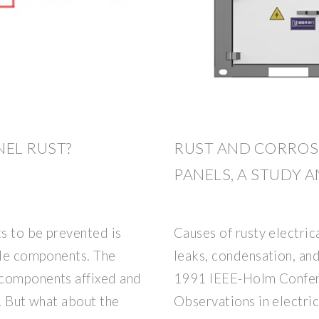
NEL RUST?
RUST AND CORROSI
PANELS, A STUDY 
ts to be prevented is
Causes of rusty electri
ple components. The
leaks, condensation, and
 components affixed and
1991 IEEE-Holm Confere
y. But what about the
Observations in electri