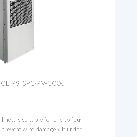
CLIPS, SPC-PV-CC06
lines, is suitable for one to four
o prevent wire damage x it under