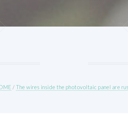
OME
/
The wires inside the photovoltaic panel are ru