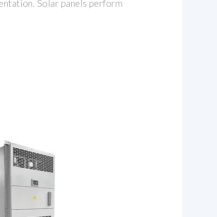
entation. Solar panels perform