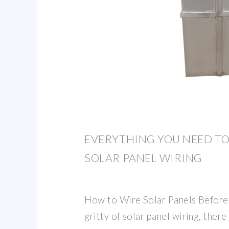
EVERYTHING YOU NEED T
SOLAR PANEL WIRING
How to Wire Solar Panels Before 
gritty of solar panel wiring, ther