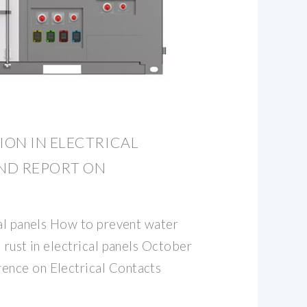
ON IN ELECTRICAL
AND REPORT ON
cal panels How to prevent water
 rust in electrical panels October
nce on Electrical Contacts
c