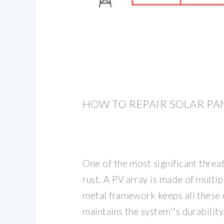
HOW TO REPAIR SOLAR PA
One of the most significant threa
rust. A PV array is made of multi
metal framework keeps all these
maintains the system''s durabilit