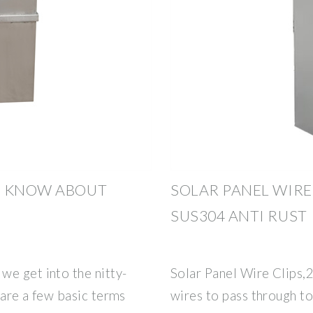
O KNOW ABOUT
SOLAR PANEL WIRE 
SUS304 ANTI RUST
we get into the nitty-
Solar Panel Wire Clips,2 
e are a few basic terms
wires to pass through t