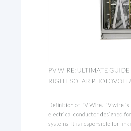
PV WIRE: ULTIMATE GUID
RIGHT SOLAR PHOTOVOLT
Definition of PV Wire. PV wire is 
electrical conductor designed for
systems. It is responsible for link