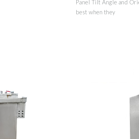
Panel Tilt Angle and Ori
best when they