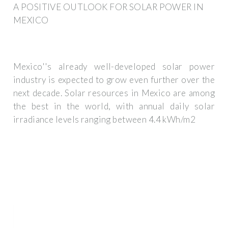
A POSITIVE OUTLOOK FOR SOLAR POWER IN
MEXICO
Mexico''s already well-developed solar power
industry is expected to grow even further over the
next decade. Solar resources in Mexico are among
the best in the world, with annual daily solar
irradiance levels ranging between 4.4 kWh/m2