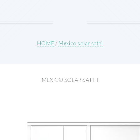
HOME
/
Mexico solar sathi
MEXICO SOLAR SATHI