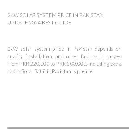
2KW SOLAR SYSTEM PRICE IN PAKISTAN
UPDATE 2024 BEST GUIDE
2kW solar system price in Pakistan depends on
quality, installation, and other factors. It ranges
from PKR 220,000 to PKR 300,000, including extra
costs. Solar Sathi is Pakistan''s premier