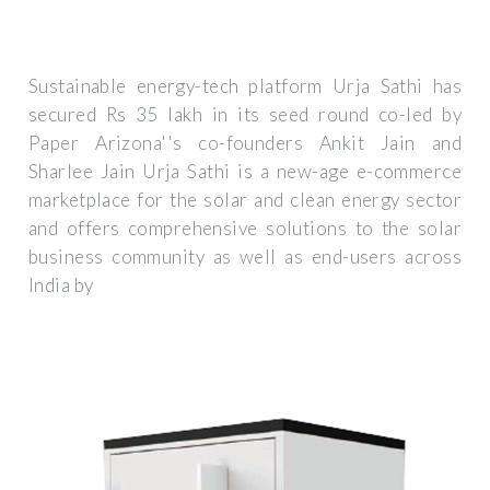
Sustainable energy-tech platform Urja Sathi has
secured Rs 35 lakh in its seed round co-led by
Paper Arizona''s co-founders Ankit Jain and
Sharlee Jain Urja Sathi is a new-age e-commerce
marketplace for the solar and clean energy sector
and offers comprehensive solutions to the solar
business community as well as end-users across
India by