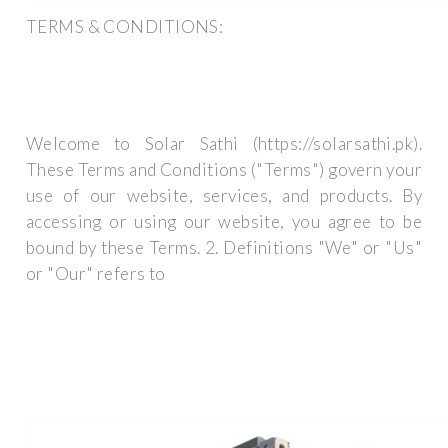
TERMS & CONDITIONS:
Welcome to Solar Sathi (https://solarsathi.pk).
These Terms and Conditions ("Terms") govern your
use of our website, services, and products. By
accessing or using our website, you agree to be
bound by these Terms. 2. Definitions "We" or "Us"
or "Our" refers to