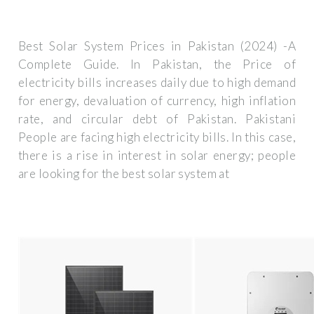
Best Solar System Prices in Pakistan (2024) -A
Complete Guide. In Pakistan, the Price of
electricity bills increases daily due to high demand
for energy, devaluation of currency, high inflation
rate, and circular debt of Pakistan. Pakistani
People are facing high electricity bills. In this case,
there is a rise in interest in solar energy; people
are looking for the best solar system at