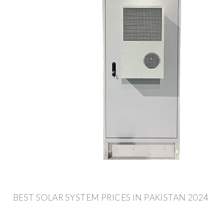
BEST SOLAR SYSTEM PRICES IN PAKISTAN 2024