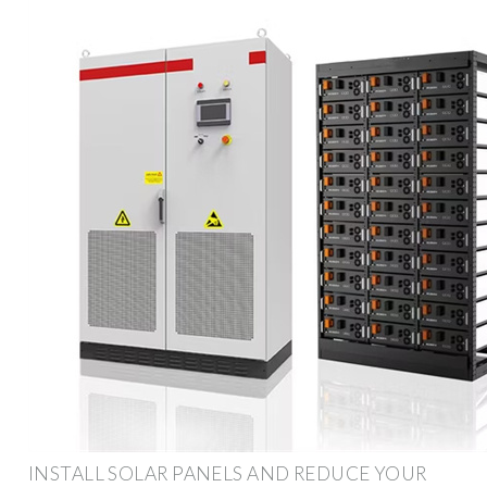
INSTALL SOLAR PANELS AND REDUCE YOUR