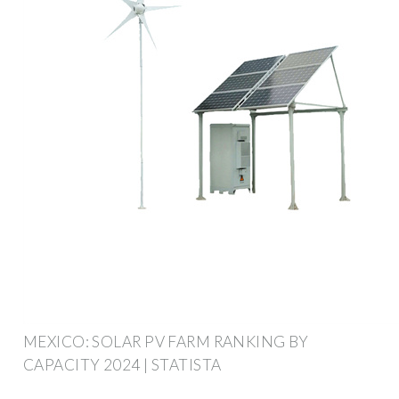
MEXICO: SOLAR PV FARM RANKING BY
CAPACITY 2024 | STATISTA