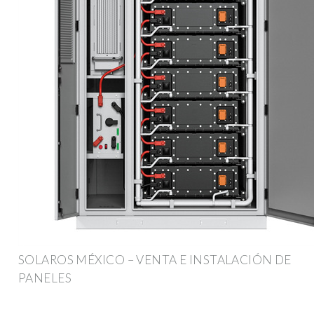
SOLAROS MÉXICO – VENTA E INSTALACIÓN DE
PANELES