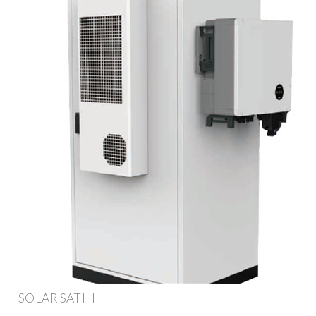
SOLAR SATHI