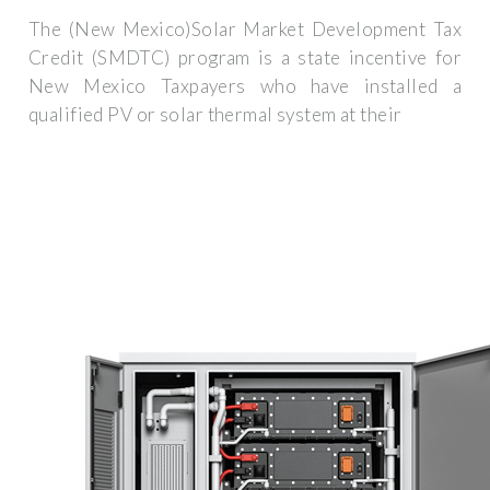
The (New Mexico)Solar Market Development Tax
Credit (SMDTC) program is a state incentive for
New Mexico Taxpayers who have installed a
qualified PV or solar thermal system at their