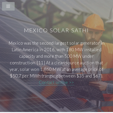
MEXICO SOLAR SATHI
Mexico was the second largest solar generator in
Latin America in 2016, with 180 MW installed
capacity and more than 500 MW under
construction. [11] At a clean source auction that
year, solar won 1,860 MW at an average price of
$50.7 per MWh (ranging between $35 and $67).
Contact online >>