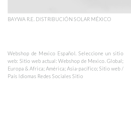
BAYWA R.E. DISTRIBUCIÓN SOLAR MÉXICO
Webshop de Mexico Español. Seleccione un sitio
web: Sitio web actual: Webshop de Mexico. Global;
Europa & Africa; América; Asia-pacífico; Sitio web /
País Idiomas Redes Sociales Sitio