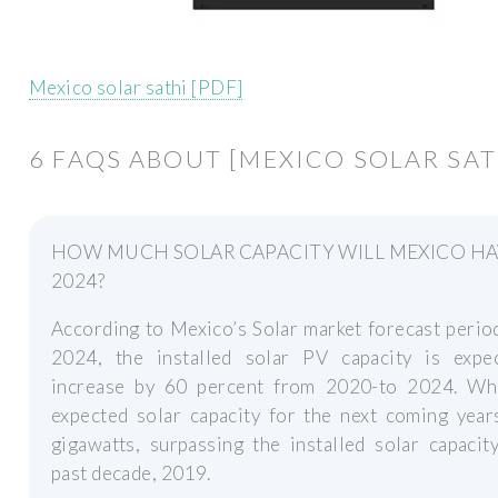
Mexico solar sathi [PDF]
6 FAQS ABOUT [MEXICO SOLAR SAT
HOW MUCH SOLAR CAPACITY WILL MEXICO HA
2024?
According to Mexico’s Solar market forecast peri
2024, the installed solar PV capacity is expe
increase by 60 percent from 2020-to 2024. Whi
expected solar capacity for the next coming year
gigawatts, surpassing the installed solar capacit
past decade, 2019.