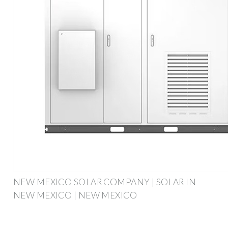
NEW MEXICO SOLAR COMPANY | SOLAR IN
NEW MEXICO | NEW MEXICO