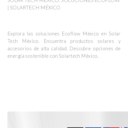
SOLAR TECH MÉXICO: SOLUCIONES ECOFLOW
| SOLARTECH MÉXICO
Explora las soluciones Ecoflow México en Solar
Tech México. Encuentra productos solares y
accesorios de alta calidad. Descubre opciones de
energía sostenible con Solartech México.