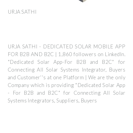
URJA SATHI
URJA SATHI - DEDICATED SOLAR MOBILE APP
FOR B2B AND B2C | 1,860 followers on LinkedIn.
"Dedicated Solar App-For B2B and B2C" for
Connecting All Solar Systems Integrator, Buyers
and Customer''s at one Platform | We are the only
Company which is providing "Dedicated Solar App
- For B2B and B2C" for Connecting All Solar
Systems Integrators, Suppliers, Buyers