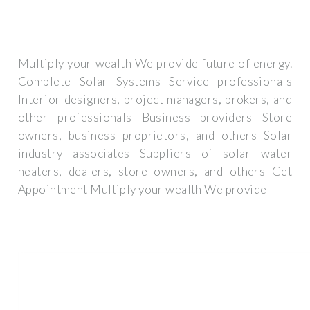
Multiply your wealth We provide future of energy.
Complete Solar Systems Service professionals
Interior designers, project managers, brokers, and
other professionals Business providers Store
owners, business proprietors, and others Solar
industry associates Suppliers of solar water
heaters, dealers, store owners, and others Get
Appointment Multiply your wealth We provide