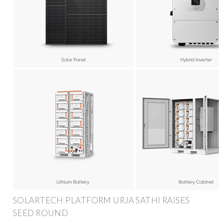
SOLARTECH PLATFORM URJA SATHI RAISES
SEED ROUND