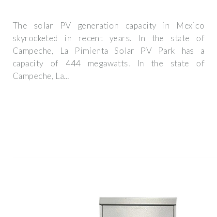
The solar PV generation capacity in Mexico
skyrocketed in recent years. In the state of
Campeche, La Pimienta Solar PV Park has a
capacity of 444 megawatts. In the state of
Campeche, La...