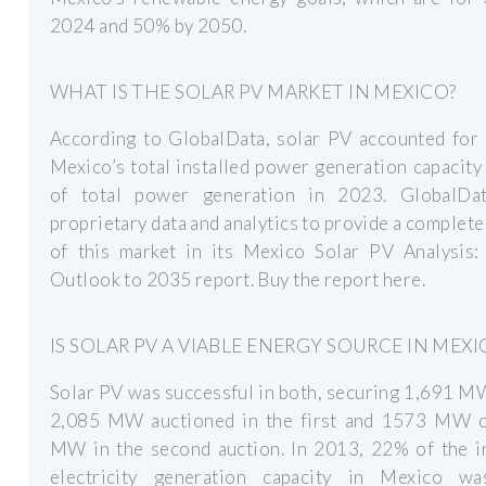
2024 and 50% by 2050.
WHAT IS THE SOLAR PV MARKET IN MEXICO?
According to GlobalData, solar PV accounted for
Mexico’s total installed power generation capacit
of total power generation in 2023. GlobalDa
proprietary data and analytics to provide a complete
of this market in its Mexico Solar PV Analysis:
Outlook to 2035 report. Buy the report here.
IS SOLAR PV A VIABLE ENERGY SOURCE IN MEXI
Solar PV was successful in both, securing 1,691 M
2,085 MW auctioned in the first and 1573 MW 
MW in the second auction. In 2013, 22% of the in
electricity generation capacity in Mexico w