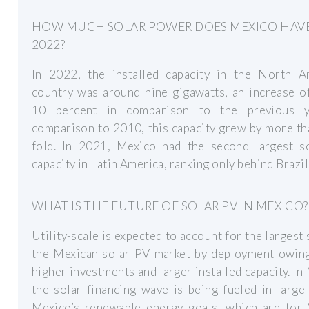
HOW MUCH SOLAR POWER DOES MEXICO HAVE
2022?
In 2022, the installed capacity in the North A
country was around nine gigawatts, an increase o
10 percent in comparison to the previous y
comparison to 2010, this capacity grew by more t
fold. In 2021, Mexico had the second largest s
capacity in Latin America, ranking only behind Brazil
WHAT IS THE FUTURE OF SOLAR PV IN MEXICO?
Utility-scale is expected to account for the largest 
the Mexican solar PV market by deployment owing
higher investments and larger installed capacity. In
the solar financing wave is being fueled in large
Mexico’s renewable energy goals, which are for