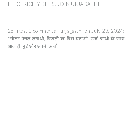
ELECTRICITY BILLS! JOIN URJA SATHI
26 likes, 1 comments - urja_sathi on July 23, 2024:
"सोलर पैनल लगाओ, बिजली का बिल घटाओ! उर्जा साथी के साथ
आज ही जुड़ें और अपनी ऊर्जा