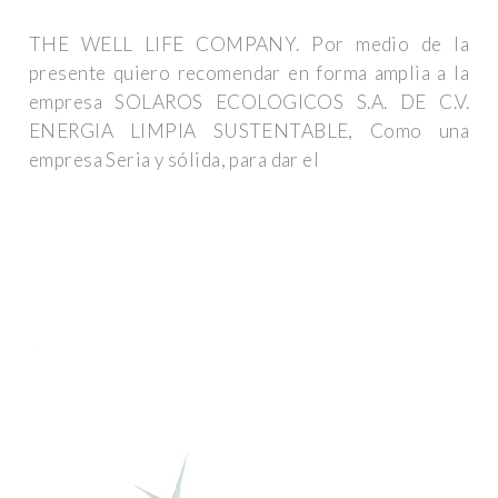
THE WELL LIFE COMPANY. Por medio de la
presente quiero recomendar en forma amplia a la
empresa SOLAROS ECOLOGICOS S.A. DE C.V.
ENERGIA LIMPIA SUSTENTABLE, Como una
empresa Seria y sólida, para dar el