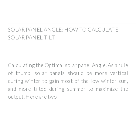
SOLAR PANEL ANGLE: HOW TO CALCULATE
SOLAR PANEL TILT
Calculating the Optimal solar panel Angle. As a rule
of thumb, solar panels should be more vertical
during winter to gain most of the low winter sun,
and more tilted during summer to maximize the
output. Here are two