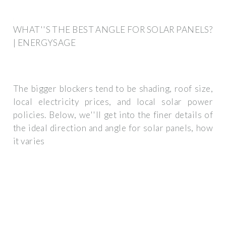
WHAT''S THE BEST ANGLE FOR SOLAR PANELS?
| ENERGYSAGE
The bigger blockers tend to be shading, roof size,
local electricity prices, and local solar power
policies. Below, we''ll get into the finer details of
the ideal direction and angle for solar panels, how
it varies