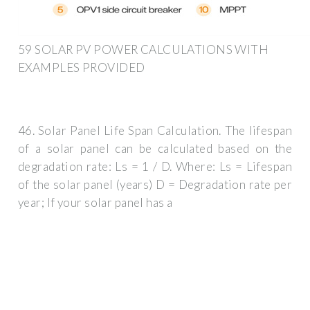
59 SOLAR PV POWER CALCULATIONS WITH
EXAMPLES PROVIDED
46. Solar Panel Life Span Calculation. The lifespan
of a solar panel can be calculated based on the
degradation rate: Ls = 1 / D. Where: Ls = Lifespan
of the solar panel (years) D = Degradation rate per
year; If your solar panel has a