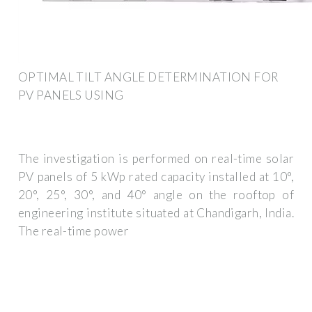
OPTIMAL TILT ANGLE DETERMINATION FOR
PV PANELS USING
The investigation is performed on real-time solar
PV panels of 5 kWp rated capacity installed at 10°,
20°, 25°, 30°, and 40° angle on the rooftop of
engineering institute situated at Chandigarh, India.
The real-time power