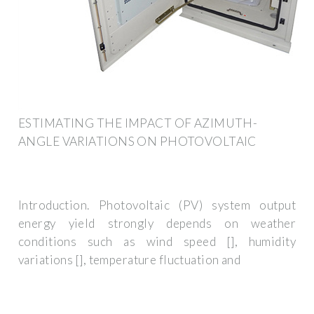
ESTIMATING THE IMPACT OF AZIMUTH-
ANGLE VARIATIONS ON PHOTOVOLTAIC
Introduction. Photovoltaic (PV) system output
energy yield strongly depends on weather
conditions such as wind speed [], humidity
variations [], temperature fluctuation and