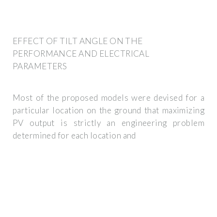
EFFECT OF TILT ANGLE ON THE
PERFORMANCE AND ELECTRICAL
PARAMETERS
Most of the proposed models were devised for a
particular location on the ground that maximizing
PV output is strictly an engineering problem
determined for each location and