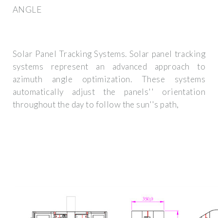
ANGLE
Solar Panel Tracking Systems. Solar panel tracking
systems represent an advanced approach to
azimuth angle optimization. These systems
automatically adjust the panels'' orientation
throughout the day to follow the sun''s path,