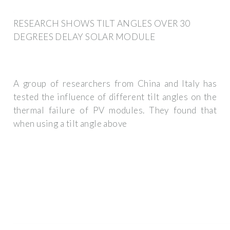
RESEARCH SHOWS TILT ANGLES OVER 30
DEGREES DELAY SOLAR MODULE
A group of researchers from China and Italy has
tested the influence of different tilt angles on the
thermal failure of PV modules. They found that
when using a tilt angle above