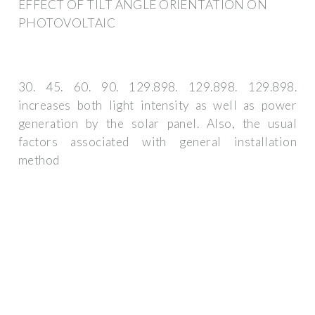
EFFECT OF TILT ANGLE ORIENTATION ON
PHOTOVOLTAIC
30. 45. 60. 90. 129.898. 129.898. 129.898.
increases both light intensity as well as power
generation by the solar panel. Also, the usual
factors associated with general installation
method