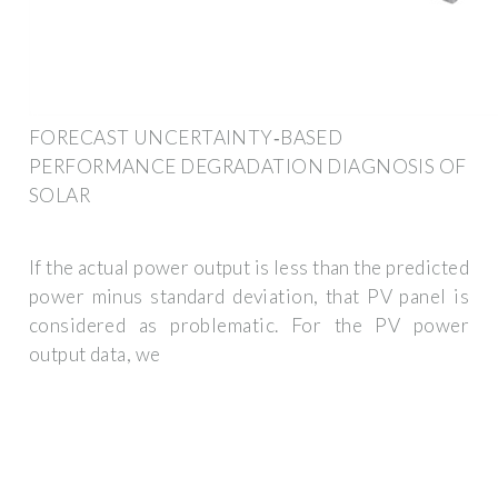
FORECAST UNCERTAINTY‐BASED
PERFORMANCE DEGRADATION DIAGNOSIS OF
SOLAR
If the actual power output is less than the predicted
power minus standard deviation, that PV panel is
considered as problematic. For the PV power
output data, we