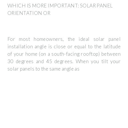
WHICH IS MORE IMPORTANT: SOLAR PANEL
ORIENTATION OR
For most homeowners, the ideal solar panel
installation angle is close or equal to the latitude
of your home (on a south-facing rooftop) between
30 degrees and 45 degrees. When you tilt your
solar panels to the same angle as