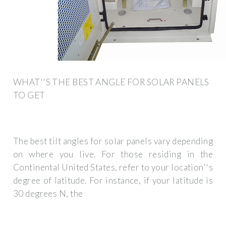
WHAT''S THE BEST ANGLE FOR SOLAR PANELS
TO GET
The best tilt angles for solar panels vary depending
on where you live. For those residing in the
Continental United States, refer to your location''s
degree of latitude. For instance, if your latitude is
30 degrees N, the