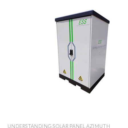
UNDERSTANDING SOLAR PANEL AZIMUTH