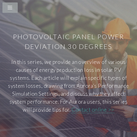
PHOTOVOLTAIC PANEL POWER
DEVIATION 30 DEGREES
In this series, we provide an overview of various
causes of energy production loss in solar PV
systems. Each article will explain specific types of
system losses, drawing from Aurora’s Performance
Simulation Settings, and discuss why they affect
system performance. For Aurora users, this series
will provide tips for.
Contact online >>