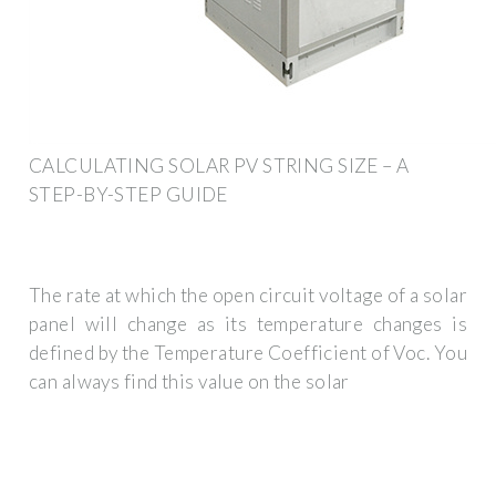
CALCULATING SOLAR PV STRING SIZE – A
STEP-BY-STEP GUIDE
The rate at which the open circuit voltage of a solar
panel will change as its temperature changes is
defined by the Temperature Coefficient of Voc. You
can always find this value on the solar