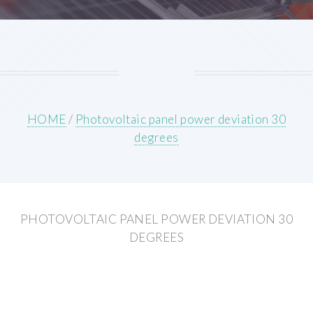
HOME
/
Photovoltaic panel power deviation 30
degrees
PHOTOVOLTAIC PANEL POWER DEVIATION 30
DEGREES