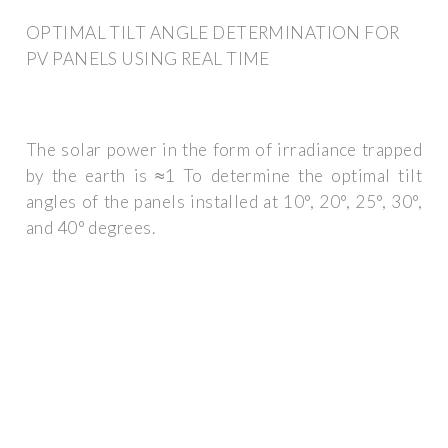
OPTIMAL TILT ANGLE DETERMINATION FOR
PV PANELS USING REAL TIME
The solar power in the form of irradiance trapped
by the earth is ≈1 To determine the optimal tilt
angles of the panels installed at 10°, 20°, 25°, 30°,
and 40° degrees.