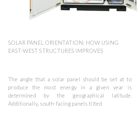
SOLAR PANEL ORIENTATION: HOW USING
EAST-WEST STRUCTURES IMPROVES
The angle that a solar panel should be set at to
produce the most energy in a given year is
determined by the geographical latitude.
Additionally, south-facing panels tilted