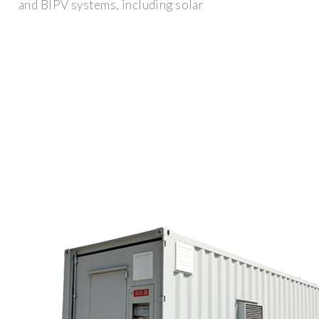
and BIPV systems, including solar