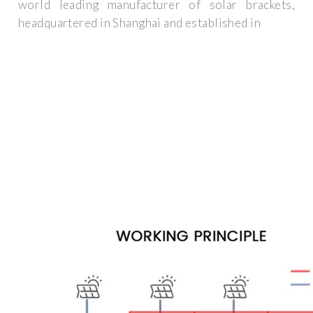
world leading manufacturer of solar brackets,
headquartered in Shanghai and established in