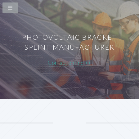
PHOTOVOLTAIC BRACKET
SPLINT MANUFACTURER
Contact online >>