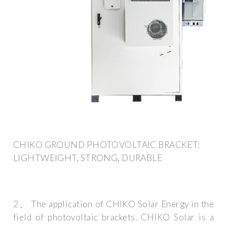
CHIKO GROUND PHOTOVOLTAIC BRACKET:
LIGHTWEIGHT, STRONG, DURABLE
2、 The application of CHIKO Solar Energy in the
field of photovoltaic brackets. CHIKO Solar is a