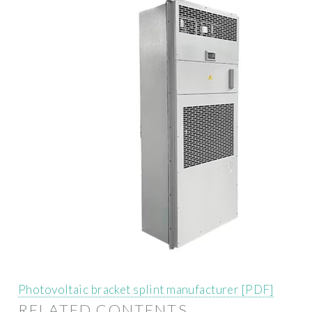
Photovoltaic bracket splint manufacturer [PDF]
RELATED CONTENTS