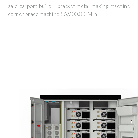
sale carport build L bracket metal making machine
corner brace machine $6,900.00. Min