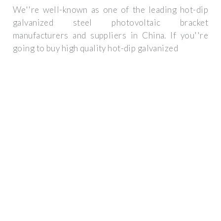
We''re well-known as one of the leading hot-dip
galvanized steel photovoltaic bracket
manufacturers and suppliers in China. If you''re
going to buy high quality hot-dip galvanized