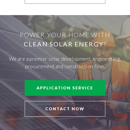
POWER YOUR HOME WITH
CLEAN SOLAR ENERGY
?
We are a premier solar development, engineering,
procurement and construction firm.
APPLICATION SERVICE
CONTACT NOW