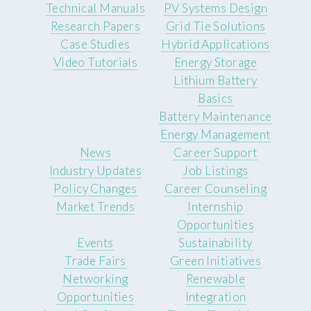
Technical Manuals
PV Systems Design
Research Papers
Grid Tie Solutions
Case Studies
Hybrid Applications
Video Tutorials
Energy Storage
Lithium Battery
Basics
Battery Maintenance
Energy Management
News
Career Support
Industry Updates
Job Listings
Policy Changes
Career Counseling
Market Trends
Internship
Opportunities
Events
Sustainability
Trade Fairs
Green Initiatives
Networking
Renewable
Opportunities
Integration