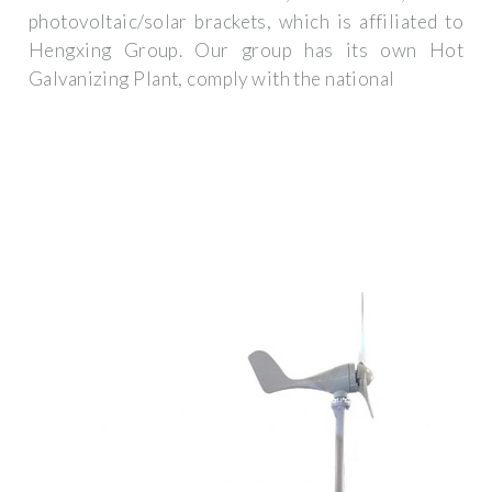
photovoltaic/solar brackets, which is affiliated to
Hengxing Group. Our group has its own Hot
Galvanizing Plant, comply with the national