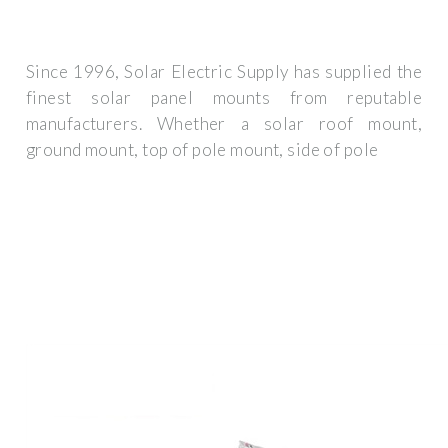
Since 1996, Solar Electric Supply has supplied the
finest solar panel mounts from reputable
manufacturers. Whether a solar roof mount,
ground mount, top of pole mount, side of pole