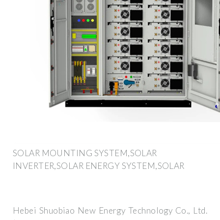
SOLAR MOUNTING SYSTEM,SOLAR
INVERTER,SOLAR ENERGY SYSTEM,SOLAR
Hebei Shuobiao New Energy Technology Co., Ltd.