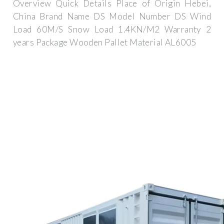
Overview Quick Details Place of Origin Hebei,
China Brand Name DS Model Number DS Wind
Load 60M/S Snow Load 1.4KN/M2 Warranty 2
years Package Wooden Pallet Material AL6005