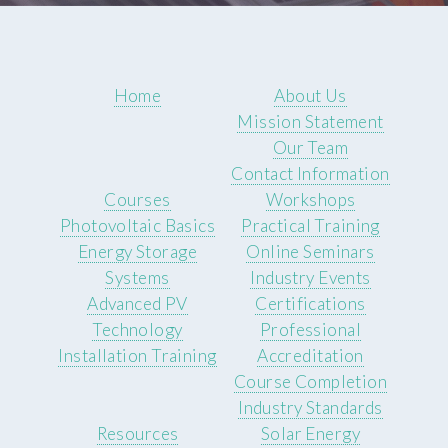
Home
About Us
Mission Statement
Our Team
Contact Information
Courses
Workshops
Photovoltaic Basics
Practical Training
Energy Storage
Online Seminars
Systems
Industry Events
Advanced PV
Certifications
Technology
Professional
Installation Training
Accreditation
Course Completion
Industry Standards
Resources
Solar Energy