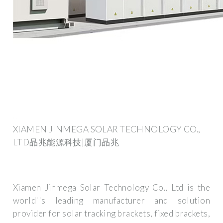
XIAMEN JINMEGA SOLAR TECHNOLOGY CO.,
LTD晶兆能源科技|厦门晶兆
Xiamen Jinmega Solar Technology Co., Ltd is the
world''s leading manufacturer and solution
provider for solar tracking brackets, fixed brackets,