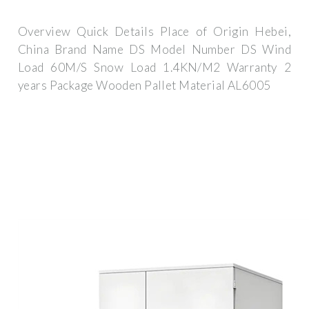
Overview Quick Details Place of Origin Hebei,
China Brand Name DS Model Number DS Wind
Load 60M/S Snow Load 1.4KN/M2 Warranty 2
years Package Wooden Pallet Material AL6005