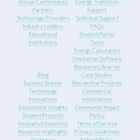
Annual Conferences
Energy Transition
Partners
Support
Technology Providers
Technical Support
Industry Leaders
FAQs
Educational
Student Portal
Institutions
Tools
Energy Calculators
Simulation Software
Resource Libraries
Blog
Case Studies
Success Stories
Residential Projects
Technology
Commercial
Innovations
Installations
Educational Insights
Community Impact
Student Projects
Policy
Innovative Solutions
Terms of Service
Research Highlights
Privacy Guidelines
Prototype
Refund Policy