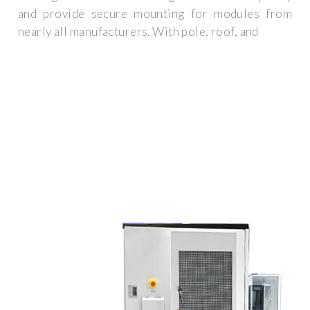
and provide secure mounting for modules from
nearly all manufacturers. With pole, roof, and