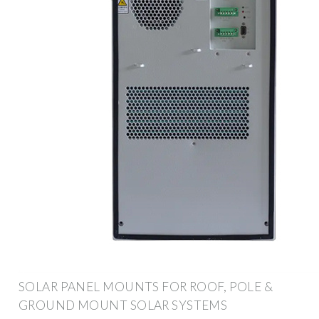
SOLAR PANEL MOUNTS FOR ROOF, POLE &
GROUND MOUNT SOLAR SYSTEMS