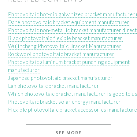
Photovoltaic hot-dip galvanized bracket manufacturer 
Dahe photovoltaic bracket equipment manufacturer
Photovoltaic non-metallic bracket manufacturer direct
Black photovoltaic flexible bracket manufacturer
Wujincheng Photovoltaic Bracket Manufacturer
Rockwool photovoltaic bracket manufacturer
Photovoltaic aluminum bracket punching equipment
manufacturer
Japanese photovoltaic bracket manufacturer
Lan photovoltaic bracket manufacturer
Which photovoltaic bracket manufacturer is good to u
Photovoltaic bracket solar energy manufacturer
Flexible photovoltaic bracket accessories manufacture
SEE MORE