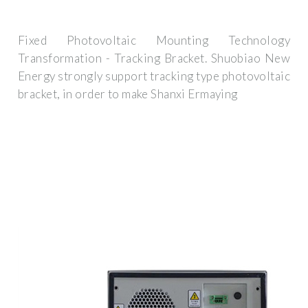
Fixed Photovoltaic Mounting Technology
Transformation - Tracking Bracket. Shuobiao New
Energy strongly support tracking type photovoltaic
bracket, in order to make Shanxi Ermaying