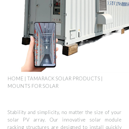
HOME | TAMARACK SOLAR PRODUCTS |
MOUNTS FOR SOLAR
Stability and simplicity, no matter the size of your
solar PV array. Our innovative solar module
racking structures are designed to install quickly