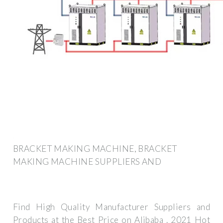
BRACKET MAKING MACHINE, BRACKET
MAKING MACHINE SUPPLIERS AND
Find High Quality Manufacturer Suppliers and
Products at the Best Price on Alibaba . 2021 Hot