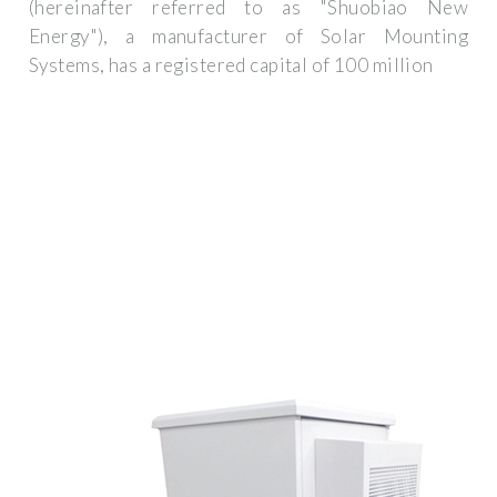
(hereinafter referred to as "Shuobiao New
Energy"), a manufacturer of Solar Mounting
Systems, has a registered capital of 100 million