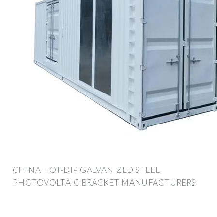
CHINA HOT-DIP GALVANIZED STEEL
PHOTOVOLTAIC BRACKET MANUFACTURERS