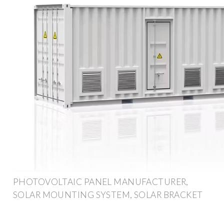
PHOTOVOLTAIC PANEL MANUFACTURER,
SOLAR MOUNTING SYSTEM, SOLAR BRACKET