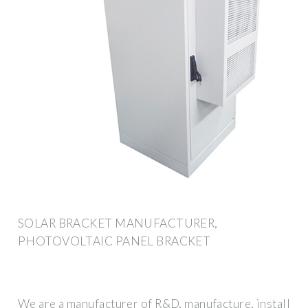
SOLAR BRACKET MANUFACTURER,
PHOTOVOLTAIC PANEL BRACKET
We are a manufacturer of R&D, manufacture, install