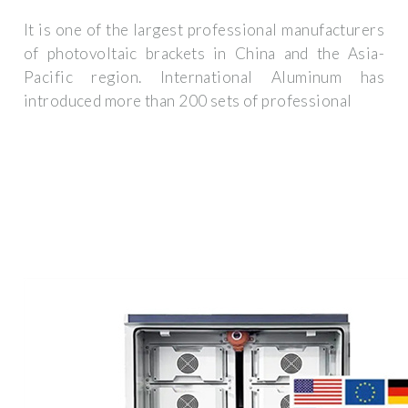
It is one of the largest professional manufacturers
of photovoltaic brackets in China and the Asia-
Pacific region. International Aluminum has
introduced more than 200 sets of professional