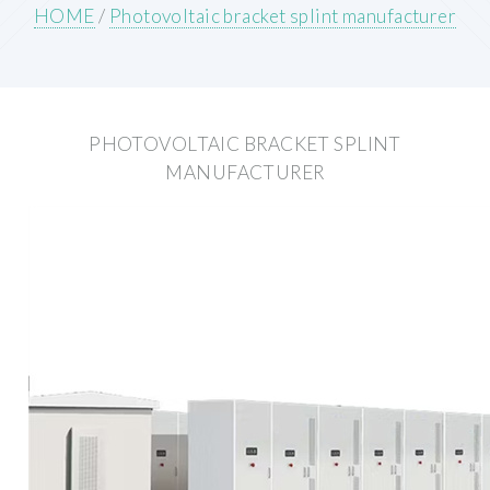
HOME
/
Photovoltaic bracket splint manufacturer
PHOTOVOLTAIC BRACKET SPLINT
MANUFACTURER