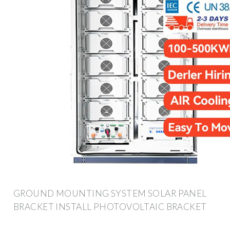
GROUND MOUNTING SYSTEM SOLAR PANEL
BRACKET INSTALL PHOTOVOLTAIC BRACKET