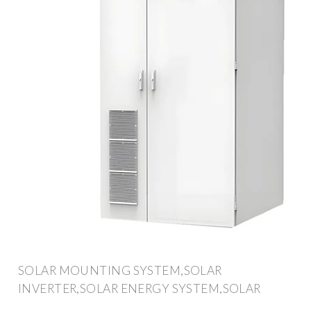
SOLAR MOUNTING SYSTEM,SOLAR
INVERTER,SOLAR ENERGY SYSTEM,SOLAR