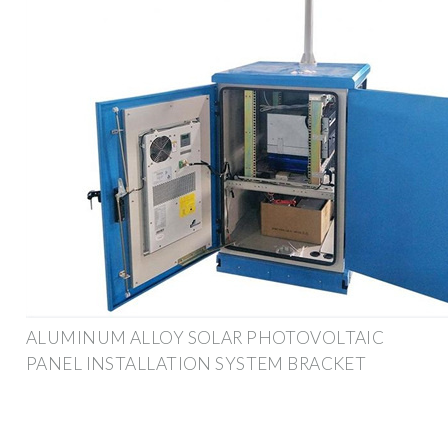
ALUMINUM ALLOY SOLAR PHOTOVOLTAIC
PANEL INSTALLATION SYSTEM BRACKET