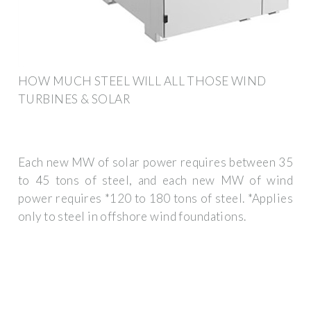
HOW MUCH STEEL WILL ALL THOSE WIND
TURBINES & SOLAR
Each new MW of solar power requires between 35
to 45 tons of steel, and each new MW of wind
power requires *120 to 180 tons of steel. *Applies
only to steel in offshore wind foundations.