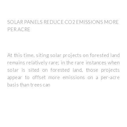
SOLAR PANELS REDUCE CO2 EMISSIONS MORE
PER ACRE
At this time, siting solar projects on forested land
remains relatively rare; in the rare instances when
solar is sited on forested land, those projects
appear to offset more emissions on a per-acre
basis than trees can