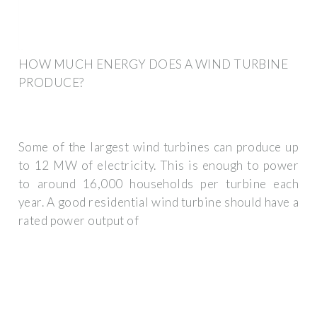
HOW MUCH ENERGY DOES A WIND TURBINE
PRODUCE?
Some of the largest wind turbines can produce up
to 12 MW of electricity. This is enough to power
to around 16,000 households per turbine each
year. A good residential wind turbine should have a
rated power output of