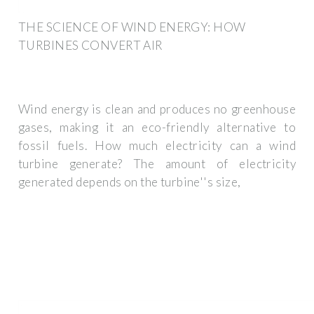
THE SCIENCE OF WIND ENERGY: HOW
TURBINES CONVERT AIR
Wind energy is clean and produces no greenhouse
gases, making it an eco-friendly alternative to
fossil fuels. How much electricity can a wind
turbine generate? The amount of electricity
generated depends on the turbine''s size,