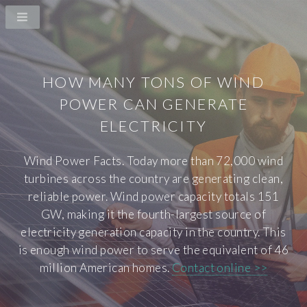
HOW MANY TONS OF WIND
POWER CAN GENERATE
ELECTRICITY
Wind Power Facts. Today more than 72,000 wind
turbines across the country are generating clean,
reliable power. Wind power capacity totals 151
GW, making it the fourth-largest source of
electricity generation capacity in the country. This
is enough wind power to serve the equivalent of 46
million American homes.
Contact online >>