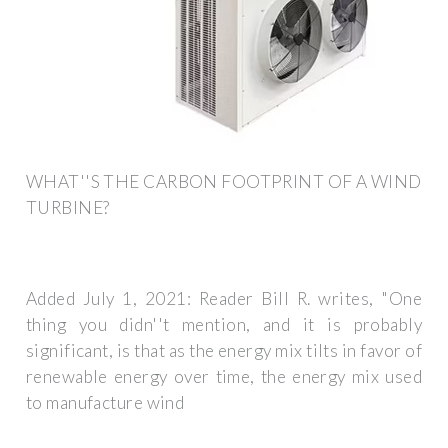
WHAT''S THE CARBON FOOTPRINT OF A WIND
TURBINE?
Added July 1, 2021: Reader Bill R. writes, "One
thing you didn''t mention, and it is probably
significant, is that as the energy mix tilts in favor of
renewable energy over time, the energy mix used
to manufacture wind