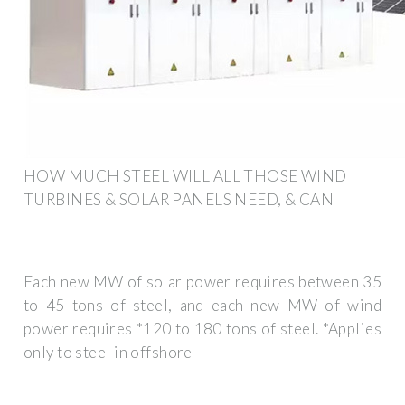
HOW MUCH STEEL WILL ALL THOSE WIND
TURBINES & SOLAR PANELS NEED, & CAN
Each new MW of solar power requires between 35
to 45 tons of steel, and each new MW of wind
power requires *120 to 180 tons of steel. *Applies
only to steel in offshore