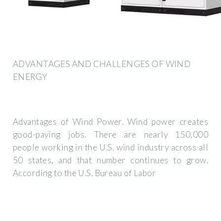
ADVANTAGES AND CHALLENGES OF WIND
ENERGY
Advantages of Wind Power. Wind power creates
good-paying jobs. There are nearly 150,000
people working in the U.S. wind industry across all
50 states, and that number continues to grow.
According to the U.S. Bureau of Labor