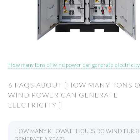
How many tons of wind power can generate electricit
6 FAQS ABOUT [HOW MANY TONS 
WIND POWER CAN GENERATE
ELECTRICITY ]
HOW MANY KILOWATTHOURS DO WIND TURBI
GENERATE A YEAR?