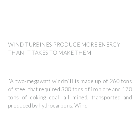
WIND TURBINES PRODUCE MORE ENERGY
THAN IT TAKES TO MAKE THEM
"A two-megawatt windmill is made up of 260 tons
of steel that required 300 tons of iron ore and 170
tons of coking coal, all mined, transported and
produced by hydrocarbons. Wind