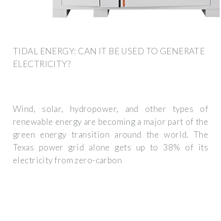
TIDAL ENERGY: CAN IT BE USED TO GENERATE
ELECTRICITY?
Wind, solar, hydropower, and other types of
renewable energy are becoming a major part of the
green energy transition around the world. The
Texas power grid alone gets up to 38% of its
electricity from zero-carbon