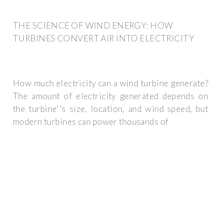
THE SCIENCE OF WIND ENERGY: HOW
TURBINES CONVERT AIR INTO ELECTRICITY
How much electricity can a wind turbine generate?
The amount of electricity generated depends on
the turbine''s size, location, and wind speed, but
modern turbines can power thousands of