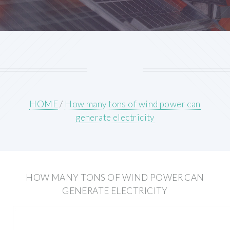
HOME
/
How many tons of wind power can
generate electricity
HOW MANY TONS OF WIND POWER CAN
GENERATE ELECTRICITY