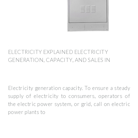
ELECTRICITY EXPLAINED ELECTRICITY
GENERATION, CAPACITY, AND SALES IN
Electricity generation capacity. To ensure a steady
supply of electricity to consumers, operators of
the electric power system, or grid, call on electric
power plants to