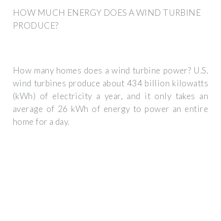
HOW MUCH ENERGY DOES A WIND TURBINE
PRODUCE?
How many homes does a wind turbine power? U.S.
wind turbines produce about 434 billion kilowatts
(kWh) of electricity a year, and it only takes an
average of 26 kWh of energy to power an entire
home for a day.