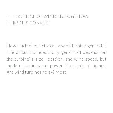
THE SCIENCE OF WIND ENERGY: HOW
TURBINES CONVERT
How much electricity can a wind turbine generate?
The amount of electricity generated depends on
the turbine''s size, location, and wind speed, but
modern turbines can power thousands of homes.
Are wind turbines noisy? Most