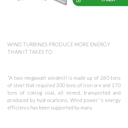
WIND TURBINES PRODUCE MORE ENERGY
THAN IT TAKES TO
"A two-megawatt windmill is made up of 260 tons
of steel that required 300 tons of iron ore and 170
tons of coking coal, all mined, transported and
produced by hydrocarbons. Wind power''s energy
efficiency has been supported by many