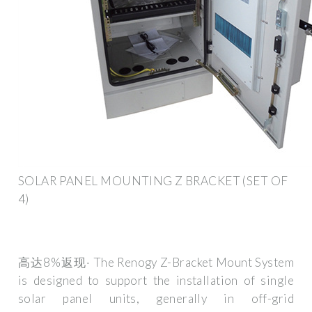
SOLAR PANEL MOUNTING Z BRACKET (SET OF
4)
高达8%返现· The Renogy Z-Bracket Mount System
is designed to support the installation of single
solar panel units, generally in off-grid