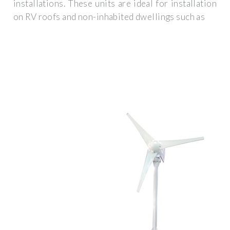
installations. These units are ideal for installation
on RV roofs and non-inhabited dwellings such as