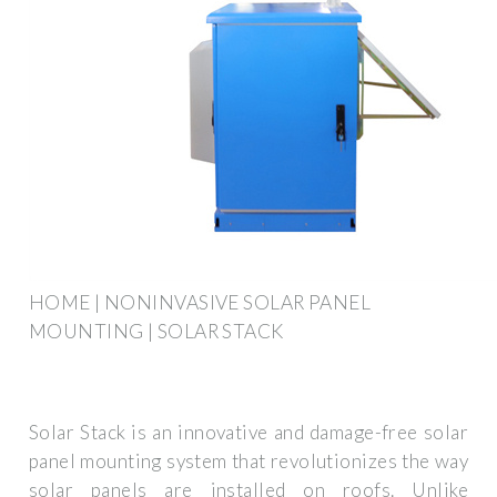
HOME | NONINVASIVE SOLAR PANEL
MOUNTING | SOLAR STACK
Solar Stack is an innovative and damage-free solar
panel mounting system that revolutionizes the way
solar panels are installed on roofs. Unlike