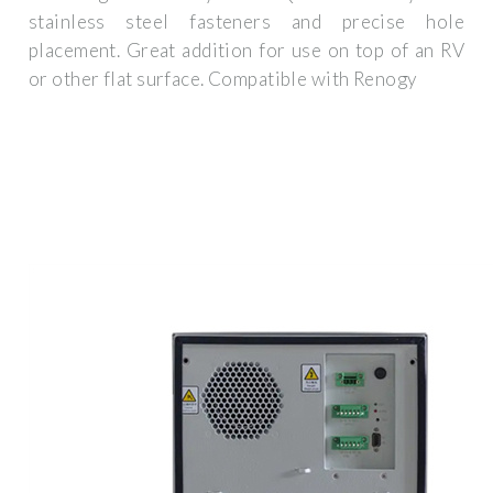
stainless steel fasteners and precise hole
placement. Great addition for use on top of an RV
or other flat surface. Compatible with Renogy