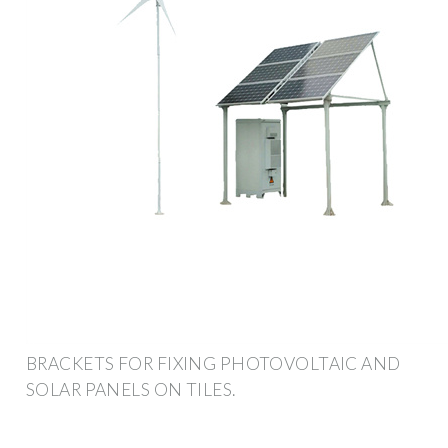
BRACKETS FOR FIXING PHOTOVOLTAIC AND
SOLAR PANELS ON TILES.