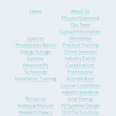
Home
About Us
Mission Statement
Our Team
Contact Information
Courses
Workshops
Photovoltaic Basics
Practical Training
Energy Storage
Online Seminars
Systems
Industry Events
Advanced PV
Certifications
Technology
Professional
Installation Training
Accreditation
Course Completion
Industry Standards
Resources
Solar Energy
Technical Manuals
PV Systems Design
Research Papers
Grid Tie Solutions