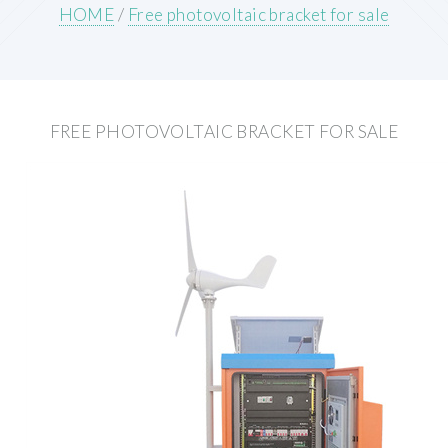
HOME
/
Free photovoltaic bracket for sale
FREE PHOTOVOLTAIC BRACKET FOR SALE