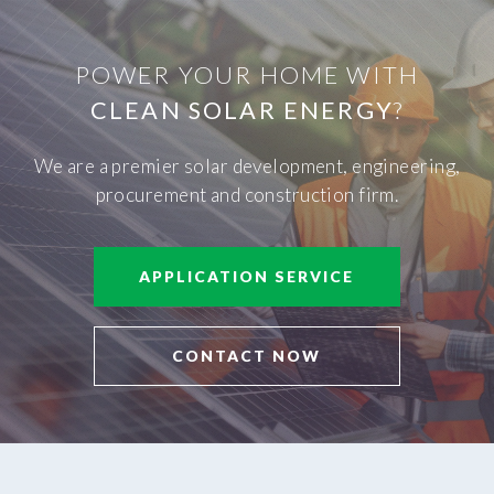
POWER YOUR HOME WITH
CLEAN SOLAR ENERGY
?
We are a premier solar development, engineering,
procurement and construction firm.
APPLICATION SERVICE
CONTACT NOW