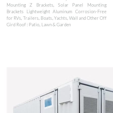
Mounting Z Brackets, Solar Panel Mounting
Brackets Lightweight Aluminum Corrosion-Free
for RVs, Trailers, Boats, Yachts, Wall and Other Off
Gird Roof : Patio, Lawn & Garden