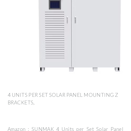
4 UNITS PER SET SOLAR PANEL MOUNTING Z
BRACKETS,
Amazon : SUNMAK 4 Units per Set Solar Panel