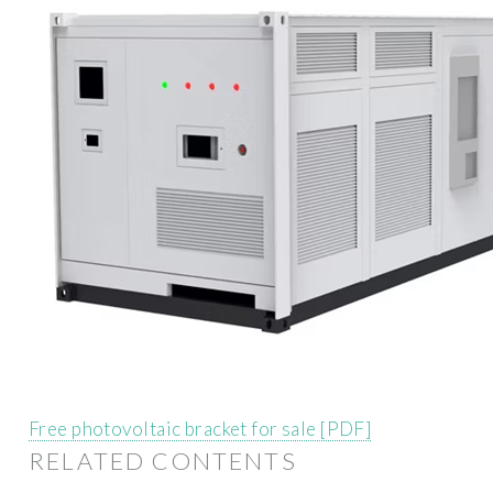
Free photovoltaic bracket for sale [PDF]
RELATED CONTENTS