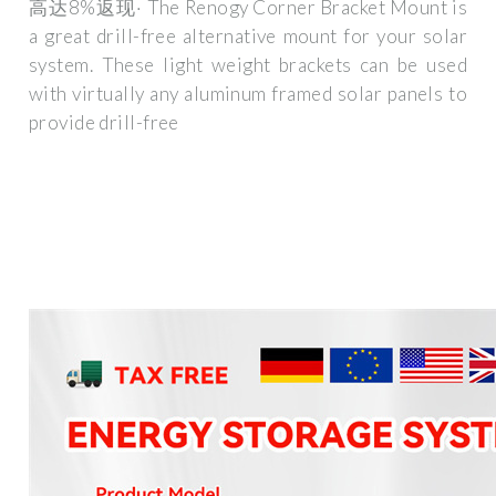
高达8%返现· The Renogy Corner Bracket Mount is
a great drill-free alternative mount for your solar
system. These light weight brackets can be used
with virtually any aluminum framed solar panels to
provide drill-free