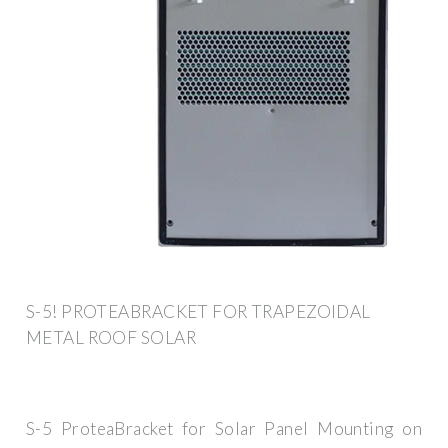
S-5! PROTEABRACKET FOR TRAPEZOIDAL
METAL ROOF SOLAR
S-5 ProteaBracket for Solar Panel Mounting on