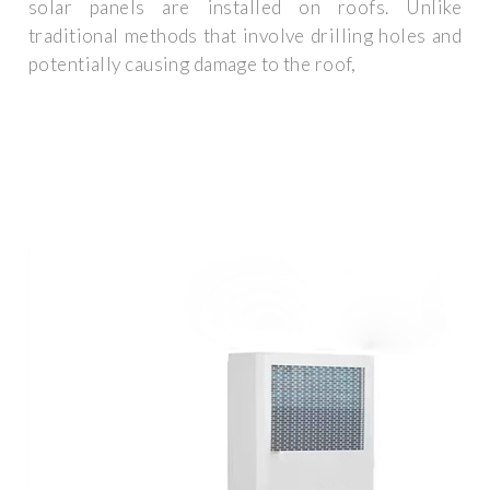
solar panels are installed on roofs. Unlike
traditional methods that involve drilling holes and
potentially causing damage to the roof,