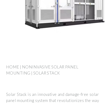
HOME | NONINVASIVE SOLAR PANEL
MOUNTING | SOLAR STACK
Solar Stack is an innovative and damage-free solar
panel mounting system that revolutionizes the way