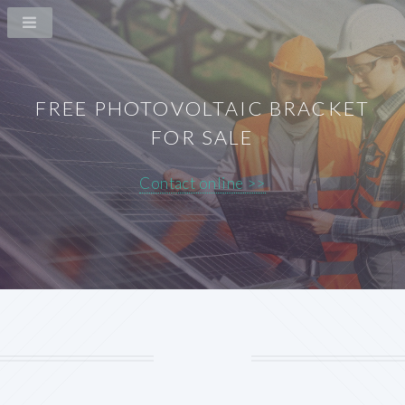
FREE PHOTOVOLTAIC BRACKET
FOR SALE
Contact online >>