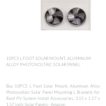
10PCS L FOOT SOLAR MOUNT, ALUMINUM
ALLOY PHOTOVOLTAIC SOLAR PANEL
Buy 10PCS L Foot Solar Mount, Aluminum Alloy
Photovoltaic Solar Panel Mounting L Brackets for
Roof PV System Install Accessories, 3.15 x 1.57 x
1.57 inch: Solar Panels - Amazon