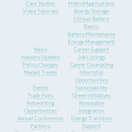
Case Studies
Hybrid Applications
Video Tutorials
Energy Storage
Lithium Battery
Basics
Battery Maintenance
Energy Management
News
Career Support
Industry Updates
Job Listings
Policy Changes
Career Counseling
Market Trends
Internship
Opportunities
Events
Sustainability
Trade Fairs
Green Initiatives
Networking
Renewable
Opportunities
Integration
Annual Conferences
Energy Transition
Partners
Support