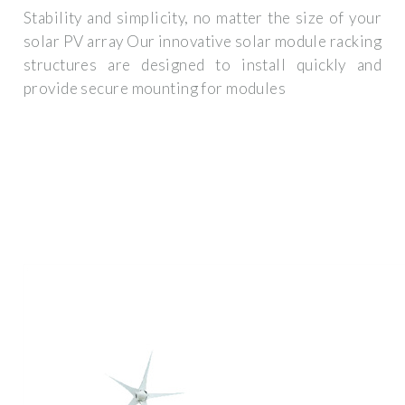
Stability and simplicity, no matter the size of your
solar PV array Our innovative solar module racking
structures are designed to install quickly and
provide secure mounting for modules