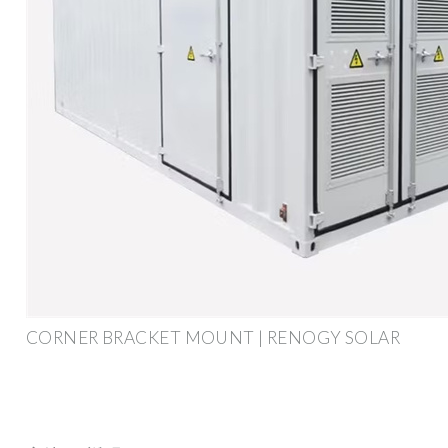
CORNER BRACKET MOUNT | RENOGY SOLAR