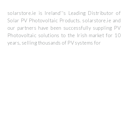
solarstore.ie is Ireland''s Leading Distributor of
Solar PV Photovoltaic Products. solarstore.ie and
our partners have been successfully suppling PV
Photovoltaic solutions to the Irish market for 10
years, selling thousands of PV systems for