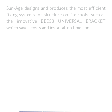
Sun-Age designs and produces the most efficient
fixing systems for structure on tile roofs, such as
the innovative BEE33 UNIVERSAL BRACKET
which saves costs and installation times on