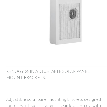
RENOGY 28IN ADJUSTABLE SOLAR PANEL
MOUNT BRACKETS,
Adjustable solar panel mounting brackets designed
for off-grid solar systems. Quick assembly with