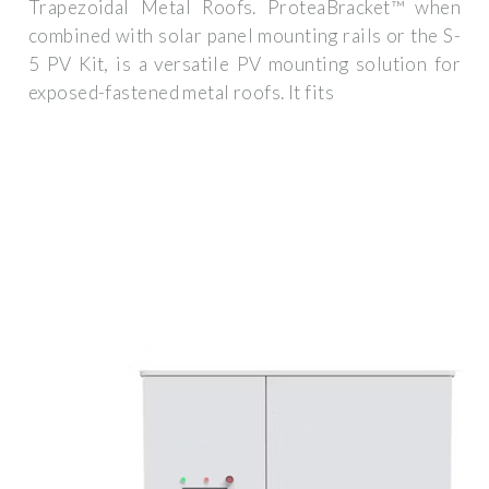
Trapezoidal Metal Roofs. ProteaBracket™ when
combined with solar panel mounting rails or the S-
5 PV Kit, is a versatile PV mounting solution for
exposed-fastened metal roofs. It fits