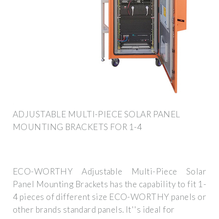
ADJUSTABLE MULTI-PIECE SOLAR PANEL
MOUNTING BRACKETS FOR 1-4
ECO-WORTHY Adjustable Multi-Piece Solar
Panel Mounting Brackets has the capability to fit 1-
4 pieces of different size ECO-WORTHY panels or
other brands standard panels. It''s ideal for