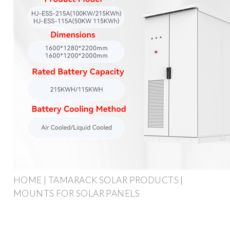
HOME | TAMARACK SOLAR PRODUCTS |
MOUNTS FOR SOLAR PANELS