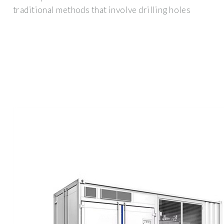
traditional methods that involve drilling holes