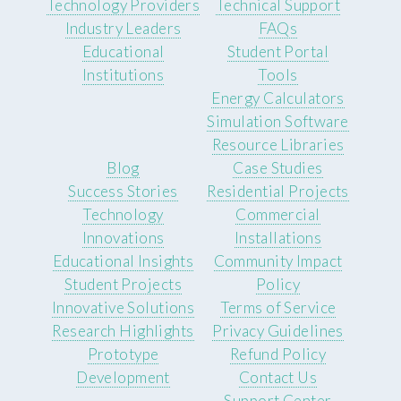
Technology Providers
Technical Support
Industry Leaders
FAQs
Educational
Student Portal
Institutions
Tools
Energy Calculators
Simulation Software
Resource Libraries
Blog
Case Studies
Success Stories
Residential Projects
Technology
Commercial
Innovations
Installations
Educational Insights
Community Impact
Student Projects
Policy
Innovative Solutions
Terms of Service
Research Highlights
Privacy Guidelines
Prototype
Refund Policy
Development
Contact Us
Support Center