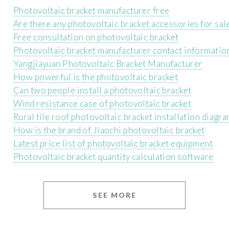
Photovoltaic bracket manufacturer free
Are there any photovoltaic bracket accessories for sal
Free consultation on photovoltaic bracket
Photovoltaic bracket manufacturer contact information 
Yangjiayuan Photovoltaic Bracket Manufacturer
How powerful is the photovoltaic bracket
Can two people install a photovoltaic bracket
Wind resistance case of photovoltaic bracket
Rural tile roof photovoltaic bracket installation diagr
How is the brand of Jiaochi photovoltaic bracket
Latest price list of photovoltaic bracket equipment
Photovoltaic bracket quantity calculation software
SEE MORE