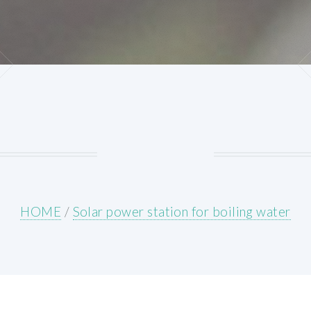
HOME
/
Solar power station for boiling water