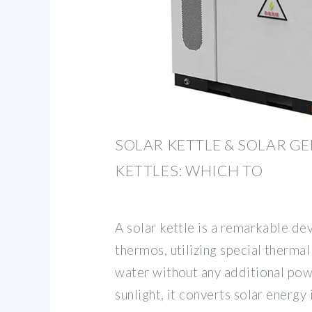
SOLAR KETTLE & SOLAR G
KETTLES: WHICH TO
A solar kettle is a remarkable de
thermos, utilizing special therma
water without any additional pow
sunlight, it converts solar energy 