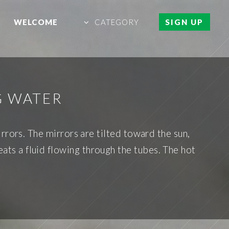
WELCOME
CATEGORY
SIGN UP
G WATER
rrors. The mirrors are tilted toward the sun,
eats a fluid flowing through the tubes. The hot