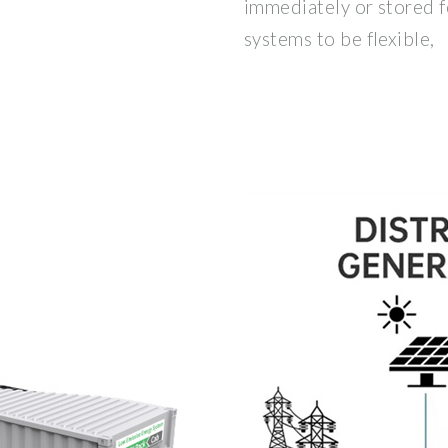
immediately or stored f
systems to be flexible,