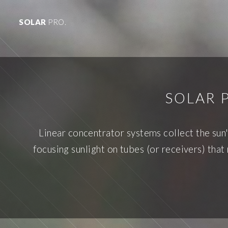
SOLAR
PRO.
SOLAR 
Linear concentrator systems collect the sun'
focusing sunlight on tubes (or receivers) that