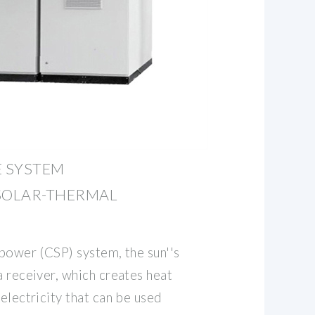
 SYSTEM
SOLAR-THERMAL
 power (CSP) system, the sun''s
a receiver, which creates heat
 electricity that can be used