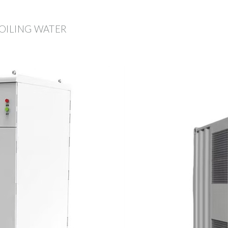
OILING WATER