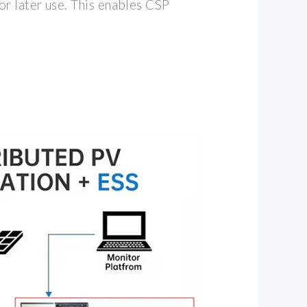
or later use. This enables CSP