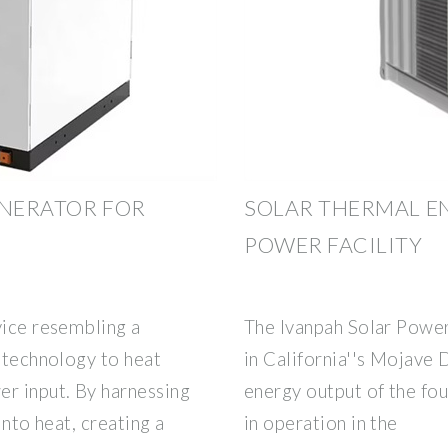
ENERATOR FOR
SOLAR THERMAL E
POWER FACILITY
vice resembling a
The Ivanpah Solar Power 
l technology to heat
in California''s Mojave D
er input. By harnessing
energy output of the fou
into heat, creating a
in operation in the