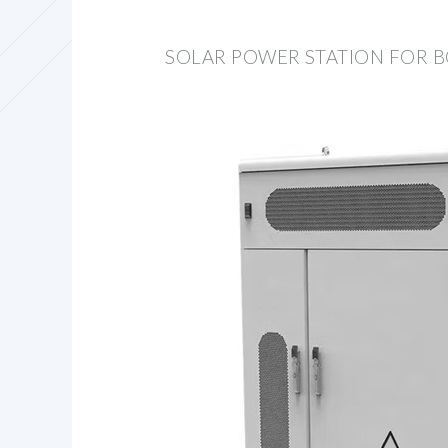
SOLAR POWER STATION FOR B