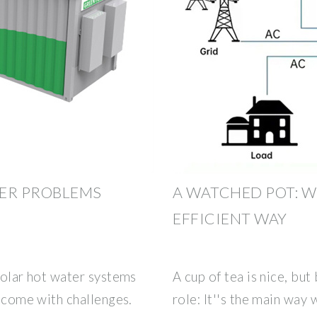
ER PROBLEMS
A WATCHED POT: W
EFFICIENT WAY
 solar hot water systems
A cup of tea is nice, bu
y come with challenges.
role: It''s the main way