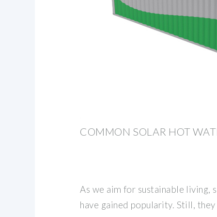
COMMON SOLAR HOT WAT
As we aim for sustainable living,
have gained popularity. Still, the