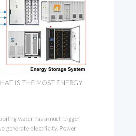
HAT IS THE MOST ENERGY
t boiling water has a much bigger
 we generate electricity. Power