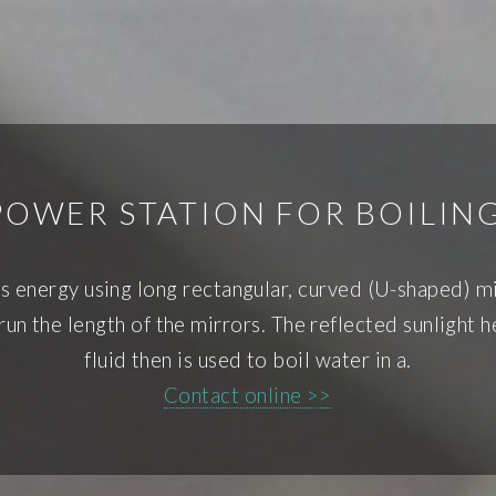
POWER STATION FOR BOILIN
s energy using long rectangular, curved (U-shaped) mi
 run the length of the mirrors. The reflected sunlight h
fluid then is used to boil water in a.
Contact online >>