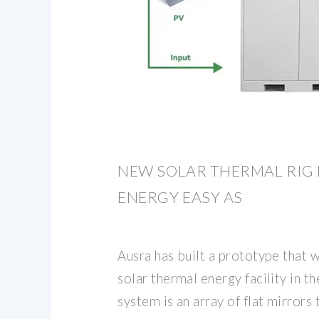
NEW SOLAR THERMAL RIG
ENERGY EASY AS
Ausra has built a prototype that 
solar thermal energy facility in th
system is an array of flat mirrors 