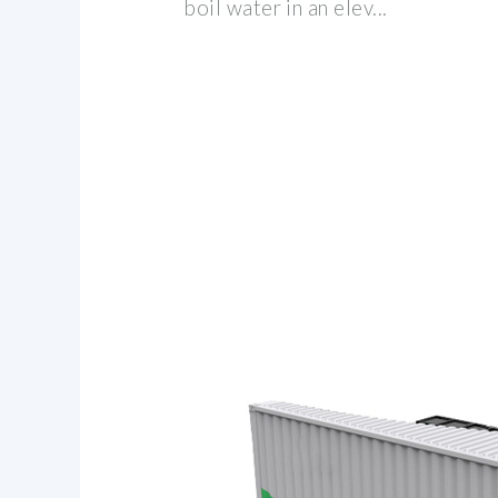
boil water in an elev...