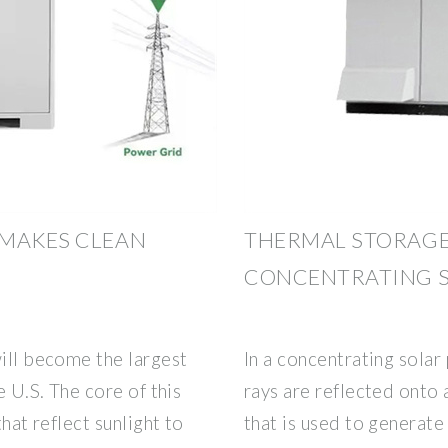
 MAKES CLEAN
THERMAL STORAGE
CONCENTRATING 
will become the largest
In a concentrating solar
e U.S. The core of this
rays are reflected onto 
that reflect sunlight to
that is used to generate