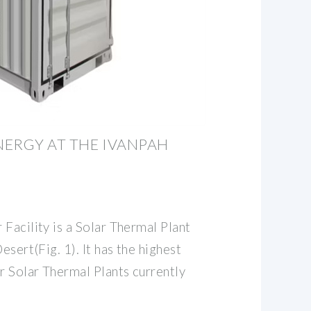
NERGY AT THE IVANPAH
Facility is a Solar Thermal Plant
esert(Fig. 1). It has the highest
r Solar Thermal Plants currently