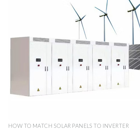
HOW TO MATCH SOLAR PANELS TO INVERTER