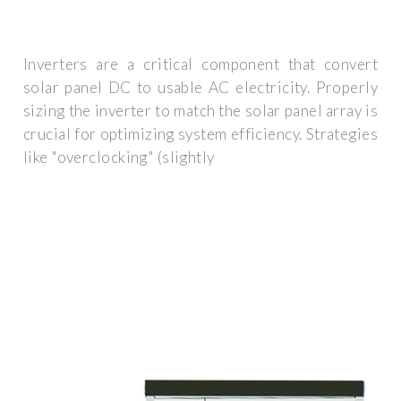
Inverters are a critical component that convert
solar panel DC to usable AC electricity. Properly
sizing the inverter to match the solar panel array is
crucial for optimizing system efficiency. Strategies
like "overclocking" (slightly