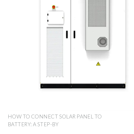
HOW TO CONNECT SOLAR PANEL TO
BATTERY: A STEP-BY