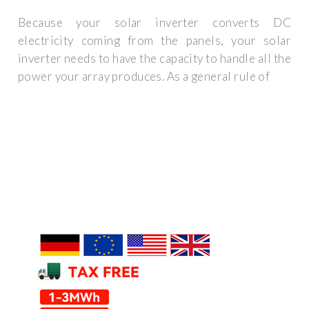
Because your solar inverter converts DC
electricity coming from the panels, your solar
inverter needs to have the capacity to handle all the
power your array produces. As a general rule of