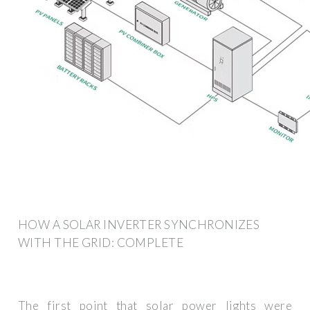
HOW A SOLAR INVERTER SYNCHRONIZES
WITH THE GRID: COMPLETE
The first point that solar power lights were