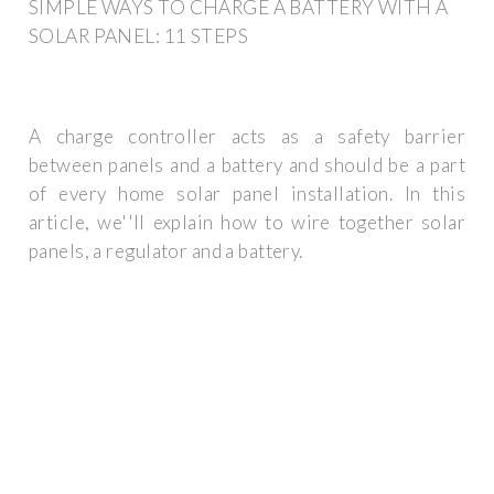
SIMPLE WAYS TO CHARGE A BATTERY WITH A
SOLAR PANEL: 11 STEPS
A charge controller acts as a safety barrier
between panels and a battery and should be a part
of every home solar panel installation. In this
article, we''ll explain how to wire together solar
panels, a regulator and a battery.