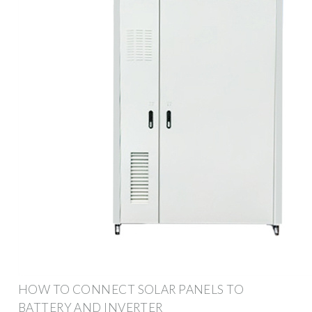
HOW TO CONNECT SOLAR PANELS TO
BATTERY AND INVERTER