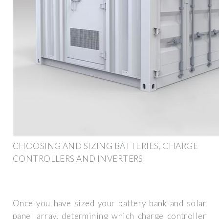
CHOOSING AND SIZING BATTERIES, CHARGE
CONTROLLERS AND INVERTERS
Once you have sized your battery bank and solar
panel array, determining which charge controller