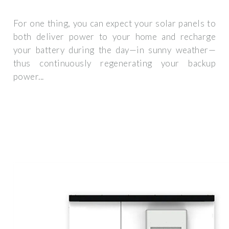
For one thing, you can expect your solar panels to
both deliver power to your home and recharge
your battery during the day—in sunny weather—
thus continuously regenerating your backup
power...