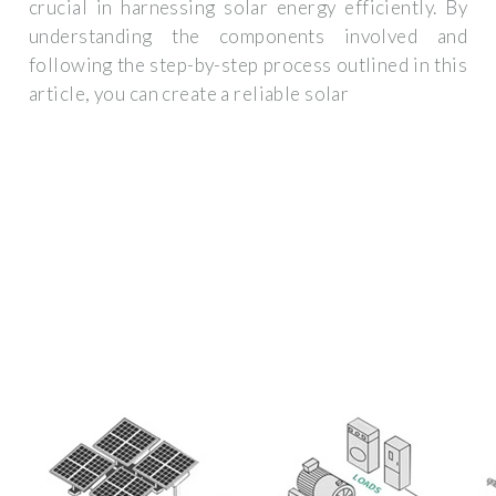
crucial in harnessing solar energy efficiently. By
understanding the components involved and
following the step-by-step process outlined in this
article, you can create a reliable solar