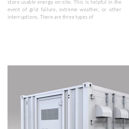
store usable energy on-site. This is helpful in the
event of grid failure, extreme weather, or other
interruptions. There are three types of