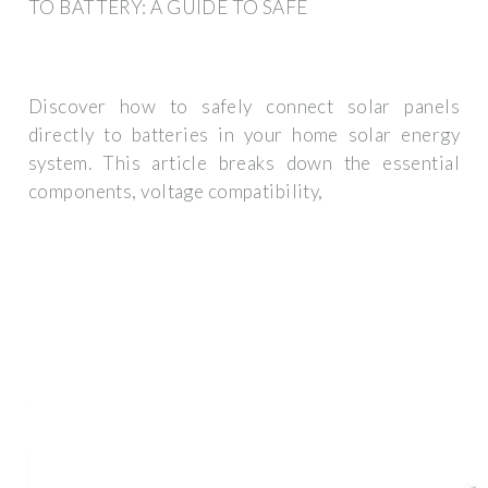
TO BATTERY: A GUIDE TO SAFE
Discover how to safely connect solar panels
directly to batteries in your home solar energy
system. This article breaks down the essential
components, voltage compatibility,