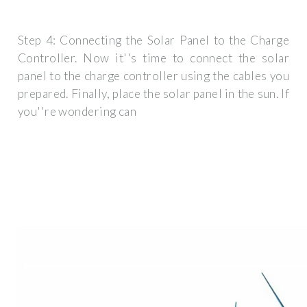
Step 4: Connecting the Solar Panel to the Charge
Controller. Now it''s time to connect the solar
panel to the charge controller using the cables you
prepared. Finally, place the solar panel in the sun. If
you''re wondering can