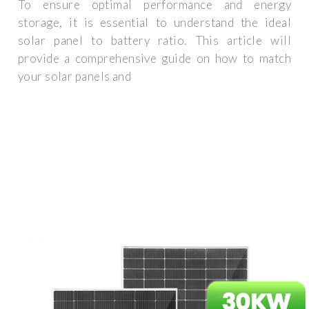
To ensure optimal performance and energy
storage, it is essential to understand the ideal
solar panel to battery ratio. This article will
provide a comprehensive guide on how to match
your solar panels and