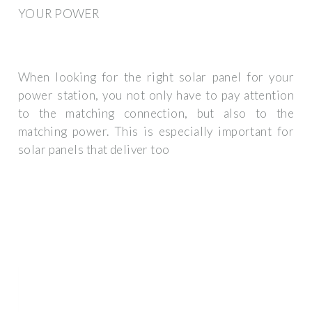
YOUR POWER
When looking for the right solar panel for your
power station, you not only have to pay attention
to the matching connection, but also to the
matching power. This is especially important for
solar panels that deliver too