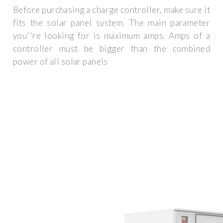
Before purchasing a charge controller, make sure it
fits the solar panel system. The main parameter
you''re looking for is maximum amps. Amps of a
controller must be bigger than the combined
power of all solar panels