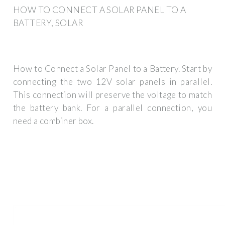
HOW TO CONNECT A SOLAR PANEL TO A
BATTERY, SOLAR
How to Connect a Solar Panel to a Battery. Start by
connecting the two 12V solar panels in parallel.
This connection will preserve the voltage to match
the battery bank. For a parallel connection, you
need a combiner box.