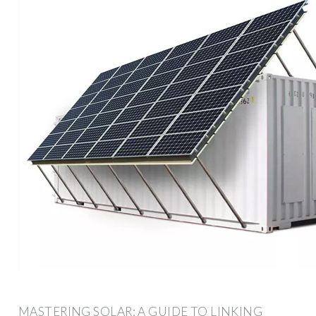
MASTERING SOLAR: A GUIDE TO LINKING