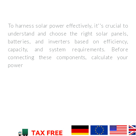
To harness solar power effectively, it''s crucial to
understand and choose the right solar panels,
batteries, and inverters based on efficiency,
capacity, and system requirements. Before
connecting these components, calculate your
power