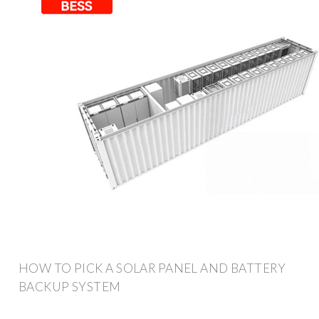
HOW TO PICK A SOLAR PANEL AND BATTERY
BACKUP SYSTEM