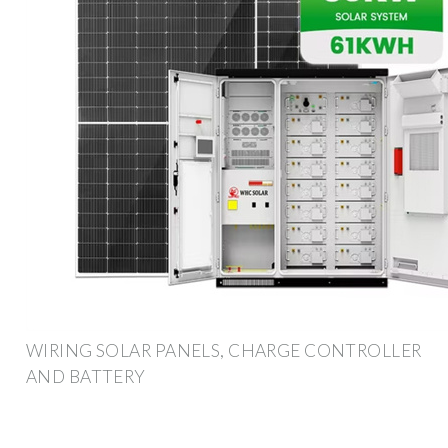
WIRING SOLAR PANELS, CHARGE CONTROLLER
AND BATTERY