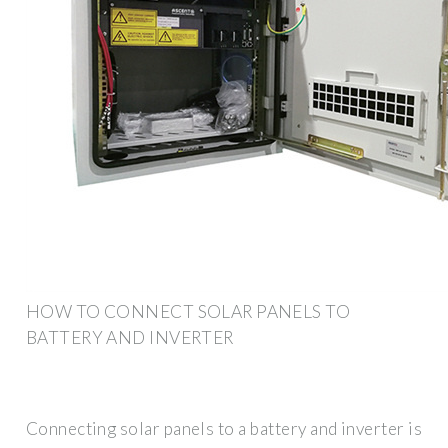
HOW TO CONNECT SOLAR PANELS TO
BATTERY AND INVERTER
Connecting solar panels to a battery and inverter is