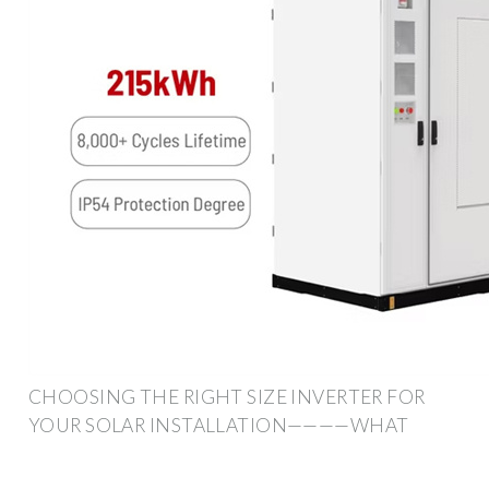
CHOOSING THE RIGHT SIZE INVERTER FOR
YOUR SOLAR INSTALLATION————WHAT