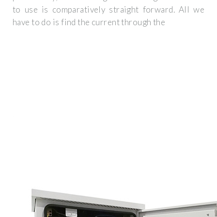
to use is comparatively straight forward. All we
have to do is find the current through the