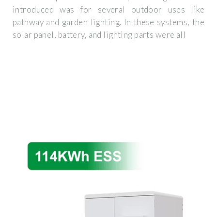
introduced was for several outdoor uses like
pathway and garden lighting. In these systems, the
solar panel, battery, and lighting parts were all