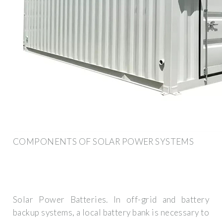
COMPONENTS OF SOLAR POWER SYSTEMS
Solar Power Batteries. In off-grid and battery
backup systems, a local battery bank is necessary to