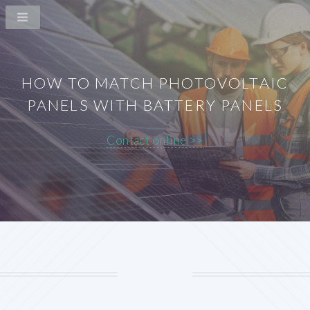
HOW TO MATCH PHOTOVOLTAIC
PANELS WITH BATTERY PANELS
Contact online >>