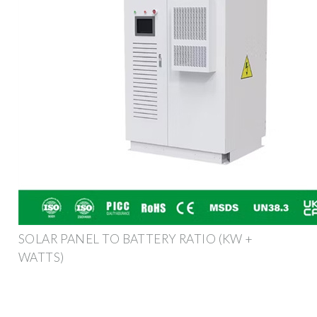
SOLAR PANEL TO BATTERY RATIO (KW +
WATTS)