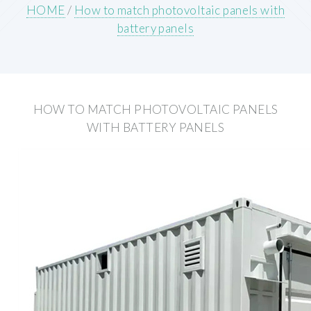
HOME
/
How to match photovoltaic panels with
battery panels
HOW TO MATCH PHOTOVOLTAIC PANELS
WITH BATTERY PANELS