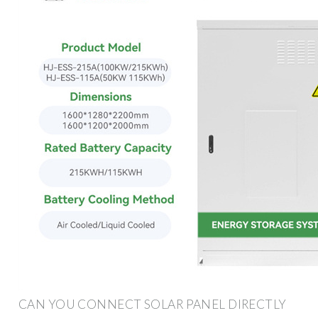
CAN YOU CONNECT SOLAR PANEL DIRECTLY