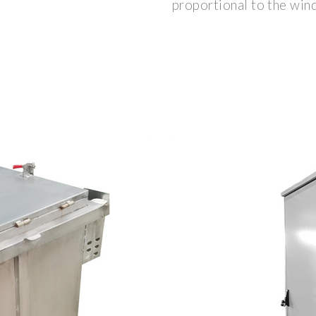
proportional to the wind