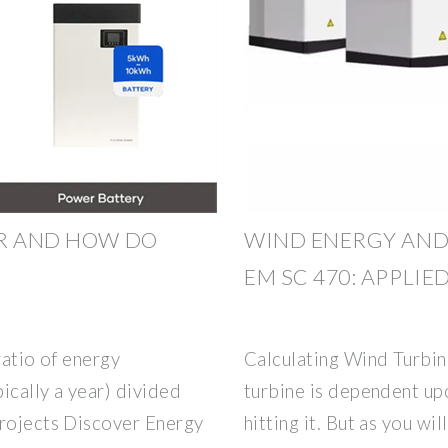
OR AND HOW DO
WIND ENERGY AND
EM SC 470: APPLIE
ratio of energy
Calculating Wind Turbin
ically a year) divided
turbine is dependent upo
Projects Discover Energy
hitting it. But as you wil