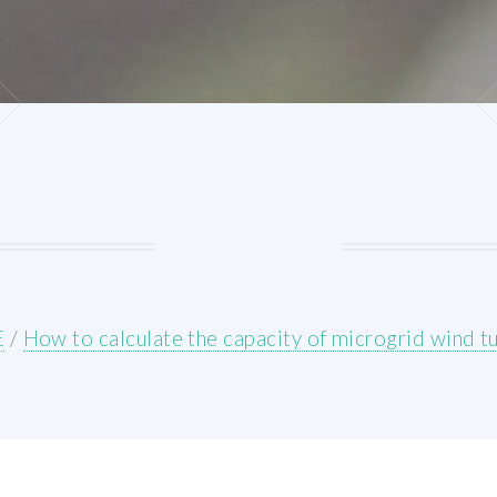
E
/
How to calculate the capacity of microgrid wind t