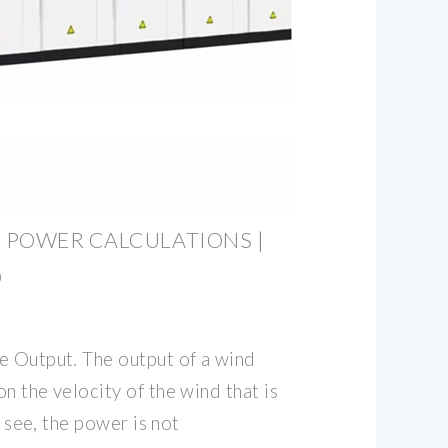
 POWER CALCULATIONS |
D
e Output. The output of a wind
n the velocity of the wind that is
l see, the power is not