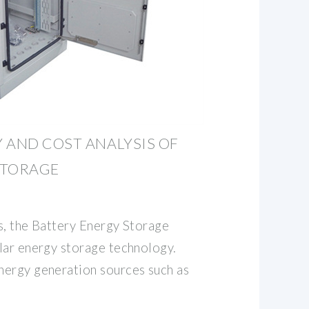
 AND COST ANALYSIS OF
STORAGE
s, the Battery Energy Storage
lar energy storage technology.
ergy generation sources such as