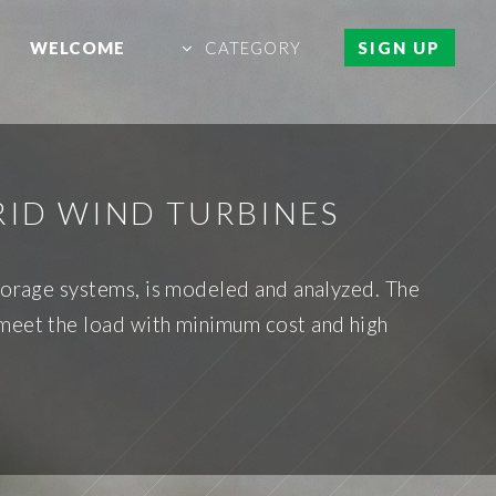
WELCOME
CATEGORY
SIGN UP
RID WIND TURBINES
storage systems, is modeled and analyzed. The
 meet the load with minimum cost and high