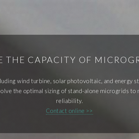
 THE CAPACITY OF MICROG
cluding wind turbine, solar photovoltaic, and energy 
lve the optimal sizing of stand-alone microgrids to
reliability.
Contact online >>