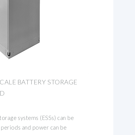
SCALE BATTERY STORAGE
ND
storage systems (ESSs) can be
 periods and power can be