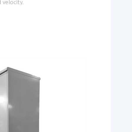
 velocity.