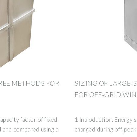
HREE METHODS FOR
SIZING OF LARGE‐
FOR OFF‐GRID WI
apacity factor of fixed
1 Introduction. Energy 
d and compared using a
charged during off-peak