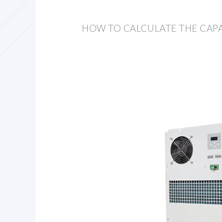
HOW TO CALCULATE THE CAPA