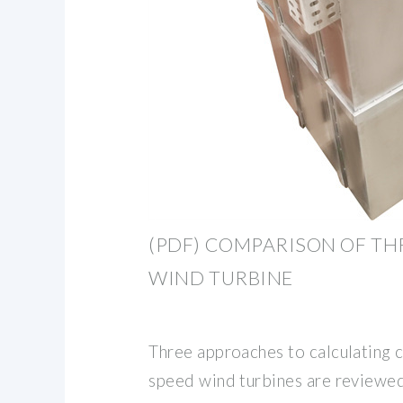
(PDF) COMPARISON OF T
WIND TURBINE
Three approaches to calculating c
speed wind turbines are reviewe