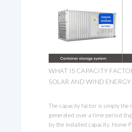
WHAT IS CAPACITY FACT
SOLAR AND WIND ENERGY
The capacity factor is simply the 
generated over a time period (typ
by the installed capacity. Home 