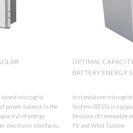
SOLAR
OPTIMAL CAPACITY
BATTERY ENERGY 
PV based-microgrid
In standalone microgrid
 of power balance in the
System (BESS) is a popu
apacity) of energy
Because of renewable en
r electronic interfaces,
PV and Wind Turbine