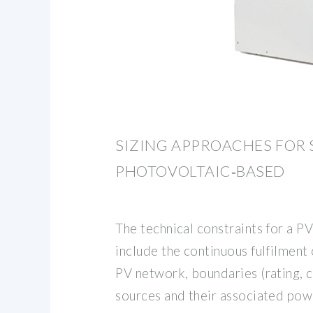
SIZING APPROACHES FOR 
PHOTOVOLTAIC‐BASED
The technical constraints for a 
include the continuous fulfilment
PV network, boundaries (rating, c
sources and their associated powe