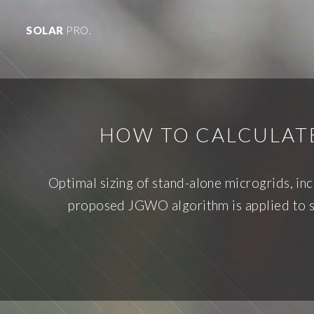
SOLAR
PRO.
HOW TO CALCULATE
Optimal sizing of stand-alone microgrids, in
proposed JGWO algorithm is applied to so