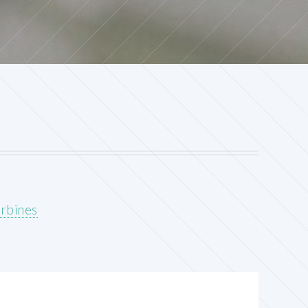
urbines