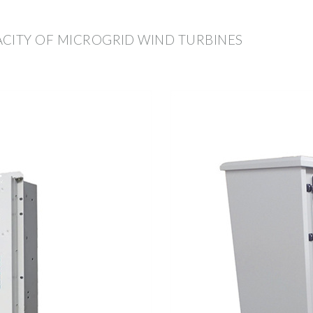
CITY OF MICROGRID WIND TURBINES