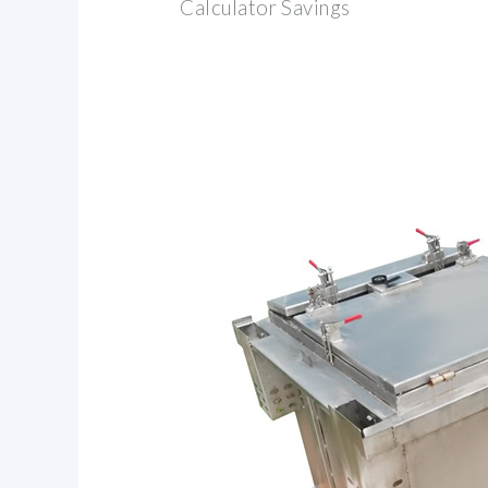
Calculator Savings