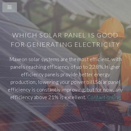
WHICH SOLAR PANEL IS GOOD
FOR GENERATING ELECTRICITY
Maxeon solar systems are the most efficient, with
panels reaching efficiency of up to 22.8%.Higher
efficiency panels provide better energy
production, lowering your power bill.Solar panel
efficiency is constantly improving, but for now, any
efficiency above 21% is excellent.
Contact online
>>