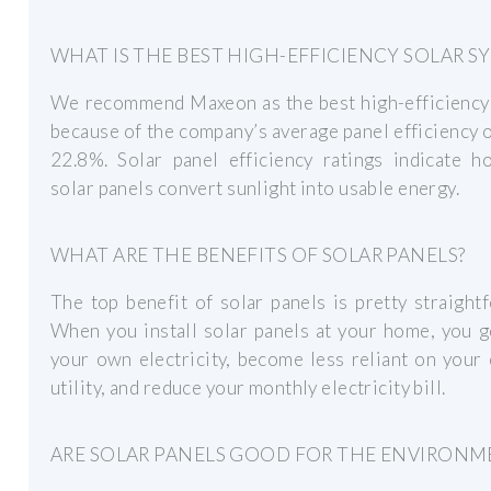
WHAT IS THE BEST HIGH-EFFICIENCY SOLAR S
We recommend Maxeon as the best high-efficiency
because of the company’s average panel efficiency
22.8%. Solar panel efficiency ratings indicate h
solar panels convert sunlight into usable energy.
WHAT ARE THE BENEFITS OF SOLAR PANELS?
The top benefit of solar panels is pretty straight
When you install solar panels at your home, you 
your own electricity, become less reliant on your 
utility, and reduce your monthly electricity bill.
ARE SOLAR PANELS GOOD FOR THE ENVIRONM