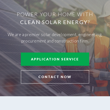
POWER YOUR HOME WITH
CLEAN SOLAR ENERGY
?
We are a premier solar development, engineering,
procurement and construction firm.
APPLICATION SERVICE
CONTACT NOW