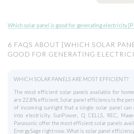
Which solar panel is good for generating electricity [
6 FAQS ABOUT [WHICH SOLAR PANE
GOOD FOR GENERATING ELECTRICI
WHICH SOLAR PANELS ARE MOST EFFICIENT?
The most efficient solar panels available for hom
are 22.8% efficient. Solar panel efficiency is the pe
of incoming sunlight that a single solar panel can
into electricity. SunPower, Q CELLS, REC, Maxe
Panasonic offer the most efficient solar panels avai
EnergySage right now. What is solar panel efficienc