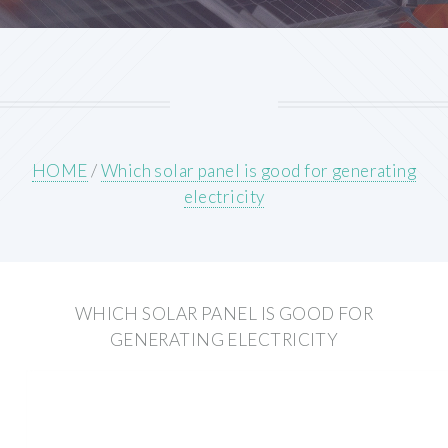
HOME
/
Which solar panel is good for generating
electricity
WHICH SOLAR PANEL IS GOOD FOR
GENERATING ELECTRICITY