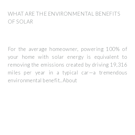
WHAT ARE THE ENVIRONMENTAL BENEFITS
OF SOLAR
For the average homeowner, powering 100% of
your home with solar energy is equivalent to
removing the emissions created by driving 19,316
miles per year in a typical car—a tremendous
environmental benefit.. About