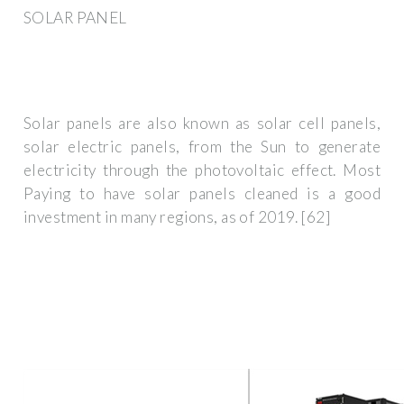
SOLAR PANEL
Solar panels are also known as solar cell panels,
solar electric panels, from the Sun to generate
electricity through the photovoltaic effect. Most
Paying to have solar panels cleaned is a good
investment in many regions, as of 2019. [62]