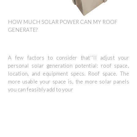
HOW MUCH SOLAR POWER CAN MY ROOF
GENERATE?
A few factors to consider that''ll adjust your
personal solar generation potential: roof space,
location, and equipment specs. Roof space. The
more usable your space is, the more solar panels
you can feasibly add to your