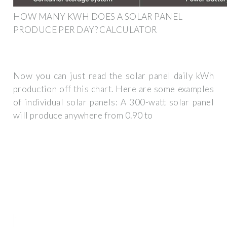
HOW MANY KWH DOES A SOLAR PANEL
PRODUCE PER DAY? CALCULATOR
Now you can just read the solar panel daily kWh
production off this chart. Here are some examples
of individual solar panels: A 300-watt solar panel
will produce anywhere from 0.90 to