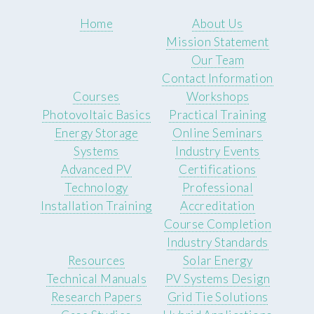
Home
About Us
Mission Statement
Our Team
Contact Information
Courses
Workshops
Photovoltaic Basics
Practical Training
Energy Storage
Online Seminars
Systems
Industry Events
Advanced PV
Certifications
Technology
Professional
Installation Training
Accreditation
Course Completion
Industry Standards
Resources
Solar Energy
Technical Manuals
PV Systems Design
Research Papers
Grid Tie Solutions