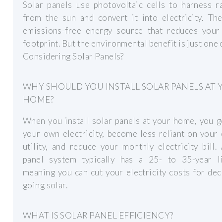
Solar panels use photovoltaic cells to harness r
from the sun and convert it into electricity. Th
emissions-free energy source that reduces your
footprint. But the environmental benefit is just one 
Considering Solar Panels?
WHY SHOULD YOU INSTALL SOLAR PANELS AT 
HOME?
When you install solar panels at your home, you 
your own electricity, become less reliant on your 
utility, and reduce your monthly electricity bill.
panel system typically has a 25- to 35-year li
meaning you can cut your electricity costs for de
going solar.
WHAT IS SOLAR PANEL EFFICIENCY?