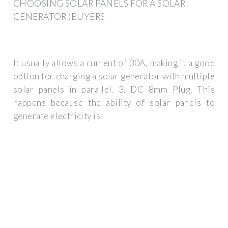
CHOOSING SOLAR PANELS FOR A SOLAR
GENERATOR (BUYERS
It usually allows a current of 30A, making it a good
option for charging a solar generator with multiple
solar panels in parallel. 3. DC 8mm Plug. This
happens because the ability of solar panels to
generate electricity is