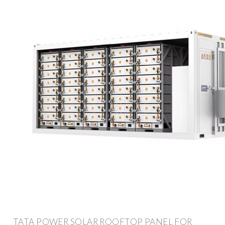
TATA POWER SOLAR ROOFTOP PANEL FOR