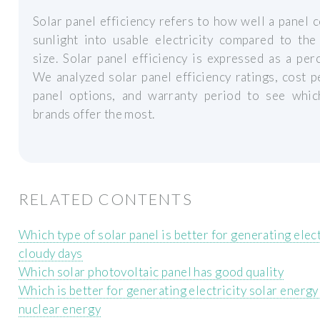
Solar panel efficiency refers to how well a panel 
sunlight into usable electricity compared to the
size. Solar panel efficiency is expressed as a per
We analyzed solar panel efficiency ratings, cost p
panel options, and warranty period to see whic
brands offer the most.
RELATED CONTENTS
Which type of solar panel is better for generating elect
cloudy days
Which solar photovoltaic panel has good quality
Which is better for generating electricity solar energy
nuclear energy