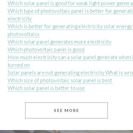
Which solar panel is good for weak light power genera
Which type of photovoltaic panel is better for generat
electricity
Which is better for generating electricity solar energy
photovoltaics
Which solar panel generates more electricity
Which photovoltaic panel is good
How much electricity can a solar panel generate when i
turned on
Solar panels are not generating electricity What is wr
Which size of photovoltaic solar panel is best
Which solar panel is better to use
SEE MORE