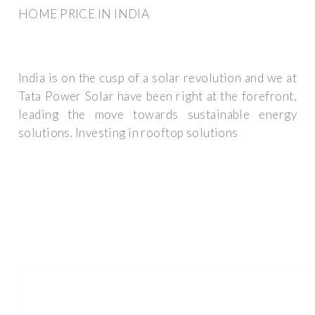
HOME PRICE IN INDIA
India is on the cusp of a solar revolution and we at
Tata Power Solar have been right at the forefront,
leading the move towards sustainable energy
solutions. Investing in rooftop solutions