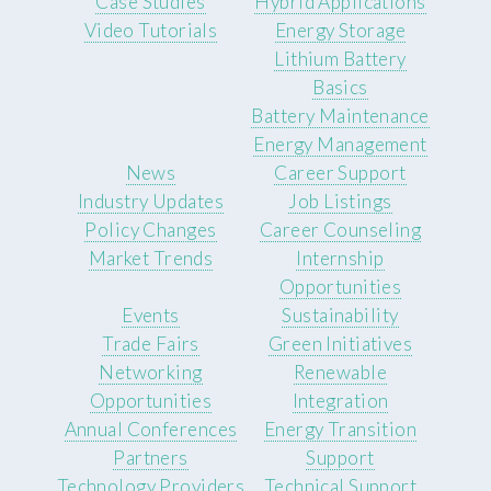
Case Studies
Hybrid Applications
Video Tutorials
Energy Storage
Lithium Battery
Basics
Battery Maintenance
Energy Management
News
Career Support
Industry Updates
Job Listings
Policy Changes
Career Counseling
Market Trends
Internship
Opportunities
Events
Sustainability
Trade Fairs
Green Initiatives
Networking
Renewable
Opportunities
Integration
Annual Conferences
Energy Transition
Partners
Support
Technology Providers
Technical Support