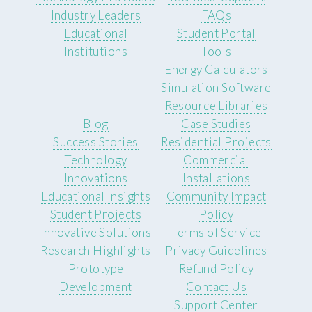
Industry Leaders
FAQs
Educational
Student Portal
Institutions
Tools
Energy Calculators
Simulation Software
Resource Libraries
Blog
Case Studies
Success Stories
Residential Projects
Technology
Commercial
Innovations
Installations
Educational Insights
Community Impact
Student Projects
Policy
Innovative Solutions
Terms of Service
Research Highlights
Privacy Guidelines
Prototype
Refund Policy
Development
Contact Us
Support Center