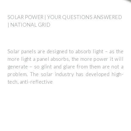
SOLAR POWER | YOUR QUESTIONS ANSWERED
| NATIONAL GRID
Solar panels are designed to absorb light – as the
more light a panel absorbs, the more power it will
generate – so glint and glare from them are not a
problem. The solar industry has developed high-
tech, anti-reflective