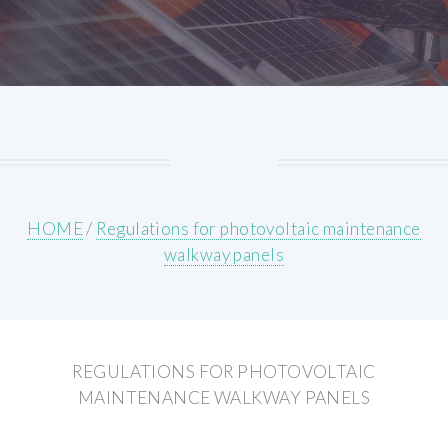
HOME
/
Regulations for photovoltaic maintenance
walkway panels
REGULATIONS FOR PHOTOVOLTAIC
MAINTENANCE WALKWAY PANELS