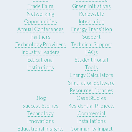
Trade Fairs
Green Initiatives
Networking
Renewable
Opportunities
Integration
Annual Conferences
Energy Transition
Partners
Support
Technology Providers
Technical Support
Industry Leaders
FAQs
Educational
Student Portal
Institutions
Tools
Energy Calculators
Simulation Software
Resource Libraries
Blog
Case Studies
Success Stories
Residential Projects
Technology
Commercial
Innovations
Installations
Educational Insights
Community Impact