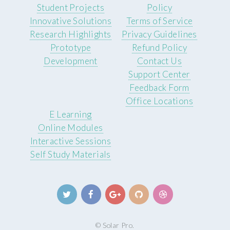
Student Projects
Policy
Innovative Solutions
Terms of Service
Research Highlights
Privacy Guidelines
Prototype
Refund Policy
Development
Contact Us
Support Center
Feedback Form
Office Locations
E Learning
Online Modules
Interactive Sessions
Self Study Materials
© Solar Pro.