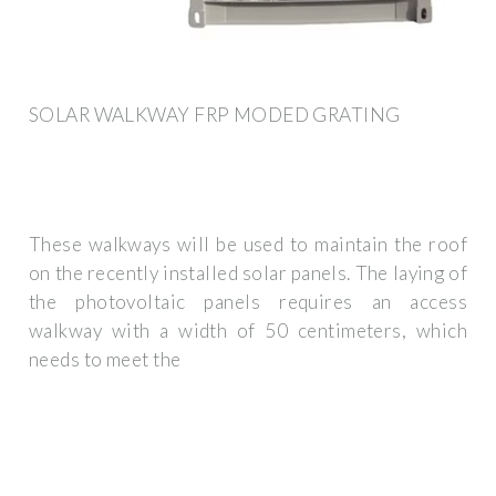
SOLAR WALKWAY FRP MODED GRATING
These walkways will be used to maintain the roof
on the recently installed solar panels. The laying of
the photovoltaic panels requires an access
walkway with a width of 50 centimeters, which
needs to meet the