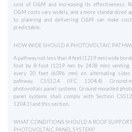
cost of O&M and increasing its effectiveness. R
O&M costs vary widely, and a more standardized a
to planning and delivering O&M can make cos
predictable.
HOW WIDE SHOULD A PHOTOVOLTAIC PATHWA
A pathway not less than 4 feet (1219 mm) wide bord
foot by 8-foot (1219 mm by 2438 mm) venting 
every 20 feet (6096 mm) on alternating sides
pathway. CS512.4 (IFC 1204.4) Ground-m
photovoltaic panel systems. Ground-mounted photo
panel systems shall comply with Section CS512
1204.1) and this section.
WHAT CONDITIONS SHOULD A ROOF SUPPORT
PHOTOVOLTAIC PANEL SYSTEM?