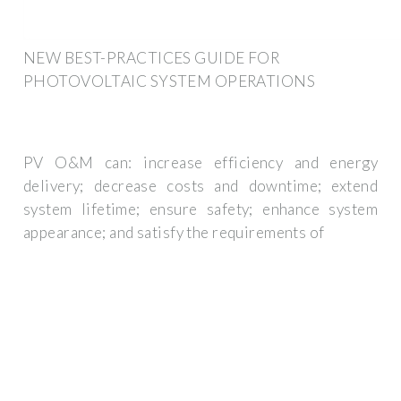
NEW BEST-PRACTICES GUIDE FOR
PHOTOVOLTAIC SYSTEM OPERATIONS
PV O&M can: increase efficiency and energy
delivery; decrease costs and downtime; extend
system lifetime; ensure safety; enhance system
appearance; and satisfy the requirements of