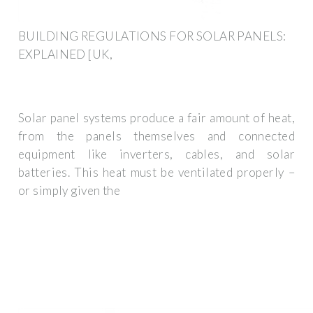
BUILDING REGULATIONS FOR SOLAR PANELS:
EXPLAINED [UK,
Solar panel systems produce a fair amount of heat,
from the panels themselves and connected
equipment like inverters, cables, and solar
batteries. This heat must be ventilated properly –
or simply given the