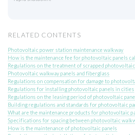
RELATED CONTENTS
Photovoltaic power station maintenance walkway
How is the maintenance fee for photovoltaic panels ca
Regulations on the treatment of scrapped photovoltaic
Photovoltaic walkway panels and fiberglass
Regulations on compensation for damage to photovolt
Regulations for installing photovoltaic panels in cities
Regulations on the leasing period of photovoltaic pane
Building regulations and standards for photovoltaic pa
What are the maintenance products for photovoltaic p
Specifications for spacing between photovoltaic walk
How is the maintenance of photovoltaic panels