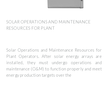
SOLAR OPERATIONS AND MAINTENANCE
RESOURCES FOR PLANT
Solar Operations and Maintenance Resources for
Plant Operators. After solar energy arrays are
installed, they must undergo operations and
maintenance (O&M) to function properly and meet
energy production targets over the