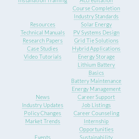
Installation Training
Accreditation
Course Completion
Industry Standards
Resources
Solar Energy
Technical Manuals
PV Systems Design
Research Papers
Grid Tie Solutions
Case Studies
Hybrid Applications
Video Tutorials
Energy Storage
Lithium Battery
Basics
Battery Maintenance
Energy Management
News
Career Support
Industry Updates
Job Listings
Policy Changes
Career Counseling
Market Trends
Internship
Opportunities
Events
Sustainability