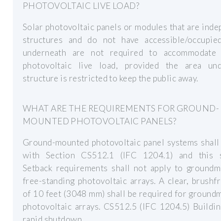
PHOTOVOLTAIC LIVE LOAD?
Solar photovoltaic panels or modules that are ind
structures and do not have accessible/occupie
underneath are not required to accommodate
photovoltaic live load, provided the area un
structure is restricted to keep the public away.
WHAT ARE THE REQUIREMENTS FOR GROUND-
MOUNTED PHOTOVOLTAIC PANELS?
Ground-mounted photovoltaic panel systems shall
with Section CS512.1 (IFC 1204.1) and this s
Setback requirements shall not apply to groundm
free-standing photovoltaic arrays. A clear, brushf
of 10 feet (3048 mm) shall be required for groun
photovoltaic arrays. CS512.5 (IFC 1204.5) Buildi
rapid shutdown.