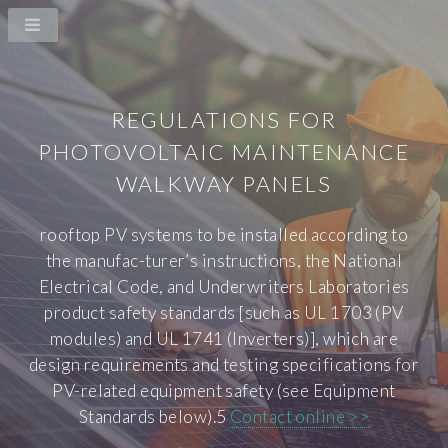
REGULATIONS FOR
PHOTOVOLTAIC MAINTENANCE
WALKWAY PANELS
rooftop PV systems to be installed according to
the manufac-turer’s instructions, the National
Electrical Code, and Underwriters Laboratories
product safety standards [such as UL 1703 (PV
modules) and UL 1741 (Inverters)], which are
design requirements and testing specifications for
PV-related equipment safety (see Equipment
Standards below).5
Contact online >>