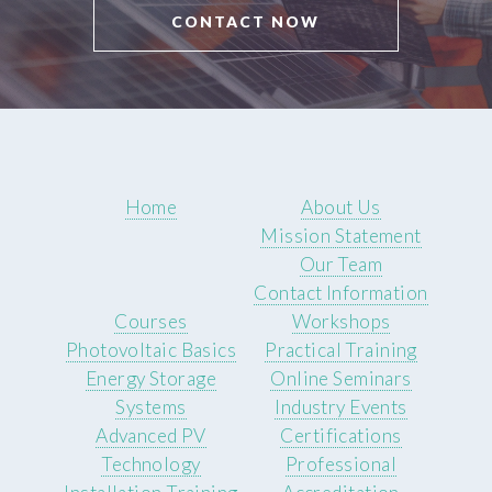
CONTACT NOW
Home
About Us
Mission Statement
Our Team
Contact Information
Courses
Workshops
Photovoltaic Basics
Practical Training
Energy Storage
Online Seminars
Systems
Industry Events
Advanced PV
Certifications
Technology
Professional