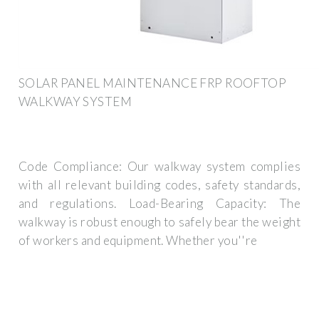
SOLAR PANEL MAINTENANCE FRP ROOFTOP
WALKWAY SYSTEM
Code Compliance: Our walkway system complies
with all relevant building codes, safety standards,
and regulations. Load-Bearing Capacity: The
walkway is robust enough to safely bear the weight
of workers and equipment. Whether you''re