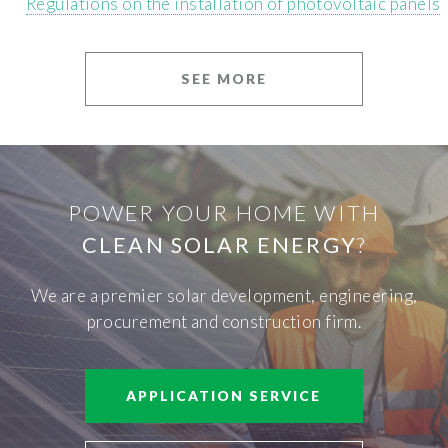
Regulations on the installation of photovoltaic panels
SEE MORE
POWER YOUR HOME WITH
CLEAN SOLAR ENERGY
?
We are a premier solar development, engineering,
procurement and construction firm.
APPLICATION SERVICE