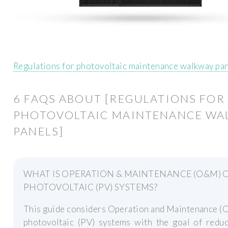
Regulations for photovoltaic maintenance walkway pa
6 FAQS ABOUT [REGULATIONS FOR
PHOTOVOLTAIC MAINTENANCE WA
PANELS]
WHAT IS OPERATION & MAINTENANCE (O&M) 
PHOTOVOLTAIC (PV) SYSTEMS?
This guide considers Operation and Maintenance (
photovoltaic (PV) systems with the goal of reduc