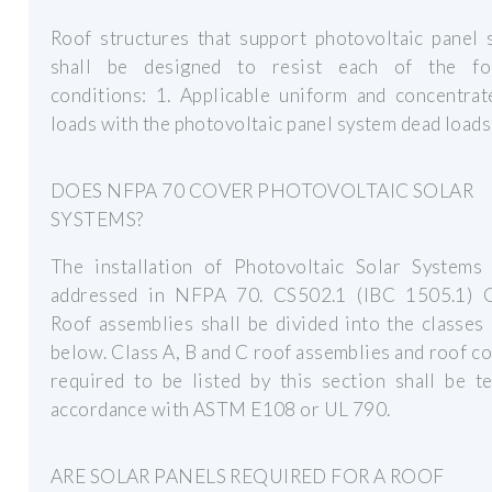
Roof structures that support photovoltaic panel 
shall be designed to resist each of the fo
conditions: 1. Applicable uniform and concentrat
loads with the photovoltaic panel system dead loads
DOES NFPA 70 COVER PHOTOVOLTAIC SOLAR
SYSTEMS?
The installation of Photovoltaic Solar Systems 
addressed in NFPA 70. CS502.1 (IBC 1505.1) G
Roof assemblies shall be divided into the classes
below. Class A, B and C roof assemblies and roof c
required to be listed by this section shall be t
accordance with ASTM E108 or UL 790.
ARE SOLAR PANELS REQUIRED FOR A ROOF