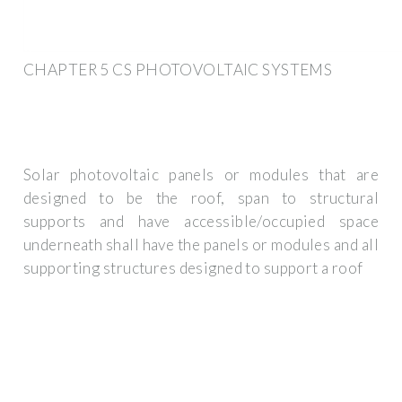
CHAPTER 5 CS PHOTOVOLTAIC SYSTEMS
Solar photovoltaic panels or modules that are
designed to be the roof, span to structural
supports and have accessible/occupied space
underneath shall have the panels or modules and all
supporting structures designed to support a roof