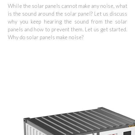
While the solar panels cannot make any noise, what
is the sound around the solar panel? Let us discuss
why you keep hearing the sound from the solar
panels and how to prevent them. Let us get started.
Why do solar panels make noise?