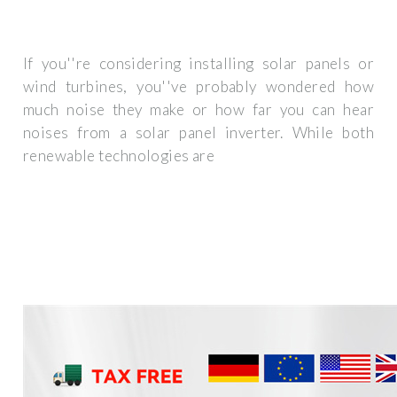
If you''re considering installing solar panels or
wind turbines, you''ve probably wondered how
much noise they make or how far you can hear
noises from a solar panel inverter. While both
renewable technologies are