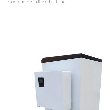
transformer. On the other hand,