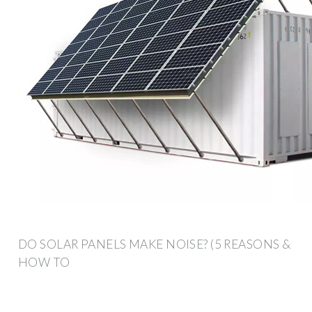
DO SOLAR PANELS MAKE NOISE? (5 REASONS &
HOW TO