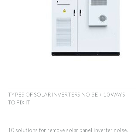
TYPES OF SOLAR INVERTERS NOISE + 10 WAYS
TO FIX IT
10 solutions for remove solar panel inverter noise.