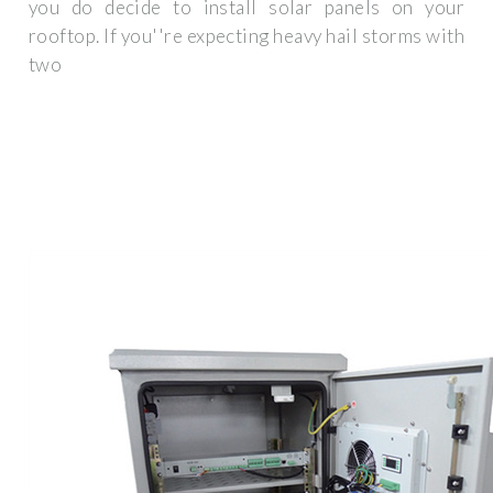
you do decide to install solar panels on your
rooftop. If you''re expecting heavy hail storms with
two