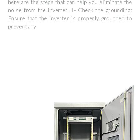
here are the steps that can help you eliminate the
noise from the inverter. 1- Check the grounding:
Ensure that the inverter is properly grounded to
prevent any