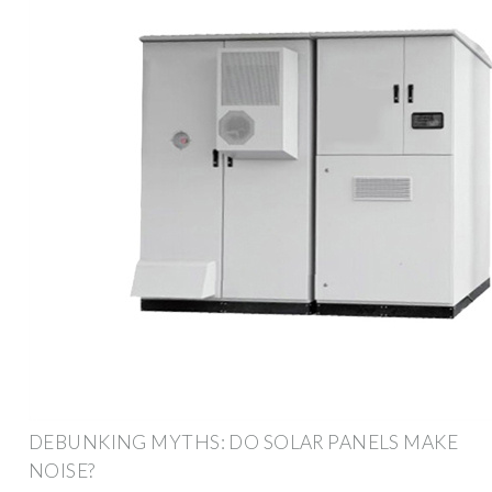
DEBUNKING MYTHS: DO SOLAR PANELS MAKE
NOISE?