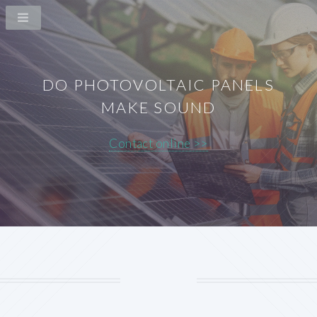
DO PHOTOVOLTAIC PANELS
MAKE SOUND
Contact online >>