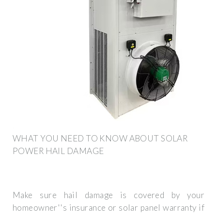
WHAT YOU NEED TO KNOW ABOUT SOLAR
POWER HAIL DAMAGE
Make sure hail damage is covered by your
homeowner''s insurance or solar panel warranty if