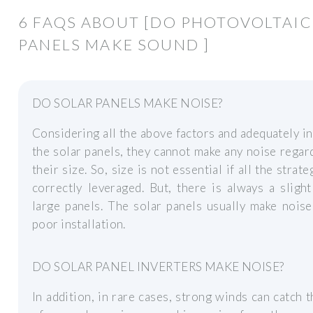
6 FAQS ABOUT [DO PHOTOVOLTAIC
PANELS MAKE SOUND ]
DO SOLAR PANELS MAKE NOISE?
Considering all the above factors and adequately in
the solar panels, they cannot make any noise regar
their size. So, size is not essential if all the strate
correctly leveraged. But, there is always a slight
large panels. The solar panels usually make nois
poor installation.
DO SOLAR PANEL INVERTERS MAKE NOISE?
In addition, in rare cases, strong winds can catch 