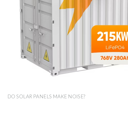
DO SOLAR PANELS MAKE NOISE?