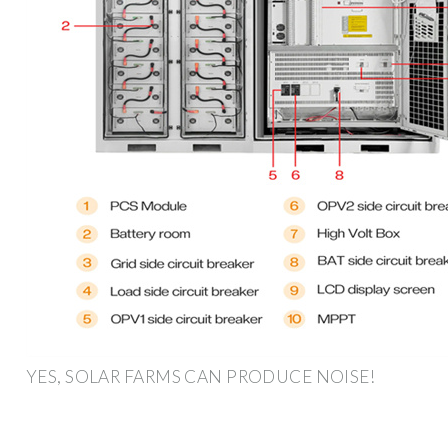
YES, SOLAR FARMS CAN PRODUCE NOISE!