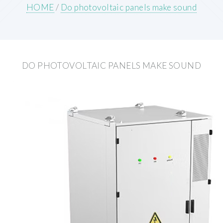
HOME
/
Do photovoltaic panels make sound
DO PHOTOVOLTAIC PANELS MAKE SOUND