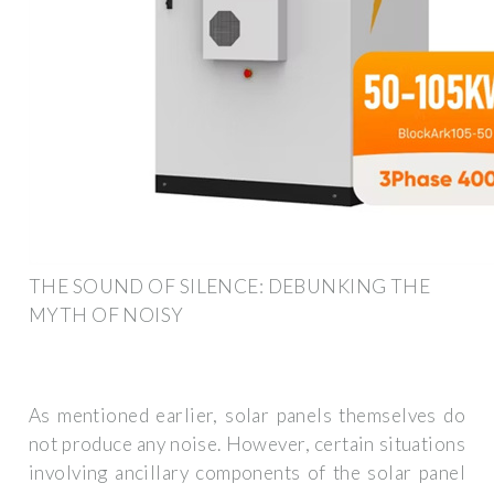
THE SOUND OF SILENCE: DEBUNKING THE
MYTH OF NOISY
As mentioned earlier, solar panels themselves do
not produce any noise. However, certain situations
involving ancillary components of the solar panel