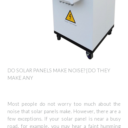
DO SOLAR PANELS MAKE NOISE? [DO THEY
MAKE ANY
Most people do not worry too much about the
noise that solar panels make. However, there are a
few exceptions. If your solar panel is near a busy
road, for example, you may hear a faint humming