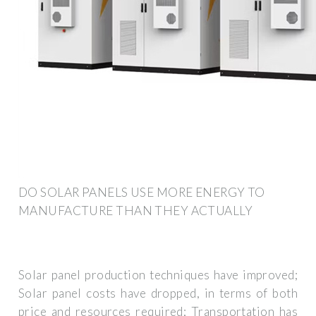
DO SOLAR PANELS USE MORE ENERGY TO
MANUFACTURE THAN THEY ACTUALLY
Solar panel production techniques have improved;
Solar panel costs have dropped, in terms of both
price and resources required; Transportation has