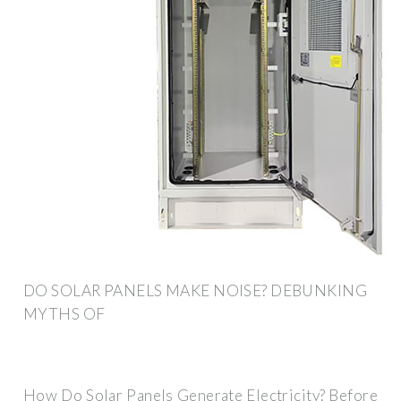
DO SOLAR PANELS MAKE NOISE? DEBUNKING
MYTHS OF
How Do Solar Panels Generate Electricity? Before