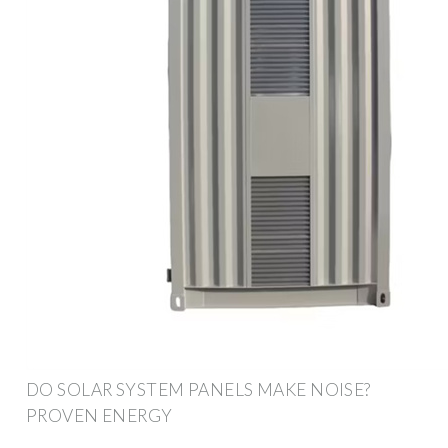
DO SOLAR SYSTEM PANELS MAKE NOISE?
PROVEN ENERGY