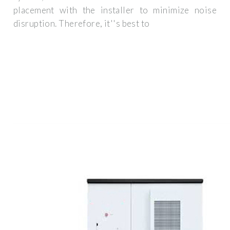
placement with the installer to minimize noise
disruption. Therefore, it''s best to