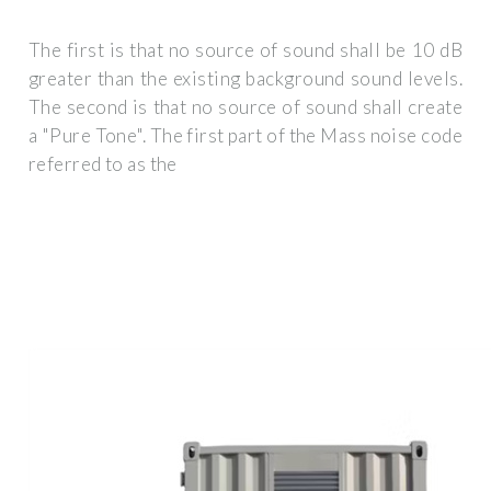
The first is that no source of sound shall be 10 dB
greater than the existing background sound levels.
The second is that no source of sound shall create
a "Pure Tone". The first part of the Mass noise code
referred to as the