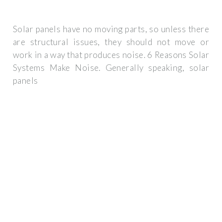
Solar panels have no moving parts, so unless there
are structural issues, they should not move or
work in a way that produces noise. 6 Reasons Solar
Systems Make Noise. Generally speaking, solar
panels