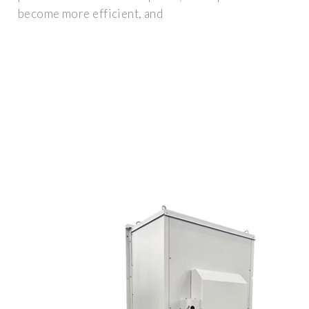
become more efficient, and