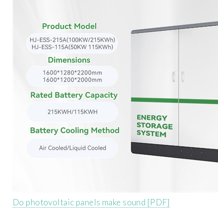
Do photovoltaic panels make sound [PDF]