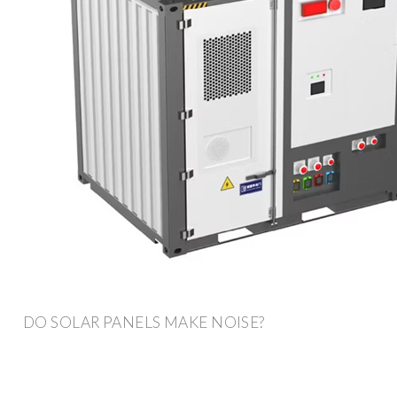
DO SOLAR PANELS MAKE NOISE?