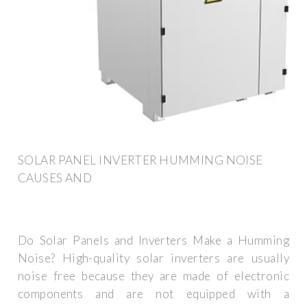
SOLAR PANEL INVERTER HUMMING NOISE
CAUSES AND
Do Solar Panels and Inverters Make a Humming
Noise? High-quality solar inverters are usually
noise free because they are made of electronic
components and are not equipped with a