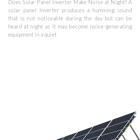
Does Solar Panel Inverter Make Noise at Night? A
solar panel Inverter produces a humming sound
that is not noticeable during the day but can be
heard at night as it may become noise-generating
equipment in a quiet