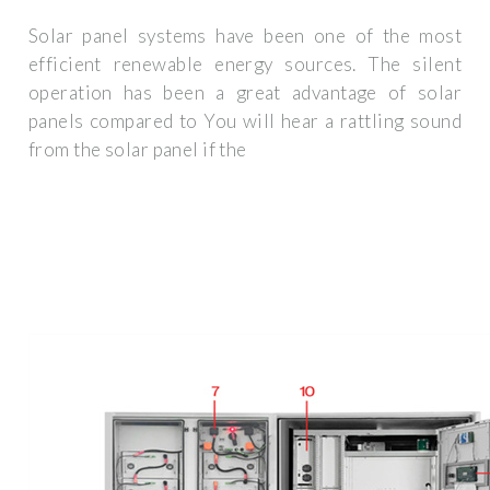
Solar panel systems have been one of the most
efficient renewable energy sources. The silent
operation has been a great advantage of solar
panels compared to You will hear a rattling sound
from the solar panel if the