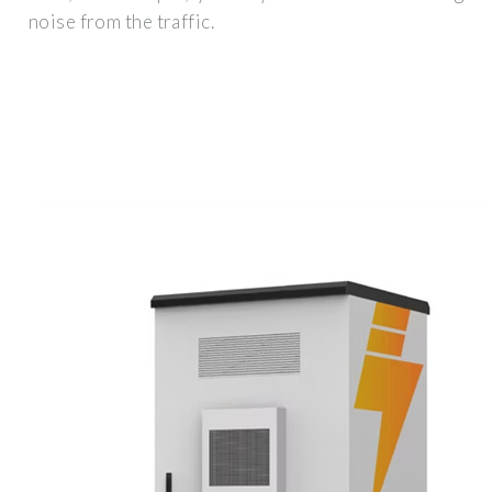
noise from the traffic.