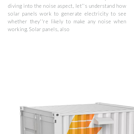
diving into the noise aspect, let''s understand how
solar panels work to generate electricity to see
whether they''re likely to make any noise when
working. Solar panels, also