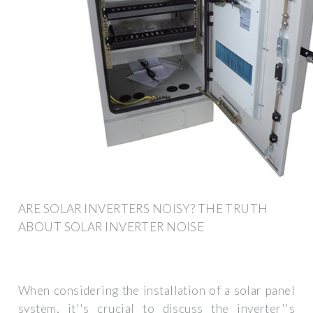
ARE SOLAR INVERTERS NOISY? THE TRUTH
ABOUT SOLAR INVERTER NOISE
When considering the installation of a solar panel
system, it''s crucial to discuss the inverter''s