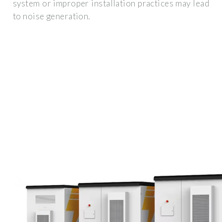
system or improper installation practices may lead
to noise generation.