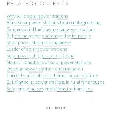
RELATED CONTENTS
Why build solar power stations
Build solar power stations to promote greening
Farmers build their own solar power stations
Build wind power stations and solar panels
Solar power stations Bangladesh
Leader of solar power stations
Solar power stations across China
Natural conditions of solar power stations
Do solar power stations emit radiation
Current status of solar thermal power stations
Building solar power stations in rural farmhouses
Solar and wind power stations for home use
SEE MORE