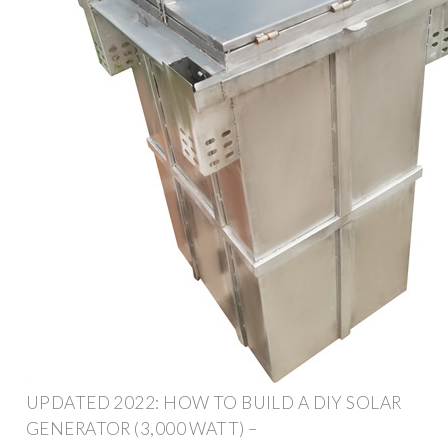
UPDATED 2022: HOW TO BUILD A DIY SOLAR
GENERATOR (3,000 WATT) –