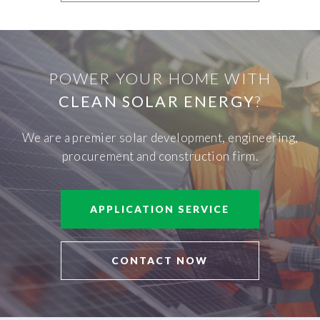
POWER YOUR HOME WITH
CLEAN SOLAR ENERGY
?
We are a premier solar development, engineering,
procurement and construction firm.
APPLICATION SERVICE
CONTACT NOW