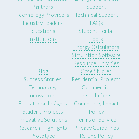
Partners
Support
Technology Providers
Technical Support
Industry Leaders
FAQs
Educational
Student Portal
Institutions
Tools
Energy Calculators
Simulation Software
Resource Libraries
Blog
Case Studies
Success Stories
Residential Projects
Technology
Commercial
Innovations
Installations
Educational Insights
Community Impact
Student Projects
Policy
Innovative Solutions
Terms of Service
Research Highlights
Privacy Guidelines
Prototype
Refund Policy