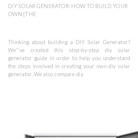
DIY SOLAR GENERATOR: HOW TO BUILD YOUR
OWN [THE
Thinking about building a DIY Solar Generator?
We''ve created this step-by-step diy solar
generator guide in order to help you understand
the steps involved in creating your own diy solar
generator. We also compare diy