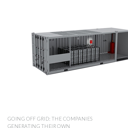
GOING OFF GRID: THE COMPANIES
GENERATING THEIR OWN