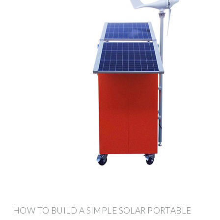
HOW TO BUILD A SIMPLE SOLAR PORTABLE