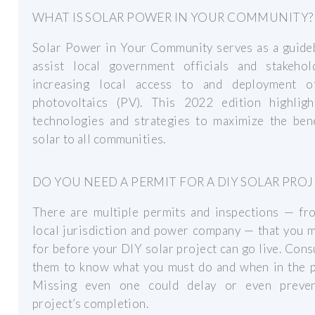
WHAT IS SOLAR POWER IN YOUR COMMUNITY?
Solar Power in Your Community serves as a guide
assist local government officials and stakehol
increasing local access to and deployment o
photovoltaics (PV). This 2022 edition highlig
technologies and strategies to maximize the bene
solar to all communities.
DO YOU NEED A PERMIT FOR A DIY SOLAR PROJ
There are multiple permits and inspections — fr
local jurisdiction and power company — that you 
for before your DIY solar project can go live. Cons
them to know what you must do and when in the p
Missing even one could delay or even preve
project’s completion.