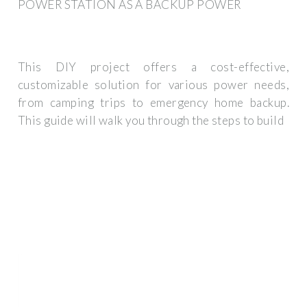
POWER STATION AS A BACKUP POWER
This DIY project offers a cost-effective,
customizable solution for various power needs,
from camping trips to emergency home backup.
This guide will walk you through the steps to build