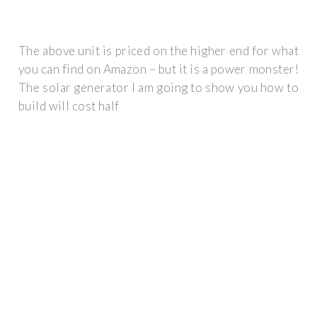
The above unit is priced on the higher end for what
you can find on Amazon – but it is a power monster!
The solar generator I am going to show you how to
build will cost half