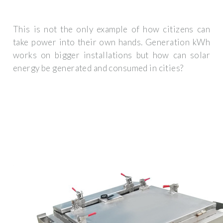
This is not the only example of how citizens can
take power into their own hands. Generation kWh
works on bigger installations but how can solar
energy be generated and consumed in cities?