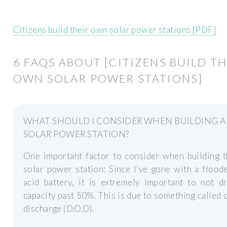
Citizens build their own solar power stations [PDF]
6 FAQS ABOUT [CITIZENS BUILD TH
OWN SOLAR POWER STATIONS]
WHAT SHOULD I CONSIDER WHEN BUILDING A
SOLAR POWER STATION?
One important factor to consider when building t
solar power station: Since I’ve gone with a flood
acid battery, it is extremely important to not d
capacity past 50%. This is due to something called 
discharge (D.O.D).