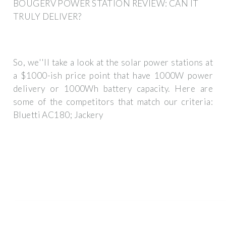
BOUGERV POWER STATION REVIEW: CAN IT
TRULY DELIVER?
So, we''ll take a look at the solar power stations at
a $1000-ish price point that have 1000W power
delivery or 1000Wh battery capacity. Here are
some of the competitors that match our criteria:
Bluetti AC180; Jackery