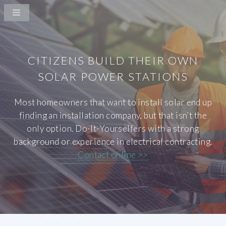
CITIZENS BUILD THEIR OWN
SOLAR POWER STATIONS
Most homeowners that want to install solar end up
finding an installation company, but that isn’t the
only option. Do-It-Yourselfers with a strong
background or experience in electrical contracting.
Contact online >>