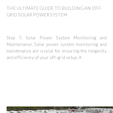
THE ULTIMATE GUIDE TO BUILDING AN OFF-
GRID SOLAR POWER SYSTEM
Step 7: Solar Power System Monitoring and
Maintenance. Solar power system monitoring and
maintenance are crucial for ensuring the longevity
and efficiency of your off-grid setup. A