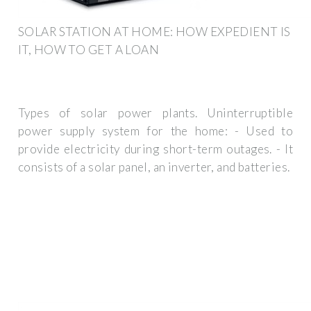
SOLAR STATION AT HOME: HOW EXPEDIENT IS
IT, HOW TO GET A LOAN
Types of solar power plants. Uninterruptible
power supply system for the home: - Used to
provide electricity during short-term outages. - It
consists of a solar panel, an inverter, and batteries.