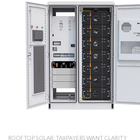
ROOFTOP SOLAR: TAXPAYERS WANT CLARITY