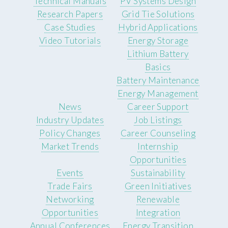
Technical Manuals
PV Systems Design
Research Papers
Grid Tie Solutions
Case Studies
Hybrid Applications
Video Tutorials
Energy Storage
Lithium Battery
Basics
Battery Maintenance
Energy Management
News
Career Support
Industry Updates
Job Listings
Policy Changes
Career Counseling
Market Trends
Internship
Opportunities
Events
Sustainability
Trade Fairs
Green Initiatives
Networking
Renewable
Opportunities
Integration
Annual Conferences
Energy Transition