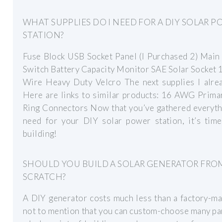
WHAT SUPPLIES DO I NEED FOR A DIY SOLAR 
STATION?
Fuse Block USB Socket Panel (I Purchased 2) Main
Switch Battery Capacity Monitor SAE Solar Socket
Wire Heavy Duty Velcro The next supplies I alrea
Here are links to similar products: 16 AWG Prima
Ring Connectors Now that you’ve gathered everyth
need for your DIY solar power station, it’s time
building!
SHOULD YOU BUILD A SOLAR GENERATOR FRO
SCRATCH?
A DIY generator costs much less than a factory-m
not to mention that you can custom-choose many pa