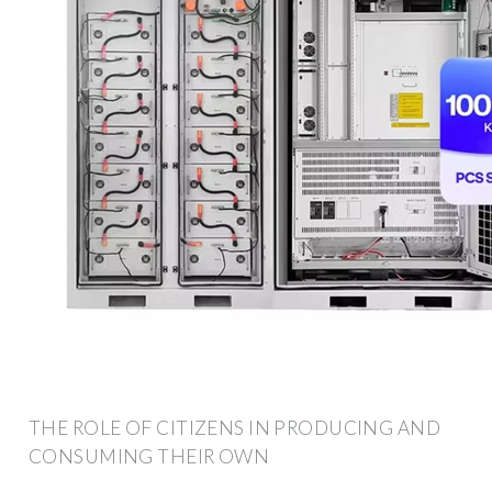
THE ROLE OF CITIZENS IN PRODUCING AND
CONSUMING THEIR OWN