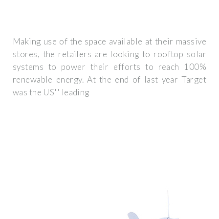
Making use of the space available at their massive
stores, the retailers are looking to rooftop solar
systems to power their efforts to reach 100%
renewable energy. At the end of last year Target
was the US'' leading