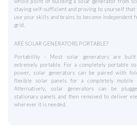
whole point of building a solar generator from sc
staying self-sufficient and proving to yourself that
use your skills and brains to become independent 
grid.
ARE SOLAR GENERATORS PORTABLE?
Portability - Most solar generators are buil
extremely portable. For a completely portable so
power, solar generators can be paired with fol
flexible solar panels for a completely mobile 
Alternatively, solar generators can be plugg
stationary panels and then removed to deliver ele
wherever it is needed.