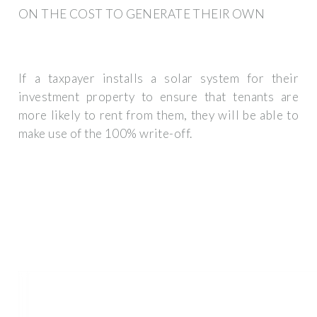
ON THE COST TO GENERATE THEIR OWN
If a taxpayer installs a solar system for their
investment property to ensure that tenants are
more likely to rent from them, they will be able to
make use of the 100% write-off.