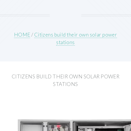
HOME
/
Citizens build their own solar power
stations
CITIZENS BUILD THEIR OWN SOLAR POWER
STATIONS