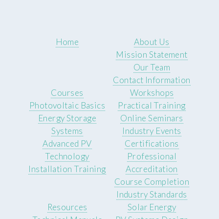
Home
About Us
Mission Statement
Our Team
Contact Information
Courses
Workshops
Photovoltaic Basics
Practical Training
Energy Storage
Online Seminars
Systems
Industry Events
Advanced PV
Certifications
Technology
Professional
Installation Training
Accreditation
Course Completion
Industry Standards
Resources
Solar Energy