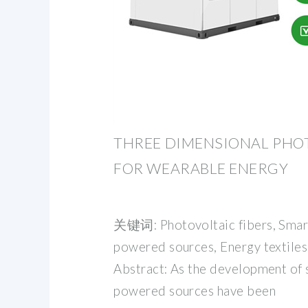
THREE DIMENSIONAL PHOT
FOR WEARABLE ENERGY
关键词: Photovoltaic fibers, Smart 
powered sources, Energy textiles
Abstract: As the development of s
powered sources have been