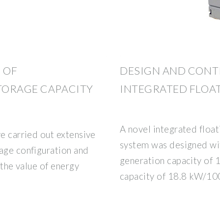
 OF
DESIGN AND CONT
TORAGE CAPACITY
INTEGRATED FLOA
A novel integrated floa
ve carried out extensive
system was designed wi
rage configuration and
generation capacity of 
 the value of energy
capacity of 18.8 kW/10