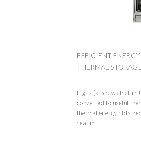
EFFICIENT ENERG
THERMAL STORAGE
Fig. 9 (a) shows that in 
converted to useful the
thermal energy obtained
heat in