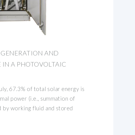
Y GENERATION AND
 IN A PHOTOVOLTAIC
July, 67.3% of total solar energy is
rmal power (i.e., summation of
 by working fluid and stored