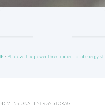
ME
/
Photovoltaic power three-dimensional energy st
-DIMENSIONAL ENERGY STORAGE