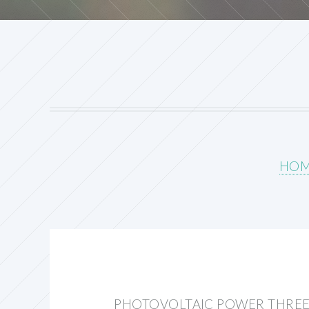
HO
PHOTOVOLTAIC POWER THREE