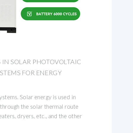
 IN SOLAR PHOTOVOLTAIC
YSTEMS FOR ENERGY
ystems. Solar energy is used in
 through the solar thermal route
eaters, dryers, etc., and the other