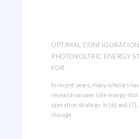
OPTIMAL CONFIGURATION
PHOTOVOLTAIC ENERGY S
FOR
In recent years, many scholars ha
research on user side energy sto
operation strategy. In [6] and [7],
storage