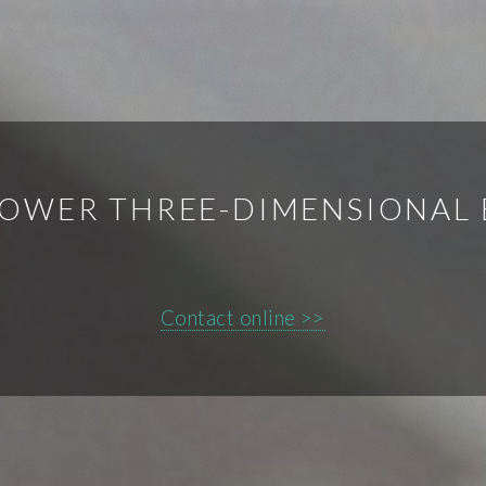
POWER THREE-DIMENSIONAL 
Contact online >>