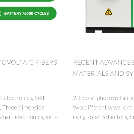
OVOLTAIC FIBERS
RECENT ADVANCES
MATERIALS AND S
electronics, Self-
2.1 Solar photovoltaic s
, Three dimension
two different ways: one
mart electronics, self-
using solar collectors, h