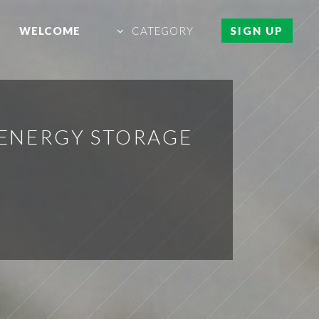
WELCOME
CATEGORY
SIGN UP
ENERGY STORAGE