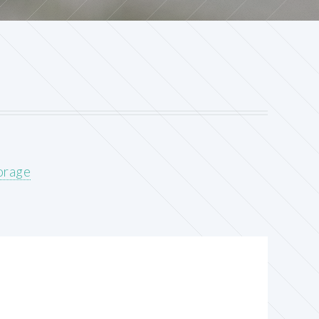
orage