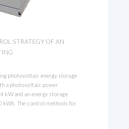
ROL STRATEGY OF AN
TING
ting photovoltaic energy storage
th a photovoltaic power
14 kW and an energy storage
0 kWh. The control methods for