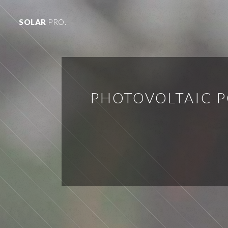
SOLAR
PRO.
PHOTOVOLTAIC 