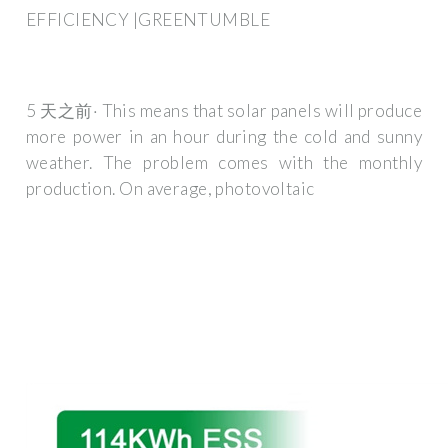
EFFICIENCY |GREENTUMBLE
5 天之前· This means that solar panels will produce
more power in an hour during the cold and sunny
weather. The problem comes with the monthly
production. On average, photovoltaic