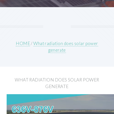
HOME
/
What radiation does solar power
generate
WHAT RADIATION DOES SOLAR POWER
GENERATE