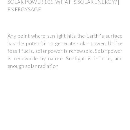
SOLAR POWER 101: WHAT IS SOLAR ENERGY? |
ENERGYSAGE
Any point where sunlight hits the Earth''s surface
has the potential to generate solar power. Unlike
fossil fuels, solar power is renewable. Solar power
is renewable by nature. Sunlight is infinite, and
enough solar radiation