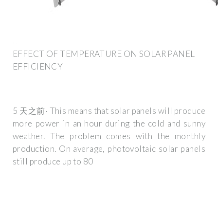
EFFECT OF TEMPERATURE ON SOLAR PANEL
EFFICIENCY
5 天之前· This means that solar panels will produce
more power in an hour during the cold and sunny
weather. The problem comes with the monthly
production. On average, photovoltaic solar panels
still produce up to 80