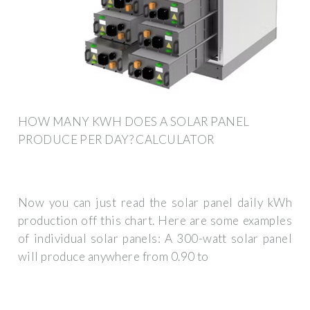
HOW MANY KWH DOES A SOLAR PANEL
PRODUCE PER DAY? CALCULATOR
Now you can just read the solar panel daily kWh
production off this chart. Here are some examples
of individual solar panels: A 300-watt solar panel
will produce anywhere from 0.90 to