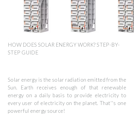
HOW DOES SOLAR ENERGY WORK? STEP-BY-
STEP GUIDE
Solar energy is the solar radiation emitted from the
Sun. Earth receives enough of that renewable
energy on a daily basis to provide electricity to
every user of electricity on the planet. That''s one
powerful energy source!