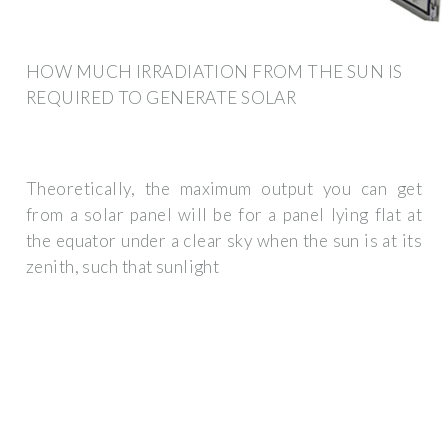
HOW MUCH IRRADIATION FROM THE SUN IS
REQUIRED TO GENERATE SOLAR
Theoretically, the maximum output you can get
from a solar panel will be for a panel lying flat at
the equator under a clear sky when the sun is at its
zenith, such that sunlight