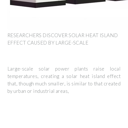
RESEARCHERS DISCOVER SOLAR HEAT ISLAND
EFFECT CAUSED BY LARGE-SCALE
Large-scale solar power plants raise local
temperatures, creating a solar heat island effect
that, though much smaller, is similar to that created
by urban or industrial areas,