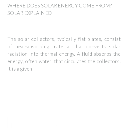
WHERE DOES SOLAR ENERGY COME FROM?
SOLAR EXPLAINED
The solar collectors, typically flat plates, consist
of heat-absorbing material that converts solar
radiation into thermal energy. A fluid absorbs the
energy, often water, that circulates the collectors.
It is a given