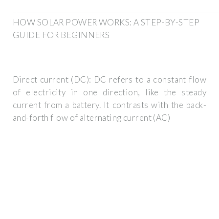
HOW SOLAR POWER WORKS: A STEP-BY-STEP
GUIDE FOR BEGINNERS
Direct current (DC): DC refers to a constant flow
of electricity in one direction, like the steady
current from a battery. It contrasts with the back-
and-forth flow of alternating current (AC)