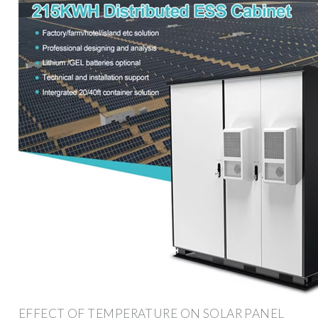
EFFECT OF TEMPERATURE ON SOLAR PANEL