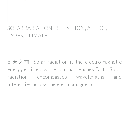
SOLAR RADIATION: DEFINITION, AFFECT,
TYPES, CLIMATE
6 天之前· Solar radiation is the electromagnetic
energy emitted by the sun that reaches Earth. Solar
radiation encompasses wavelengths and
intensities across the electromagnetic