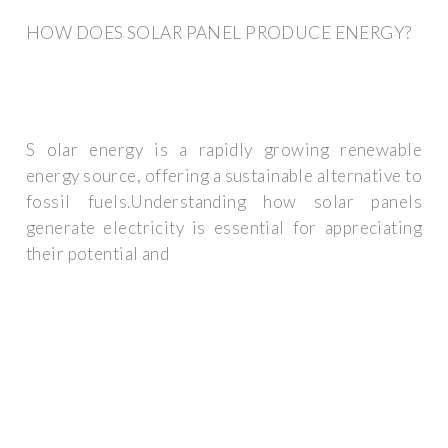
HOW DOES SOLAR PANEL PRODUCE ENERGY?
S olar energy is a rapidly growing renewable
energy source, offering a sustainable alternative to
fossil fuels.Understanding how solar panels
generate electricity is essential for appreciating
their potential and