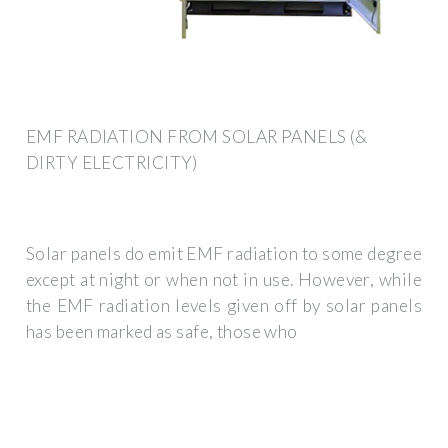
EMF RADIATION FROM SOLAR PANELS (&
DIRTY ELECTRICITY)
Solar panels do emit EMF radiation to some degree
except at night or when not in use. However, while
the EMF radiation levels given off by solar panels
has been marked as safe, those who