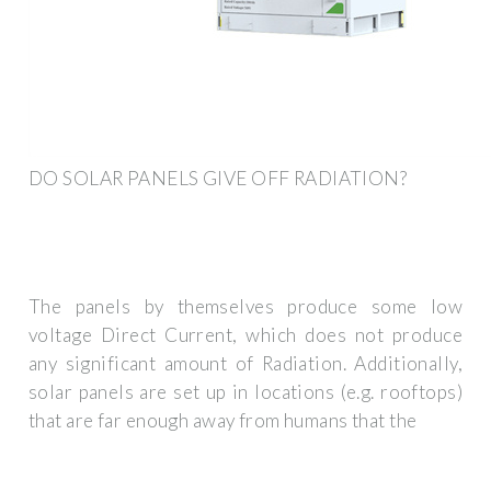
DO SOLAR PANELS GIVE OFF RADIATION?
The panels by themselves produce some low
voltage Direct Current, which does not produce
any significant amount of Radiation. Additionally,
solar panels are set up in locations (e.g. rooftops)
that are far enough away from humans that the