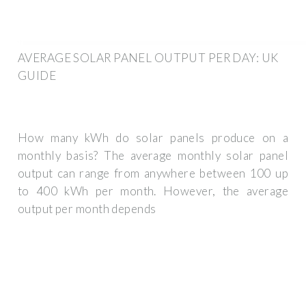
AVERAGE SOLAR PANEL OUTPUT PER DAY: UK
GUIDE
How many kWh do solar panels produce on a
monthly basis? The average monthly solar panel
output can range from anywhere between 100 up
to 400 kWh per month. However, the average
output per month depends