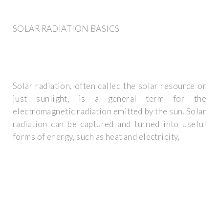
SOLAR RADIATION BASICS
Solar radiation, often called the solar resource or
just sunlight, is a general term for the
electromagnetic radiation emitted by the sun. Solar
radiation can be captured and turned into useful
forms of energy, such as heat and electricity,