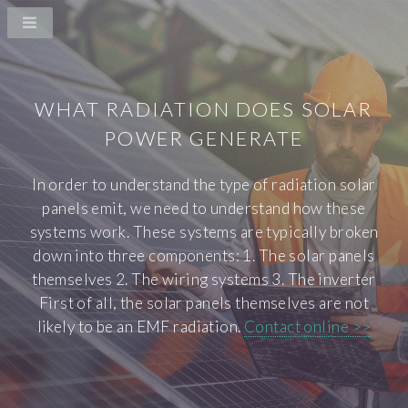
WHAT RADIATION DOES SOLAR
POWER GENERATE
In order to understand the type of radiation solar
panels emit, we need to understand how these
systems work. These systems are typically broken
down into three components: 1. The solar panels
themselves 2. The wiring systems 3. The inverter
First of all, the solar panels themselves are not
likely to be an EMF radiation.
Contact online >>