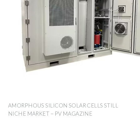
AMORPHOUS SILICON SOLAR CELLS STILL
NICHE MARKET – PV MAGAZINE