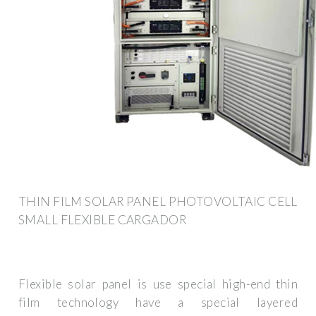
THIN FILM SOLAR PANEL PHOTOVOLTAIC CELL
SMALL FLEXIBLE CARGADOR
Flexible solar panel is use special high-end thin
film technology have a special layered