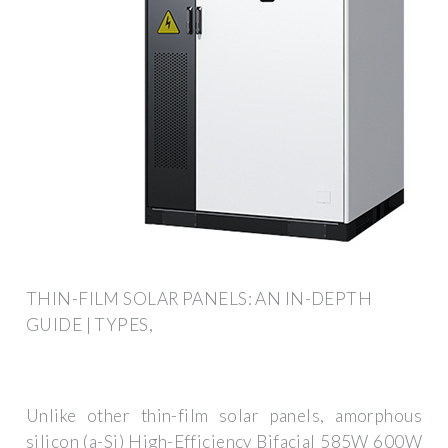
THIN-FILM SOLAR PANELS: AN IN-DEPTH
GUIDE | TYPES,
Unlike other thin-film solar panels, amorphous
silicon (a-Si) High-Efficiency Bifacial 585W 600W