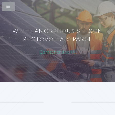
WHITE AMORPHOUS SILICON
PHOTOVOLTAIC PANEL
Contact online >>