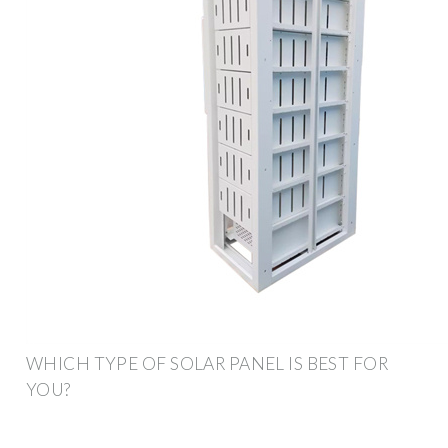
WHICH TYPE OF SOLAR PANEL IS BEST FOR
YOU?