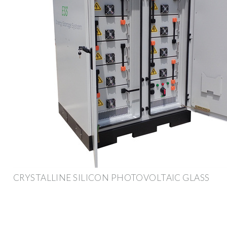
CRYSTALLINE SILICON PHOTOVOLTAIC GLASS