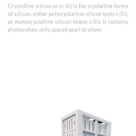
Crystalline silicon or (c-Si) is the crystalline forms
of silicon, either polycrystalline silicon (poly c-Si),
or monocrystalline silicon (mono c-Si). It contains
photovoltaic cells spaced apart to allow