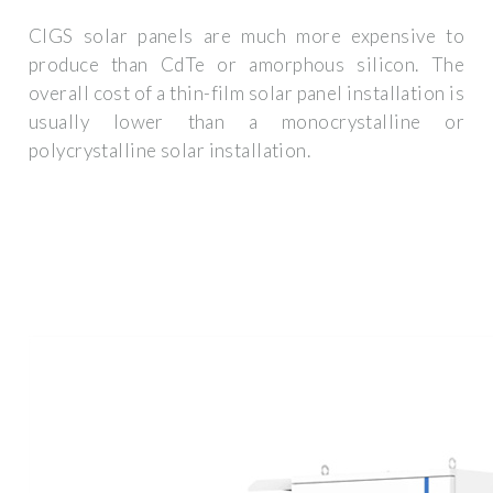
CIGS solar panels are much more expensive to
produce than CdTe or amorphous silicon. The
overall cost of a thin-film solar panel installation is
usually lower than a monocrystalline or
polycrystalline solar installation.