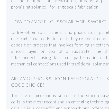
of the methods of preparation, this is a parti
promising solar cell for large scale fabrication.
HOW DO AMORPHOUS SOLAR PANELS WORK?
Unlike other solar panels, amorphous solar panel
use traditional cells; instead, they're constructed
deposition process that involves forming an extrem
silicon layer on top of a substrate. The th
interconnects using laser-cut patterns instead
mechanical connections used in traditional solar pan
ARE AMORPHOUS SILICON-BASED SOLAR CELLS
GOOD CHOICE?
The use of amorphous silicon in the silicon-base
cells is the most recent and an emerging technolo
days. It is a cost-efficient approach and offers t