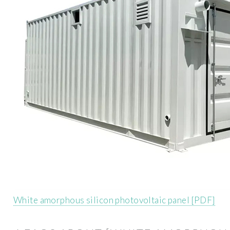
White amorphous silicon photovoltaic panel [PDF]