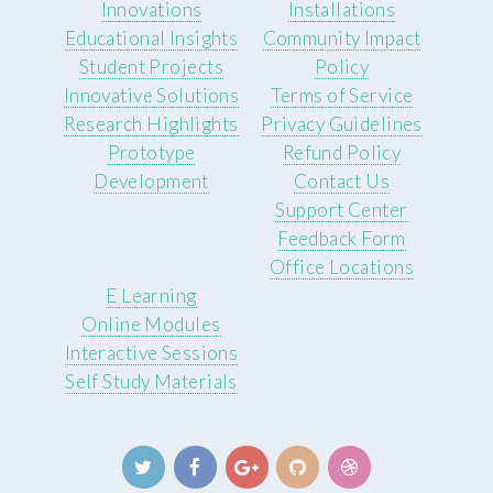
Innovations
Installations
Educational Insights
Community Impact
Student Projects
Policy
Innovative Solutions
Terms of Service
Research Highlights
Privacy Guidelines
Prototype
Refund Policy
Development
Contact Us
Support Center
Feedback Form
Office Locations
E Learning
Online Modules
Interactive Sessions
Self Study Materials