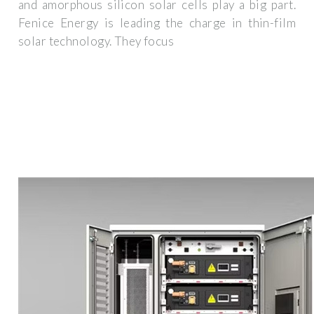
and amorphous silicon solar cells play a big part.
Fenice Energy is leading the charge in thin-film
solar technology. They focus