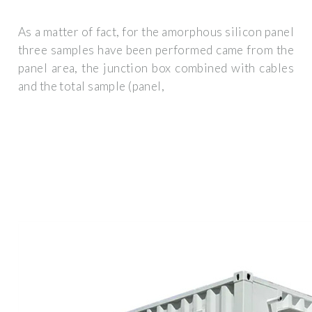
As a matter of fact, for the amorphous silicon panel
three samples have been performed came from the
panel area, the junction box combined with cables
and the total sample (panel,