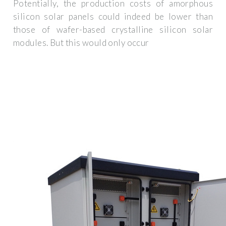
Potentially, the production costs of amorphous
silicon solar panels could indeed be lower than
those of wafer-based crystalline silicon solar
modules. But this would only occur