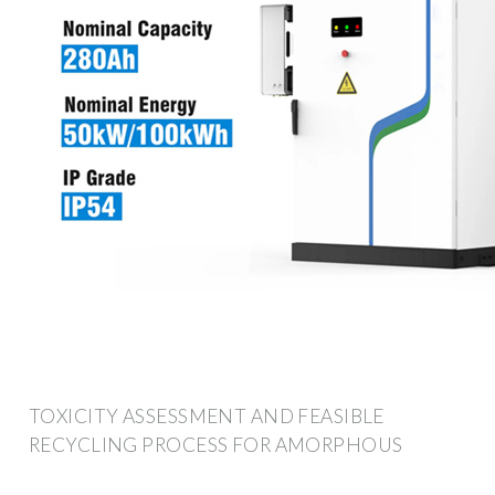
TOXICITY ASSESSMENT AND FEASIBLE
RECYCLING PROCESS FOR AMORPHOUS