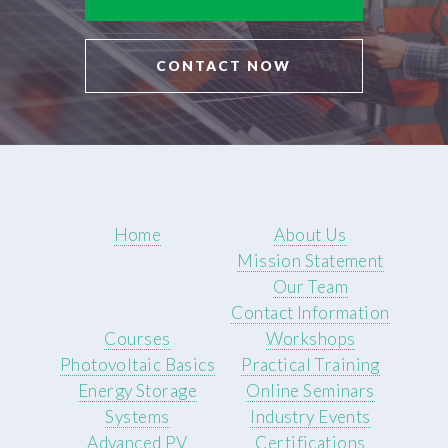
CONTACT NOW
Home
About Us
Mission Statement
Our Team
Contact Information
Courses
Workshops
Photovoltaic Basics
Practical Training
Energy Storage
Online Seminars
Systems
Industry Events
Advanced PV
Certifications