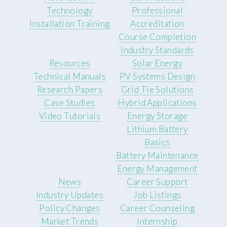
Technology
Professional
Installation Training
Accreditation
Course Completion
Industry Standards
Resources
Solar Energy
Technical Manuals
PV Systems Design
Research Papers
Grid Tie Solutions
Case Studies
Hybrid Applications
Video Tutorials
Energy Storage
Lithium Battery
Basics
Battery Maintenance
Energy Management
News
Career Support
Industry Updates
Job Listings
Policy Changes
Career Counseling
Market Trends
Internship