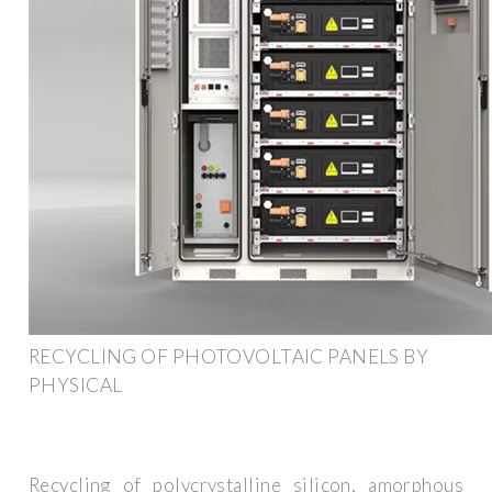
RECYCLING OF PHOTOVOLTAIC PANELS BY
PHYSICAL
Recycling of polycrystalline silicon, amorphous