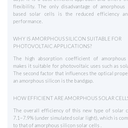
flexibility. The only disadvantage of amorphous 
based solar cells is the reduced efficiency a
performance.
WHY IS AMORPHOUS SILICON SUITABLE FOR
PHOTOVOLTAIC APPLICATIONS?
The high absorption coefficient of amorphous 
makes it suitable for photovoltaic uses such as sola
The second factor that influences the optical prope
an amorphous silicon is the bandgap.
HOW EFFICIENT ARE AMORPHOUS SOLAR CELL
The overall efficiency of this new type of solar 
7.1–7.9% (under simulated solar light), which is co
to that of amorphous silicon solar cells .