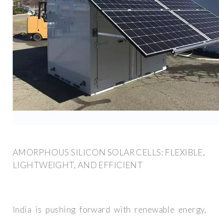
AMORPHOUS SILICON SOLAR CELLS: FLEXIBLE,
LIGHTWEIGHT, AND EFFICIENT
India is pushing forward with renewable energy,