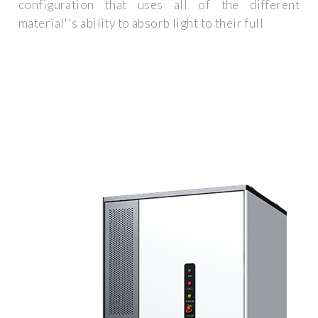
configuration that uses all of the different
material''s ability to absorb light to their full