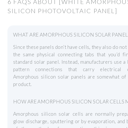
6 FAQS ABOUT [WHITE AMORPHOU
SILICON PHOTOVOLTAIC PANEL]
WHAT ARE AMORPHOUS SILICON SOLAR PANEL
Since these panels don’t have cells, they also do not
the same physical connecting tabs that you’d fi
standard solar panel. Instead, manufacturers use a 
pattern connections that carry electrical c
Amorphous silicon solar panels are somewhat of 
product.
HOW ARE AMORPHOUS SILICON SOLAR CELLS 
Amorphous silicon solar cells are normally prep
glow discharge, sputtering or by evaporation, and