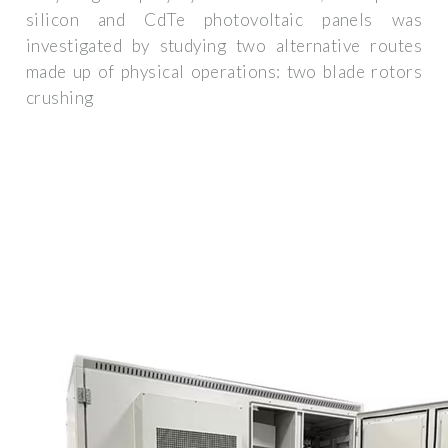
silicon and CdTe photovoltaic panels was
investigated by studying two alternative routes
made up of physical operations: two blade rotors
crushing