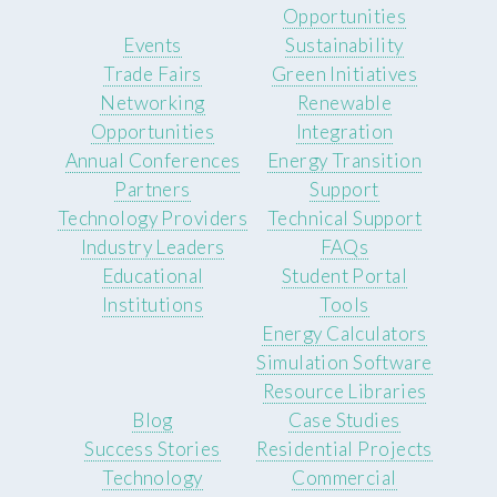
Opportunities
Events
Sustainability
Trade Fairs
Green Initiatives
Networking
Renewable
Opportunities
Integration
Annual Conferences
Energy Transition
Partners
Support
Technology Providers
Technical Support
Industry Leaders
FAQs
Educational
Student Portal
Institutions
Tools
Energy Calculators
Simulation Software
Resource Libraries
Blog
Case Studies
Success Stories
Residential Projects
Technology
Commercial