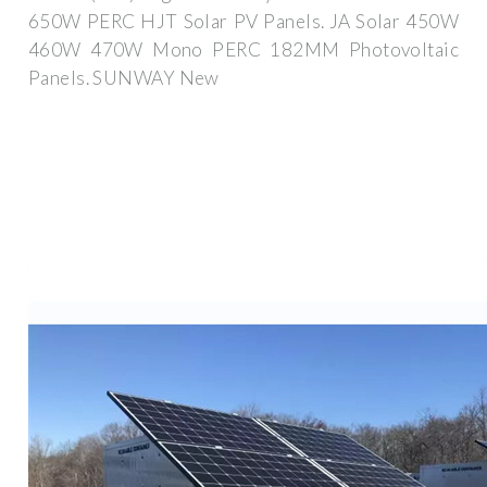
650W PERC HJT Solar PV Panels. JA Solar 450W
460W 470W Mono PERC 182MM Photovoltaic
Panels. SUNWAY New