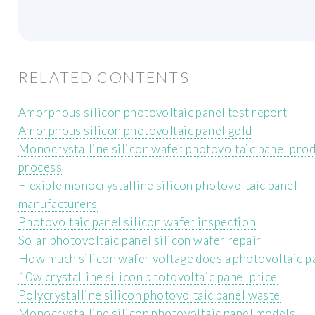
RELATED CONTENTS
Amorphous silicon photovoltaic panel test report
Amorphous silicon photovoltaic panel gold
Monocrystalline silicon wafer photovoltaic panel pro
process
Flexible monocrystalline silicon photovoltaic panel
manufacturers
Photovoltaic panel silicon wafer inspection
Solar photovoltaic panel silicon wafer repair
How much silicon wafer voltage does a photovoltaic p
10w crystalline silicon photovoltaic panel price
Polycrystalline silicon photovoltaic panel waste
Monocrystalline silicon photovoltaic panel models