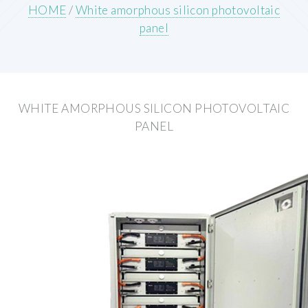
HOME
/
White amorphous silicon photovoltaic
panel
WHITE AMORPHOUS SILICON PHOTOVOLTAIC
PANEL