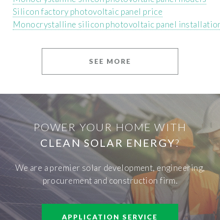
Silicon factory photovoltaic panel price
Monocrystalline silicon photovoltaic panel installation
SEE MORE
POWER YOUR HOME WITH
CLEAN SOLAR ENERGY
?
We are a premier solar development, engineering,
procurement and construction firm.
APPLICATION SERVICE