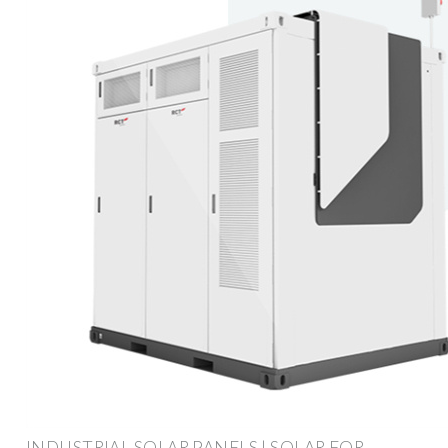
INDUSTRIAL SOLAR PANELS | SOLAR FOR