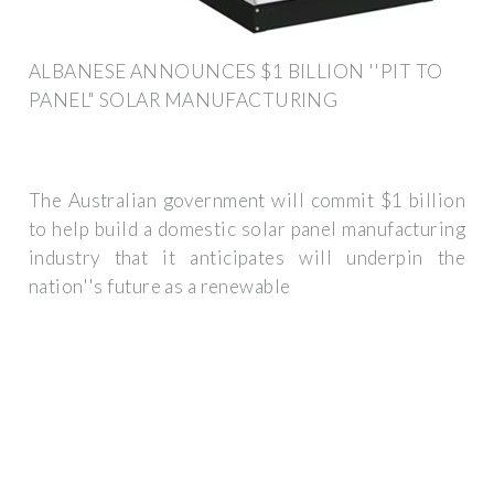
ALBANESE ANNOUNCES $1 BILLION ''PIT TO
PANEL" SOLAR MANUFACTURING
The Australian government will commit $1 billion
to help build a domestic solar panel manufacturing
industry that it anticipates will underpin the
nation''s future as a renewable