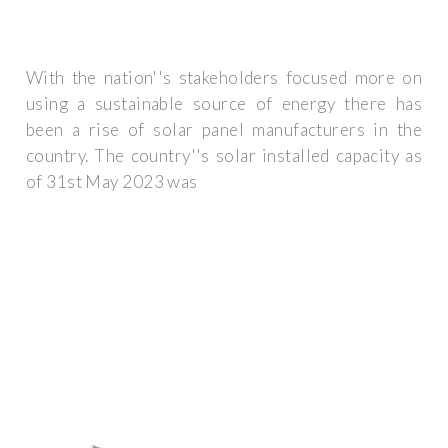
With the nation''s stakeholders focused more on
using a sustainable source of energy there has
been a rise of solar panel manufacturers in the
country. The country''s solar installed capacity as
of 31st May 2023 was