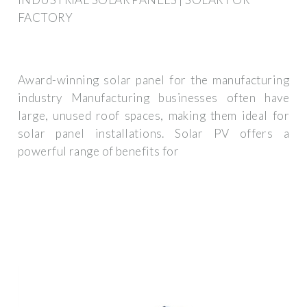
FACTORY
Award-winning solar panel for the manufacturing
industry Manufacturing businesses often have
large, unused roof spaces, making them ideal for
solar panel installations. Solar PV offers a
powerful range of benefits for