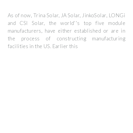
As of now, Trina Solar, JA Solar, JinkoSolar, LONGi
and CSI Solar, the world''s top five module
manufacturers, have either established or are in
the process of constructing manufacturing
facilities in the US. Earlier this