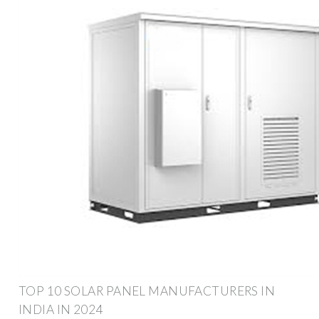
TOP 10 SOLAR PANEL MANUFACTURERS IN
INDIA IN 2024