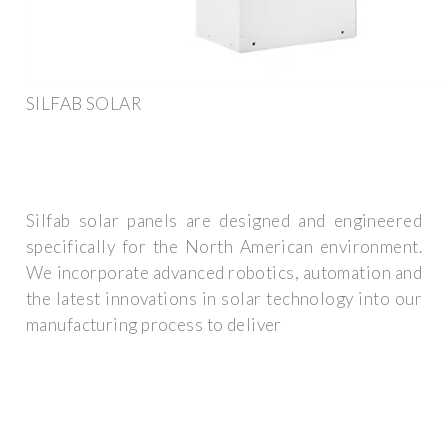
SILFAB SOLAR
Silfab solar panels are designed and engineered
specifically for the North American environment.
We incorporate advanced robotics, automation and
the latest innovations in solar technology into our
manufacturing process to deliver