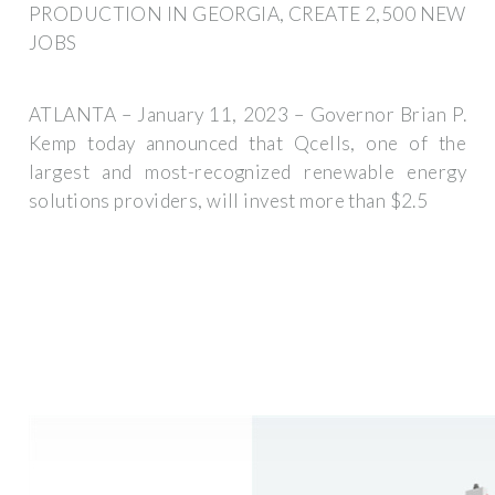
PRODUCTION IN GEORGIA, CREATE 2,500 NEW
JOBS
ATLANTA – January 11, 2023 – Governor Brian P.
Kemp today announced that Qcells, one of the
largest and most-recognized renewable energy
solutions providers, will invest more than $2.5