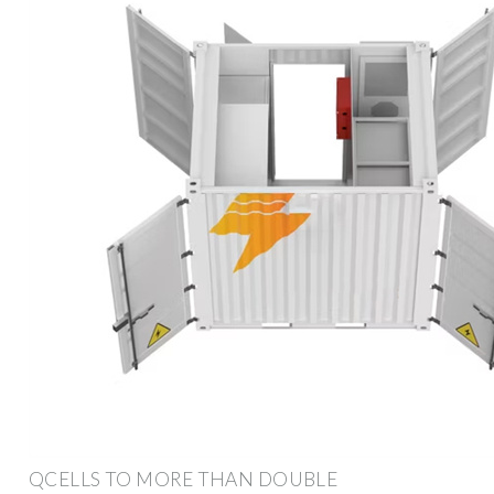
QCELLS TO MORE THAN DOUBLE