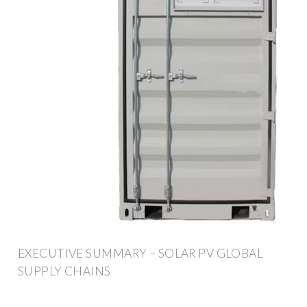
EXECUTIVE SUMMARY – SOLAR PV GLOBAL
SUPPLY CHAINS