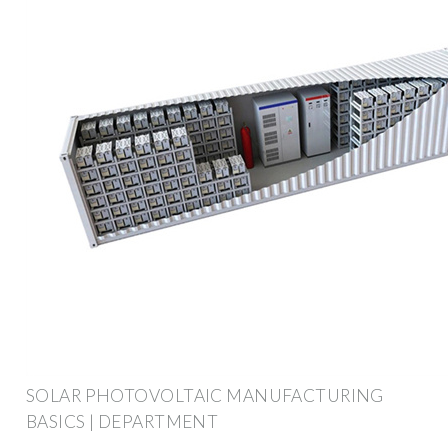
SOLAR PHOTOVOLTAIC MANUFACTURING
BASICS | DEPARTMENT