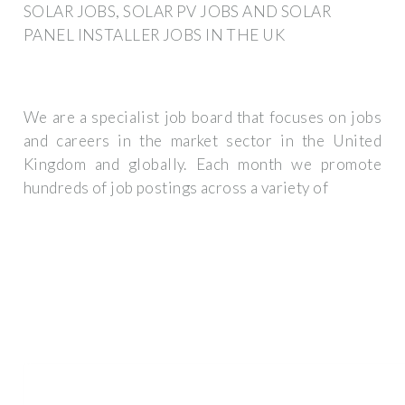
SOLAR JOBS, SOLAR PV JOBS AND SOLAR
PANEL INSTALLER JOBS IN THE UK
We are a specialist job board that focuses on jobs
and careers in the market sector in the United
Kingdom and globally. Each month we promote
hundreds of job postings across a variety of