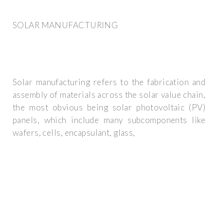
SOLAR MANUFACTURING
Solar manufacturing refers to the fabrication and
assembly of materials across the solar value chain,
the most obvious being solar photovoltaic (PV)
panels, which include many subcomponents like
wafers, cells, encapsulant, glass,