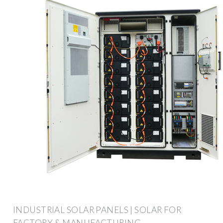
INDUSTRIAL SOLAR PANELS | SOLAR FOR
FACTORY & MANUFACTURING