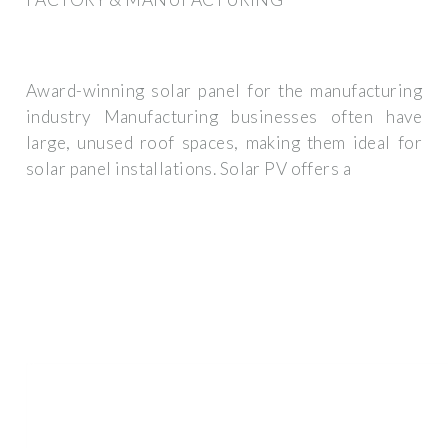
Award-winning solar panel for the manufacturing
industry Manufacturing businesses often have
large, unused roof spaces, making them ideal for
solar panel installations. Solar PV offers a