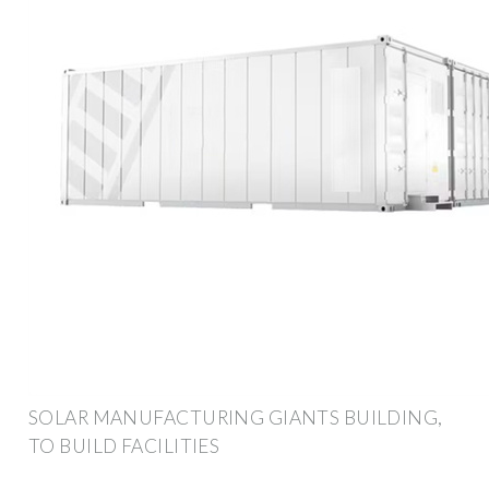
SOLAR MANUFACTURING GIANTS BUILDING,
TO BUILD FACILITIES