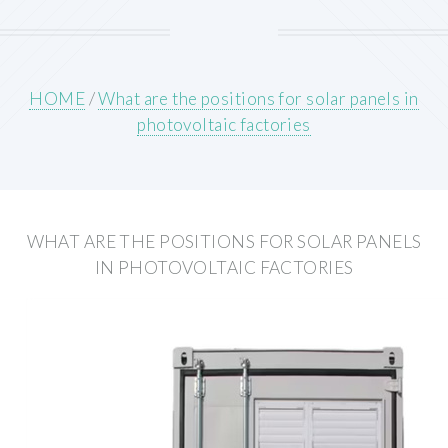
HOME
/
What are the positions for solar panels in
photovoltaic factories
WHAT ARE THE POSITIONS FOR SOLAR PANELS
IN PHOTOVOLTAIC FACTORIES