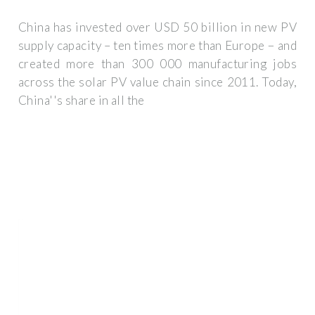
China has invested over USD 50 billion in new PV
supply capacity – ten times more than Europe − and
created more than 300 000 manufacturing jobs
across the solar PV value chain since 2011. Today,
China''s share in all the