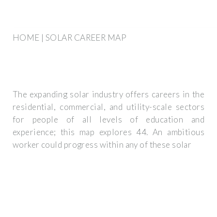
HOME | SOLAR CAREER MAP
The expanding solar industry offers careers in the
residential, commercial, and utility-scale sectors
for people of all levels of education and
experience; this map explores 44. An ambitious
worker could progress within any of these solar