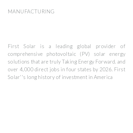
MANUFACTURING
First Solar is a leading global provider of
comprehensive photovoltaic (PV) solar energy
solutions that are truly Taking Energy Forward. and
over 4,000 direct jobs in four states by 2026. First
Solar''s long history of investment in America