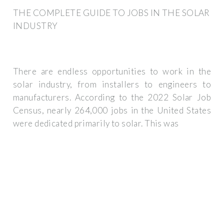
THE COMPLETE GUIDE TO JOBS IN THE SOLAR
INDUSTRY
There are endless opportunities to work in the
solar industry, from installers to engineers to
manufacturers. According to the 2022 Solar Job
Census, nearly 264,000 jobs in the United States
were dedicated primarily to solar. This was