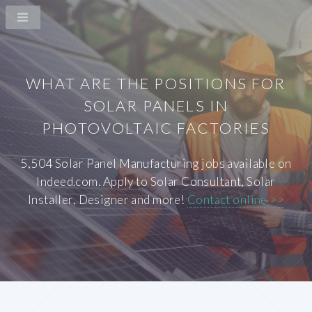
WHAT ARE THE POSITIONS FOR
SOLAR PANELS IN
PHOTOVOLTAIC FACTORIES
5,504 Solar Panel Manufacturing jobs available on
Indeed.com. Apply to Solar Consultant, Solar
Installer, Designer and more!
Contact online >>