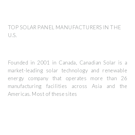
TOP SOLAR PANEL MANUFACTURERS IN THE
U.S.
Founded in 2001 in Canada, Canadian Solar is a
market-leading solar technology and renewable
energy company that operates more than 26
manufacturing facilities across Asia and the
Americas. Most of these sites