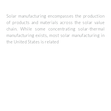
Solar manufacturing encompasses the production
of products and materials across the solar value
chain. While some concentrating solar-thermal
manufacturing exists, most solar manufacturing in
the United States is related