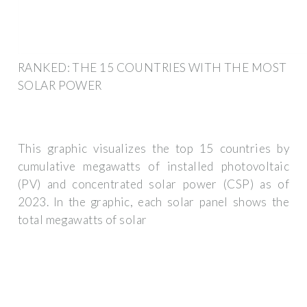
RANKED: THE 15 COUNTRIES WITH THE MOST
SOLAR POWER
This graphic visualizes the top 15 countries by
cumulative megawatts of installed photovoltaic
(PV) and concentrated solar power (CSP) as of
2023. In the graphic, each solar panel shows the
total megawatts of solar