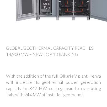
GLOBAL GEOTHERMAL CAPACITY REACHES
14,900 MW – NEW TOP 10 RANKING
With the addition of the full Olkaria V plant, Kenya
will increase its geothermal power generation
capacity to 849 MW coming near to overtaking
Italy with 944 MW of installed geothermal