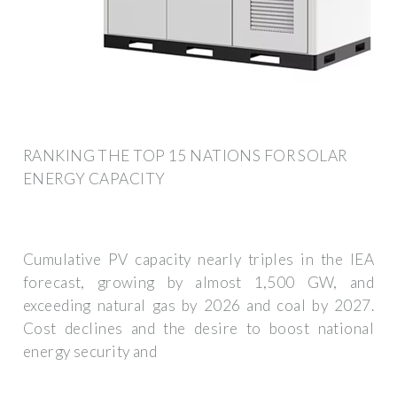
RANKING THE TOP 15 NATIONS FOR SOLAR
ENERGY CAPACITY
Cumulative PV capacity nearly triples in the IEA
forecast, growing by almost 1,500 GW, and
exceeding natural gas by 2026 and coal by 2027.
Cost declines and the desire to boost national
energy security and