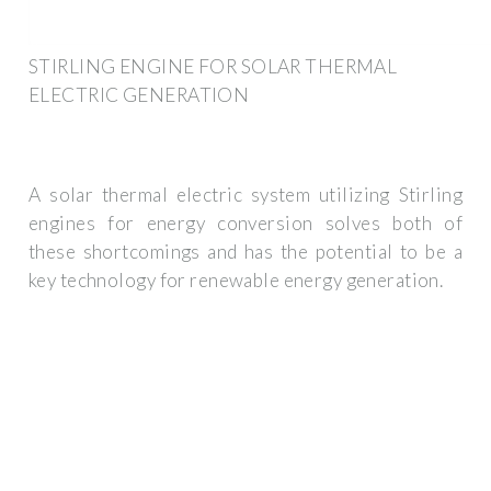
STIRLING ENGINE FOR SOLAR THERMAL
ELECTRIC GENERATION
A solar thermal electric system utilizing Stirling
engines for energy conversion solves both of
these shortcomings and has the potential to be a
key technology for renewable energy generation.