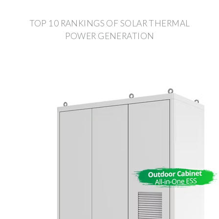
TOP 10 RANKINGS OF SOLAR THERMAL
POWER GENERATION