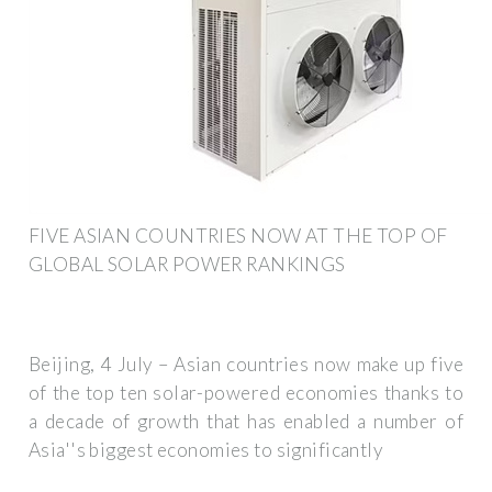
FIVE ASIAN COUNTRIES NOW AT THE TOP OF
GLOBAL SOLAR POWER RANKINGS
Beijing, 4 July – Asian countries now make up five
of the top ten solar-powered economies thanks to
a decade of growth that has enabled a number of
Asia''s biggest economies to significantly