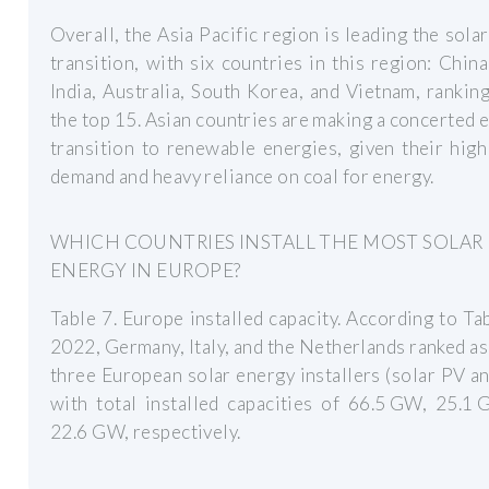
Overall, the Asia Pacific region is leading the sola
transition, with six countries in this region: China
India, Australia, South Korea, and Vietnam, ranki
the top 15. Asian countries are making a concerted e
transition to renewable energies, given their hig
demand and heavy reliance on coal for energy.
WHICH COUNTRIES INSTALL THE MOST SOLAR
ENERGY IN EUROPE?
Table 7. Europe installed capacity. According to Tab
2022, Germany, Italy, and the Netherlands ranked as
three European solar energy installers (solar PV a
with total installed capacities of 66.5 GW, 25.1
22.6 GW, respectively.