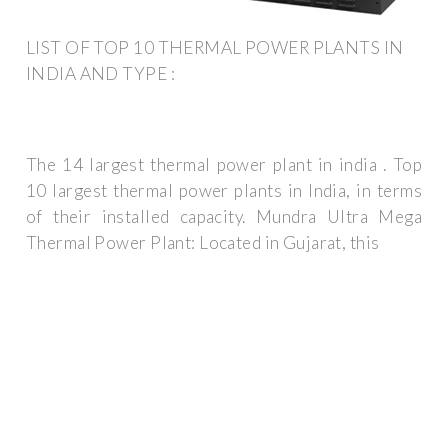
LIST OF TOP 10 THERMAL POWER PLANTS IN
INDIA AND TYPE :
The 14 largest thermal power plant in india . Top
10 largest thermal power plants in India, in terms
of their installed capacity. Mundra Ultra Mega
Thermal Power Plant: Located in Gujarat, this