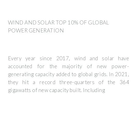
WIND AND SOLAR TOP 10% OF GLOBAL
POWER GENERATION
Every year since 2017, wind and solar have
accounted for the majority of new power-
generating capacity added to global grids. In 2021,
they hit a record three-quarters of the 364
gigawatts of new capacity built. Including