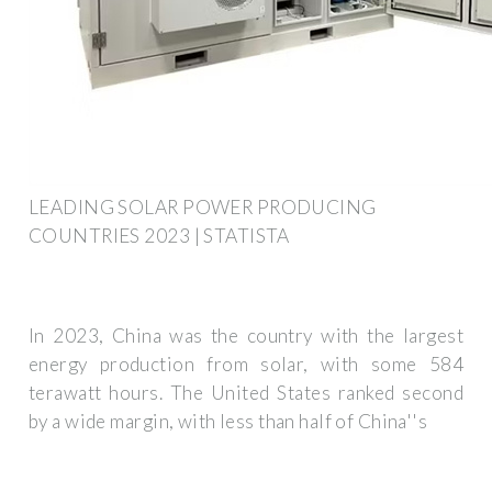
LEADING SOLAR POWER PRODUCING
COUNTRIES 2023 | STATISTA
In 2023, China was the country with the largest
energy production from solar, with some 584
terawatt hours. The United States ranked second
by a wide margin, with less than half of China''s