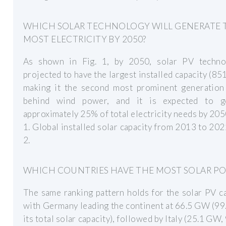
WHICH SOLAR TECHNOLOGY WILL GENERATE 
MOST ELECTRICITY BY 2050?
As shown in Fig. 1, by 2050, solar PV techno
projected to have the largest installed capacity (8
making it the second most prominent generation
behind wind power, and it is expected to g
approximately 25% of total electricity needs by 205
1. Global installed solar capacity from 2013 to 202
2.
WHICH COUNTRIES HAVE THE MOST SOLAR P
The same ranking pattern holds for the solar PV c
with Germany leading the continent at 66.5 GW (9
its total solar capacity), followed by Italy (25.1 GW