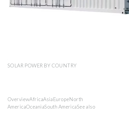
SOLAR POWER BY COUNTRY
OverviewAfricaAsiaEuropeNorth
AmericaOceaniaSouth AmericaSee also