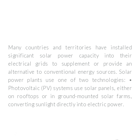
Many countries and territories have installed
significant solar power capacity into their
electrical grids to supplement or provide an
alternative to conventional energy sources. Solar
power plants use one of two technologies: •
Photovoltaic (PV) systems use solar panels, either
on rooftops or in ground-mounted solar farms,
converting sunlight directly into electric power.