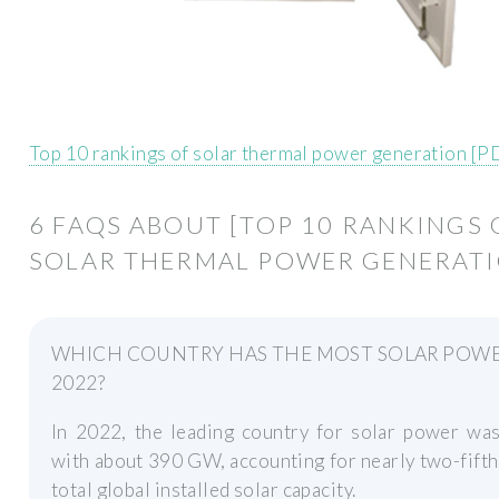
Top 10 rankings of solar thermal power generation [P
6 FAQS ABOUT [TOP 10 RANKINGS 
SOLAR THERMAL POWER GENERATI
WHICH COUNTRY HAS THE MOST SOLAR POWE
2022?
In 2022, the leading country for solar power was
with about 390 GW, accounting for nearly two-fifth
total global installed solar capacity.