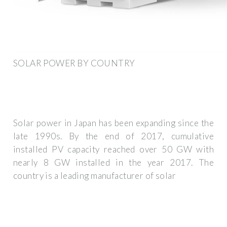
SOLAR POWER BY COUNTRY
Solar power in Japan has been expanding since the
late 1990s. By the end of 2017, cumulative
installed PV capacity reached over 50 GW with
nearly 8 GW installed in the year 2017. The
country is a leading manufacturer of solar