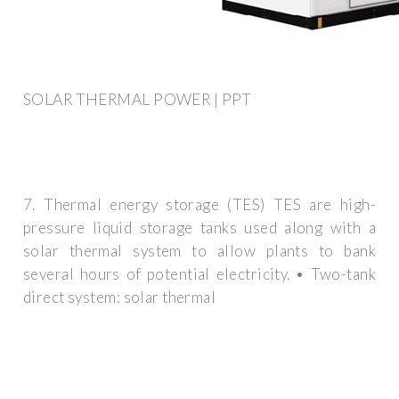
SOLAR THERMAL POWER | PPT
7. Thermal energy storage (TES) TES are high-
pressure liquid storage tanks used along with a
solar thermal system to allow plants to bank
several hours of potential electricity. • Two-tank
direct system: solar thermal