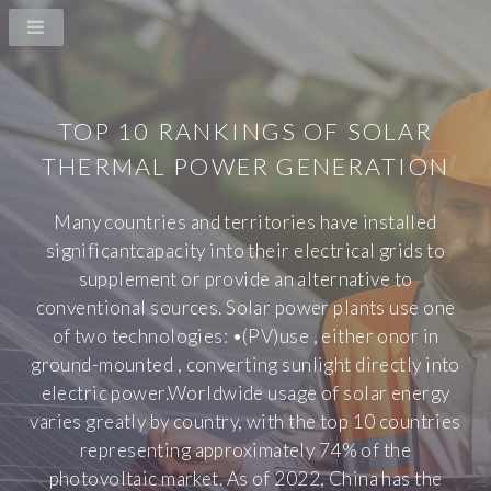
TOP 10 RANKINGS OF SOLAR
THERMAL POWER GENERATION
Many countries and territories have installed
significantcapacity into their electrical grids to
supplement or provide an alternative to
conventional sources. Solar power plants use one
of two technologies: •(PV)use , either onor in
ground-mounted , converting sunlight directly into
electric power.Worldwide usage of solar energy
varies greatly by country, with the top 10 countries
representing approximately 74% of the
photovoltaic market. As of 2022, China has the