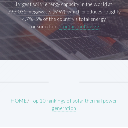
largest solar energy capacity in the world at
393,032 megawatts (MW), which produces roughly
4.7%-5% of the country’s total energy
consumption.
Contact online >>
HOME
/
Top 10 rankings of solar thermal power
generation