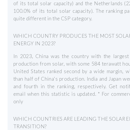
of its total solar capacity) and the Netherlands (
100.0% of its total solar capacity). The ranking pa
quite different in the CSP category.
WHICH COUNTRY PRODUCES THE MOST SOLA
ENERGY IN 2023?
In 2023, China was the country with the largest
production from solar, with some 584 terawatt ho
United States ranked second by a wide margin, wi
than half of China's production. India and Japan we
and fourth in the ranking, respectively. Get noti
email when this statistic is updated. * For commer
only
WHICH COUNTRIES ARE LEADING THE SOLAR 
TRANSITION?