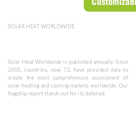
SOLAR HEAT WORLDWIDE
Solar Heat Worldwide is published annually. Since
2005, countries, now 72, have provided data to
create the most comprehensive assessment of
solar heating and cooling markets worldwide. Our
flagship report stands out for its detailed