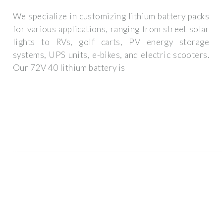
We specialize in customizing lithium battery packs
for various applications, ranging from street solar
lights to RVs, golf carts, PV energy storage
systems, UPS units, e-bikes, and electric scooters.
Our 72V 40 lithium battery is