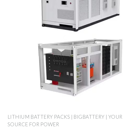
LITHIUM BATTERY PACKS | BIGBATTERY | YOUR
SOURCE FOR POWER