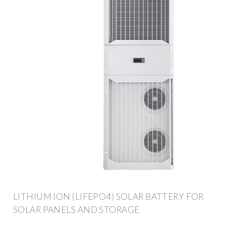
LITHIUM ION (LIFEPO4) SOLAR BATTERY FOR
SOLAR PANELS AND STORAGE