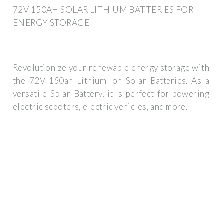
72V 150AH SOLAR LITHIUM BATTERIES FOR
ENERGY STORAGE
Revolutionize your renewable energy storage with
the 72V 150ah Lithium Ion Solar Batteries. As a
versatile Solar Battery, it''s perfect for powering
electric scooters, electric vehicles, and more.