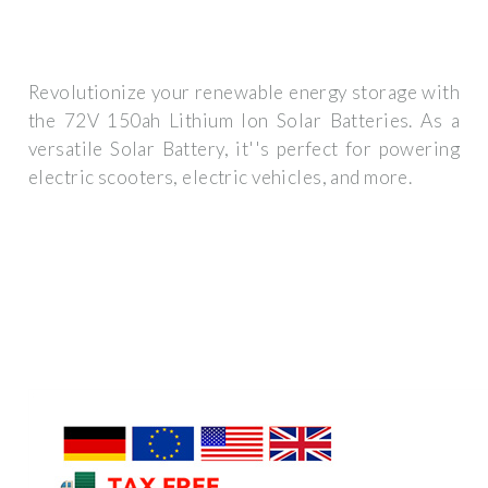
Revolutionize your renewable energy storage with
the 72V 150ah Lithium Ion Solar Batteries. As a
versatile Solar Battery, it''s perfect for powering
electric scooters, electric vehicles, and more.