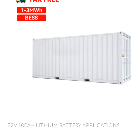
72V 100AH LITHIUM BATTERY APPLICATIONS