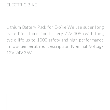
ELECTRIC BIKE
Lithium Battery Pack for E-bike We use super long
cycle life lithium ion battery 72v 30Ah,with long
cycle life up to 1000,safety and high performance
in low temperature. Description Nominal Voltage
12V 24V 36V