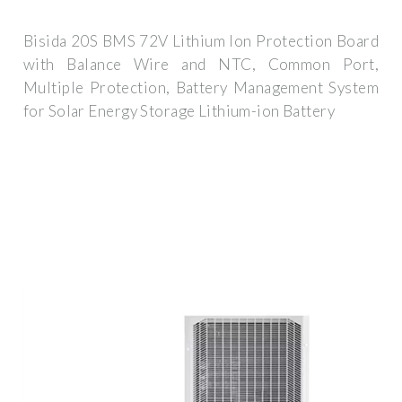
Bisida 20S BMS 72V Lithium Ion Protection Board
with Balance Wire and NTC, Common Port,
Multiple Protection, Battery Management System
for Solar Energy Storage Lithium-ion Battery