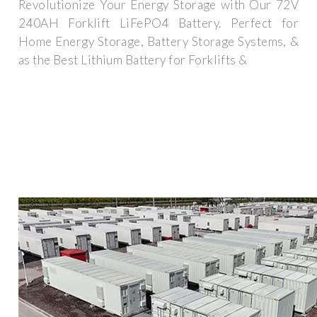
Revolutionize Your Energy Storage with Our 72V
240AH Forklift LiFePO4 Battery. Perfect for
Home Energy Storage, Battery Storage Systems, &
as the Best Lithium Battery for Forklifts &