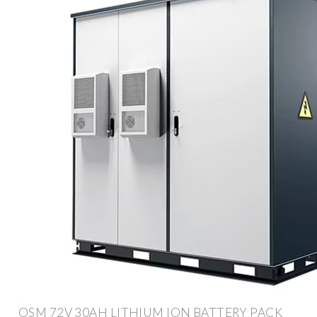
OSM 72V 30AH LITHIUM ION BATTERY PACK