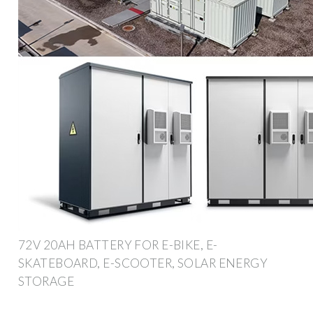
72V 20AH BATTERY FOR E-BIKE, E-
SKATEBOARD, E-SCOOTER, SOLAR ENERGY
STORAGE