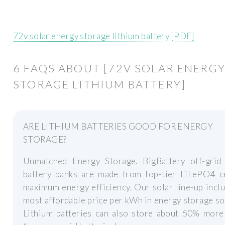
72v solar energy storage lithium battery [PDF]
6 FAQS ABOUT [72V SOLAR ENERG
STORAGE LITHIUM BATTERY]
ARE LITHIUM BATTERIES GOOD FOR ENERGY
STORAGE?
Unmatched Energy Storage. BigBattery off-grid 
battery banks are made from top-tier LiFePO4 ce
maximum energy efficiency. Our solar line-up incl
most affordable price per kWh in energy storage so
Lithium batteries can also store about 50% more