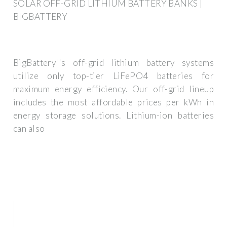
SOLAR OFF-GRID LITHIUM BATTERY BANKS |
BIGBATTERY
BigBattery''s off-grid lithium battery systems
utilize only top-tier LiFePO4 batteries for
maximum energy efficiency. Our off-grid lineup
includes the most affordable prices per kWh in
energy storage solutions. Lithium-ion batteries
can also