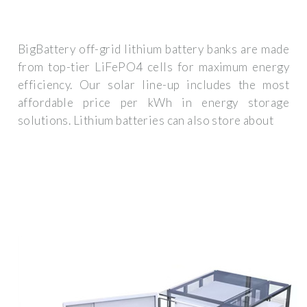
BigBattery off-grid lithium battery banks are made
from top-tier LiFePO4 cells for maximum energy
efficiency. Our solar line-up includes the most
affordable price per kWh in energy storage
solutions. Lithium batteries can also store about