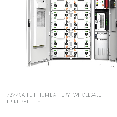
72V 40AH LITHIUM BATTERY | WHOLESALE
EBIKE BATTERY