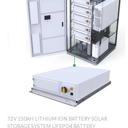
72V 150AH LITHIUM ION BATTERY SOLAR
STORAGE SYSTEM LIFEPO4 BATTERY