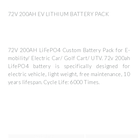
72V 200AH EV LITHIUM BATTERY PACK
72V 200AH LiFePO4 Custom Battery Pack for E-
mobility/ Electric Car/ Golf Cart/ UTV. 72v 200ah
LifePO4 battery is specifically designed for
electric vehicle, light weight, free maintenance, 10
years lifespan. Cycle Life: 6000 Times.