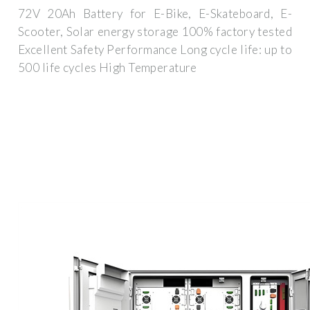
72V 20Ah Battery for E-Bike, E-Skateboard, E-
Scooter, Solar energy storage 100% factory tested
Excellent Safety Performance Long cycle life: up to
500 life cycles High Temperature