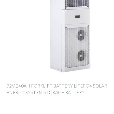
72V 240AH FORKLIFT BATTERY LIFEPO4 SOLAR
ENERGY SYSTEM STORAGE BATTERY