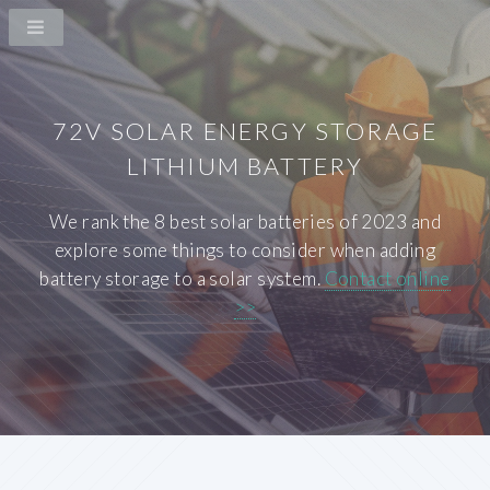
72V SOLAR ENERGY STORAGE
LITHIUM BATTERY
We rank the 8 best solar batteries of 2023 and
explore some things to consider when adding
battery storage to a solar system.
Contact online
>>