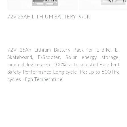
72V 25AH LITHIUM BATTERY PACK
72V 25Ah Lithium Battery Pack for E-Bike, E-
Skateboard, E-Scooter, Solar energy storage,
medical devices, etc. 100% factory tested Excellent
Safety Performance Long cycle life: up to 500 life
cycles High Temperature