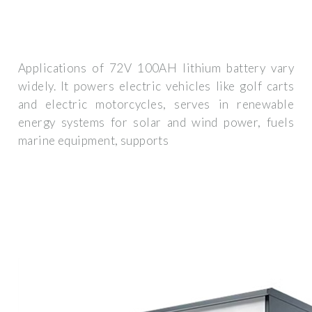
Applications of 72V 100AH lithium battery vary
widely. It powers electric vehicles like golf carts
and electric motorcycles, serves in renewable
energy systems for solar and wind power, fuels
marine equipment, supports