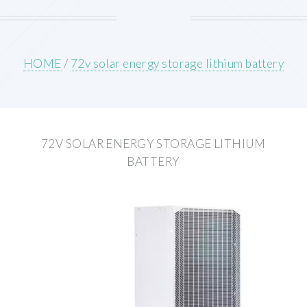
HOME
/
72v solar energy storage lithium battery
72V SOLAR ENERGY STORAGE LITHIUM
BATTERY