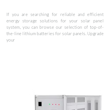
If you are searching for reliable and efficient
energy storage solutions for your solar panel
system, you can browse our selection of top-of-
the-line lithium batteries for solar panels. Upgrade
your