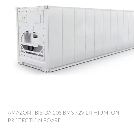
AMAZON : BISIDA 20S BMS 72V LITHIUM ION
PROTECTION BOARD