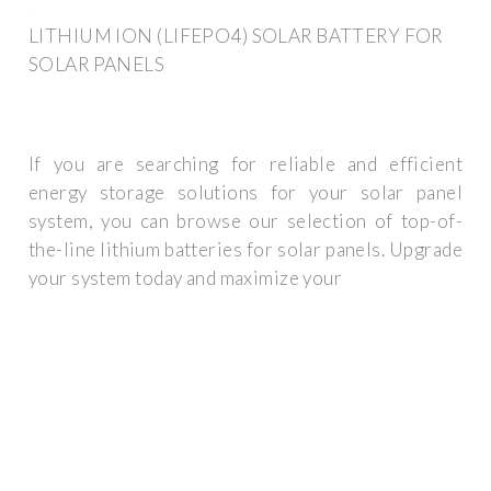
LITHIUM ION (LIFEPO4) SOLAR BATTERY FOR
SOLAR PANELS
If you are searching for reliable and efficient
energy storage solutions for your solar panel
system, you can browse our selection of top-of-
the-line lithium batteries for solar panels. Upgrade
your system today and maximize your