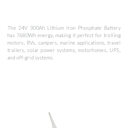
The 24V 300Ah Lithium Iron Phosphate Battery
has 7680Wh energy, making it perfect for trolling
motors, RVs, campers, marine applications, travel
trailers, solar power systems, motorhomes, UPS,
and off-grid systems.