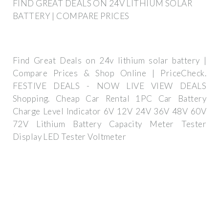
FIND GREAT DEALS ON 24V LITHIUM SOLAR
BATTERY | COMPARE PRICES
Find Great Deals on 24v lithium solar battery |
Compare Prices & Shop Online | PriceCheck.
FESTIVE DEALS - NOW LIVE VIEW DEALS
Shopping. Cheap Car Rental 1PC Car Battery
Charge Level Indicator 6V 12V 24V 36V 48V 60V
72V Lithium Battery Capacity Meter Tester
Display LED Tester Voltmeter