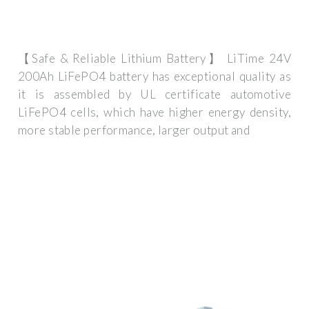
【Safe & Reliable Lithium Battery】 LiTime 24V
200Ah LiFePO4 battery has exceptional quality as
it is assembled by UL certificate automotive
LiFePO4 cells, which have higher energy density,
more stable performance, larger output and