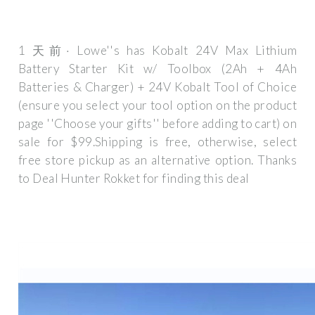
1 天前· Lowe''s has Kobalt 24V Max Lithium
Battery Starter Kit w/ Toolbox (2Ah + 4Ah
Batteries & Charger) + 24V Kobalt Tool of Choice
(ensure you select your tool option on the product
page ''Choose your gifts'' before adding to cart) on
sale for $99.Shipping is free, otherwise, select
free store pickup as an alternative option. Thanks
to Deal Hunter Rokket for finding this deal