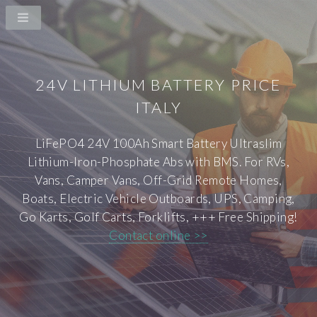
24V LITHIUM BATTERY PRICE
ITALY
LiFePO4 24V 100Ah Smart Battery Ultraslim
Lithium-Iron-Phosphate Abs with BMS. For RVs,
Vans, Camper Vans, Off-Grid Remote Homes,
Boats, Electric Vehicle Outboards, UPS, Camping,
Go Karts, Golf Carts, Forklifts, +++ Free Shipping!
Contact online >>