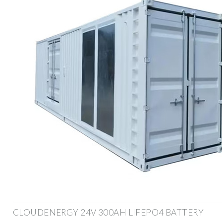
CLOUDENERGY 24V 300AH LIFEPO4 BATTERY