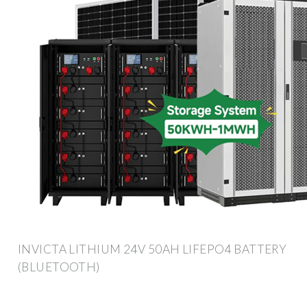
INVICTA LITHIUM 24V 50AH LIFEPO4 BATTERY
(BLUETOOTH)