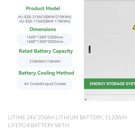
LITIME 24V 200AH LITHIUM BATTERY, 5120WH
LIFEPO4 BATTERY WITH