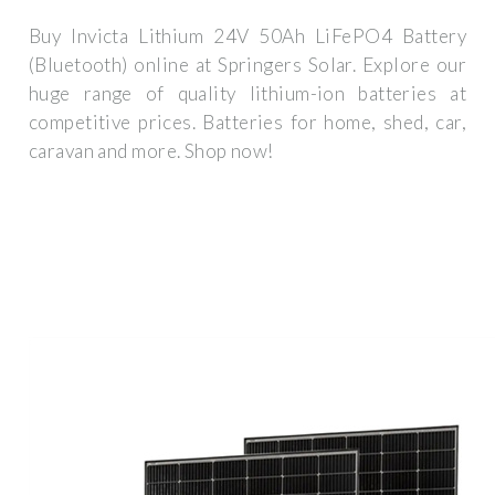
Buy Invicta Lithium 24V 50Ah LiFePO4 Battery
(Bluetooth) online at Springers Solar. Explore our
huge range of quality lithium-ion batteries at
competitive prices. Batteries for home, shed, car,
caravan and more. Shop now!