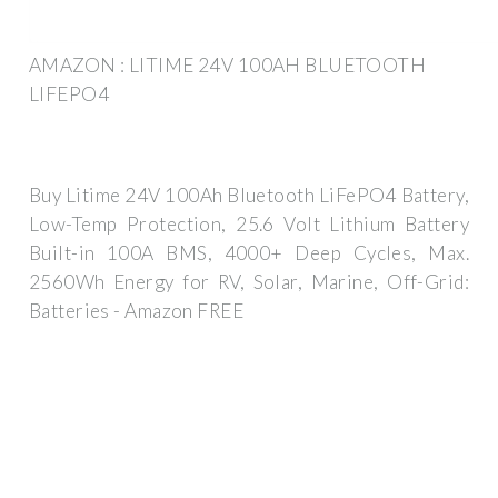
AMAZON : LITIME 24V 100AH BLUETOOTH
LIFEPO4
Buy Litime 24V 100Ah Bluetooth LiFePO4 Battery,
Low-Temp Protection, 25.6 Volt Lithium Battery
Built-in 100A BMS, 4000+ Deep Cycles, Max.
2560Wh Energy for RV, Solar, Marine, Off-Grid:
Batteries - Amazon FREE