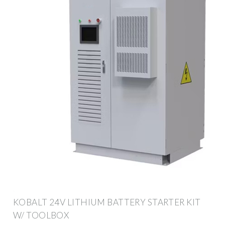
KOBALT 24V LITHIUM BATTERY STARTER KIT
W/ TOOLBOX