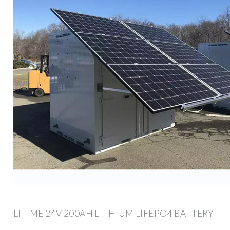
LITIME 24V 200AH LITHIUM LIFEPO4 BATTERY