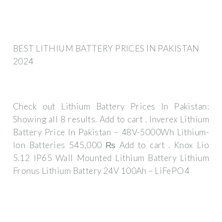
BEST LITHIUM BATTERY PRICES IN PAKISTAN
2024
Check out Lithium Battery Prices In Pakistan:
Showing all 8 results. Add to cart . Inverex Lithium
Battery Price In Pakistan – 48V-5000Wh Lithium-
Ion Batteries 545,000 ₨ Add to cart . Knox Lio
5.12 IP65 Wall Mounted Lithium Battery Lithium
Fronus Lithium Battery 24V 100Ah – LiFePO4