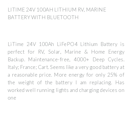
LITIME 24V 100AH LITHIUM RV, MARINE
BATTERY WITH BLUETOOTH
LiTime 24V 100Ah LiFePO4 Lithium Battery is
perfect for RV, Solar, Marine & Home Energy
Backup. Maintenance-free, 4000+ Deep Cycles.
Italy; France; Cart. Seems like a very good battery at
a reasonable price. More energy for only 25% of
the weight of the battery I am replacing. Has
worked well running lights and charging devices on
one