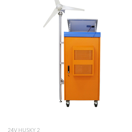
24V HUSKY 2