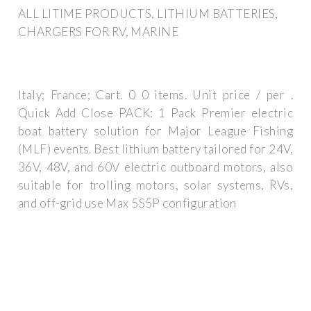
ALL LITIME PRODUCTS, LITHIUM BATTERIES,
CHARGERS FOR RV, MARINE
Italy; France; Cart. 0 0 items. Unit price / per .
Quick Add Close PACK: 1 Pack Premier electric
boat battery solution for Major League Fishing
(MLF) events. Best lithium battery tailored for 24V,
36V, 48V, and 60V electric outboard motors, also
suitable for trolling motors, solar systems, RVs,
and off-grid use Max 5S5P configuration