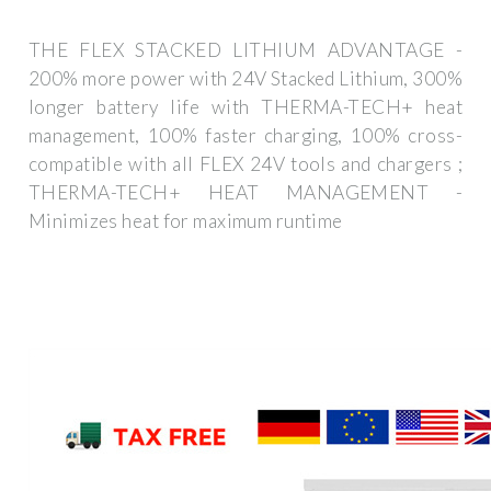
THE FLEX STACKED LITHIUM ADVANTAGE -
200% more power with 24V Stacked Lithium, 300%
longer battery life with THERMA-TECH+ heat
management, 100% faster charging, 100% cross-
compatible with all FLEX 24V tools and chargers ;
THERMA-TECH+ HEAT MANAGEMENT -
Minimizes heat for maximum runtime