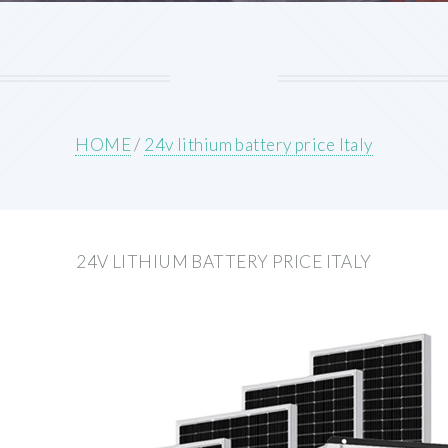
HOME
/
24v lithium battery price Italy
24V LITHIUM BATTERY PRICE ITALY