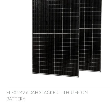
FLEX 24V 6.0AH STACKED LITHIUM-ION
BATTERY