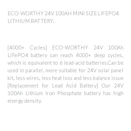
ECO-WORTHY 24V 100AH MINI SIZE LIFEPO4
LITHIUM BATTERY,
[4000+ Cycles] ECO-WORTHY 24V 100Ah
LiFePO4 battery can reach 4000+ deep cycles,
which is equivalent to 6 lead-acid batteries.Can be
used in parallel, more suitable for 24V solar panel
kit, less wires, less heat loss and less balance issue
[Replacement for Lead Acid Battery] Our 24V
100Ah Lithium Iron Phosphate battery has high
energy density.