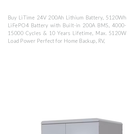
Buy LiTime 24V 200Ah Lithium Battery, 5120Wh
LiFePO4 Battery with Built-in 200A BMS, 4000-
15000 Cycles & 10 Years Lifetime, Max. 5120W
Load Power Perfect for Home Backup, RV,