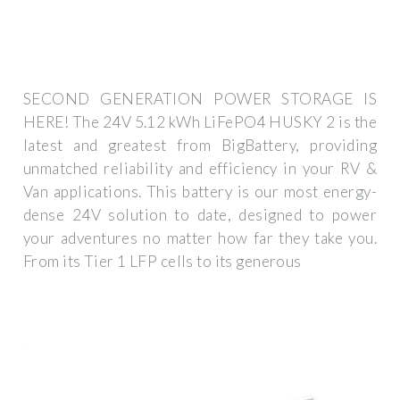
SECOND GENERATION POWER STORAGE IS
HERE! The 24V 5.12 kWh LiFePO4 HUSKY 2 is the
latest and greatest from BigBattery, providing
unmatched reliability and efficiency in your RV &
Van applications. This battery is our most energy-
dense 24V solution to date, designed to power
your adventures no matter how far they take you.
From its Tier 1 LFP cells to its generous