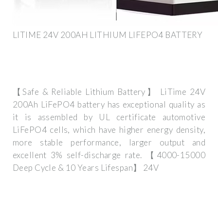
LITIME 24V 200AH LITHIUM LIFEPO4 BATTERY
【Safe & Reliable Lithium Battery】 LiTime 24V
200Ah LiFePO4 battery has exceptional quality as
it is assembled by UL certificate automotive
LiFePO4 cells, which have higher energy density,
more stable performance, larger output and
excellent 3% self-discharge rate. 【4000-15000
Deep Cycle & 10 Years Lifespan】 24V