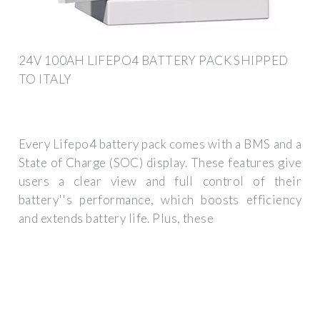
24V 100AH LIFEPO4 BATTERY PACK SHIPPED
TO ITALY
Every Lifepo4 battery pack comes with a BMS and a
State of Charge (SOC) display. These features give
users a clear view and full control of their
battery''s performance, which boosts efficiency
and extends battery life. Plus, these