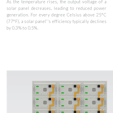
As the temperature rises, the output voltage of a
solar panel decreases, leading to reduced power
generation. For every degree Celsius above 25°C
(77°F), a solar panel''s efficiency typically declines
by 0.3% to 0.5%.