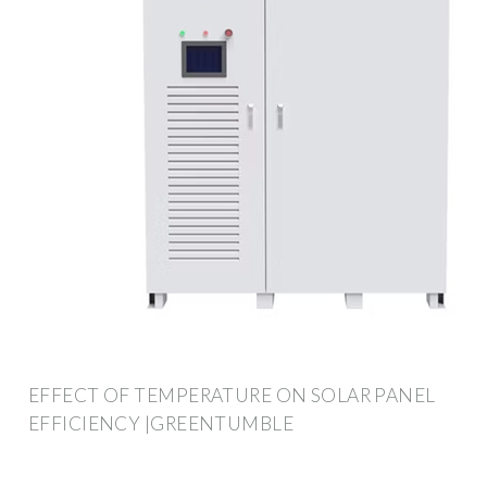
EFFECT OF TEMPERATURE ON SOLAR PANEL
EFFICIENCY |GREENTUMBLE