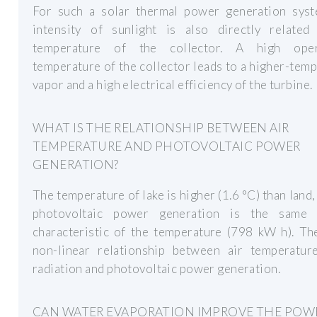
For such a solar thermal power generation syst
intensity of sunlight is also directly related
temperature of the collector. A high oper
temperature of the collector leads to a higher-tem
vapor and a high electrical efficiency of the turbine.
WHAT IS THE RELATIONSHIP BETWEEN AIR
TEMPERATURE AND PHOTOVOLTAIC POWER
GENERATION?
The temperature of lake is higher (1.6 °C) than land,
photovoltaic power generation is the same
characteristic of the temperature (798 kW h). Th
non-linear relationship between air temperature
radiation and photovoltaic power generation.
CAN WATER EVAPORATION IMPROVE THE POW