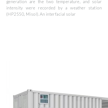
generation are the two temperature, and solar
intensity were recorded by a weather station
(HP2550, Misol). An interfacial solar