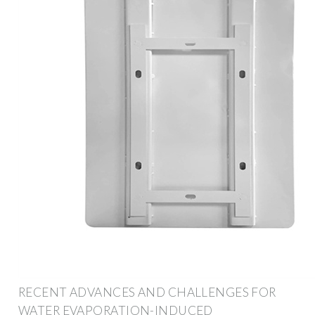
RECENT ADVANCES AND CHALLENGES FOR
WATER EVAPORATION-INDUCED