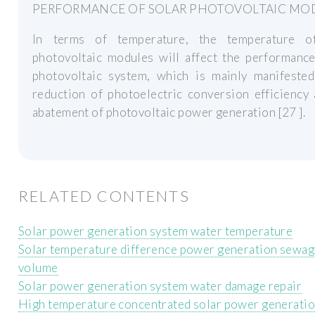
PERFORMANCE OF SOLAR PHOTOVOLTAIC MO
In terms of temperature, the temperature o
photovoltaic modules will affect the performance
photovoltaic system, which is mainly manifested
reduction of photoelectric conversion efficiency
abatement of photovoltaic power generation [27 ].
RELATED CONTENTS
Solar power generation system water temperature
Solar temperature difference power generation sewag
volume
Solar power generation system water damage repair
High temperature concentrated solar power generati