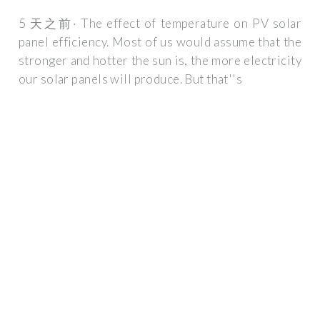
5 天之前· The effect of temperature on PV solar
panel efficiency. Most of us would assume that the
stronger and hotter the sun is, the more electricity
our solar panels will produce. But that''s