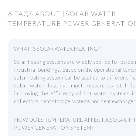
6 FAQS ABOUT [SOLAR WATER
TEMPERATURE POWER GENERATIO
WHAT IS SOLAR WATER HEATING?
Solar heating systems are widely applied to residen
industrial buildings. Based on the operational temp
solar heating system can be applied to different fie
solar water heating, most researches still f
improving the efficiency of hot water systems in
collectors, heat storage systems and heat exchanger
HOW DOES TEMPERATURE AFFECT A SOLAR T
POWER GENERATION SYSTEM?