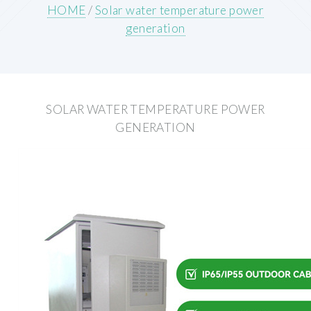
HOME
/
Solar water temperature power
generation
SOLAR WATER TEMPERATURE POWER
GENERATION