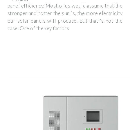
panel efficiency. Most of us would assume that the
stronger and hotter the sun is, the more electricity
our solar panels will produce. But that''s not the
case. One of the key factors