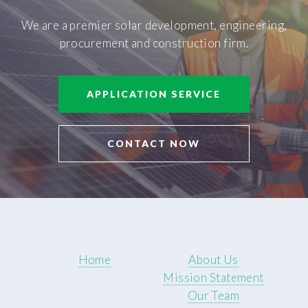
We are a premier solar development, engineering,
procurement and construction firm.
APPLICATION SERVICE
CONTACT NOW
Home
About Us
Mission Statement
Our Team