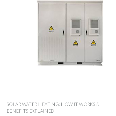
SOLAR WATER HEATING: HOW IT WORKS &
BENEFITS EXPLAINED