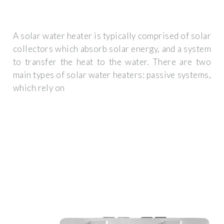
A solar water heater is typically comprised of solar
collectors which absorb solar energy, and a system
to transfer the heat to the water. There are two
main types of solar water heaters: passive systems,
which rely on