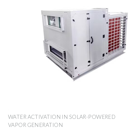
WATER ACTIVATION IN SOLAR-POWERED
VAPOR GENERATION