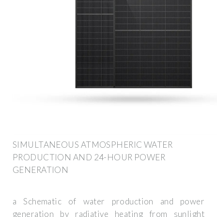
SIMULTANEOUS ATMOSPHERIC WATER
PRODUCTION AND 24-HOUR POWER
GENERATION
a Schematic of water production and power
generation by radiative heating from sunlight