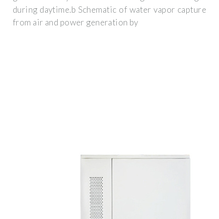
during daytime.b Schematic of water vapor capture
from air and power generation by