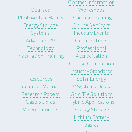
Contact Information
Courses
Workshops
Photovoltaic Basics
Practical Training
Energy Storage
Online Seminars
Systems
Industry Events
Advanced PV
Certifications
Technology
Professional
Installation Training
Accreditation
Course Completion
Industry Standards
Resources
Solar Energy
Technical Manuals
PV Systems Design
Research Papers
Grid Tie Solutions
Case Studies
Hybrid Applications
Video Tutorials
Energy Storage
Lithium Battery
Basics