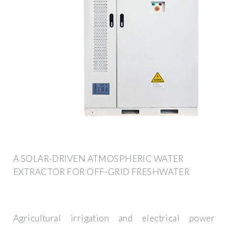
A SOLAR-DRIVEN ATMOSPHERIC WATER
EXTRACTOR FOR OFF-GRID FRESHWATER
Agricultural irrigation and electrical power