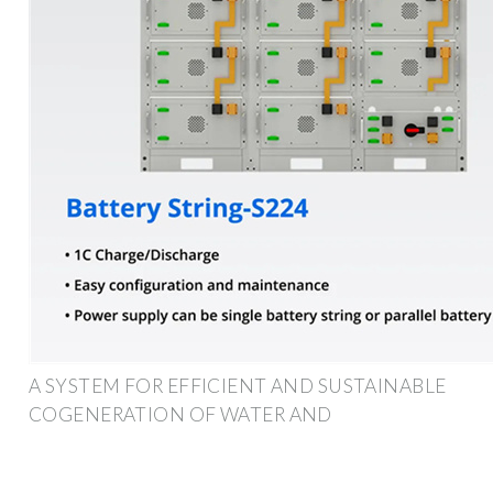
A SYSTEM FOR EFFICIENT AND SUSTAINABLE
COGENERATION OF WATER AND