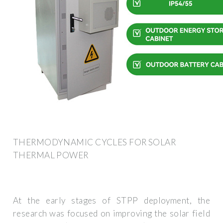
THERMODYNAMIC CYCLES FOR SOLAR
THERMAL POWER
At the early stages of STPP deployment, the
research was focused on improving the solar field