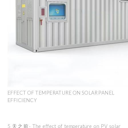
EFFECT OF TEMPERATURE ON SOLAR PANEL
EFFICIENCY
5 天之前· The effect of temperature on PV solar