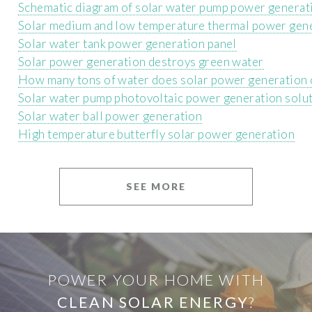
Schematic diagram of solar water pump power generat
Solar medium and low temperature thermal power gen
Solar water tank power generation panel
Solar power generation destroys green water
How many tons of water does solar power generation
Solar water pump photovoltaic power generation solu
Solar water ball power generation
High temperature butterfly solar power generation
SEE MORE
POWER YOUR HOME WITH
CLEAN SOLAR ENERGY
?