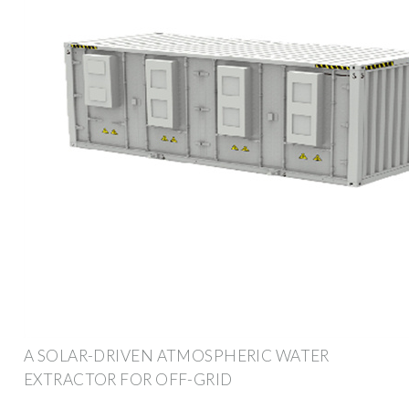
A SOLAR-DRIVEN ATMOSPHERIC WATER
EXTRACTOR FOR OFF-GRID