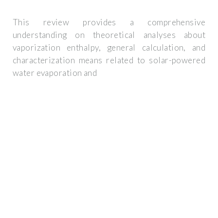
This review provides a comprehensive
understanding on theoretical analyses about
vaporization enthalpy, general calculation, and
characterization means related to solar-powered
water evaporation and