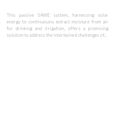
This passive SAWE system, harnessing solar
energy to continuously extract moisture from air
for drinking and irrigation, offers a promising
solution to address the intertwined challenges of...