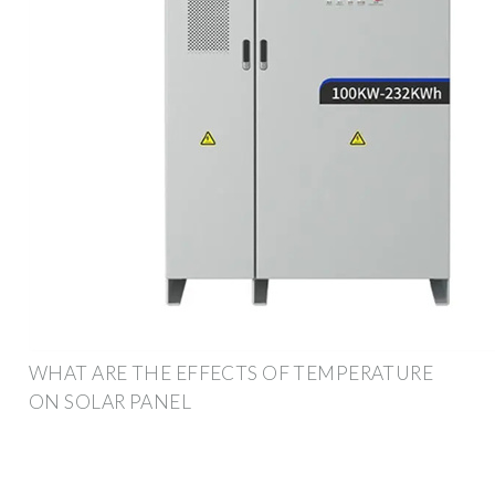
WHAT ARE THE EFFECTS OF TEMPERATURE
ON SOLAR PANEL