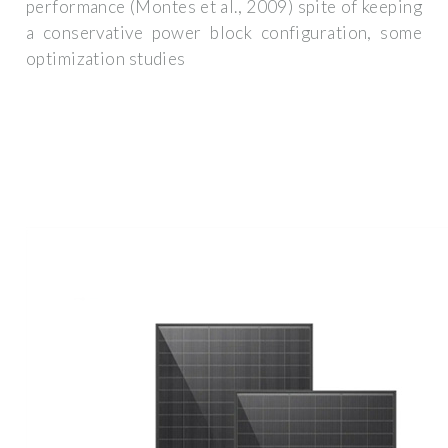
performance (Montes et al., 2009) spite of keeping
a conservative power block configuration, some
optimization studies