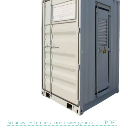
Solar water temperature power generation [PDF]