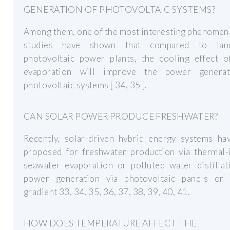
GENERATION OF PHOTOVOLTAIC SYSTEMS?
Among them, one of the most interesting phenomena
studies have shown that compared to land
photovoltaic power plants, the cooling effect o
evaporation will improve the power genera
photovoltaic systems [ 34, 35 ].
CAN SOLAR POWER PRODUCE FRESHWATER?
Recently, solar-driven hybrid energy systems ha
proposed for freshwater production via thermal-
seawater evaporation or polluted water distillat
power generation via photovoltaic panels or s
gradient 33, 34, 35, 36, 37, 38, 39, 40, 41.
HOW DOES TEMPERATURE AFFECT THE