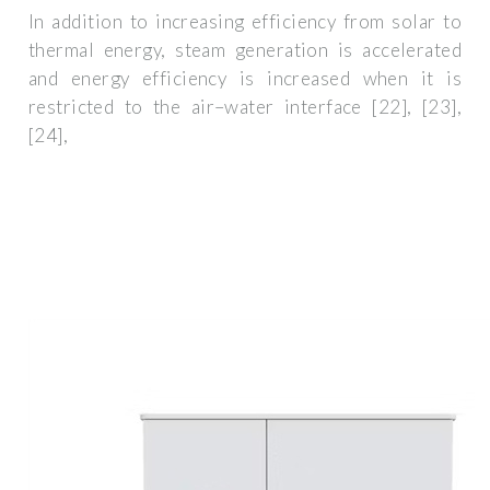
In addition to increasing efficiency from solar to
thermal energy, steam generation is accelerated
and energy efficiency is increased when it is
restricted to the air–water interface [22], [23],
[24],