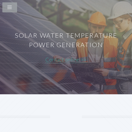
SOLAR WATER TEMPERATURE
POWER GENERATION
Contact online >>