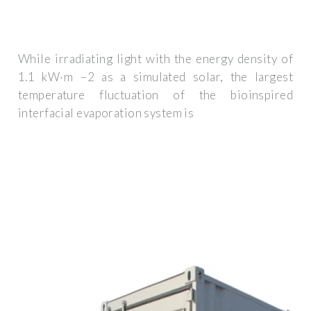
While irradiating light with the energy density of
1.1 kW·m −2 as a simulated solar, the largest
temperature fluctuation of the bioinspired
interfacial evaporation system is