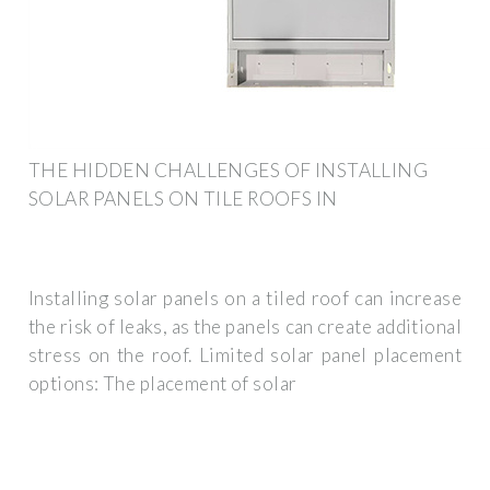
THE HIDDEN CHALLENGES OF INSTALLING
SOLAR PANELS ON TILE ROOFS IN
Installing solar panels on a tiled roof can increase
the risk of leaks, as the panels can create additional
stress on the roof. Limited solar panel placement
options: The placement of solar