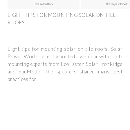
EIGHT TIPS FOR MOUNTING SOLAR ON TILE
ROOFS
Eight tips for mounting solar on tile roofs. Solar
Power World recently hosted a webinar with roof-
mounting experts from EcoFasten Solar, IronRidge
and SunModo. The speakers shared many best
practices for