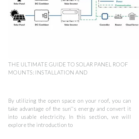
THE ULTIMATE GUIDE TO SOLAR PANEL ROOF
MOUNTS: INSTALLATION AND
By utilizing the open space on your roof, you can
take advantage of the sun''s energy and convert it
into usable electricity. In this section, we will
explore the introduction to