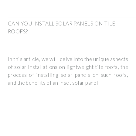
CAN YOU INSTALL SOLAR PANELS ON TILE
ROOFS?
In this article, we will delve into the unique aspects
of solar installations on lightweight tile roofs, the
process of installing solar panels on such roofs,
and the benefits of an inset solar panel