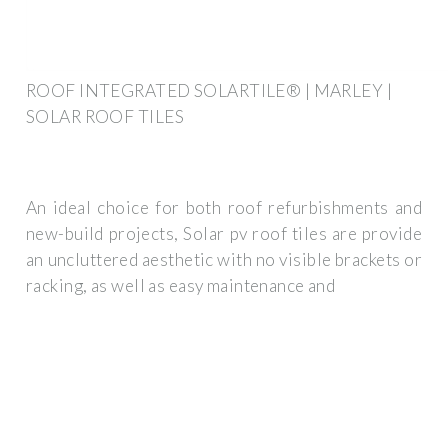
ROOF INTEGRATED SOLARTILE® | MARLEY |
SOLAR ROOF TILES
An ideal choice for both roof refurbishments and
new-build projects, Solar pv roof tiles are provide
an uncluttered aesthetic with no visible brackets or
racking, as well as easy maintenance and