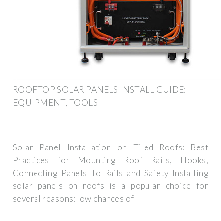
ROOFTOP SOLAR PANELS INSTALL GUIDE:
EQUIPMENT, TOOLS
Solar Panel Installation on Tiled Roofs: Best
Practices for Mounting Roof Rails, Hooks,
Connecting Panels To Rails and Safety Installing
solar panels on roofs is a popular choice for
several reasons: low chances of