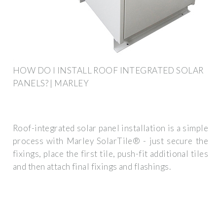
HOW DO I INSTALL ROOF INTEGRATED SOLAR
PANELS? | MARLEY
Roof-integrated solar panel installation is a simple
process with Marley SolarTile® - just secure the
fixings, place the first tile, push-fit additional tiles
and then attach final fixings and flashings.