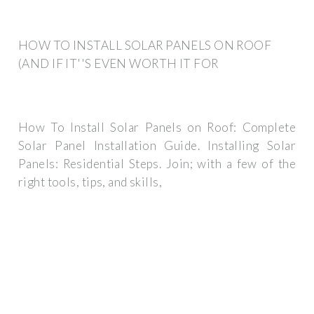
HOW TO INSTALL SOLAR PANELS ON ROOF
(AND IF IT''S EVEN WORTH IT FOR
How To Install Solar Panels on Roof: Complete
Solar Panel Installation Guide. Installing Solar
Panels: Residential Steps. Join; with a few of the
right tools, tips, and skills,