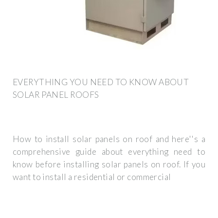
EVERYTHING YOU NEED TO KNOW ABOUT
SOLAR PANEL ROOFS
How to install solar panels on roof and here''s a
comprehensive guide about everything need to
know before installing solar panels on roof. If you
want to install a residential or commercial