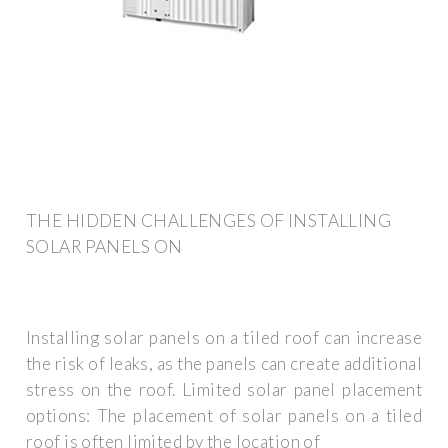
THE HIDDEN CHALLENGES OF INSTALLING
SOLAR PANELS ON
Installing solar panels on a tiled roof can increase
the risk of leaks, as the panels can create additional
stress on the roof. Limited solar panel placement
options: The placement of solar panels on a tiled
roof is often limited by the location of