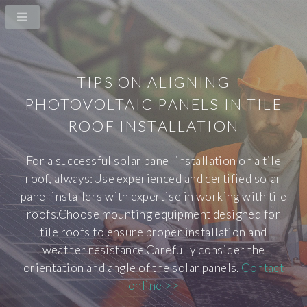
TIPS ON ALIGNING
PHOTOVOLTAIC PANELS IN TILE
ROOF INSTALLATION
For a successful solar panel installation on a tile
roof, always:Use experienced and certified solar
panel installers with expertise in working with tile
roofs.Choose mounting equipment designed for
tile roofs to ensure proper installation and
weather resistance.Carefully consider the
orientation and angle of the solar panels.
Contact
online >>