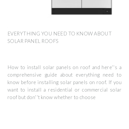
EVERYTHING YOU NEED TO KNOW ABOUT
SOLAR PANEL ROOFS
How to install solar panels on roof and here''s a
comprehensive guide about everything need to
know before installing solar panels on roof. If you
want to install a residential or commercial solar
roof but don''t know whether to choose