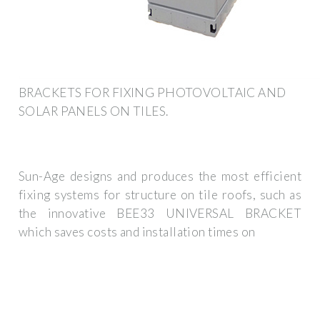
BRACKETS FOR FIXING PHOTOVOLTAIC AND
SOLAR PANELS ON TILES.
Sun-Age designs and produces the most efficient
fixing systems for structure on tile roofs, such as
the innovative BEE33 UNIVERSAL BRACKET
which saves costs and installation times on