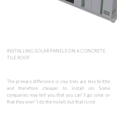
INSTALLING SOLAR PANELS ON A CONCRETE
TILE ROOF
The primary difference is clay tiles are less brittle
and therefore cheaper to install on. Some
companies may tell you that you can''t go solar or
that they won''t do the install, but that is not