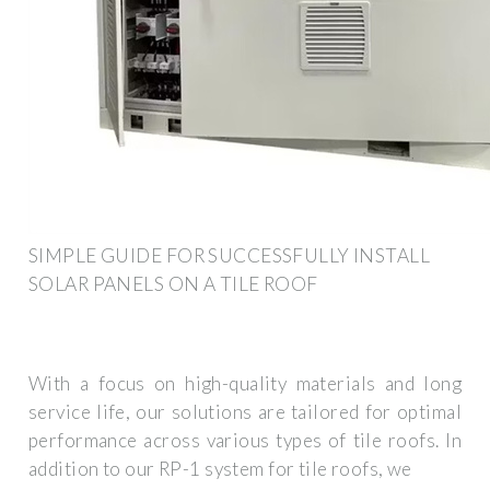
SIMPLE GUIDE FOR SUCCESSFULLY INSTALL
SOLAR PANELS ON A TILE ROOF
With a focus on high-quality materials and long
service life, our solutions are tailored for optimal
performance across various types of tile roofs. In
addition to our RP-1 system for tile roofs, we