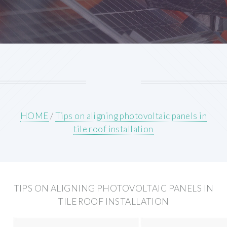
HOME
/
Tips on aligning photovoltaic panels in
tile roof installation
TIPS ON ALIGNING PHOTOVOLTAIC PANELS IN
TILE ROOF INSTALLATION