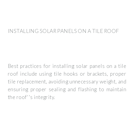
INSTALLING SOLAR PANELS ON A TILE ROOF
Best practices for installing solar panels on a tile
roof include using tile hooks or brackets, proper
tile replacement, avoiding unnecessary weight, and
ensuring proper sealing and flashing to maintain
the roof''s integrity.